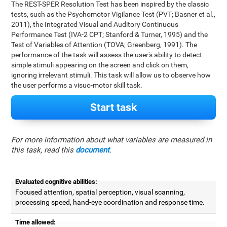
The REST-SPER Resolution Test has been inspired by the classic
tests, such as the Psychomotor Vigilance Test (PVT; Basner et al.,
2011), the Integrated Visual and Auditory Continuous
Performance Test (IVA-2 CPT; Stanford & Turner, 1995) and the
Test of Variables of Attention (TOVA; Greenberg, 1991). The
performance of the task will assess the user's ability to detect
simple stimuli appearing on the screen and click on them,
ignoring irrelevant stimuli. This task will allow us to observe how
the user performs a visuo-motor skill task.
Start task
For more information about what variables are measured in
this task, read this
document
.
Evaluated cognitive abilities:
Focused attention, spatial perception, visual scanning,
processing speed, hand-eye coordination and response time.
Time allowed: