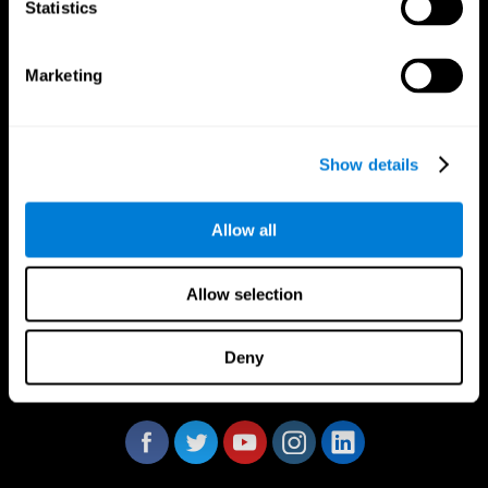
Statistics
Marketing
CogniFit App
Show details
Allow all
Allow selection
Deny
Follow us