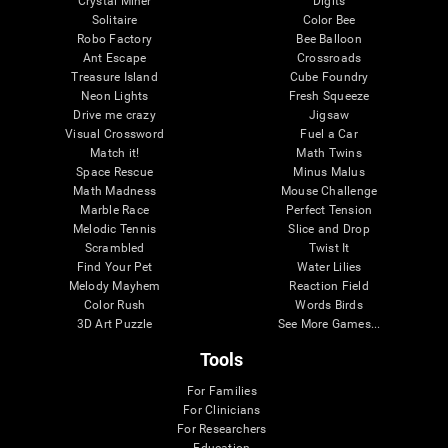
Crystal Miner
Digits
Solitaire
Color Bee
Robo Factory
Bee Balloon
Ant Escape
Crossroads
Treasure Island
Cube Foundry
Neon Lights
Fresh Squeeze
Drive me crazy
Jigsaw
Visual Crossword
Fuel a Car
Match it!
Math Twins
Space Rescue
Minus Malus
Math Madness
Mouse Challenge
Marble Race
Perfect Tension
Melodic Tennis
Slice and Drop
Scrambled
Twist It
Find Your Pet
Water Lilies
Melody Mayhem
Reaction Field
Color Rush
Words Birds
3D Art Puzzle
See More Games...
Tools
For Families
For Clinicians
For Researchers