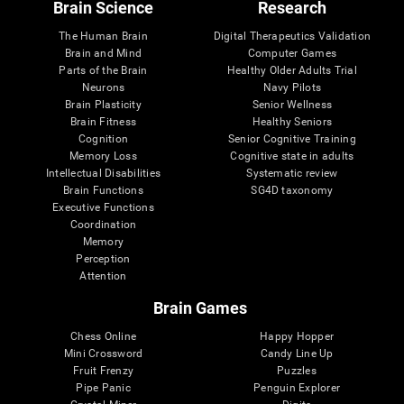
Brain Science
Research
The Human Brain
Digital Therapeutics Validation
Brain and Mind
Computer Games
Parts of the Brain
Healthy Older Adults Trial
Neurons
Navy Pilots
Brain Plasticity
Senior Wellness
Brain Fitness
Healthy Seniors
Cognition
Senior Cognitive Training
Memory Loss
Cognitive state in adults
Intellectual Disabilities
Systematic review
Brain Functions
SG4D taxonomy
Executive Functions
Coordination
Memory
Perception
Attention
Brain Games
Chess Online
Happy Hopper
Mini Crossword
Candy Line Up
Fruit Frenzy
Puzzles
Pipe Panic
Penguin Explorer