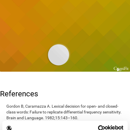
References
Gordon B, Caramazza A. Lexical decision for open- and closed-
class words: Failure to replicate differential frequency sensitivity.
Brain and Language. 1982;15:143–160.
Epstein, Johnson, Varia, Conners (2001). Neuropsychological