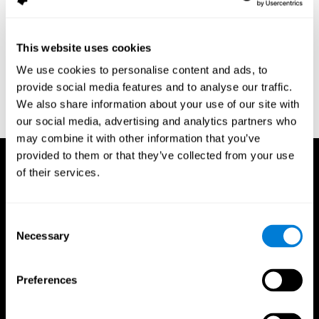
assessment of response inhibition in adults with ADHD. Journal
of Clinical and Experimental Neuropsychology 23(3): pp. 362-71.
Conners, C. K. (1989). Manual for Conners’ rating scales. North
This website uses cookies
Tonawanda, NY: Multi-Health Systems.
We use cookies to personalise content and ads, to
Dinges, D. I, & Powell, J. W. (1985). Microcomputer analysis of
provide social media features and to analyse our traffic.
performance on a portable, simple visual RT task sustained
We also share information about your use of our site with
operations. Behavior Research Methods, Instrumentation, and
Computers, 17, 652–655
our social media, advertising and analytics partners who
may combine it with other information that you’ve
provided to them or that they’ve collected from your use
of their services.
Consent
Necessary
Selection
Preferences