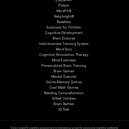
Education
Patent
MindFit®
Babybright®
Resellers
Exercises for Children
Cognitive Development
Brain Exercise
Individualized Training System
Mind Quiz
Cognitive Stimulation Therapy
Mind Exercises
Personalized Brain Training
Brain Games
Mental Exercise
Online Memory Games
Cool Math Games
Reading Comprehension
Gifted Children
Brain Battles
IQ Test
* Every CogniFit cognitive assessment is intended as an aid for assessing cognitive wellbeing