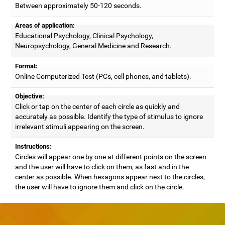
Between approximately 50-120 seconds.
Areas of application:
Educational Psychology, Clinical Psychology,
Neuropsychology, General Medicine and Research.
Format:
Online Computerized Test (PCs, cell phones, and tablets).
Objective:
Click or tap on the center of each circle as quickly and
accurately as possible. Identify the type of stimulus to ignore
irrelevant stimuli appearing on the screen.
Instructions:
Circles will appear one by one at different points on the screen
and the user will have to click on them, as fast and in the
center as possible. When hexagons appear next to the circles,
the user will have to ignore them and click on the circle.