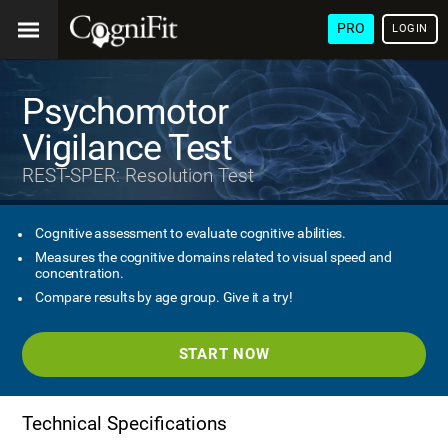
PRO
LOGIN
Psychomotor
Vigilance Test
REST-SPER: Resolution Test
Cognitive assessment to evaluate cognitive abilities.
Measures the cognitive domains related to visual speed and
concentration.
Compare results by age group. Give it a try!
START NOW
Technical Specifications