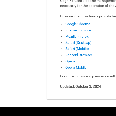
CogniFit uses a cookie management 
necessary for the operation of the 
Browser manufacturers provide hel
Google Chrome
Internet Explorer
Mozilla Firefox
Safari (Desktop)
Safari (Mobile)
Android Browser
Opera
Opera Mobile
For other browsers, please consul
Updated: October 3, 2024