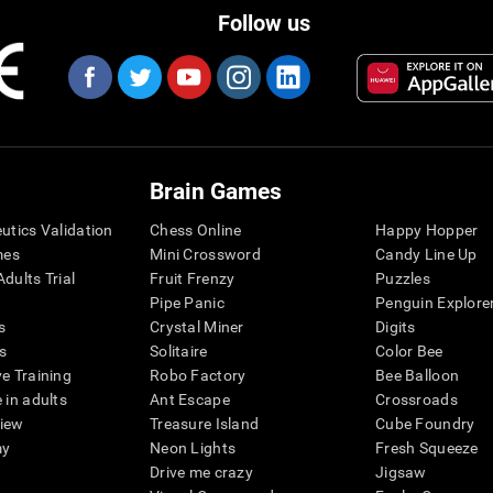
Follow us
Brain Games
eutics Validation
Chess Online
Happy Hopper
mes
Mini Crossword
Candy Line Up
dults Trial
Fruit Frenzy
Puzzles
Pipe Panic
Penguin Explore
s
Crystal Miner
Digits
s
Solitaire
Color Bee
ve Training
Robo Factory
Bee Balloon
 in adults
Ant Escape
Crossroads
view
Treasure Island
Cube Foundry
my
Neon Lights
Fresh Squeeze
Drive me crazy
Jigsaw