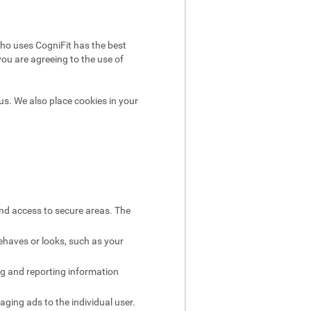
ho uses CogniFit has the best
you are agreeing to the use of
us. We also place cookies in your
and access to secure areas. The
ehaves or looks, such as your
ng and reporting information
aging ads to the individual user.