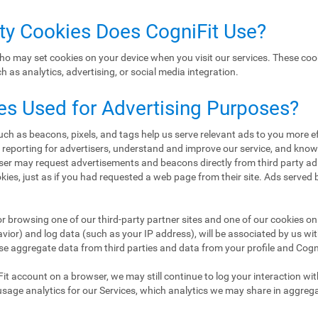
rty Cookies Does CogniFit Use?
ho may set cookies on your device when you visit our services. These coo
 as analytics, advertising, or social media integration.
es Used for Advertising Purposes?
h as beacons, pixels, and tags help us serve relevant ads to you more eff
d reporting for advertisers, understand and improve our service, and kn
er may request advertisements and beacons directly from third party ad
ookies, just as if you had requested a web page from their site. Ads served
or browsing one of our third-party partner sites and one of our cookies on 
ior) and log data (such as your IP address), will be associated by us wi
se aggregate data from third parties and data from your profile and CogniF
Fit account on a browser, we may still continue to log your interaction wi
usage analytics for our Services, which analytics we may share in aggreg