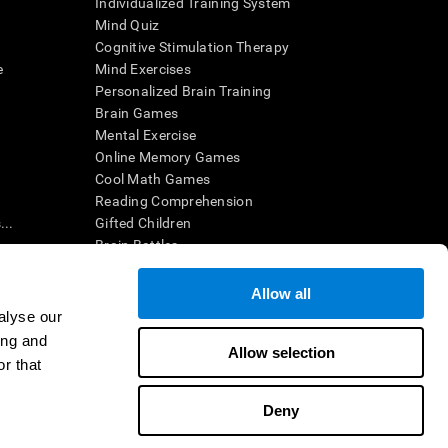
Individualized Training System
Mind Quiz
Cognitive Stimulation Therapy
e
Mind Exercises
Personalized Brain Training
Brain Games
Mental Exercise
Online Memory Games
Cool Math Games
Reading Comprehension
..
Gifted Children
Brain Battles
IQ Test
Allow all
alyse our
en interpreted by a qualified healthcare provider), may be used as
ing and
itive health. CogniFit does not offer any medical diagnosis or
Allow selection
 used for research purposes, all use of the product must be in
r that
uman subject protections shall be under the provisions of all
Deny