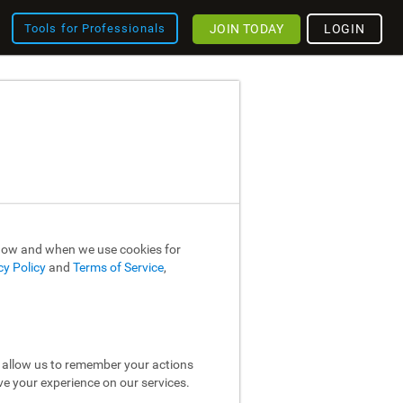
JOIN TODAY
LOGIN
Tools for Professionals
 how and when we use cookies for
cy Policy
and
Terms of Service
,
y allow us to remember your actions
ve your experience on our services.