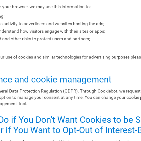
m your browser, we may use this information to:
ng;
s activity to advertisers and websites hosting the ads;
erstand how visitors engage with their sites or apps;
 and other risks to protect users and partners;
our use of cookies and similar technologies for advertising purposes plea
nce and cookie management
eral Data Protection Regulation (GDPR). Through Cookiebot, we request 
 option to manage your consent at any time. You can change your cookie
nagement Tool.
Do if You Don't Want Cookies to be 
 if You Want to Opt-Out of Interest