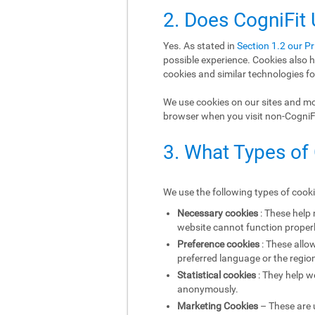
2. Does CogniFit
Yes. As stated in
Section 1.2 our Pr
possible experience. Cookies also h
cookies and similar technologies fo
We use cookies on our sites and mob
browser when you visit non-CogniFit
3. What Types of
We use the following types of cook
Necessary cookies
: These help
website cannot function properl
Preference cookies
: These allo
preferred language or the region
Statistical cookies
: They help w
anonymously.
Marketing Cookies
– These are u