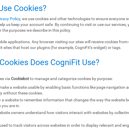
 Use Cookies?
ivacy Policy
, we use cookies and other technologies to ensure everyone w
elp us keep your account safe. By continuing to visit or use our services, 
r the purposes we describe in this policy.
ile applications. Any browser visiting our sites will receive cookies from 
 sites that host our plugins (for example, CogniFit’s widget) or tags.
 Cookies Does CogniFit Use?
ies via
Cookiebot
to manage and categorize cookies by purpose:
 make a website usable by enabling basic functions like page navigation 
y without these cookies.
w a website to remember information that changes the way the website b
 you are in.
ebsite owners understand how visitors interact with websites by collecti
sed to track visitors across websites in order to display relevant and eng