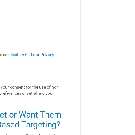
se see
Section 6 of our Privacy
your consent for the use of non-
 preferences or withdraw your
Set or Want Them
-Based Targeting?