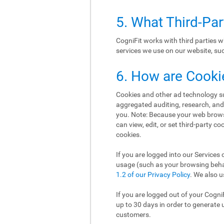
5. What Third-Pa
CogniFit works with third parties w
services we use on our website, such
6. How are Cooki
Cookies and other ad technology suc
aggregated auditing, research, an
you. Note: Because your web brows
can view, edit, or set third-party c
cookies.
If you are logged into our Services 
usage (such as your browsing behav
1.2 of our Privacy Policy
. We also u
If you are logged out of your Cogni
up to 30 days in order to generate 
customers.