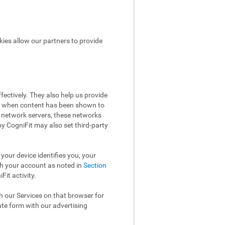
kies allow our partners to provide
ectively. They also help us provide
ow when content has been shown to
 network servers, these networks
 by CogniFit may also set third-party
your device identifies you, your
th your account as noted in
Section
it activity.
th our Services on that browser for
ate form with our advertising