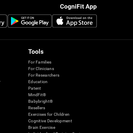
CogniFit App
Tools
For Families
For Clinicians
For Researchers
r
Education
Patent
MindFit®
Babybright®
Resellers
Exercises for Children
Cognitive Development
Brain Exercise