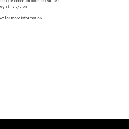
ept for essential cookies that are
ough this system.
ow for more information.