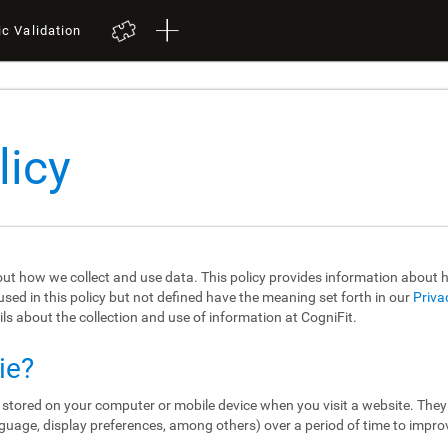
ic Validation
licy
out how we collect and use data. This policy provides information about
sed in this policy but not defined have the meaning set forth in our
Priva
ils about the collection and use of information at CogniFit.
ie?
re stored on your computer or mobile device when you visit a website. The
guage, display preferences, among others) over a period of time to impro