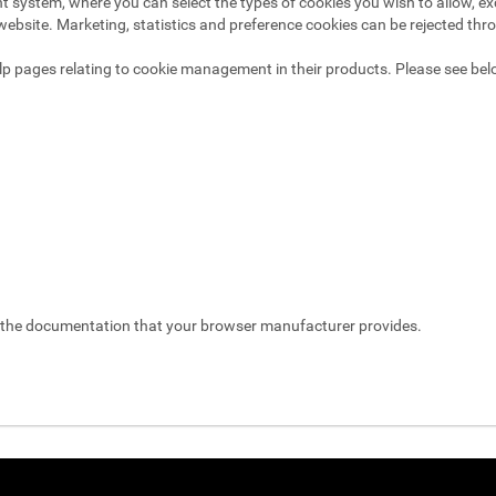
system, where you can select the types of cookies you wish to allow, exc
website. Marketing, statistics and preference cookies can be rejected thr
p pages relating to cookie management in their products. Please see bel
t the documentation that your browser manufacturer provides.