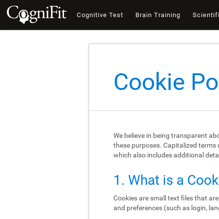
Cognitive Test
Brain Training
Scientif
Cookie Po
We believe in being transparent ab
these purposes. Capitalized terms u
which also includes additional deta
1. What is a Cook
Cookies are small text files that a
and preferences (such as login, lan