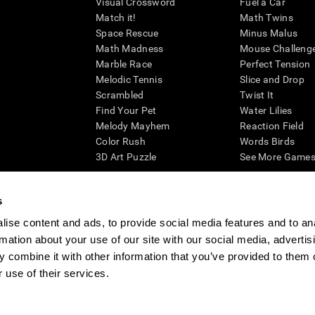
Visual Crossword
Fuel a Car
Match it!
Math Twins
Space Rescue
Minus Malus
Math Madness
Mouse Challeng
Marble Race
Perfect Tension
Melodic Tennis
Slice and Drop
Scrambled
Twist It
Find Your Pet
Water Lilies
Melody Mayhem
Reaction Field
Color Rush
Words Birds
3D Art Puzzle
See More Games.
s
ise content and ads, to provide social media features and to an
essing cognitive wellbeing of an individual. In a clinical setting, the CogniFit results (wh
rmation about your use of our site with our social media, advertis
ded. CogniFit’s brain trainings are designed to promote/encourage the general state of cogn
 may also be used for research purposes for any range of cognitive related assessments. If
 combine it with other information that you’ve provided to them o
ist within the researchers' institution and will be the researcher's obligation. All such h
 use of their services.