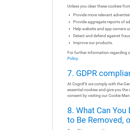
Unless you clear these cookies fro
Provide more relevant advertisi
Provide aggregate reports of ad
Help website and app owners und
Detect and defend against fraud
Improve our products.
For further information regarding 
Policy
.
7. GDPR complia
At CogniFit we comply with the Gen
essential cookies and give you the
consent by visiting our Cookie Ma
8. What Can You 
to Be Removed, or