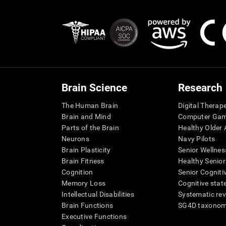
Brain Science
Research
The Human Brain
Digital Therap
Brain and Mind
Computer Ga
Parts of the Brain
Healthy Older A
Neurons
Navy Pilots
Brain Plasticity
Senior Wellnes
Brain Fitness
Healthy Senior
Cognition
Senior Cogniti
Memory Loss
Cognitive state
Intellectual Disabilities
Systematic re
Brain Functions
SG4D taxono
Executive Functions