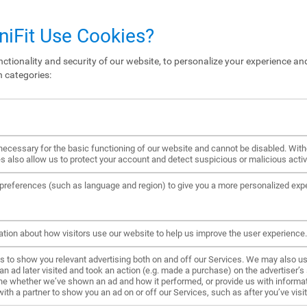
iFit Use Cookies?
ctionality and security of our website, to personalize your experience and
n categories:
ecessary for the basic functioning of our website and cannot be disabled. Wit
s also allow us to protect your account and detect suspicious or malicious activi
references (such as language and region) to give you a more personalized exp
ation about how visitors use our website to help us improve the user experience.
to show you relevant advertising both on and off our Services. We may also us
ad later visited and took an action (e.g. made a purchase) on the advertiser’s s
ne whether we’ve shown an ad and how it performed, or provide us with informat
h a partner to show you an ad on or off our Services, such as after you’ve visite