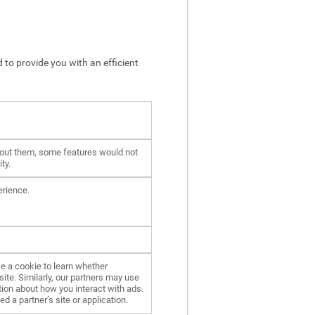
 to provide you with an efficient
hout them, some features would not
ty.
erience.
e a cookie to learn whether
ite. Similarly, our partners may use
ion about how you interact with ads.
d a partner’s site or application.