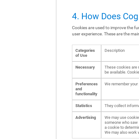
4. How Does Cogn
Cookies are used to improve the fun
user experience. These are the mai
Categories
Description
of Use
Necessary
These cookies are n
be available. Cookie
Preferences
We remember your p
and
functionality
Statistics
They collect inform
Advertising
We may use cookies 
someone who saw an 
a cookie to determi
We may also work wit