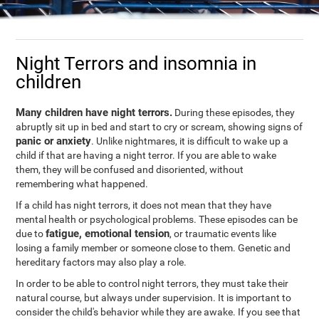
Night Terrors and insomnia in
children
Many children have night terrors.
During these episodes, they
abruptly sit up in bed and start to cry or scream, showing signs of
panic or anxiety
. Unlike nightmares, it is difficult to wake up a
child if that are having a night terror. If you are able to wake
them, they will be confused and disoriented, without
remembering what happened.
If a child has night terrors, it does not mean that they have
mental health or psychological problems. These episodes can be
fatigue, emotional tension
due to
, or traumatic events like
losing a family member or someone close to them. Genetic and
hereditary factors may also play a role.
In order to be able to control night terrors, they must take their
natural course, but always under supervision. It is important to
consider the child's behavior while they are awake. If you see that