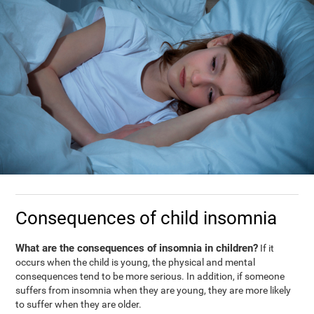
Consequences of child insomnia
What are the consequences of insomnia in children?
If it
occurs when the child is young, the physical and mental
consequences tend to be more serious. In addition, if someone
suffers from insomnia when they are young, they are more likely
to suffer when they are older.