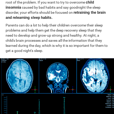
child
root of the problem. If you want to try to overcome
insomnia
caused by bad habits and say goodnight the sleep
retraining the brain
disorder, your efforts should be focused on
and relearning sleep habits.
Parents can do a lot to help their children overcome their sleep
problems and help them get the deep recovery sleep that they
need to develop and grow-up strong and healthy. At night, a
child's brain processes and saves all the information that they
learned during the day, which is why it is so important for them to
get a good night's sleep.