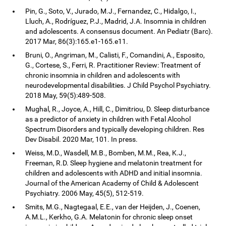
Pin, G., Soto, V., Jurado, M.J., Fernandez, C., Hidalgo, I.,
Lluch, A., Rodríguez, P.J., Madrid, J.A. Insomnia in children
and adolescents. A consensus document. An Pediatr (Barc).
2017 Mar, 86(3):165.e1-165.e11.
Bruni, O., Angriman, M., Calisti, F., Comandini, A., Esposito,
G., Cortese, S., Ferri, R. Practitioner Review: Treatment of
chronic insomnia in children and adolescents with
neurodevelopmental disabilities. J Child Psychol Psychiatry.
2018 May, 59(5):489-508.
Mughal, R., Joyce, A., Hill, C., Dimitriou, D. Sleep disturbance
as a predictor of anxiety in children with Fetal Alcohol
Spectrum Disorders and typically developing children. Res
Dev Disabil. 2020 Mar, 101. In press.
Weiss, M.D., Wasdell, M.B., Bomben, M.M., Rea, K.J.,
Freeman, R.D. Sleep hygiene and melatonin treatment for
children and adolescents with ADHD and initial insomnia.
Journal of the American Academy of Child & Adolescent
Psychiatry. 2006 May, 45(5), 512-519.
Smits, M.G., Nagtegaal, E.E., van der Heijden, J., Coenen,
A.M.L., Kerkho, G.A. Melatonin for chronic sleep onset