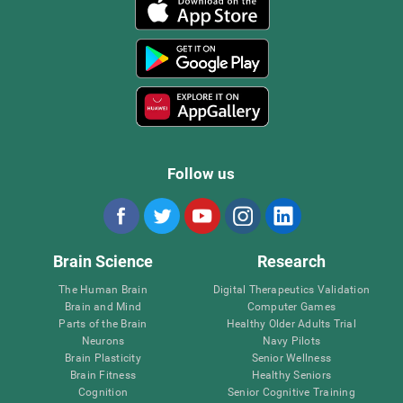
Follow us
Brain Science
Research
The Human Brain
Digital Therapeutics Validation
Brain and Mind
Computer Games
Parts of the Brain
Healthy Older Adults Trial
Neurons
Navy Pilots
Brain Plasticity
Senior Wellness
Brain Fitness
Healthy Seniors
Cognition
Senior Cognitive Training