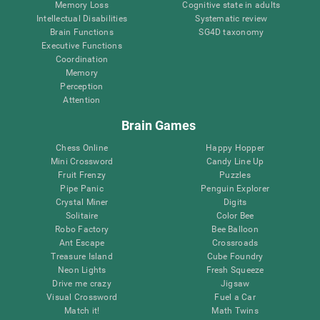
Memory Loss
Cognitive state in adults
Intellectual Disabilities
Systematic review
Brain Functions
SG4D taxonomy
Executive Functions
Coordination
Memory
Perception
Attention
Brain Games
Chess Online
Happy Hopper
Mini Crossword
Candy Line Up
Fruit Frenzy
Puzzles
Pipe Panic
Penguin Explorer
Crystal Miner
Digits
Solitaire
Color Bee
Robo Factory
Bee Balloon
Ant Escape
Crossroads
Treasure Island
Cube Foundry
Neon Lights
Fresh Squeeze
Drive me crazy
Jigsaw
Visual Crossword
Fuel a Car
Match it!
Math Twins