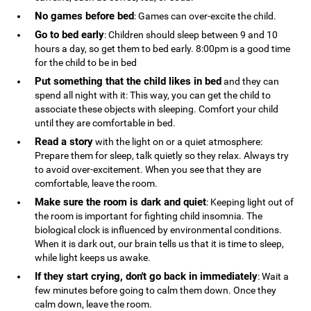
No games before bed
: Games can over-excite the child.
Go to bed early
: Children should sleep between 9 and 10
hours a day, so get them to bed early. 8:00pm is a good time
for the child to be in bed
Put something that the child likes in bed
and they can
spend all night with it: This way, you can get the child to
associate these objects with sleeping. Comfort your child
until they are comfortable in bed.
Read a story
with the light on or a quiet atmosphere:
Prepare them for sleep, talk quietly so they relax. Always try
to avoid over-excitement. When you see that they are
comfortable, leave the room.
Make sure the room is dark and quiet
: Keeping light out of
the room is important for fighting child insomnia. The
biological clock is influenced by environmental conditions.
When it is dark out, our brain tells us that it is time to sleep,
while light keeps us awake.
If they start crying, don't go back in immediately
: Wait a
few minutes before going to calm them down. Once they
calm down, leave the room.