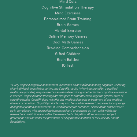
Mind Quiz
Cognitive Stimulation Therapy
Mind Exercises
Personalized Brain Training
Brain Games
Mental Exercise
Online Memory Games
Cool Math Games
Reading Comprehension
Gifted Children
Brain Battles
IQ Test
* Every CogniFit cognitive assessment is intended as an aid for assessing cognitive wellbeing
of an individual. In a clinical setting, the CogniFit results (when interpreted by a qualified
healthcare provider), may be used as an aid in determining whether further cognitive evaluation
is needed. CogniFit’s brain trainings are designed to promote/encourage the general state of
cognitive health. CogniFit does not offer any medical diagnosis or treatment of any medical
disease or condition. CogniFit products may also be used for research purposes for any range
of cognitive related assessments. If used for research purposes, all use of the product must
be in compliance with appropriate human subjects' procedures as they exist within the
researchers' institution and will be the researcher's obligation. All such human subject
protections shall be under the provisions of all applicable sections of the Code of Federal
Regulations.