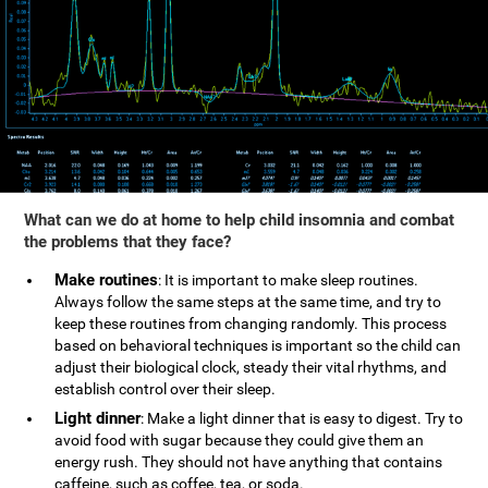
What can we do at home to help child insomnia and combat
the problems that they face?
Make routines
: It is important to make sleep routines.
Always follow the same steps at the same time, and try to
keep these routines from changing randomly. This process
based on behavioral techniques is important so the child can
adjust their biological clock, steady their vital rhythms, and
establish control over their sleep.
Light dinner
: Make a light dinner that is easy to digest. Try to
avoid food with sugar because they could give them an
energy rush. They should not have anything that contains
caffeine, such as coffee, tea, or soda.