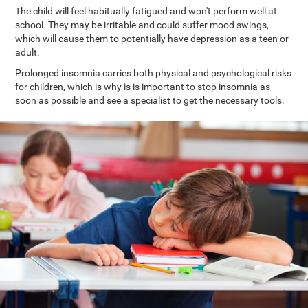
The child will feel habitually fatigued and won't perform well at
school. They may be irritable and could suffer mood swings,
which will cause them to potentially have depression as a teen or
adult.
Prolonged insomnia carries both physical and psychological risks
for children, which is why is is important to stop insomnia as
soon as possible and see a specialist to get the necessary tools.