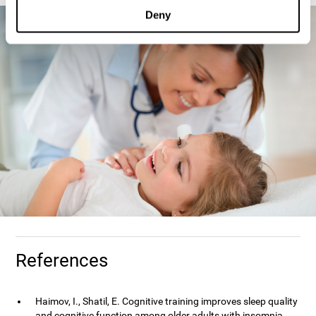
Deny
References
Haimov, I., Shatil, E. Cognitive training improves sleep quality
and cognitive function among older adults with insomnia.