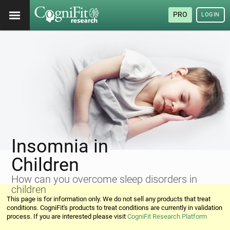
PRO
LOGIN
Insomnia in
Children
How can you overcome sleep disorders in
children
This page is for information only. We do not sell any products that treat
conditions. CogniFit's products to treat conditions are currently in validation
process. If you are interested please visit
CogniFit Research Platform