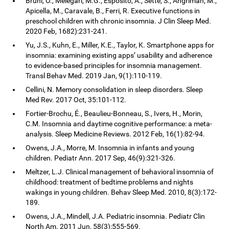
Bruni, O., Melegari, M.G., Esposito, A., Sette, S., Angriman, M.,
Apicella, M., Caravale, B., Ferri, R. Executive functions in
preschool children with chronic insomnia. J Clin Sleep Med.
2020 Feb, 1682):231-241.
Yu, J.S., Kuhn, E., Miller, K.E., Taylor, K. Smartphone apps for
insomnia: examining existing apps’ usability and adherence
to evidence-based principles for insomnia management.
Transl Behav Med. 2019 Jan, 9(1):110-119.
Cellini, N. Memory consolidation in sleep disorders. Sleep
Med Rev. 2017 Oct, 35:101-112.
Fortier-Brochu, É., Beaulieu-Bonneau, S., Ivers, H., Morin,
C.M. Insomnia and daytime cognitive performance: a meta-
analysis. Sleep Medicine Reviews. 2012 Feb, 16(1):82-94.
Owens, J.A., Morre, M. Insomnia in infants and young
children. Pediatr Ann. 2017 Sep, 46(9):321-326.
Meltzer, L.J. Clinical management of behavioral insomnia of
childhood: treatment of bedtime problems and nights
wakings in young children. Behav Sleep Med. 2010, 8(3):172-
189.
Owens, J.A., Mindell, J.A. Pediatric insomnia. Pediatr Clin
North Am. 2011 Jun, 58(3):555-569.