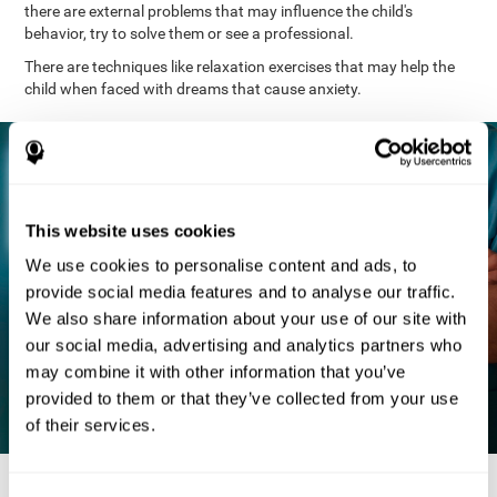
there are external problems that may influence the child's
behavior, try to solve them or see a professional.
There are techniques like relaxation exercises that may help the
child when faced with dreams that cause anxiety.
This website uses cookies
We use cookies to personalise content and ads, to
provide social media features and to analyse our traffic.
We also share information about your use of our site with
our social media, advertising and analytics partners who
may combine it with other information that you’ve
provided to them or that they’ve collected from your use
of their services.