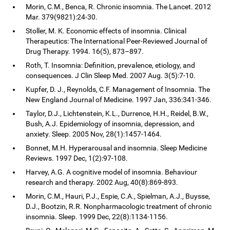
Morin, C.M., Benca, R. Chronic insomnia. The Lancet. 2012
Mar. 379(9821):24-30.
Stoller, M. K. Economic effects of insomnia. Clinical
Therapeutics: The International Peer-Reviewed Journal of
Drug Therapy. 1994. 16(5), 873–897.
Roth, T. Insomnia: Definition, prevalence, etiology, and
consequences. J Clin Sleep Med. 2007 Aug. 3(5):7-10.
Kupfer, D. J., Reynolds, C.F. Management of Insomnia. The
New England Journal of Medicine. 1997 Jan, 336:341-346.
Taylor, D.J., Lichtenstein, K.L., Durrence, H.H., Reidel, B.W.,
Bush, A.J. Epidemiology of insomnia, depression, and
anxiety. Sleep. 2005 Nov, 28(1):1457-1464.
Bonnet, M.H. Hyperarousal and insomnia. Sleep Medicine
Reviews. 1997 Dec, 1(2):97-108.
Harvey, A.G. A cognitive model of insomnia. Behaviour
research and therapy. 2002 Aug, 40(8):869-893.
Morin, C.M., Hauri, P.J., Espie, C.A., Spielman, A.J., Buysse,
D.J., Bootzin, R.R. Nonpharmacologic treatment of chronic
insomnia. Sleep. 1999 Dec, 22(8):1134-1156.