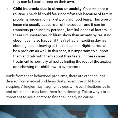
they can fall back asleep on their own.
Child insomnia due to stress or anxiety
: Children need a
routine. The child could feel uncomfortable because of family
problems, separation anxiety, or childhood fears. This type of
insomnia usually appears all of the sudden, and it can be
transitory produced by personal, familial, or social factors. In
these circumstances, children show their anxiety by resisting
sleep. It can also happen if they've had an exciting day, as
sleeping means leaving all the fun behind. Nightmares can
be a problem as well. In this case, it is important to support
them and talk with them about their fears. In these cases
treatment is normally aimed at finding the root of the anxiety
and showing the child how to overcome it.
Aside from these behavioral problems, there are other causes
derived from medical problems that prevent the child from
sleeping. Allergies may fragment sleep, while ear infections, colic,
and other pains may keep them from sleeping. This is why it is so
important to see a doctor to find the underlying cause.