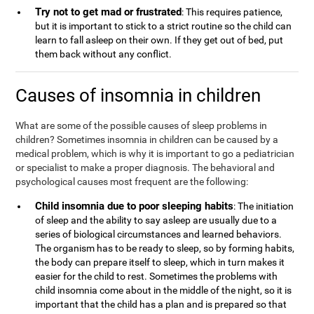
Try not to get mad or frustrated
: This requires patience,
but it is important to stick to a strict routine so the child can
learn to fall asleep on their own. If they get out of bed, put
them back without any conflict.
Causes of insomnia in children
What are some of the possible causes of sleep problems in
children? Sometimes insomnia in children can be caused by a
medical problem, which is why it is important to go a pediatrician
or specialist to make a proper diagnosis. The behavioral and
psychological causes most frequent are the following:
Child insomnia due to poor sleeping habits
: The initiation
of sleep and the ability to say asleep are usually due to a
series of biological circumstances and learned behaviors.
The organism has to be ready to sleep, so by forming habits,
the body can prepare itself to sleep, which in turn makes it
easier for the child to rest. Sometimes the problems with
child insomnia come about in the middle of the night, so it is
important that the child has a plan and is prepared so that