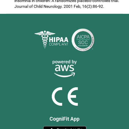
insomnia in children: A randomized placebo-controlled trial.
Journal of Child Neurology. 2001 Feb, 16(2):86-92.
CogniFit App