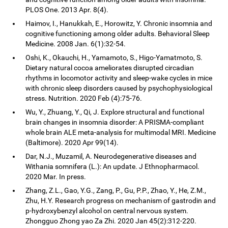
PLOS One. 2013 Apr. 8(4).
Haimov, I., Hanukkah, E., Horowitz, Y. Chronic insomnia and
cognitive functioning among older adults. Behavioral Sleep
Medicine. 2008 Jan. 6(1):32-54.
Oshi, K., Okauchi, H., Yamamoto, S., Higo-Yamatmoto, S.
Dietary natural cocoa ameliorates disrupted circadian
rhythms in locomotor activity and sleep-wake cycles in mice
with chronic sleep disorders caused by psychophysiological
stress. Nutrition. 2020 Feb (4):75-76.
Wu, Y., Zhuang, Y., Qi, J. Explore structural and functional
brain changes in insomnia disorder: A PRISMA-compliant
whole brain ALE meta-analysis for multimodal MRI. Medicine
(Baltimore). 2020 Apr 99(14).
Dar, N.J., Muzamil, A. Neurodegenerative diseases and
Withania somnifera (L.): An update. J Ethnopharmacol.
2020 Mar. In press.
Zhang, Z.L., Gao, Y.G., Zang, P., Gu, P.P., Zhao, Y., He, Z.M.,
Zhu, H.Y. Research progress on mechanism of gastrodin and
p-hydroxybenzyl alcohol on central nervous system.
Zhongguo Zhong yao Za Zhi. 2020 Jan 45(2):312-220.