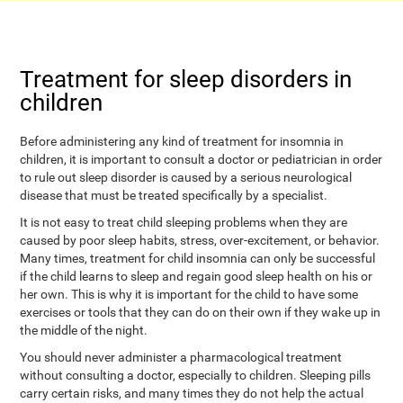
Treatment for sleep disorders in
children
Before administering any kind of treatment for insomnia in
children, it is important to consult a doctor or pediatrician in order
to rule out sleep disorder is caused by a serious neurological
disease that must be treated specifically by a specialist.
It is not easy to treat child sleeping problems when they are
caused by poor sleep habits, stress, over-excitement, or behavior.
Many times, treatment for child insomnia can only be successful
if the child learns to sleep and regain good sleep health on his or
her own. This is why it is important for the child to have some
exercises or tools that they can do on their own if they wake up in
the middle of the night.
You should never administer a pharmacological treatment
without consulting a doctor, especially to children. Sleeping pills
carry certain risks, and many times they do not help the actual