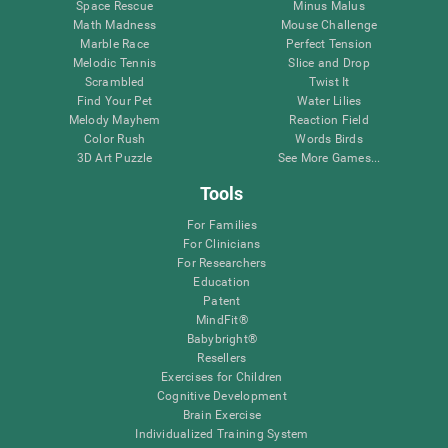
Space Rescue
Minus Malus
Math Madness
Mouse Challenge
Marble Race
Perfect Tension
Melodic Tennis
Slice and Drop
Scrambled
Twist It
Find Your Pet
Water Lilies
Melody Mayhem
Reaction Field
Color Rush
Words Birds
3D Art Puzzle
See More Games...
Tools
For Families
For Clinicians
For Researchers
Education
Patent
MindFit®
Babybright®
Resellers
Exercises for Children
Cognitive Development
Brain Exercise
Individualized Training System