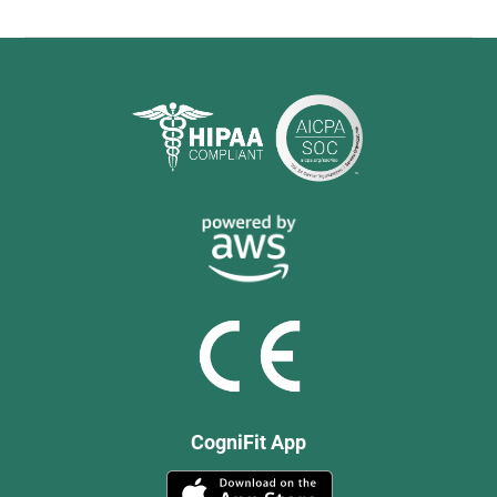
CogniFit App