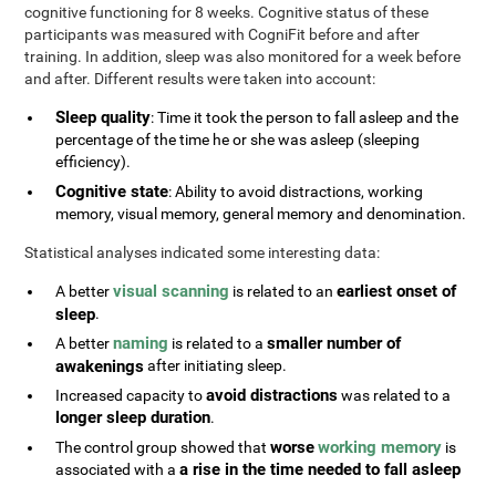
cognitive functioning for 8 weeks. Cognitive status of these
participants was measured with CogniFit before and after
training. In addition, sleep was also monitored for a week before
and after. Different results were taken into account:
Sleep quality
: Time it took the person to fall asleep and the
percentage of the time he or she was asleep (sleeping
efficiency).
Cognitive state
: Ability to avoid distractions, working
memory, visual memory, general memory and denomination.
Statistical analyses indicated some interesting data:
visual scanning
earliest onset of
A better
is related to an
sleep
.
naming
smaller number of
A better
is related to a
awakenings
after initiating sleep.
avoid distractions
Increased capacity to
was related to a
longer sleep duration
.
worse
working memory
The control group showed that
is
a rise in the time needed to fall asleep
associated with a