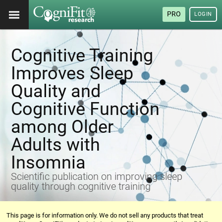
PRO
LOGIN
Cognitive Training
Improves Sleep
Quality and
Cognitive Function
among Older
Adults with
Insomnia
Scientific publication on improving sleep
quality through cognitive training
This page is for information only. We do not sell any products that treat