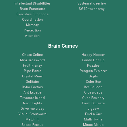
Intellectual Disabilities
Systematic review
Brain Functions
SG4D taxonomy
Executive Functions
Coordination
Memory
Perception
Attention
Brain Games
Chess Online
Happy Hopper
Mini Crossword
Candy Line Up
Fruit Frenzy
Puzzles
Pipe Panic
Penguin Explorer
Crystal Miner
Digits
Solitaire
Color Bee
Robo Factory
Bee Balloon
Ant Escape
Crossroads
Treasure Island
Cube Foundry
Neon Lights
Fresh Squeeze
Drive me crazy
Jigsaw
Visual Crossword
Fuel a Car
Match it!
Math Twins
Space Rescue
Minus Malus