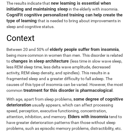
new learning is essential when
The results indicate that
initiating and maintaining sleep
in the elderly with insomnia.
CogniFit cognitive personalized training can help create the
type of learning
that is needed to bring about improvements in
sleep and cognitive status.
Context
elderly people suffer from insomnia
Between 20 and 50% of
,
being more common in women than men. This disorder is related
changes in sleep architecture
to
(less time in slow wave sleep,
less REM sleep time, less delta wave amplitude, decreased
activity, REM sleep density, and spindles). This results in a
fragmented sleep and a greater difficulty to fall asleep. The
causes of this type of insomnia can be varied. However, the most
treatment for this disorder is pharmacological
common
.
some degree of cognitive
With age, apart from sleep problems,
deterioration
usually appears, which can affect processing
speed, perception, executive functioning, concentration,
Elders with insomnia
attention, inhibition, and memory.
tend to
have greater deterioration patterns than those without sleep
problems, such as episodic memory problems, distractibility, etc.