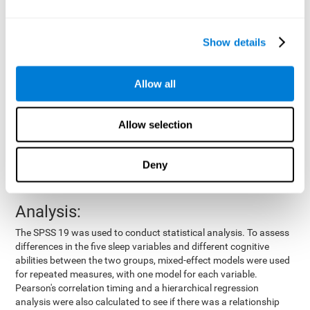
by means of a device placed on the participants' wrist, other
variables were also measured:
Show details
Total time of sleep
: From the time they went to bed until
they got up.
Sleep onset latency
: Time it took them to fall asleep since
Allow all
they went to bed.
Sleep Efficiency
: Percentage of sleep time in relation to the
time spent in bed.
Allow selection
Wake-up time since the beginning of sleep
: Wake-up time
after initially falling asleep.
Deny
Number of awakenings
: Times they woke up since they first
fell asleep.
Analysis:
The SPSS 19 was used to conduct statistical analysis. To assess
differences in the five sleep variables and different cognitive
abilities between the two groups, mixed-effect models were used
for repeated measures, with one model for each variable.
Pearson's correlation timing and a hierarchical regression
analysis were also calculated to see if there was a relationship