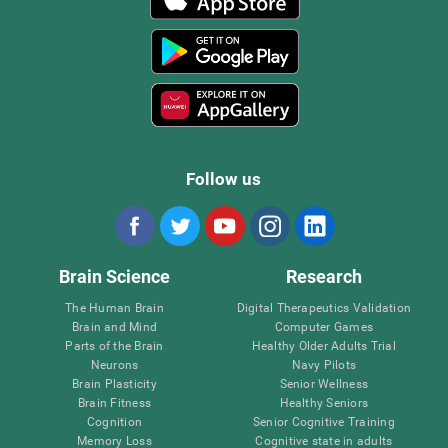
Follow us
Brain Science
Research
The Human Brain
Digital Therapeutics Validation
Brain and Mind
Computer Games
Parts of the Brain
Healthy Older Adults Trial
Neurons
Navy Pilots
Brain Plasticity
Senior Wellness
Brain Fitness
Healthy Seniors
Cognition
Senior Cognitive Training
Memory Loss
Cognitive state in adults