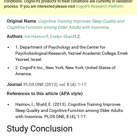
conditions. CogniFit's products to treat conditions are currently in validation
process. If you are interested please visit
CogniFit Research Platform
Original Name
:
Cognitive Training Improves Sleep Quality and
Cognitive Function among Older Adults with Insomnia
.
Authors
:
Iris Haimov
1,
Evelyn Shatil
1,2.
1. Department of Psychology and the Center for
Psychobiological Research, Yezreel Academic College, Emek
Yezreel, Israel.
2. CogniFit Inc., New York, New York, United States of
America.
Journal
: PLOS ONE (2013), vol. 8 (4): 1-17.
References to this article (APA style)
:
Haimov, I., Shatil, E. (2013). Cognitive Training Improves
Sleep Quality and Cognitive Function among Older Adults
with Insomnia. PLOS ONE, 8 (4), 1-17.
Study Conclusion