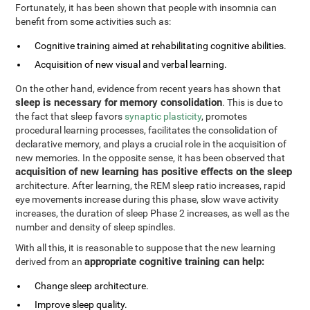
Fortunately, it has been shown that people with insomnia can
benefit from some activities such as:
Cognitive training aimed at rehabilitating cognitive abilities.
Acquisition of new visual and verbal learning.
On the other hand, evidence from recent years has shown that
sleep is necessary for memory consolidation
. This is due to
the fact that sleep favors
synaptic plasticity
, promotes
procedural learning processes, facilitates the consolidation of
declarative memory, and plays a crucial role in the acquisition of
new memories. In the opposite sense, it has been observed that
acquisition of new learning has positive effects on the sleep
architecture. After learning, the REM sleep ratio increases, rapid
eye movements increase during this phase, slow wave activity
increases, the duration of sleep Phase 2 increases, as well as the
number and density of sleep spindles.
With all this, it is reasonable to suppose that the new learning
appropriate cognitive training can help:
derived from an
Change sleep architecture.
Improve sleep quality.