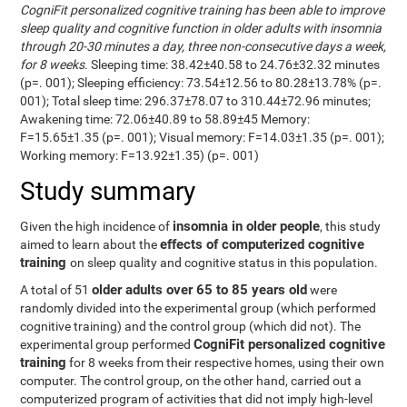
CogniFit personalized cognitive training has been able to improve
sleep quality and cognitive function in older adults with insomnia
through 20-30 minutes a day, three non-consecutive days a week,
for 8 weeks
. Sleeping time: 38.42±40.58 to 24.76±32.32 minutes
(p=. 001); Sleeping efficiency: 73.54±12.56 to 80.28±13.78% (p=.
001); Total sleep time: 296.37±78.07 to 310.44±72.96 minutes;
Awakening time: 72.06±40.89 to 58.89±45 Memory:
F=15.65±1.35 (p=. 001); Visual memory: F=14.03±1.35 (p=. 001);
Working memory: F=13.92±1.35) (p=. 001)
Study summary
insomnia in older people
Given the high incidence of
, this study
effects of computerized cognitive
aimed to learn about the
training
on sleep quality and cognitive status in this population.
older adults over 65 to 85 years old
A total of 51
were
randomly divided into the experimental group (which performed
cognitive training) and the control group (which did not). The
CogniFit personalized cognitive
experimental group performed
training
for 8 weeks from their respective homes, using their own
computer. The control group, on the other hand, carried out a
computerized program of activities that did not imply high-level