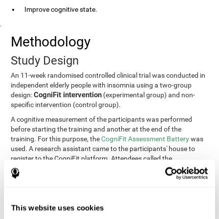
Improve cognitive state.
.
Methodology
Study Design
An 11-week randomised controlled clinical trial was conducted in
independent elderly people with insomnia using a two-group
CogniFit intervention
design:
(experimental group) and non-
specific intervention (control group).
A cognitive measurement of the participants was performed
before starting the training and another at the end of the
training. For this purpose, the
CogniFit Assessment Battery
was
used. A research assistant came to the participants' house to
register to the CogniFit platform. Attendees called the
participants every two weeks to encourage adherence to the
treatment.
Participants
Participants were contacted through advertisements and
This website uses cookies
elders
speeches in senior centers. They were all
complaining