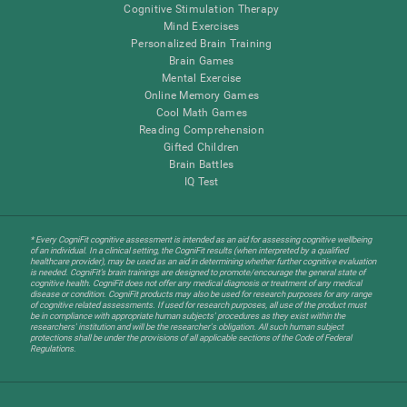
Cognitive Stimulation Therapy
Mind Exercises
Personalized Brain Training
Brain Games
Mental Exercise
Online Memory Games
Cool Math Games
Reading Comprehension
Gifted Children
Brain Battles
IQ Test
* Every CogniFit cognitive assessment is intended as an aid for assessing cognitive wellbeing
of an individual. In a clinical setting, the CogniFit results (when interpreted by a qualified
healthcare provider), may be used as an aid in determining whether further cognitive evaluation
is needed. CogniFit’s brain trainings are designed to promote/encourage the general state of
cognitive health. CogniFit does not offer any medical diagnosis or treatment of any medical
disease or condition. CogniFit products may also be used for research purposes for any range
of cognitive related assessments. If used for research purposes, all use of the product must
be in compliance with appropriate human subjects' procedures as they exist within the
researchers' institution and will be the researcher's obligation. All such human subject
protections shall be under the provisions of all applicable sections of the Code of Federal
Regulations.