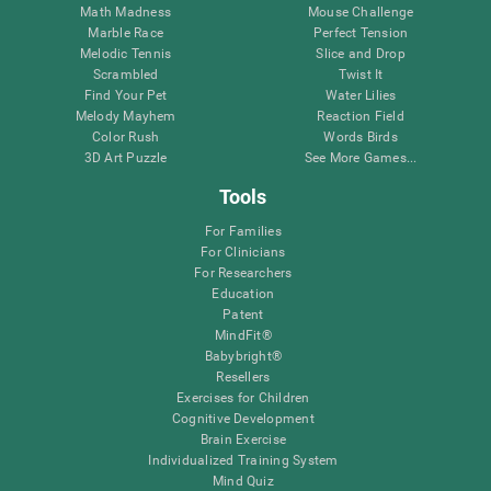
Math Madness
Mouse Challenge
Marble Race
Perfect Tension
Melodic Tennis
Slice and Drop
Scrambled
Twist It
Find Your Pet
Water Lilies
Melody Mayhem
Reaction Field
Color Rush
Words Birds
3D Art Puzzle
See More Games...
Tools
For Families
For Clinicians
For Researchers
Education
Patent
MindFit®
Babybright®
Resellers
Exercises for Children
Cognitive Development
Brain Exercise
Individualized Training System
Mind Quiz