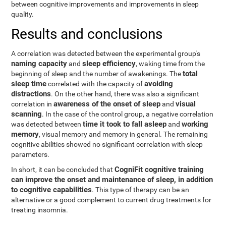
between cognitive improvements and improvements in sleep
quality.
Results and conclusions
A correlation was detected between the experimental group's
naming capacity
sleep efficiency
and
, waking time from the
total
beginning of sleep and the number of awakenings. The
sleep time
avoiding
correlated with the capacity of
distractions
. On the other hand, there was also a significant
awareness of the onset of sleep
visual
correlation in
and
scanning
. In the case of the control group, a negative correlation
time it took to fall asleep
working
was detected between
and
memory
, visual memory and memory in general. The remaining
cognitive abilities showed no significant correlation with sleep
parameters.
CogniFit cognitive training
In short, it can be concluded that
can improve the onset and maintenance of sleep, in addition
to cognitive capabilities
. This type of therapy can be an
alternative or a good complement to current drug treatments for
treating insomnia.