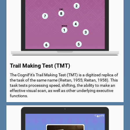
Trail Making Test (TMT)
The CogniFit's Trail Making Test (TMT) is a digitized replica of
the task of the same name (Reitan, 1955; Reitan, 1958). This
task tests processing speed, shifting, the ability to make an
effective visual scan, as well as other underlying executive
functions.