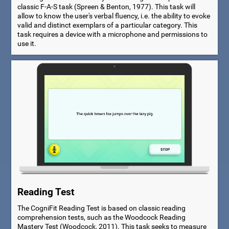
classic F-A-S task (Spreen & Benton, 1977). This task will
allow to know the user's verbal fluency, i.e. the ability to evoke
valid and distinct exemplars of a particular category. This
task requires a device with a microphone and permissions to
use it.
Reading Test
The CogniFit Reading Test is based on classic reading
comprehension tests, such as the Woodcock Reading
Mastery Test (Woodcock, 2011). This task seeks to measure