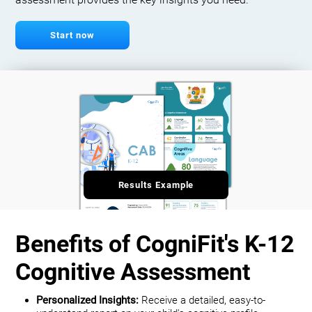
assessment provides the key insights you need.
Start now
Results Example
Benefits of CogniFit's K-12
Cognitive Assessment
Personalized Insights:
Receive a detailed, easy-to-