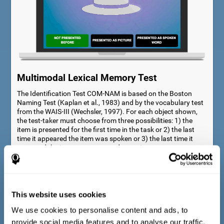
Multimodal Lexical Memory Test
The Identification Test COM-NAM is based on the Boston
Naming Test (Kaplan et al., 1983) and by the vocabulary test
from the WAIS-III (Wechsler, 1997). For each object shown,
the test-taker must choose from three possibilities: 1) the
item is presented for the first time in the task or 2) the last
time it appeared the item was spoken or 3) the last time it
appeared the item was presented as a picture.
This website uses cookies
We use cookies to personalise content and ads, to
provide social media features and to analyse our traffic.