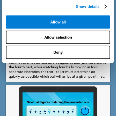
Show details
Allow all
Speed Estimation Test
Allow selection
The Estimation Test EST-I was inspired by the Biber Cognitive
Estimation Test (Goldstein et al., 1996). In the first part, the
test-taker is required to determine which of two balls moves
Deny
faster. In the second part, another ball is added. In the third
part, a fourth ball is added and it should be indicated which
ball moves twice as fast as a designated ball (the red one). In
the fourth part, while watching four balls moving in four
separate itineraries, the test- -taker must determine as
quickly as possible which ball will arrive at a given point first.