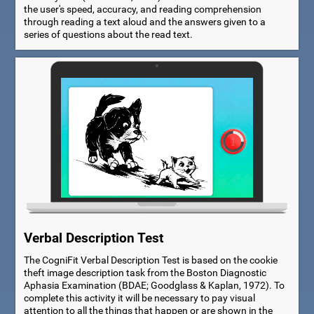
the user's speed, accuracy, and reading comprehension
through reading a text aloud and the answers given to a
series of questions about the read text.
Verbal Description Test
The CogniFit Verbal Description Test is based on the cookie
theft image description task from the Boston Diagnostic
Aphasia Examination (BDAE; Goodglass & Kaplan, 1972). To
complete this activity it will be necessary to pay visual
attention to all the things that happen or are shown in the