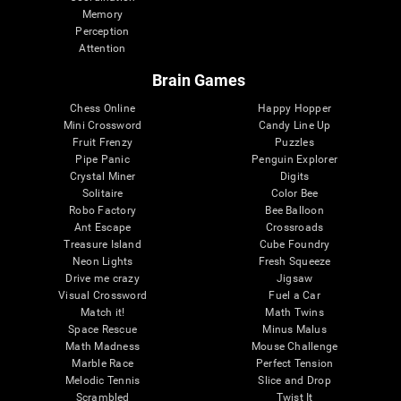
Memory
Perception
Attention
Brain Games
Chess Online
Happy Hopper
Mini Crossword
Candy Line Up
Fruit Frenzy
Puzzles
Pipe Panic
Penguin Explorer
Crystal Miner
Digits
Solitaire
Color Bee
Robo Factory
Bee Balloon
Ant Escape
Crossroads
Treasure Island
Cube Foundry
Neon Lights
Fresh Squeeze
Drive me crazy
Jigsaw
Visual Crossword
Fuel a Car
Match it!
Math Twins
Space Rescue
Minus Malus
Math Madness
Mouse Challenge
Marble Race
Perfect Tension
Melodic Tennis
Slice and Drop
Scrambled
Twist It