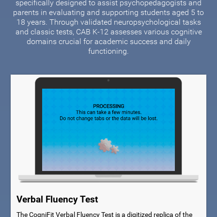
specifically designed to assist psychopedagogists and
parents in evaluating and supporting students aged 5 to
18 years. Through validated neuropsychological tasks
and classic tests, CAB K-12 assesses various cognitive
domains crucial for academic success and daily
functioning.
Verbal Fluency Test
The CogniFit Verbal Fluency Test is a digitized replica of the