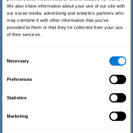
We also share information about your use of our site with
our social media, advertising and analytics partners who
may combine it with other information that you’ve
provided to them or that they’ve collected from your use
of their services.
Time Estimation Test
The Estimation Test EST-II is based on the Duration Pattern
Consent
Test (DPT) (Frota & Pereira, 2003). The test-taker is asked to
Necessary
interrupt an ongoing auditory stimulus so as to reproduce
Selection
the exact length of time of the previously presented one. In
the first part of the task an animated drawing accompanies
the stimulus. During the second part of the task, the drawing
Preferences
remains still.
Statistics
Marketing