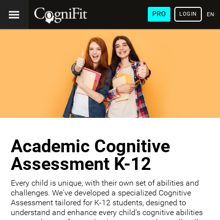
PRO
LOGIN
ENG
Academic Cognitive
Assessment K-12
Every child is unique, with their own set of abilities and
challenges. We've developed a specialized Cognitive
Assessment tailored for K-12 students, designed to
understand and enhance every child's cognitive abilities