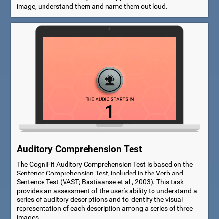
image, understand them and name them out loud.
Auditory Comprehension Test
The CogniFit Auditory Comprehension Test is based on the
Sentence Comprehension Test, included in the Verb and
Sentence Test (VAST; Bastiaanse et al., 2003). This task
provides an assessment of the user's ability to understand a
series of auditory descriptions and to identify the visual
representation of each description among a series of three
images.