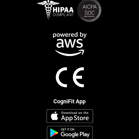
CogniFit App