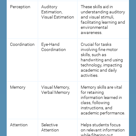
Perception
Auditory
These skills aid in
Estimation,
understanding auditory
Visual Estimation
and visual stimuli,
facilitating learning and
environmental
awareness.
Coordination
Eye-Hand
Crucial for tasks
Coordination
involving fine motor
skills, such as
handwriting and using
technology, impacting
academic and daily
activities.
Memory
Visual Memory,
Memory skills are vital
Verbal Memory
for retaining
information learned in
class, following
instructions, and
academic performance.
Attention
Selective
Helps students focus
Attention
on relevant information
while filtering out