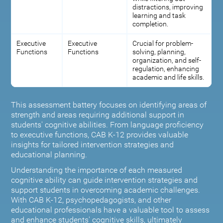
distractions, improving
learning and task
completion.
Executive
Executive
Crucial for problem-
Functions
Functions
solving, planning,
organization, and self-
regulation, enhancing
academic and life skills.
This assessment battery focuses on identifying areas of
strength and areas requiring additional support in
students' cognitive abilities. From language proficiency
to executive functions, CAB K-12 provides valuable
insights for tailored intervention strategies and
educational planning.
Understanding the importance of each measured
cognitive ability can guide intervention strategies and
support students in overcoming academic challenges.
With CAB K-12, psychopedagogists, and other
educational professionals have a valuable tool to assess
and enhance students' cognitive skills, ultimately