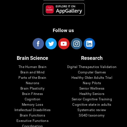
Follow us
Brain Science
Research
The Human Brain
Digital Therapeutics Validation
Brain and Mind
Computer Games
Parts of the Brain
Healthy Older Adults Trial
Neurons
Navy Pilots
Brain Plasticity
Senior Wellness
Brain Fitness
Healthy Seniors
Cognition
Senior Cognitive Training
Memory Loss
Cognitive state in adults
Intellectual Disabilities
Systematic review
Brain Functions
SG4D taxonomy
Executive Functions
Coordination