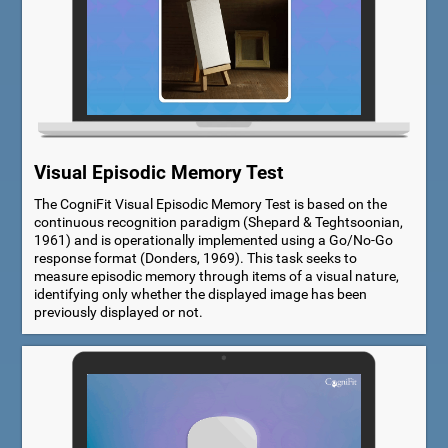
Visual Episodic Memory Test
The CogniFit Visual Episodic Memory Test is based on the
continuous recognition paradigm (Shepard & Teghtsoonian,
1961) and is operationally implemented using a Go/No-Go
response format (Donders, 1969). This task seeks to
measure episodic memory through items of a visual nature,
identifying only whether the displayed image has been
previously displayed or not.