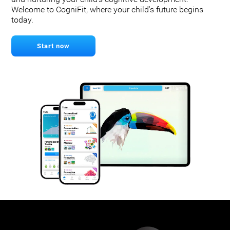
Welcome to CogniFit, where your child's future begins
today.
Start now