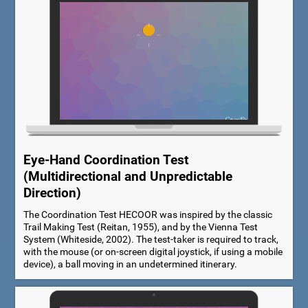
Eye-Hand Coordination Test
(Multidirectional and Unpredictable
Direction)
The Coordination Test HECOOR was inspired by the classic
Trail Making Test (Reitan, 1955), and by the Vienna Test
System (Whiteside, 2002). The test-taker is required to track,
with the mouse (or on-screen digital joystick, if using a mobile
device), a ball moving in an undetermined itinerary.