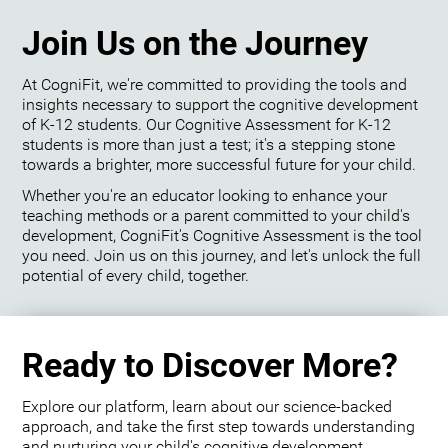
Join Us on the Journey
At CogniFit, we're committed to providing the tools and
insights necessary to support the cognitive development
of K-12 students. Our Cognitive Assessment for K-12
students is more than just a test; it's a stepping stone
towards a brighter, more successful future for your child.
Whether you're an educator looking to enhance your
teaching methods or a parent committed to your child's
development, CogniFit's Cognitive Assessment is the tool
you need. Join us on this journey, and let's unlock the full
potential of every child, together.
Ready to Discover More?
Explore our platform, learn about our science-backed
approach, and take the first step towards understanding
and nurturing your child's cognitive development.