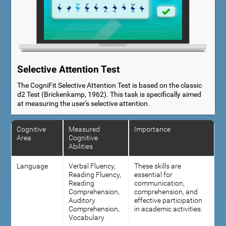
Selective Attention Test
The CogniFit Selective Attention Test is based on the classic
d2 Test (Brickenkamp, 1962). This task is specifically aimed
at measuring the user's selective attention.
Cognitive
Measured
Importance
Area
Cognitive
Abilities
Language
Verbal Fluency,
These skills are
Reading Fluency,
essential for
Reading
communication,
Comprehension,
comprehension, and
Auditory
effective participation
Comprehension,
in academic activities.
Vocabulary