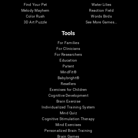
Find Your Pet
Water Lilies
Melody Mayhem
Reaction Field
Color Rush
Words Birds
3D Art Puzzle
See More Games...
Tools
For Families
For Clinicians
For Researchers
Education
Patent
MindFit®
Babybright®
Resellers
Exercises for Children
Cognitive Development
Brain Exercise
Individualized Training System
Mind Quiz
Cognitive Stimulation Therapy
Mind Exercises
Personalized Brain Training
Brain Games