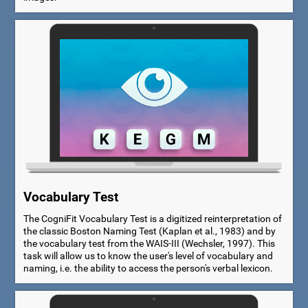
Vocabulary Test
The CogniFit Vocabulary Test is a digitized reinterpretation of
the classic Boston Naming Test (Kaplan et al., 1983) and by
the vocabulary test from the WAIS-III (Wechsler, 1997). This
task will allow us to know the user's level of vocabulary and
naming, i.e. the ability to access the person's verbal lexicon.