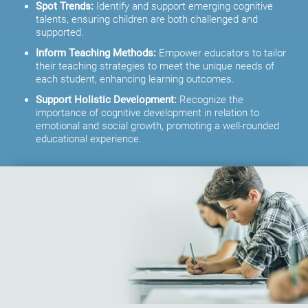
Spot Trends:
Identify and support emerging cognitive
talents, ensuring children are both challenged and
supported.
Inform Teaching Methods:
Empower educators to tailor
their teaching strategies to meet the unique needs of
each student, enhancing learning outcomes.
Support Holistic Development:
Recognize the
importance of cognitive development in relation to
emotional and social growth, promoting a well-rounded
educational experience.