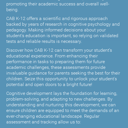
promoting their academic success and overall well-
being.
CAB K-12 offers a scientific and rigorous approach
backed by years of research in cognitive psychology and
pedagogy. Making informed decisions about your
student’s education is important, so relying on validated
tests and reliable results is necessary.
Discover how CAB K-12 can transform your student’s
educational experience. From enhancing their
performance in tasks to preparing them for future
academic challenges, these assessments provide
invaluable guidance for parents seeking the best for their
children. Seize this opportunity to unlock your student's
potential and open doors to a bright future!
Cognitive development lays the foundation for learning,
problem-solving, and adapting to new challenges. By
understanding and nurturing this development, we can
ensure children are equipped to meet the demands of an
ever-changing educational landscape. Regular
assessment and tracking allow us to: