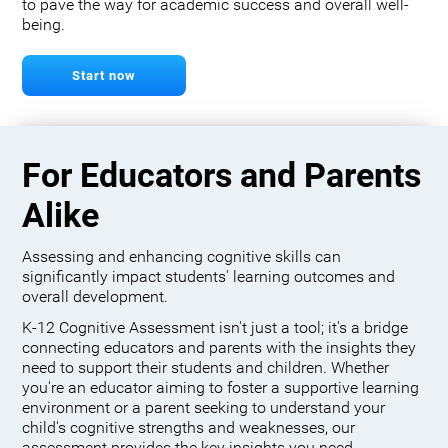
to pave the way for academic success and overall well-
being.
Start now
For Educators and Parents
Alike
Assessing and enhancing cognitive skills can
significantly impact students' learning outcomes and
overall development.
K-12 Cognitive Assessment isn't just a tool; it's a bridge
connecting educators and parents with the insights they
need to support their students and children. Whether
you're an educator aiming to foster a supportive learning
environment or a parent seeking to understand your
child's cognitive strengths and weaknesses, our