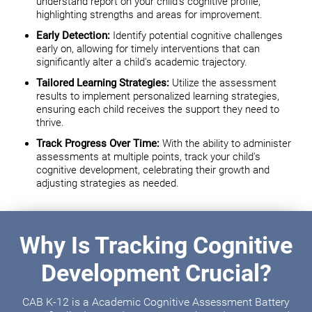
understand report on your child's cognitive profile,
highlighting strengths and areas for improvement.
Early Detection:
Identify potential cognitive challenges
early on, allowing for timely interventions that can
significantly alter a child's academic trajectory.
Tailored Learning Strategies:
Utilize the assessment
results to implement personalized learning strategies,
ensuring each child receives the support they need to
thrive.
Track Progress Over Time:
With the ability to administer
assessments at multiple points, track your child's
cognitive development, celebrating their growth and
adjusting strategies as needed.
Why Is Tracking Cognitive
Development Crucial?
CAB K-12 is a Academic Cognitive Assessment Battery