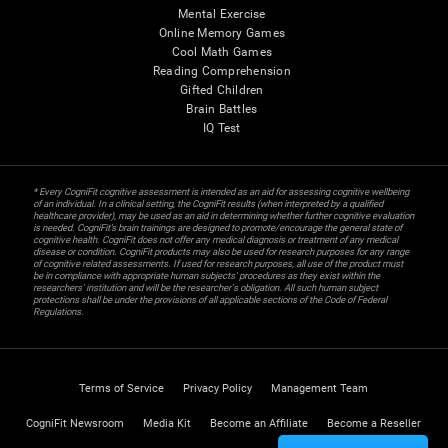
Mental Exercise
Online Memory Games
Cool Math Games
Reading Comprehension
Gifted Children
Brain Battles
IQ Test
* Every CogniFit cognitive assessment is intended as an aid for assessing cognitive wellbeing
of an individual. In a clinical setting, the CogniFit results (when interpreted by a qualified
healthcare provider), may be used as an aid in determining whether further cognitive evaluation
is needed. CogniFit’s brain trainings are designed to promote/encourage the general state of
cognitive health. CogniFit does not offer any medical diagnosis or treatment of any medical
disease or condition. CogniFit products may also be used for research purposes for any range
of cognitive related assessments. If used for research purposes, all use of the product must
be in compliance with appropriate human subjects' procedures as they exist within the
researchers' institution and will be the researcher's obligation. All such human subject
protections shall be under the provisions of all applicable sections of the Code of Federal
Regulations.
Terms of Service
Privacy Policy
Management Team
CogniFit Newsroom
Media Kit
Become an Affiliate
Become a Reseller