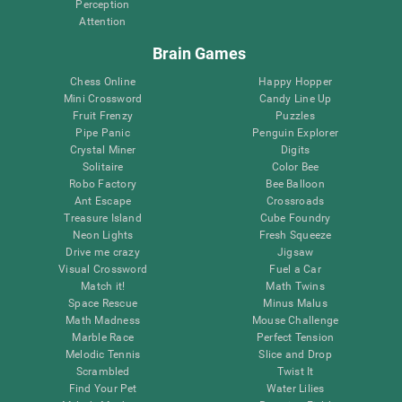
Perception
Attention
Brain Games
Chess Online
Happy Hopper
Mini Crossword
Candy Line Up
Fruit Frenzy
Puzzles
Pipe Panic
Penguin Explorer
Crystal Miner
Digits
Solitaire
Color Bee
Robo Factory
Bee Balloon
Ant Escape
Crossroads
Treasure Island
Cube Foundry
Neon Lights
Fresh Squeeze
Drive me crazy
Jigsaw
Visual Crossword
Fuel a Car
Match it!
Math Twins
Space Rescue
Minus Malus
Math Madness
Mouse Challenge
Marble Race
Perfect Tension
Melodic Tennis
Slice and Drop
Scrambled
Twist It
Find Your Pet
Water Lilies