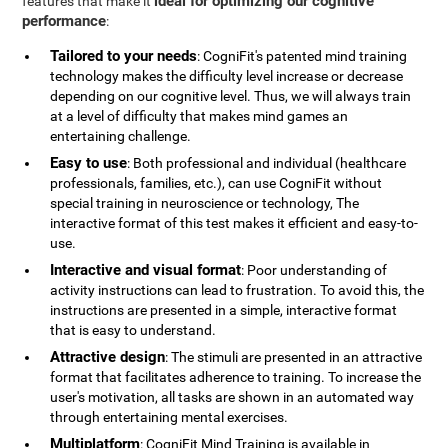
ideal for optimizing our cognitive
features that make it
performance
:
Tailored to your needs
: CogniFit's patented mind training
technology makes the difficulty level increase or decrease
depending on our cognitive level. Thus, we will always train
at a level of difficulty that makes mind games an
entertaining challenge.
Easy to use
: Both professional and individual (healthcare
professionals, families, etc.), can use CogniFit without
special training in neuroscience or technology, The
interactive format of this test makes it efficient and easy-to-
use.
Interactive and visual format
: Poor understanding of
activity instructions can lead to frustration. To avoid this, the
instructions are presented in a simple, interactive format
that is easy to understand.
Attractive design
: The stimuli are presented in an attractive
format that facilitates adherence to training. To increase the
user's motivation, all tasks are shown in an automated way
through entertaining mental exercises.
Multiplatform
: CogniFit Mind Training is available in