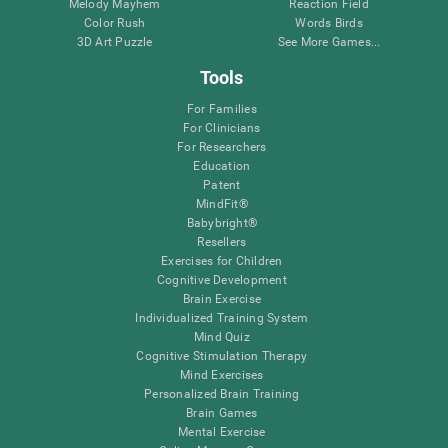
Melody Mayhem
Reaction Field
Color Rush
Words Birds
3D Art Puzzle
See More Games...
Tools
For Families
For Clinicians
For Researchers
Education
Patent
MindFit®
Babybright®
Resellers
Exercises for Children
Cognitive Development
Brain Exercise
Individualized Training System
Mind Quiz
Cognitive Stimulation Therapy
Mind Exercises
Personalized Brain Training
Brain Games
Mental Exercise