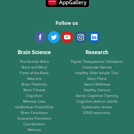
Follow us
Brain Science
Research
The Human Brain
Digital Therapeutics Validation
Brain and Mind
Computer Games
Parts of the Brain
Healthy Older Adults Trial
Neurons
Navy Pilots
Brain Plasticity
Senior Wellness
Brain Fitness
Healthy Seniors
Cognition
Senior Cognitive Training
Memory Loss
Cognitive state in adults
Intellectual Disabilities
Systematic review
Brain Functions
SG4D taxonomy
Executive Functions
Coordination
Memory