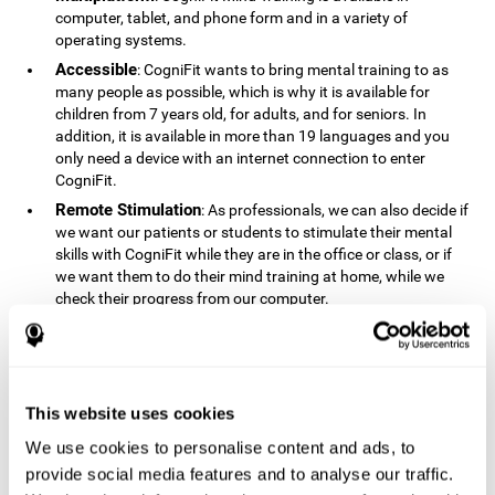
computer, tablet, and phone form and in a variety of
operating systems.
Accessible
: CogniFit wants to bring mental training to as
many people as possible, which is why it is available for
children from 7 years old, for adults, and for seniors. In
addition, it is available in more than 19 languages ​​and you
only need a device with an internet connection to enter
CogniFit.
Remote Stimulation
: As professionals, we can also decide if
we want our patients or students to stimulate their mental
skills with CogniFit while they are in the office or class, or if
we want them to do their mind training at home, while we
check their progress from our computer.
Comprehensible
: The instructions and results displayed in
CogniFit are simple to understand and easy to interpret. This
allows us to follow our cognitive evolution after each training
session.
This website uses cookies
Complete
: CogniFit has a large number of specific training
sessions, so it's easy to find the training sessions that best fit
We use cookies to personalise content and ads, to
our needs.
provide social media features and to analyse our traffic.