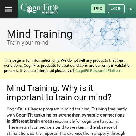
PRO
LOGIN
ENG
Mind Training
Train your mind
This page is for information only. We do not sell any products that treat
conditions. CogniFit's products to treat conditions are currently in validation
process. If you are interested please visit
CogniFit Research Platform
Mind Training: Why is it
important to train our mind?
CogniFit is a leader program in mind training. Training frequently
CogniFit tasks helps strengthen synaptic connections
with
in different brain areas
responsible for cognitive functions.
These neural connections tend to weaken in the absence of
stimulation, so it is important to exercise them properly through