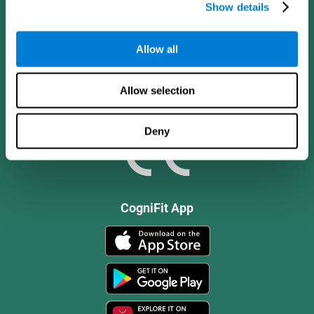
Show details
Allow all
Allow selection
Deny
CogniFit App