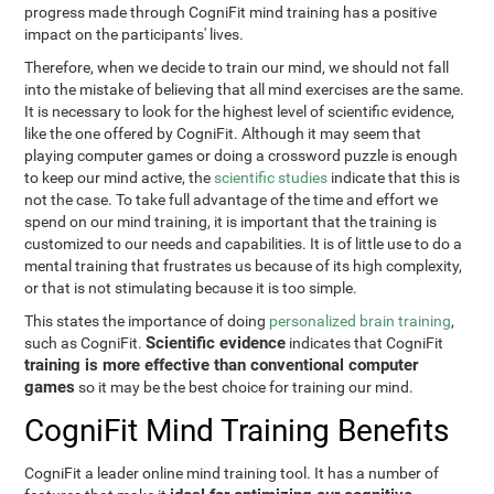
progress made through CogniFit mind training has a positive
impact on the participants' lives.
Therefore, when we decide to train our mind, we should not fall
into the mistake of believing that all mind exercises are the same.
It is necessary to look for the highest level of scientific evidence,
like the one offered by CogniFit. Although it may seem that
playing computer games or doing a crossword puzzle is enough
to keep our mind active, the
scientific studies
indicate that this is
not the case. To take full advantage of the time and effort we
spend on our mind training, it is important that the training is
customized to our needs and capabilities. It is of little use to do a
mental training that frustrates us because of its high complexity,
or that is not stimulating because it is too simple.
This states the importance of doing
personalized brain training
,
Scientific evidence
such as CogniFit.
indicates that CogniFit
training is more effective than conventional computer
games
so it may be the best choice for training our mind.
CogniFit Mind Training Benefits
CogniFit a leader online mind training tool. It has a number of