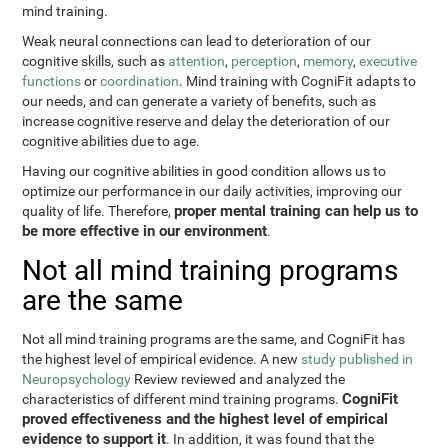
mind training.
Weak neural connections can lead to deterioration of our
cognitive skills, such as
attention
,
perception
,
memory
,
executive
functions
or
coordination
. Mind training with CogniFit adapts to
our needs, and can generate a variety of benefits, such as
increase cognitive reserve and delay the deterioration of our
cognitive abilities due to age.
Having our cognitive abilities in good condition allows us to
optimize our performance in our daily activities, improving our
proper mental training can help us to
quality of life. Therefore,
be more effective in our environment
.
Not all mind training programs
are the same
Not all mind training programs are the same, and CogniFit has
the highest level of empirical evidence. A new
study published in
Neuropsychology
Review reviewed and analyzed the
CogniFit
characteristics of different mind training programs.
proved effectiveness and the highest level of empirical
evidence to support it
. In addition, it was found that the