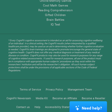
Online Memory Games
Cool Math Games
Reading Comprehension
Gifted Children
Brain Battles
IQ Test
* Every CogniFit cognitive assessment is intended as an aid for assessing cognitive wellbeing
of an individual. In a clinical setting, the CogniFit results (when interpreted by a qualified
healthcare provider), may be used as an aid in determining whether further cognitive evaluation
is needed. CogniFit’s brain trainings are designed to promote/encourage the general state of
cognitive health. CogniFit does not offer any medical diagnosis or treatment of any medical
disease or condition. CogniFit products may also be used for research purposes for any range
of cognitive related assessments. If used for research purposes, all use of the product must
be in compliance with appropriate human subjects' procedures as they exist within the
researchers' institution and will be the researcher's obligation. All such human subject
protections shall be under the provisions of all applicable sections of the Code of Federal
Regulations.
Terms of Service
Privacy Policy
Management Team
CogniFit Newsroom
Media Kit
Become an Affiliate
Become a Reseller
Contact us
Help
Accessibility Statement
Trust Center
Need help?