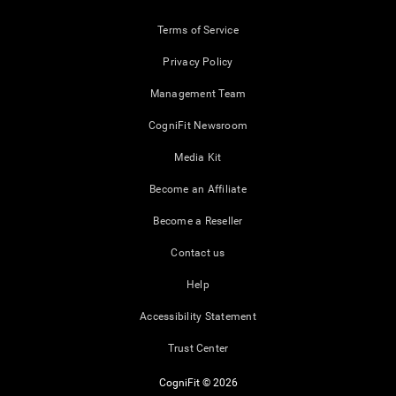
Terms of Service
Privacy Policy
Management Team
CogniFit Newsroom
Media Kit
Become an Affiliate
Become a Reseller
Contact us
Help
Accessibility Statement
Trust Center
CogniFit © 2026