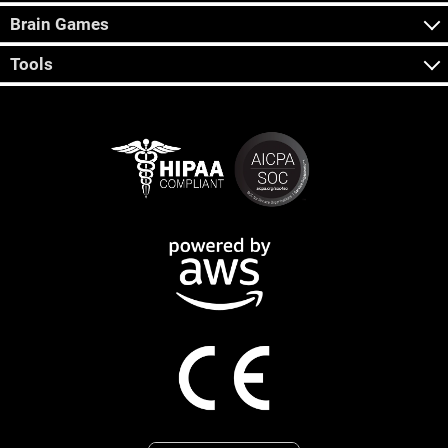
Brain Games
Tools