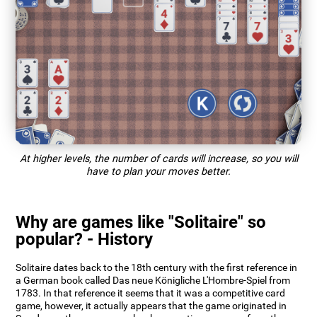
At higher levels, the number of cards will increase, so you will
have to plan your moves better.
Why are games like "Solitaire" so
popular? - History
Solitaire dates back to the 18th century with the first reference in
a German book called Das neue Königliche L'Hombre-Spiel from
1783. In that reference it seems that it was a competitive card
game, however, it actually appears that the game originated in