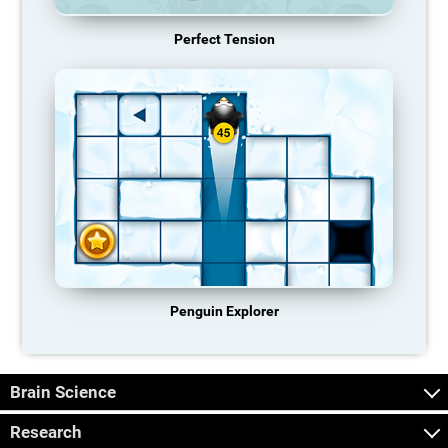
Perfect Tension
Penguin Explorer
Brain Science
Research