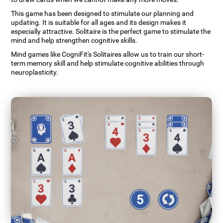
This game has been designed to stimulate our planning and
updating. It is suitable for all ages and its design makes it
especially attractive. Solitaire is the perfect game to stimulate the
mind and help strengthen cognitive skills.
Mind games like CogniFit's Solitaires allow us to train our short-
term memory skill and help stimulate cognitive abilities through
neuroplasticity.