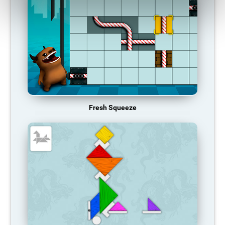
Fresh Squeeze