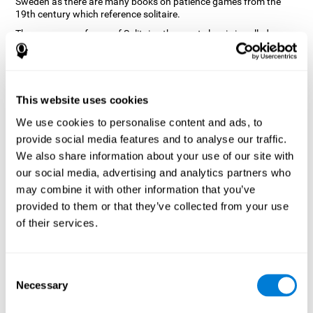
Sweden as there are many books on patience games from the
19th century which reference solitaire.
There are many forms of Solitaire, the most classic is called
Klondike and it is the one used in the computer and mobile
versions. CogniFit, seeing that it is a game with so much history
and versatility, decided to make a classic game with special
touches to train various cognitive skills such as short-term
memory, planning and monitoring.
This website uses cookies
How does the "Solitaire" mind game
We use cookies to personalise content and ads, to
improve my cognitive skills?
provide social media features and to analyse our traffic.
We also share information about your use of our site with
Repeatedly playing and consistently training with CogniFit's
our social media, advertising and analytics partners who
Solitaire stimulates a specific neural activation pattern. This
pattern helps neural circuits reorganize and recover weakened or
may combine it with other information that you’ve
damaged cognitive functions.
provided to them or that they’ve collected from your use
The Solitaire game seeks to stimulate skills related to planning.
of their services.
Consistently stimulating these skills can help neural circuits
reorganize and improve cognitive functions as well as create new
synapses.
Consent
What happens when I don't train my
Necessary
Selection
cognitive abilities?