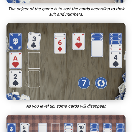
The object of the game is to sort the cards according to their
suit and numbers.
As you level up, some cards will disappear.