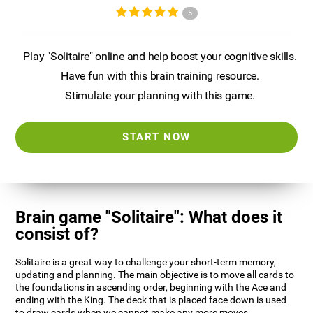
5
Play "Solitaire" online and help boost your cognitive skills.
Have fun with this brain training resource.
Stimulate your planning with this game.
START NOW
Brain game "Solitaire": What does it
consist of?
Solitaire is a great way to challenge your short-term memory,
updating and planning. The main objective is to move all cards to
the foundations in ascending order, beginning with the Ace and
ending with the King. The deck that is placed face down is used
to draw cards when we cannot make any more moves.