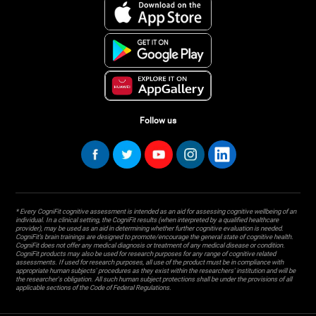
Follow us
* Every CogniFit cognitive assessment is intended as an aid for assessing cognitive wellbeing of an
individual. In a clinical setting, the CogniFit results (when interpreted by a qualified healthcare
provider), may be used as an aid in determining whether further cognitive evaluation is needed.
CogniFit’s brain trainings are designed to promote/encourage the general state of cognitive health.
CogniFit does not offer any medical diagnosis or treatment of any medical disease or condition.
CogniFit products may also be used for research purposes for any range of cognitive related
assessments. If used for research purposes, all use of the product must be in compliance with
appropriate human subjects' procedures as they exist within the researchers' institution and will be
the researcher's obligation. All such human subject protections shall be under the provisions of all
applicable sections of the Code of Federal Regulations.