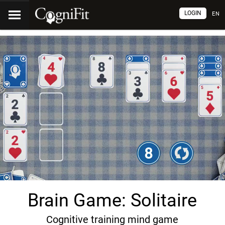
LOGIN
EN
Brain Game: Solitaire
Cognitive training mind game