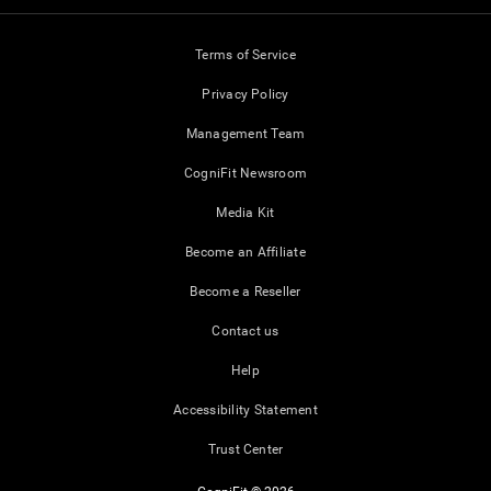
Terms of Service
Privacy Policy
Management Team
CogniFit Newsroom
Media Kit
Become an Affiliate
Become a Reseller
Contact us
Help
Accessibility Statement
Trust Center