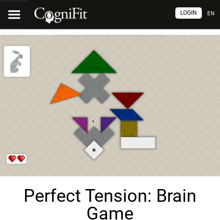
LOGIN
EN
Perfect Tension: Brain
Game