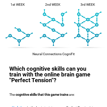
1st WEEK
2nd WEEK
3rd WEEK
Neural Connections CogniFit
Which cognitive skills can you
train with the online brain game
"Perfect Tension"?
The
cognitive skills that this game trains
are: