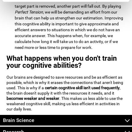
Estimation:
We will need to calculate whether, when the
target part is removed, another part will fall out. By playing
Perfect Tension
, we will be demanding an effort from our
brain that can help us strengthen our estimation. Improving
this cognitive ability is important to give approximate and
efficient answers to situations in which we do not have an
accurate answer. This happens when, for example, we
calculate how long it will take us to do an activity, or if we
need more or less time to prepare for work.
What happens when you don't train
your cognitive abilities?
Our brains are designed to save resources and be as efficient as
possible, which is why it erases the connections that aren't being
used. This is why if a
certain cognitive skill isn't used frequently
,
the brain doesn't supply it with the resources it needs, and it
becomes weaker and weaker
. This makes us less able to use the
weakened cognitive skill, making us less efficient in activities in
our daily lives.
Brain Science