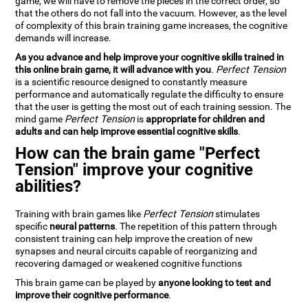
game, we will have to remove the pieces in the correct order, so
that the others do not fall into the vacuum. However, as the level
of complexity of this brain training game increases, the cognitive
demands will increase.
As you advance and help improve your cognitive skills trained in
this online brain game, it will advance with you
.
Perfect Tension
is a scientific resource designed to constantly measure
performance and automatically regulate the difficulty to ensure
that the user is getting the most out of each training session. The
mind game
Perfect Tension
is
appropriate for children and
adults and can help improve essential cognitive skills
.
How can the brain game "Perfect
Tension" improve your cognitive
abilities?
Training with brain games like
Perfect Tension
stimulates
specific
neural patterns
. The repetition of this pattern through
consistent training can help improve the creation of new
synapses and neural circuits capable of reorganizing and
recovering damaged or weakened cognitive functions
This brain game can be played by
anyone looking to test and
improve their cognitive performance
.