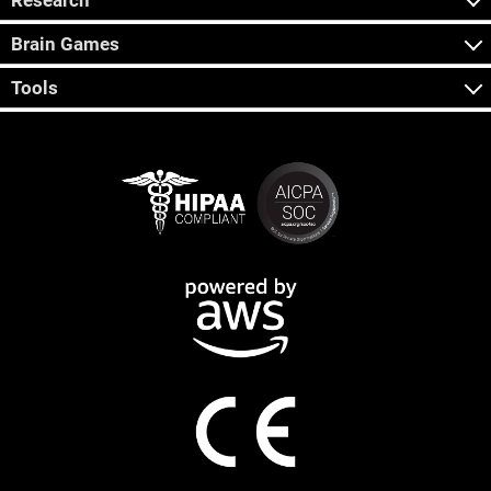
Research
Brain Games
Tools