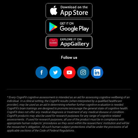
Follow us
* Every CogniFit cognitive assessment is intended as an aid for assessing cognitive wellbeing of an
individual. In a clinical setting, the CogniFit results (when interpreted by a qualified healthcare
provider), may be used as an aid in determining whether further cognitive evaluation is needed.
CogniFit’s brain trainings are designed to promote/encourage the general state of cognitive health.
CogniFit does not offer any medical diagnosis or treatment of any medical disease or condition.
CogniFit products may also be used for research purposes for any range of cognitive related
assessments. If used for research purposes, all use of the product must be in compliance with
appropriate human subjects' procedures as they exist within the researchers' institution and will be
the researcher's obligation. All such human subject protections shall be under the provisions of all
applicable sections of the Code of Federal Regulations.