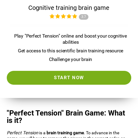
Cognitive training brain game
3.7
Play "Perfect Tension" online and boost your cognitive
abilities
Get access to this scientific brain training resource
Challenge your brain
START NOW
"Perfect Tension" Brain Game: What
is it?
Perfect Tension
is a
brain training game
. To advance in the