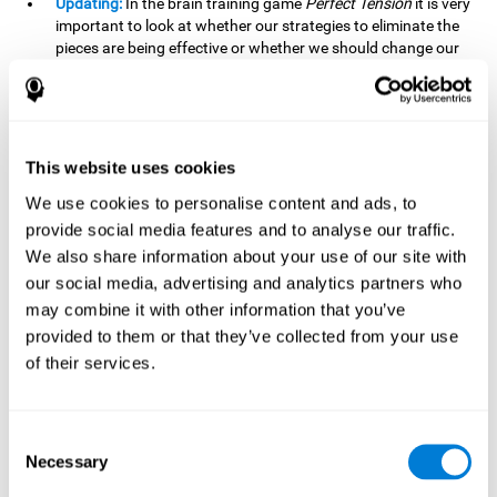
Updating:
In the brain training game
Perfect Tension
it is very
important to look at whether our strategies to eliminate the
pieces are being effective or whether we should change our
plan. This is possible thanks to our updating skill and by
frequently playing this mind game, it is possible to
strengthen it. A good updating skill can help us detect when
we are not addressing our original objective, for example,
when we deviate from the main topic in a meeting.
This website uses cookies
Planning:
Planning is an essential cognitive skill to be able to
We use cookies to personalise content and ads, to
finish the different levels of
Perfect Tension
, as we will have
provide social media features and to analyse our traffic.
to find the right order to eliminate the pieces without
We also share information about your use of our site with
unleashing chaos. By playing this game we stimulate our
our social media, advertising and analytics partners who
planning skills. Good planning allows us to prepare
may combine it with other information that you’ve
effectively for one or more future events, for example, when
organizing our day.
provided to them or that they’ve collected from your use
of their services.
Spatial Perception:
In
Perfect Tension
we will have to
perceive, handle and understand the space well and how
each piece will react when it is altered. It is possible to
stimulate our spatial perception by playing this mind game.
Consent
Improving our spatial perception can help us to interact
Necessary
Selection
more efficiently with our environment. It is essential in a