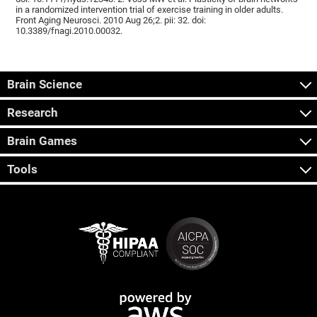
in a randomized intervention trial of exercise training in older adults.
Front Aging Neurosci. 2010 Aug 26;2. pii: 32. doi:
10.3389/fnagi.2010.00032.
Brain Science
Research
Brain Games
Tools