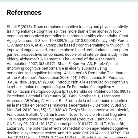
References
Shatil E (2013). Does combined cognitive training and physical activity
training enhance cognitive abilities more than either alone? A four-
condition randomized controlled trial among healthy older adults. Front.
Aging Neurosci. 5:8. doi: 10.3389/fnagi.2013.00008.Korczyn AD, Peretz
C, Aharonson V, et al. - Computer based cognitive training with CogniFit
improved cognitive performance above the effect of classic computer
games: prospective, randomized, double blind intervention study in the
elderly. Alzheimer's & Dementia: The Journal of the Alzheimer's
Association 2007; 3(3):S171. Shatil E, Korczyn AD, Peretz C, et al. -
Improving cognitive performance in elderly subjects using
computerized cognitive training - Alzheimer's & Dementia: The Journal
of the Alzheimer's Association 2008; 4(4):T492, Lubrini, G., Periáñez,
J.A., & Ríos-Lago, M. (2009). Introducción a la estimulación cognitiva y
la rehabilitación neuropsicológica. En Estimulación cognitiva y
rehabilitación neuropsicológica (p.13). Rambla del Poblenou 156, 08018
Barcelona: Editorial UOC.cuatro (4): T492. Verghese J, J Mahoney,
Ambrosio AF, Wang C, Holtzer R. - Efecto de la rehabilitación cognitiva
en la marcha en personas mayores sedentarias - J Gerontol A Biol Sci
Med Sci. 2010 Dec;65(12):1338-43. Evelyn Shatil, Jaroslava Mikulecká,
Francesco Bellotti, Vladimír Burěs - Novel Television-Based Cognitive
Training Improves Working Memory and Executive Function - PLOS
ONE July 03, 2014. 10.1371/journal.pone.0101472. Gard T, Hölzel BK,
Lazar SW. The potential effects of meditation on age-related cognitive
decline: a systematic review. Ann N Y Acad Sci. 2014 Jan; 1307:89-103.
doi: 10.1111/nyas.12348. 2. Voss MW et al. Plasticity of brain networks