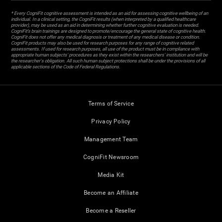
* Every CogniFit cognitive assessment is intended as an aid for assessing cognitive wellbeing of an
individual. In a clinical setting, the CogniFit results (when interpreted by a qualified healthcare
provider), may be used as an aid in determining whether further cognitive evaluation is needed.
CogniFit’s brain trainings are designed to promote/encourage the general state of cognitive health.
CogniFit does not offer any medical diagnosis or treatment of any medical disease or condition.
CogniFit products may also be used for research purposes for any range of cognitive related
assessments. If used for research purposes, all use of the product must be in compliance with
appropriate human subjects' procedures as they exist within the researchers' institution and will be
the researcher's obligation. All such human subject protections shall be under the provisions of all
applicable sections of the Code of Federal Regulations.
Terms of Service
Privacy Policy
Management Team
CogniFit Newsroom
Media Kit
Become an Affiliate
Become a Reseller