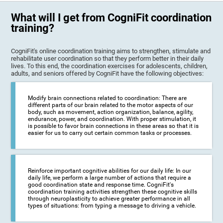
What will I get from CogniFit coordination
training?
CogniFit's online coordination training aims to strengthen, stimulate and
rehabilitate user coordination so that they perform better in their daily
lives. To this end, the coordination exercises for adolescents, children,
adults, and seniors offered by CogniFit have the following objectives:
Modify brain connections related to coordination: There are
different parts of our brain related to the motor aspects of our
body, such as movement, action organization, balance, agility,
endurance, power, and coordination. With proper stimulation, it
is possible to favor brain connections in these areas so that it is
easier for us to carry out certain common tasks or processes.
Reinforce important cognitive abilities for our daily life: In our
daily life, we perform a large number of actions that require a
good coordination state and response time. CogniFit's
coordination training activities strengthen these cognitive skills
through neuroplasticity to achieve greater performance in all
types of situations: from typing a message to driving a vehicle.