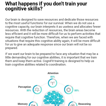
What happens if you don't train your
cognitive skills?
Our brain is designed to save resources and dedicate those resources
to the most useful functions for our survival. When we do not use a
cognitive capacity, our brain interprets it as useless and allocates fewer
resources. With the reduction of resources, the brain areas become
less efficient and it will be more difficult for us to perform activities that
require that cognitive function. Therefore, when we are faced with
situations that require this cognitive ability again, it will be more difficult
for us to give an adequate response since our brain will not be so
prepared.
If we want our brain to be prepared to face any situation that may be a
little demanding for our cognitive abilities, it is important that we train
them and keep them active. CogniFit training is designed to help us
train cognitive abilities related to coordination.
Attention
Perception
Memory
Reasoning