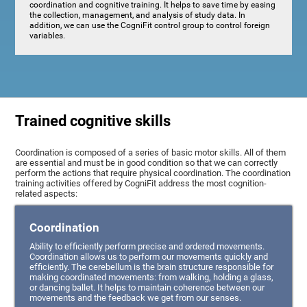
coordination and cognitive training. It helps to save time by easing
the collection, management, and analysis of study data. In
addition, we can use the CogniFit control group to control foreign
variables.
Trained cognitive skills
Coordination is composed of a series of basic motor skills. All of them
are essential and must be in good condition so that we can correctly
perform the actions that require physical coordination. The coordination
training activities offered by CogniFit address the most cognition-
related aspects:
Coordination
Ability to efficiently perform precise and ordered movements.
Coordination allows us to perform our movements quickly and
efficiently. The cerebellum is the brain structure responsible for
making coordinated movements: from walking, holding a glass,
or dancing ballet. It helps to maintain coherence between our
movements and the feedback we get from our senses.