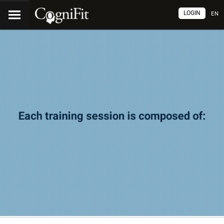
LOGIN
EN