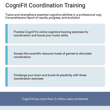
CogniFit Coordination Training
Trains and strengthens essential cognitive abilities in a professional way.
Comprehensive report of results, progress, and evolution.
Practice CogniFit's online cognitive training exercises for
coordination and boost your motor skills.
Access this scientific resource made of games to stimulate
coordination.
Challenge your brain and boost its plasticity with these
coordination exercises
CogniFit has more than 2 million users worldwide