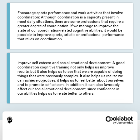
Encourage sports performance and work activities that involve
coordination: Although coordination is a capacity present in
most daily situations, there are some professions that require a
greater degree of coordination. If we manage to improve the
state of our coordination-related cognitive abilities, it would be
possible to improve sports, artistic or professional performance
that relies on coordination.
Improve self-esteem and social-emotional development: A good
coordination cognitive training not only helps us improve
results, but it also helps us to see that we are capable of doing
things that were previously complex. It also helps us realize we
can achieve objectives, it helps us to feel better about ourselves
and to promote self-esteem. In addition, it can also favorably
affect our social-emotional development, since confidence in
our abilities helps us to relate better to others.
How does it strengthen cognitive
function?