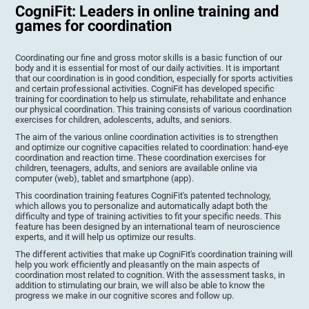
CogniFit: Leaders in online training and
games for coordination
Coordinating our fine and gross motor skills is a basic function of our
body and it is essential for most of our daily activities. It is important
that our coordination is in good condition, especially for sports activities
and certain professional activities. CogniFit has developed specific
training for coordination to help us stimulate, rehabilitate and enhance
our physical coordination. This training consists of various coordination
exercises for children, adolescents, adults, and seniors.
The aim of the various online coordination activities is to strengthen
and optimize our cognitive capacities related to coordination: hand-eye
coordination and reaction time. These coordination exercises for
children, teenagers, adults, and seniors are available online via
computer (web), tablet and smartphone (app).
This coordination training features CogniFit's patented technology,
which allows you to personalize and automatically adapt both the
difficulty and type of training activities to fit your specific needs. This
feature has been designed by an international team of neuroscience
experts, and it will help us optimize our results.
The different activities that make up CogniFit's coordination training will
help you work efficiently and pleasantly on the main aspects of
coordination most related to cognition. With the assessment tasks, in
addition to stimulating our brain, we will also be able to know the
progress we make in our cognitive scores and follow up.