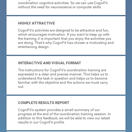
coordination cognitive activities. So we can use CogniFit
without the need for neuroscience or computer skills.
HIGHLY ATTRACTIVE
CogniFit's activities are designed to be attractive and fun,
which encourages motivation. If you want to keep up with
the training, it is important that you enjoy the activities you
are doing. That's why CogniFit has chosen a motivating and
entertaining design.
INTERACTIVE AND VISUAL FORMAT
The instructions for CogniFit's coordination training are
expressed in a clear and precise manner. This helps us to
understand the task in question and helps us to become
familiar with the objective and the actions we must carry
out.
COMPLETE RESULTS REPORT
CogniFit's system provides a small summary of our
progress at the end of the coordination training session. In
addition to this feedback, we will be able to view our latest
results in our CogniFit profile.