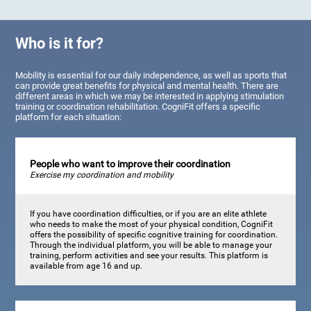
Who is it for?
Mobility is essential for our daily independence, as well as sports that
can provide great benefits for physical and mental health. There are
different areas in which we may be interested in applying stimulation
training or coordination rehabilitation. CogniFit offers a specific
platform for each situation:
People who want to improve their coordination
Exercise my coordination and mobility
If you have coordination difficulties, or if you are an elite athlete
who needs to make the most of your physical condition, CogniFit
offers the possibility of specific cognitive training for coordination.
Through the individual platform, you will be able to manage your
training, perform activities and see your results. This platform is
available from age 16 and up.