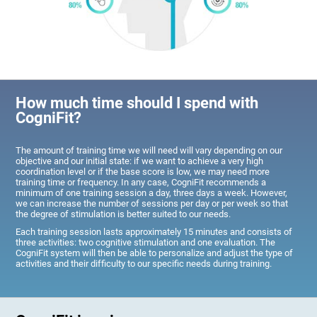
How much time should I spend with
CogniFit?
The amount of training time we will need will vary depending on our
objective and our initial state: if we want to achieve a very high
coordination level or if the base score is low, we may need more
training time or frequency. In any case, CogniFit recommends a
minimum of one training session a day, three days a week. However,
we can increase the number of sessions per day or per week so that
the degree of stimulation is better suited to our needs.
Each training session lasts approximately 15 minutes and consists of
three activities: two cognitive stimulation and one evaluation. The
CogniFit system will then be able to personalize and adjust the type of
activities and their difficulty to our specific needs during training.