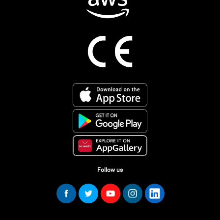
Follow us