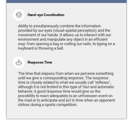
Hand-eye Coordination
Ability to simultaneously combine the information
provided by our eyes (visual-spatial perception) and the
movement of our hands. It allows us to interact with our
environment and manipulate any object in an efficient
way: from opening a bag or cutting our nails, to typing on a
keyboard or throwing a ball.
Response Time
The time that elapses from when we perceive something
until we give a corresponding response. The response
time is closely related to what we usually call "reflexes",
although it is not limited to this type of fast and automatic
behavior. A good response time would give us the
possibility to react adequately to an unforeseen event on
the road or to anticipate and act in time when an opponent
strikes during a sports competition.