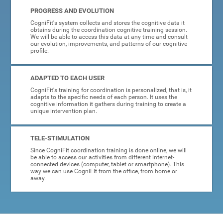
PROGRESS AND EVOLUTION
CogniFit's system collects and stores the cognitive data it
obtains during the coordination cognitive training session.
We will be able to access this data at any time and consult
our evolution, improvements, and patterns of our cognitive
profile.
ADAPTED TO EACH USER
CogniFit's training for coordination is personalized, that is, it
adapts to the specific needs of each person. It uses the
cognitive information it gathers during training to create a
unique intervention plan.
TELE-STIMULATION
Since CogniFit coordination training is done online, we will
be able to access our activities from different internet-
connected devices (computer, tablet or smartphone). This
way we can use CogniFit from the office, from home or
away.