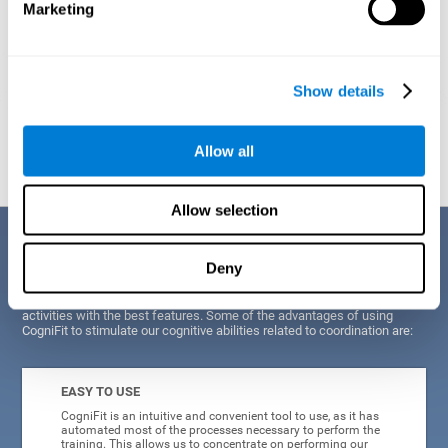
Marketing
Show details
Graphic projection of neural networks after
3 weeks.
Allow all
Allow selection
Benefits
Deny
CogniFit's scientists and developers have been working for years on
improving their training program in order to be able to offer a series of
activities with the best features. Some of the advantages of using
CogniFit to stimulate our cognitive abilities related to coordination are:
EASY TO USE
CogniFit is an intuitive and convenient tool to use, as it has
automated most of the processes necessary to perform the
training. This allows us to concentrate on performing our