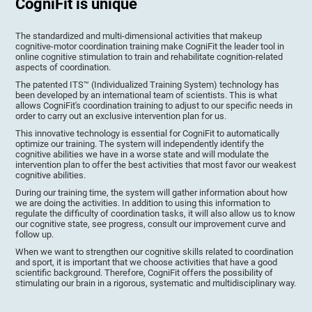
CogniFit is unique
The standardized and multi-dimensional activities that makeup
cognitive-motor coordination training make CogniFit the leader tool in
online cognitive stimulation to train and rehabilitate cognition-related
aspects of coordination.
The patented ITS™ (Individualized Training System) technology has
been developed by an international team of scientists. This is what
allows CogniFit's coordination training to adjust to our specific needs in
order to carry out an exclusive intervention plan for us.
This innovative technology is essential for CogniFit to automatically
optimize our training. The system will independently identify the
cognitive abilities we have in a worse state and will modulate the
intervention plan to offer the best activities that most favor our weakest
cognitive abilities.
During our training time, the system will gather information about how
we are doing the activities. In addition to using this information to
regulate the difficulty of coordination tasks, it will also allow us to know
our cognitive state, see progress, consult our improvement curve and
follow up.
When we want to strengthen our cognitive skills related to coordination
and sport, it is important that we choose activities that have a good
scientific background. Therefore, CogniFit offers the possibility of
stimulating our brain in a rigorous, systematic and multidisciplinary way.