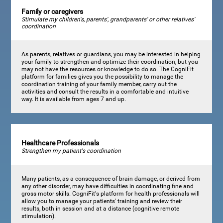
Family or caregivers
Stimulate my children's, parents', grandparents' or other relatives'
coordination
As parents, relatives or guardians, you may be interested in helping
your family to strengthen and optimize their coordination, but you
may not have the resources or knowledge to do so. The CogniFit
platform for families gives you the possibility to manage the
coordination training of your family member, carry out the
activities and consult the results in a comfortable and intuitive
way. It is available from ages 7 and up.
Healthcare Professionals
Strengthen my patient's coordination
Many patients, as a consequence of brain damage, or derived from
any other disorder, may have difficulties in coordinating fine and
gross motor skills. CogniFit's platform for health professionals will
allow you to manage your patients' training and review their
results, both in session and at a distance (cognitive remote
stimulation).