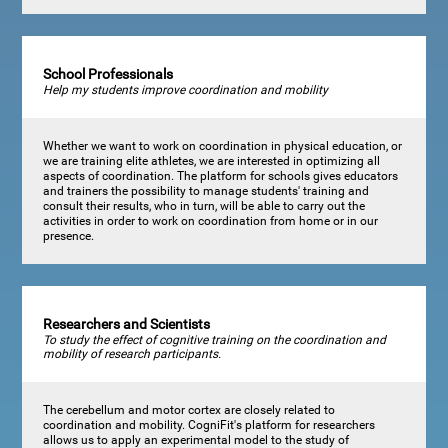
School Professionals
Help my students improve coordination and mobility
Whether we want to work on coordination in physical education, or
we are training elite athletes, we are interested in optimizing all
aspects of coordination. The platform for schools gives educators
and trainers the possibility to manage students' training and
consult their results, who in turn, will be able to carry out the
activities in order to work on coordination from home or in our
presence.
Researchers and Scientists
To study the effect of cognitive training on the coordination and
mobility of research participants.
The cerebellum and motor cortex are closely related to
coordination and mobility. CogniFit's platform for researchers
allows us to apply an experimental model to the study of