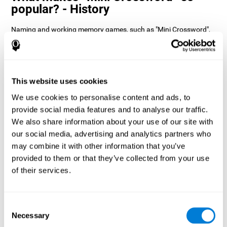
popular? - History
Naming and working memory games, such as "Mini Crossword",
help users manage their cognitive resources to optimize their
performance. This helps them to set increasingly complex goals
that will require greater dexterity of the cognitive abilities
involved, helping to stimulate them.
How does the mind game “Mini
This website uses cookies
Crossword” improve my cognitive
We use cookies to personalise content and ads, to
skills?
provide social media features and to analyse our traffic.
We also share information about your use of our site with
Playing "Mini Crossword" stimulates a specific neural activation
our social media, advertising and analytics partners who
pattern. Consistently repeating and training this pattern can help
optimize neural connections, and help neural circuits reorganize
may combine it with other information that you’ve
and recover weakened or damaged cognitive functions.
provided to them or that they’ve collected from your use
"Mini Crossword" helps to exercise naming, spatial perception,
of their services.
and working memory. Consistently stimulating these skills can
help create new synapses and improve cognitive functions.
What happens when I don't train my
Consent
cognitive abilities?
Necessary
Selection