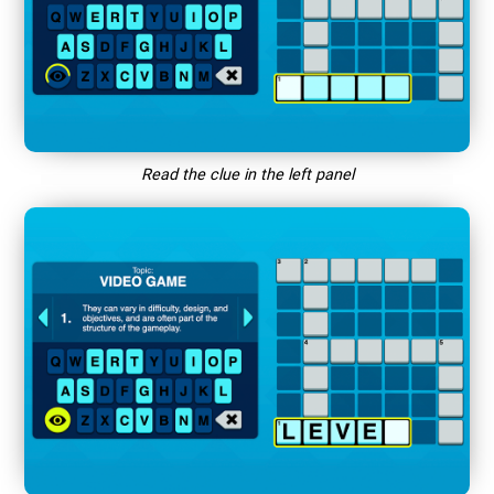
Read the clue in the left panel