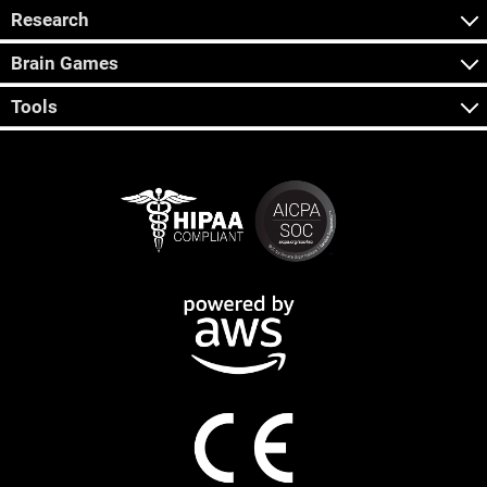
Research
Brain Games
Tools