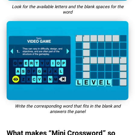
Look for the available letters and the blank spaces for the
word
Write the corresponding word that fits in the blank and
answers the panel
What makes “Mini Crossword” so