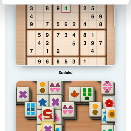
Sudoku