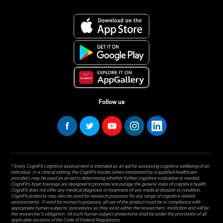
Follow us
* Every CogniFit cognitive assessment is intended as an aid for assessing cognitive wellbeing of an
individual. In a clinical setting, the CogniFit results (when interpreted by a qualified healthcare
provider), may be used as an aid in determining whether further cognitive evaluation is needed.
CogniFit’s brain trainings are designed to promote/encourage the general state of cognitive health.
CogniFit does not offer any medical diagnosis or treatment of any medical disease or condition.
CogniFit products may also be used for research purposes for any range of cognitive related
assessments. If used for research purposes, all use of the product must be in compliance with
appropriate human subjects' procedures as they exist within the researchers' institution and will be
the researcher's obligation. All such human subject protections shall be under the provisions of all
applicable sections of the Code of Federal Regulations.