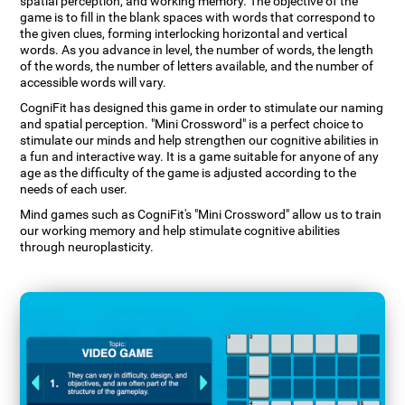
spatial perception, and working memory. The objective of the
game is to fill in the blank spaces with words that correspond to
the given clues, forming interlocking horizontal and vertical
words. As you advance in level, the number of words, the length
of the words, the number of letters available, and the number of
accessible words will vary.
CogniFit has designed this game in order to stimulate our naming
and spatial perception. "Mini Crossword" is a perfect choice to
stimulate our minds and help strengthen our cognitive abilities in
a fun and interactive way. It is a game suitable for anyone of any
age as the difficulty of the game is adjusted according to the
needs of each user.
Mind games such as CogniFit's "Mini Crossword" allow us to train
our working memory and help stimulate cognitive abilities
through neuroplasticity.