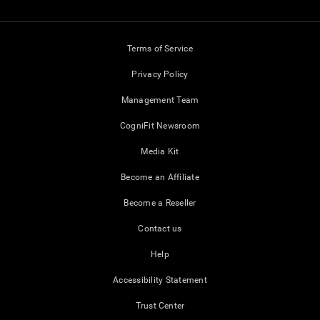
Terms of Service
Privacy Policy
Management Team
CogniFit Newsroom
Media Kit
Become an Affiliate
Become a Reseller
Contact us
Help
Accessibility Statement
Trust Center