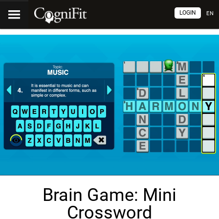
LOGIN
EN
Brain Game: Mini
Crossword