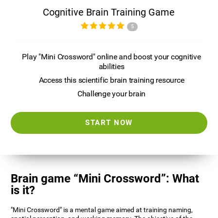
Cognitive Brain Training Game
5
Play "Mini Crossword" online and boost your cognitive
abilities
Access this scientific brain training resource
Challenge your brain
START NOW
Brain game “Mini Crossword”: What
is it?
"Mini Crossword" is a mental game aimed at training naming,