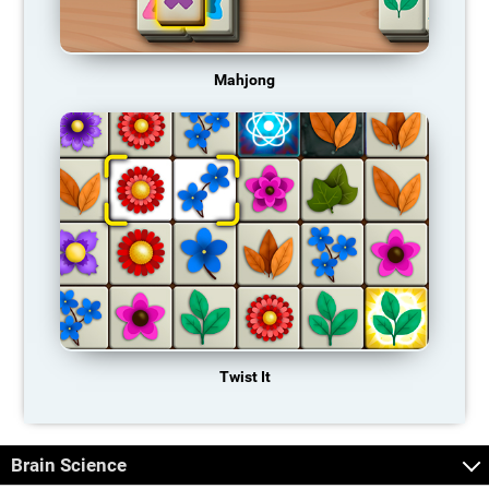
Mahjong
Twist It
Brain Science