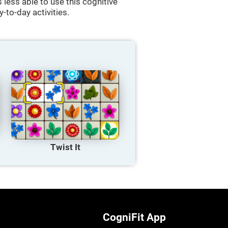
less able to use this cognitive
y-to-day activities.
Twist It
CogniFit App