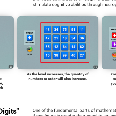
stimulate cognitive abilities through neurop
As the level increases, the quantity of
You
an
numbers to order will also increase.
t
r,
you
ch
igits"
One of the fundamental parts of mathematic
if one figure is greater than, equal to, or le