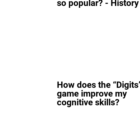
so popular? - History
How does the “Digits
game improve my
cognitive skills?