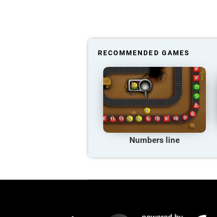
RECOMMENDED GAMES
Numbers line