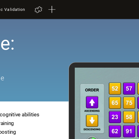
ic Validation
e:
me
cognitive abilities
raining
boosting