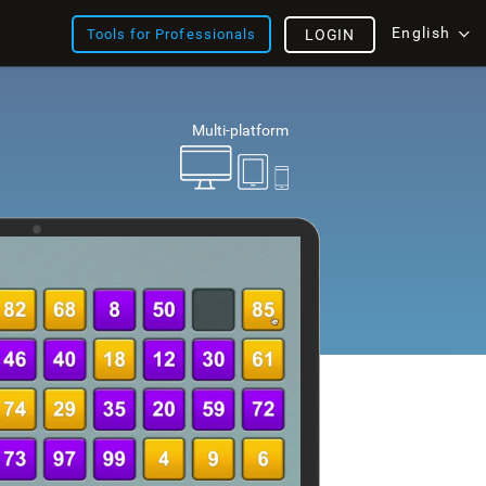
English
Tools for Professionals
LOGIN
Multi-platform