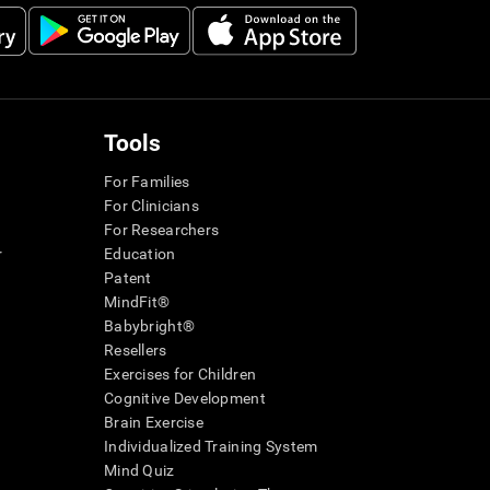
Tools
For Families
For Clinicians
For Researchers
r
Education
Patent
MindFit®
Babybright®
Resellers
Exercises for Children
Cognitive Development
Brain Exercise
Individualized Training System
Mind Quiz