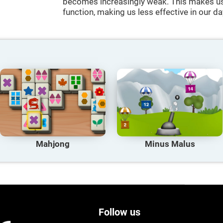
becomes increasingly weak. This makes us 
function, making us less effective in our da
Mahjong
Minus Malus
Follow us