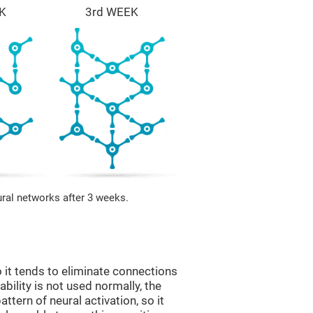
K
3rd WEEK
ural networks after 3 weeks.
 it tends to eliminate connections
 ability is not used normally, the
ttern of neural activation, so it