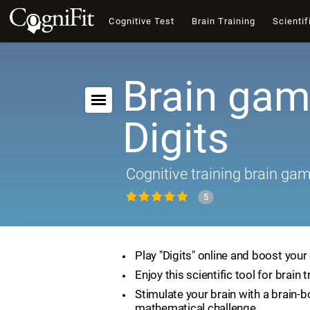
Cognitive Test
Brain Training
Scientif
Brain gam
Digits
Cognitive training brain ga
5
Play "Digits" online and boost your 
Enjoy this scientific tool for brain t
Stimulate your brain with a brain-
mathematical challenge