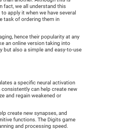
n fact, we all understand this
ng to apply it when we have several
e task of ordering them in
ging, hence their popularity at any
 an online version taking into
lty but also a simple and easy-to-use
lates a specific neural activation
n consistently can help create new
ize and regain weakened or
 help create new synapses, and
nitive functions. The Digits game
lanning and processing speed.