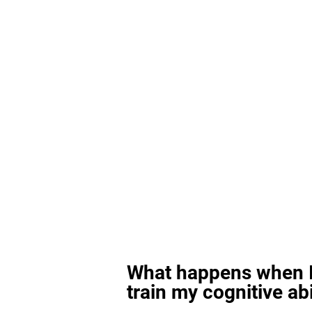
What happens when I
train my cognitive abi