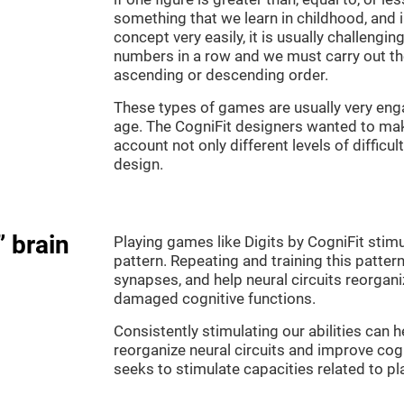
something that we learn in childhood, and i
concept very easily, it is usually challengi
numbers in a row and we must carry out th
ascending or descending order.
These types of games are usually very enga
age. The CogniFit designers wanted to make
account not only different levels of difficu
design.
” brain
Playing games like Digits by CogniFit stimu
pattern. Repeating and training this patter
synapses, and help neural circuits reorgan
damaged cognitive functions.
Consistently stimulating our abilities can
reorganize neural circuits and improve cog
seeks to stimulate capacities related to p