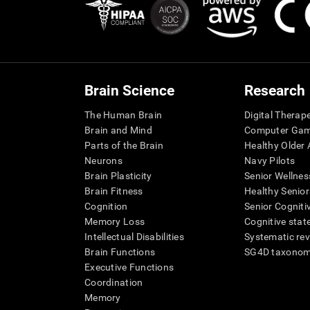
Brain Science
Research
The Human Brain
Digital Therap
Brain and Mind
Computer Ga
Parts of the Brain
Healthy Older A
Neurons
Navy Pilots
Brain Plasticity
Senior Wellnes
Brain Fitness
Healthy Senior
Cognition
Senior Cogniti
Memory Loss
Cognitive state
Intellectual Disabilities
Systematic re
Brain Functions
SG4D taxono
Executive Functions
Coordination
Memory