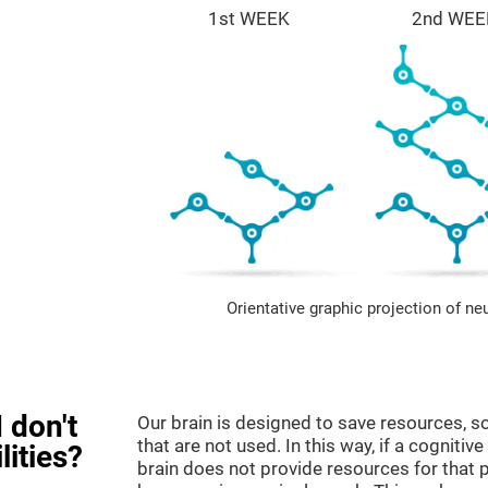
1st WEEK
2nd WEE
Orientative graphic projection of ne
 don't
Our brain is designed to save resources, so
that are not used. In this way, if a cognitive
lities?
brain does not provide resources for that pa