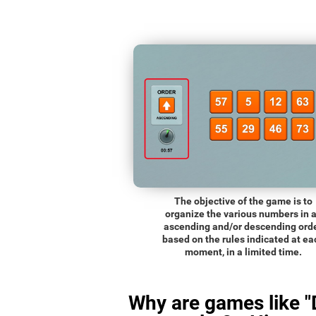
The objective of the game is to
organize the various numbers in 
ascending and/or descending orde
based on the rules indicated at ea
moment, in a limited time.
Why are games like "D