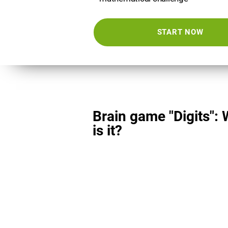
START NOW
Brain game "Digits":
is it?