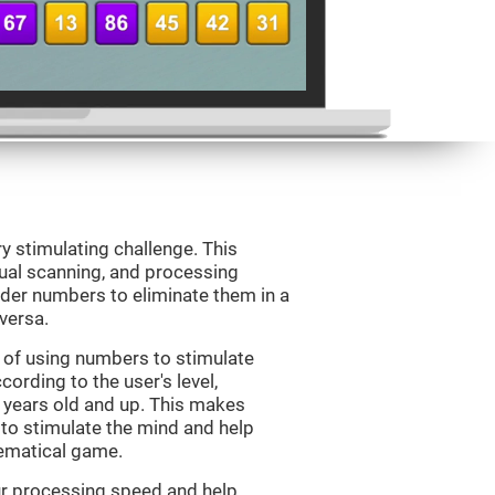
ry stimulating challenge. This
sual scanning, and processing
rder numbers to eliminate them in a
versa.
 of using numbers to stimulate
cording to the user's level,
 7 years old and up. This makes
 to stimulate the mind and help
hematical game.
our processing speed and help