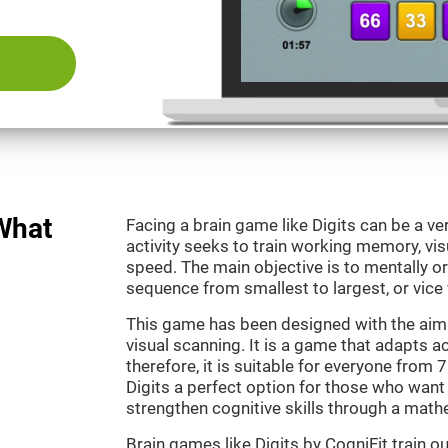
 What
Facing a brain game like Digits can be a ve
activity seeks to train working memory, vi
speed. The main objective is to mentally o
sequence from smallest to largest, or vice 
This game has been designed with the aim
visual scanning. It is a game that adapts ac
therefore, it is suitable for everyone from
Digits a perfect option for those who want
strengthen cognitive skills through a mat
Brain games like Digits by CogniFit train 