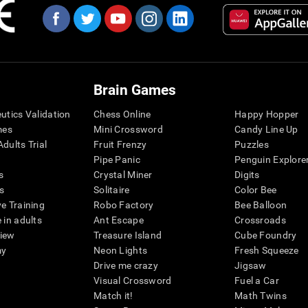
Brain Games
eutics Validation
Chess Online
Happy Hopper
mes
Mini Crossword
Candy Line Up
dults Trial
Fruit Frenzy
Puzzles
Pipe Panic
Penguin Explore
s
Crystal Miner
Digits
s
Solitaire
Color Bee
ve Training
Robo Factory
Bee Balloon
 in adults
Ant Escape
Crossroads
view
Treasure Island
Cube Foundry
my
Neon Lights
Fresh Squeeze
Drive me crazy
Jigsaw
Visual Crossword
Fuel a Car
Match it!
Math Twins