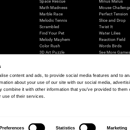
Space Rescue
Minus Malus
Math Madness
Mouse Challeng
Marble Race
Perfect Tension
Melodic Tennis
Slice and Drop
Scrambled
Twist It
Find Your Pet
Water Lilies
Melody Mayhem
Reaction Field
Color Rush
Words Birds
3D Art Puzzle
See More Games.
s
ise content and ads, to provide social media features and to an
rmation about your use of our site with our social media, advertis
essing cognitive wellbeing of an individual. In a clinical setting, the CogniFit results (wh
ded. CogniFit’s brain trainings are designed to promote/encourage the general state of cogn
 combine it with other information that you’ve provided to them o
 may also be used for research purposes for any range of cognitive related assessments. If
 use of their services.
ist within the researchers' institution and will be the researcher's obligation. All such h
ogniFit Newsroom
Media Kit
Become an Affiliate
Become a Reseller
Conta
Preferences
Statistics
Marketing