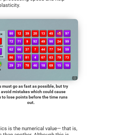
lasticity.
 must go as fast as possible, but try
o avoid mistakes which could cause
 to lose points before the time runs
out.
s is the numerical value— that is,
ss than another. Although this is