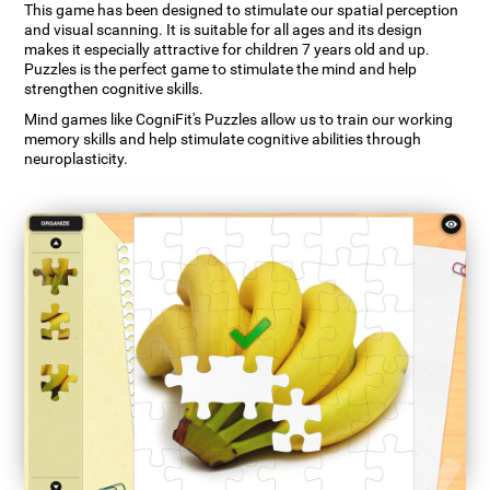
This game has been designed to stimulate our spatial perception
and visual scanning. It is suitable for all ages and its design
makes it especially attractive for children 7 years old and up.
Puzzles is the perfect game to stimulate the mind and help
strengthen cognitive skills.
Mind games like CogniFit's Puzzles allow us to train our working
memory skills and help stimulate cognitive abilities through
neuroplasticity.