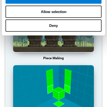
Allow selection
Deny
Piece Making