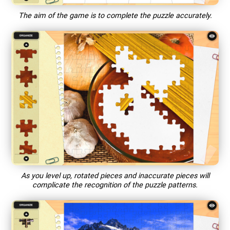
The aim of the game is to complete the puzzle accurately.
As you level up, rotated pieces and inaccurate pieces will
complicate the recognition of the puzzle patterns.