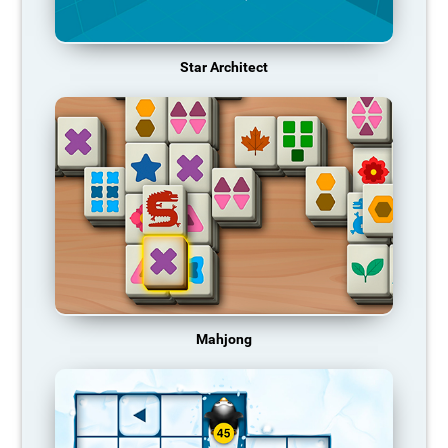
Star Architect
Mahjong