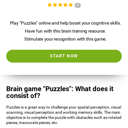
5
Play "Puzzles" online and help boost your cognitive skills.
Have fun with this brain training resource.
Stimulate your recognition with this game.
START NOW
Brain game "Puzzles": What does it
consist of?
Puzzles is a great way to challenge your spatial perception, visual
scanning, visual perception and working memory skills. The main
objective is to complete the puzzle with obstacles such as rotated
pieces, inaccurate pieces, etc.