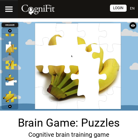
LOGIN
EN
Brain Game: Puzzles
Cognitive brain training game