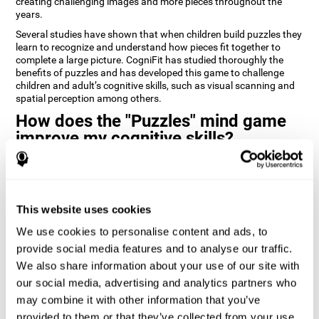
creating challenging images and more pieces throughout the
years.
Several studies have shown that when children build puzzles they
learn to recognize and understand how pieces fit together to
complete a large picture. CogniFit has studied thoroughly the
benefits of puzzles and has developed this game to challenge
children and adult’s cognitive skills, such as visual scanning and
spatial perception among others.
How does the "Puzzles" mind game
improve my cognitive skills?
Playing games like CogniFit's Puzzles stimulates a specific neural
activation pattern. Repeatedly playing and consistently training
this pattern helps neural circuits reorganize and recover
weakened or damaged cognitive functions.
This website uses cookies
Consistently stimulating our skills can help create new synapses,
We use cookies to personalise content and ads, to
and help neural circuits reorganize and improve cognitive
provide social media features and to analyse our traffic.
functions. The Puzzles game seeks to stimulate skills related to
visual scanning and spatial perception.
We also share information about your use of our site with
our social media, advertising and analytics partners who
1st WEEK
2nd WEEK
3rd WEEK
may combine it with other information that you’ve
provided to them or that they’ve collected from your use