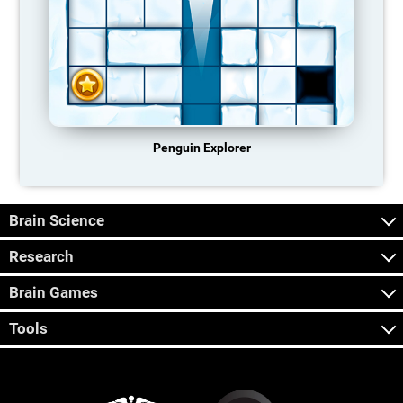
Penguin Explorer
Brain Science
Research
Brain Games
Tools