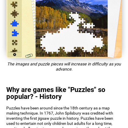
The images and puzzle pieces will increase in difficulty as you
advance.
Why are games like "Puzzles" so
popular? - History
Puzzles have been around since the 18th century as a map
making technique. In 1767, John Spilsbury was credited with
inventing the first jigsaw puzzle in history. Puzzles have been
used to entertain not only children but adults for a long time,