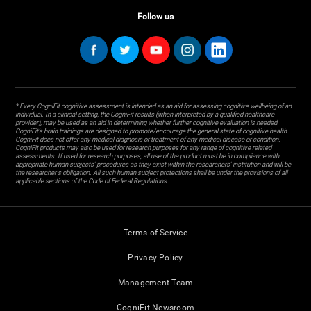
Follow us
* Every CogniFit cognitive assessment is intended as an aid for assessing cognitive wellbeing of an
individual. In a clinical setting, the CogniFit results (when interpreted by a qualified healthcare
provider), may be used as an aid in determining whether further cognitive evaluation is needed.
CogniFit’s brain trainings are designed to promote/encourage the general state of cognitive health.
CogniFit does not offer any medical diagnosis or treatment of any medical disease or condition.
CogniFit products may also be used for research purposes for any range of cognitive related
assessments. If used for research purposes, all use of the product must be in compliance with
appropriate human subjects' procedures as they exist within the researchers' institution and will be
the researcher's obligation. All such human subject protections shall be under the provisions of all
applicable sections of the Code of Federal Regulations.
Terms of Service
Privacy Policy
Management Team
CogniFit Newsroom