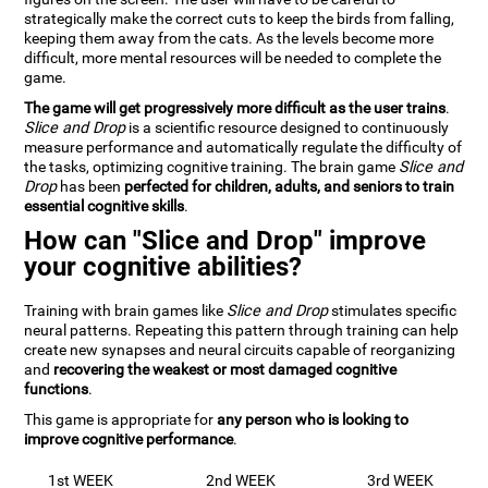
strategically make the correct cuts to keep the birds from falling,
keeping them away from the cats. As the levels become more
difficult, more mental resources will be needed to complete the
game.
The game will get progressively more difficult as the user trains
.
Slice and Drop
is a scientific resource designed to continuously
measure performance and automatically regulate the difficulty of
the tasks, optimizing cognitive training. The brain game
Slice and
Drop
has been
perfected for children, adults, and seniors to train
essential cognitive skills
.
How can "Slice and Drop" improve
your cognitive abilities?
Training with brain games like
Slice and Drop
stimulates specific
neural patterns. Repeating this pattern through training can help
create new synapses and neural circuits capable of reorganizing
and
recovering the weakest or most damaged cognitive
functions
.
This game is appropriate for
any person who is looking to
improve cognitive performance
.
1st WEEK
2nd WEEK
3rd WEEK