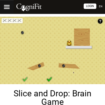
LOGIN
EN
Slice and Drop: Brain
Game