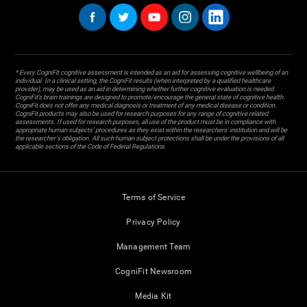
* Every CogniFit cognitive assessment is intended as an aid for assessing cognitive wellbeing of an
individual. In a clinical setting, the CogniFit results (when interpreted by a qualified healthcare
provider), may be used as an aid in determining whether further cognitive evaluation is needed.
CogniFit’s brain trainings are designed to promote/encourage the general state of cognitive health.
CogniFit does not offer any medical diagnosis or treatment of any medical disease or condition.
CogniFit products may also be used for research purposes for any range of cognitive related
assessments. If used for research purposes, all use of the product must be in compliance with
appropriate human subjects' procedures as they exist within the researchers' institution and will be
the researcher's obligation. All such human subject protections shall be under the provisions of all
applicable sections of the Code of Federal Regulations.
Terms of Service
Privacy Policy
Management Team
CogniFit Newsroom
Media Kit