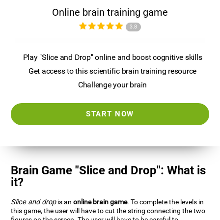
Online brain training game
3.8
Play "Slice and Drop" online and boost cognitive skills
Get access to this scientific brain training resource
Challenge your brain
START NOW
Brain Game "Slice and Drop": What is
it?
Slice and drop
is an
online brain game
. To complete the levels in
this game, the user will have to cut the string connecting the two
figures on the screen. The user will have to be careful to