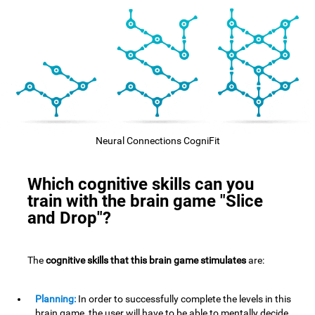
Neural Connections CogniFit
Which cognitive skills can you
train with the brain game "Slice
and Drop"?
The
cognitive skills that this brain game stimulates
are:
Planning:
In order to successfully complete the levels in this
brain game, the user will have to be able to mentally decide