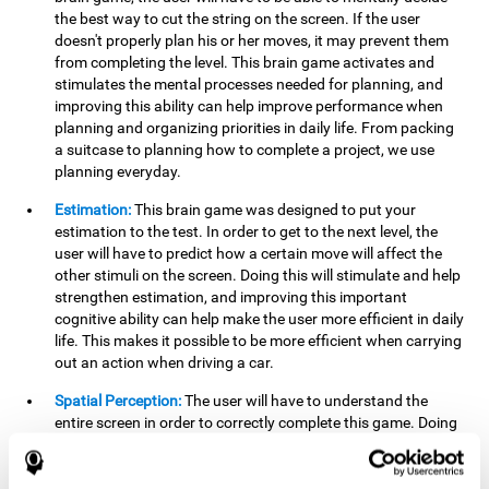
the best way to cut the string on the screen. If the user
doesn't properly plan his or her moves, it may prevent them
from completing the level. This brain game activates and
stimulates the mental processes needed for planning, and
improving this ability can help improve performance when
planning and organizing priorities in daily life. From packing
a suitcase to planning how to complete a project, we use
planning everyday.
Estimation:
This brain game was designed to put your
estimation to the test. In order to get to the next level, the
user will have to predict how a certain move will affect the
other stimuli on the screen. Doing this will stimulate and help
strengthen estimation, and improving this important
cognitive ability can help make the user more efficient in daily
life. This makes it possible to be more efficient when carrying
out an action when driving a car.
Spatial Perception:
The user will have to understand the
entire screen in order to correctly complete this game. Doing
this activates and strengthens spatial perception, which
makes it possible to improve awareness of where objects are
located. This may help avoid accidents and injuries. Spatial