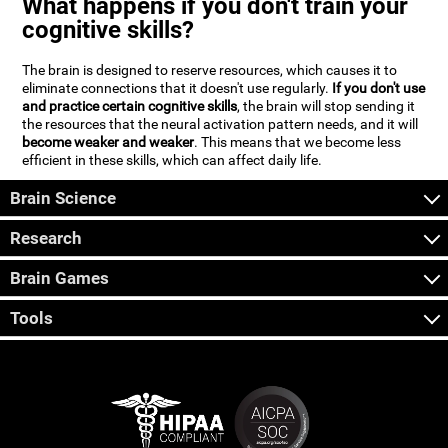
What happens if you don't train your
cognitive skills?
The brain is designed to reserve resources, which causes it to
eliminate connections that it doesn't use regularly.
If you don't use
and practice certain cognitive skills
, the brain will stop sending it
the resources that the neural activation pattern needs, and it will
become weaker and weaker
. This means that we become less
efficient in these skills, which can affect daily life.
Brain Science
Research
Brain Games
Tools