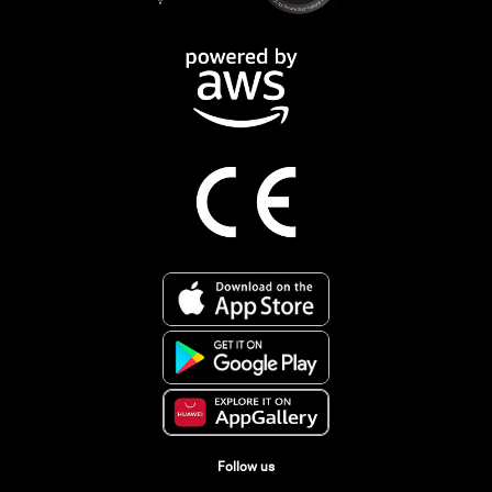
Follow us