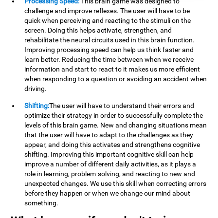
Processing Speed:
This brain game was designed to
challenge and improve reflexes. The user will have to be
quick when perceiving and reacting to the stimuli on the
screen. Doing this helps activate, strengthen, and
rehabilitate the neural circuits used in this brain function.
Improving processing speed can help us think faster and
learn better. Reducing the time between when we receive
information and start to react to it makes us more efficient
when responding to a question or avoiding an accident when
driving.
Shifting:
The user will have to understand their errors and
optimize their strategy in order to successfully complete the
levels of this brain game. New and changing situations mean
that the user will have to adapt to the challenges as they
appear, and doing this activates and strengthens cognitive
shifting. Improving this important cognitive skill can help
improve a number of different daily activities, as it plays a
role in learning, problem-solving, and reacting to new and
unexpected changes. We use this skill when correcting errors
before they happen or when we change our mind about
something.