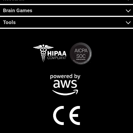
Brain Games
Tools