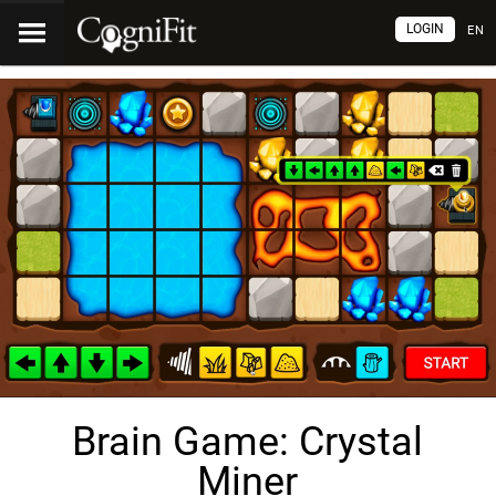
LOGIN
EN
Brain Game: Crystal
Miner