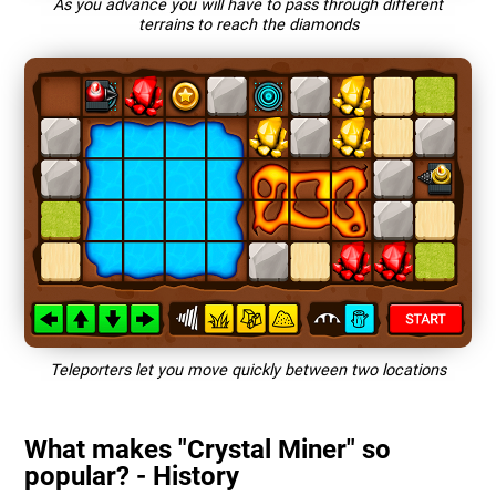
As you advance you will have to pass through different
terrains to reach the diamonds
Teleporters let you move quickly between two locations
What makes "Crystal Miner" so
popular? - History