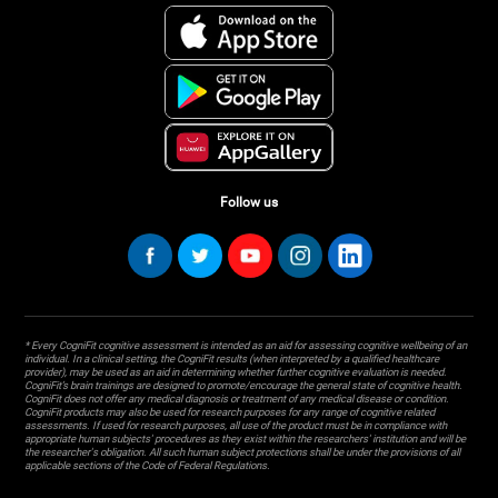
Follow us
* Every CogniFit cognitive assessment is intended as an aid for assessing cognitive wellbeing of an
individual. In a clinical setting, the CogniFit results (when interpreted by a qualified healthcare
provider), may be used as an aid in determining whether further cognitive evaluation is needed.
CogniFit’s brain trainings are designed to promote/encourage the general state of cognitive health.
CogniFit does not offer any medical diagnosis or treatment of any medical disease or condition.
CogniFit products may also be used for research purposes for any range of cognitive related
assessments. If used for research purposes, all use of the product must be in compliance with
appropriate human subjects' procedures as they exist within the researchers' institution and will be
the researcher's obligation. All such human subject protections shall be under the provisions of all
applicable sections of the Code of Federal Regulations.