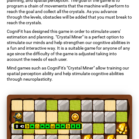
planning, and spatial perception. The goal of the game is to
program a chain of movements that the machine will perform to
reach the goal and collect all the crystals. As you advance
through the levels, obstacles will be added that you must break to
reach the crystals.
CogniFit has designed this game in order to stimulate users'
estimation and planning. "Crystal Miner" is a perfect option to
stimulate our minds and help strengthen our cognitive abilities in
a fun and interactive way. It is a suitable game for anyone of any
age since the difficulty of the game is adjusted taking into
account the needs of each user.
Mind games such as CogniFit's "Crystal Miner" allow training our
spatial perception ability and help stimulate cognitive abilities
through neuroplasticity.