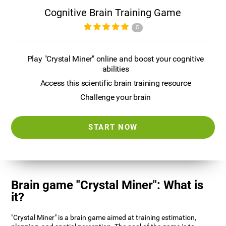
Cognitive Brain Training Game
5
Play "Crystal Miner" online and boost your cognitive
abilities
Access this scientific brain training resource
Challenge your brain
START NOW
Brain game "Crystal Miner": What is
it?
"Crystal Miner" is a brain game aimed at training estimation,