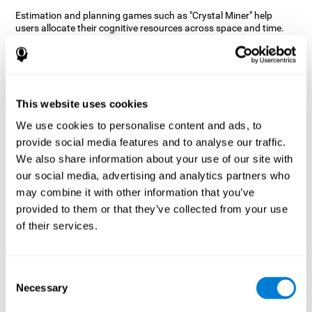
Estimation and planning games such as "Crystal Miner" help
users allocate their cognitive resources across space and time.
This helps them to make faster correct responses to targets and
keeps the user entertained while working on their different
cognitive skills.
How does the mind game “Crystal
Miner” improve my cognitive skills?
This website uses cookies
We use cookies to personalise content and ads, to
CogniFit's "Crystal Miner" helps stimulate a specific neural
provide social media features and to analyse our traffic.
activation pattern. Repeating and training this pattern
consistently can help create new synapses, and help neural
We also share information about your use of our site with
circuits reorganize and regain weakened or damaged cognitive
our social media, advertising and analytics partners who
functions.
may combine it with other information that you’ve
"Crystal Miner" helps to exercise planning, spatial perception, and
provided to them or that they’ve collected from your use
estimation. Consistently stimulating these skills can help create
of their services.
new synapses, reorganize neural circuits and improve cognitive
functions.
What happens when I don't train my
Consent
cognitive abilities?
Necessary
Selection
Our brain is designed to save resources, so it tends to eliminate