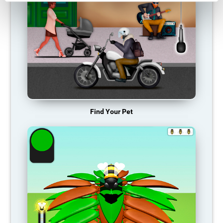
Find Your Pet