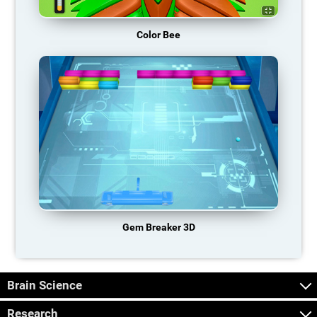
Color Bee
Gem Breaker 3D
Brain Science
Research