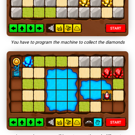
You have to program the machine to collect the diamonds