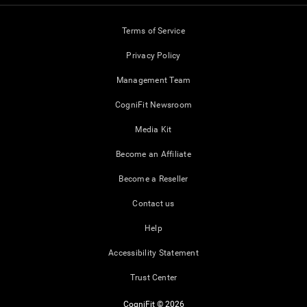
Terms of Service
Privacy Policy
Management Team
CogniFit Newsroom
Media Kit
Become an Affiliate
Become a Reseller
Contact us
Help
Accessibility Statement
Trust Center
CogniFit © 2026