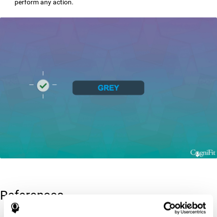
perform any action.
References
Greenberg, L. M., Kindschi, C. L., & Corman, C. L. (1996). TOVA