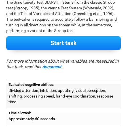
The Simultaneity Test DIAT-SHIF stems from the classic Stroop
test (Stroop, 1935), the Vienna Test System (Whiteside, 2002),
and the Test of Variables of Attention (Greenberg et al., 1996).
The test-taker is required to accurately follow a ball moving and
turning in all directions on the screen while, at the same time,
performing a variant of the Stroop test.
Start task
For more information about what variables are measured in
this task, read this
document
.
Evaluated cognitive abilities:
Divided attention, inhibition, updating, visual perception,
shifting, processing speed, hand-eye coordination, response
time.
Time allowed:
Approximately 60 seconds.