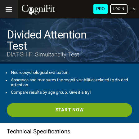
PRO
LOGIN
ENG
Divided Attention
Test
DIAT-SHIF: Simultaneity Test
Neuropsychological evaluation.
Assesses and measures the cognitive abilities related to divided
attention.
Compare results by age group. Give it a try!
START NOW
Technical Specifications