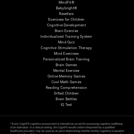
MindFit®
Babybright®
Resellers
Exercises for Children
Cognitive Development
Brain Exercise
Individualized Training System
Mind Quiz
Cognitive Stimulation Therapy
Mind Exercises
Personalized Brain Training
Brain Games
Mental Exercise
Online Memory Games
Cool Math Games
Reading Comprehension
Gifted Children
Brain Battles
IQ Test
* Every CogniFit cognitive assessment is intended as an aid for assessing cognitive wellbeing
of an individual. In a clinical setting, the CogniFit results (when interpreted by a qualified
healthcare provider), may be used as an aid in determining whether further cognitive evaluation