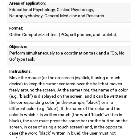
Areas of application:
Educational Psychology, Clinical Psychology,
Neuropsychology, General Medicine and Research.
Format:
Online Computerized Test (PCs, cell phones, and tablets).
Objective:
Perform simultaneously to a coordination task and a "Go, No-
Go" type task.
Instructions:
Move the mouse (or the on-screen joystick, if using a touch
device) to keep the cursor centered over the ball that moves
freely around the screen. At the same time, the name of a color
(e.g. "black") is displayed on the screen, and it can be written in
the corresponding color (in the example, "black") or in a
different color (e.g. "blue"). If the name of the color and the
color in which it is written match (the word "black" written in
black), the user must press the space bar (or the button on the
screen, in case of using a touch screen) and, in the opposite
case (the word "black" written in blue), the user must not