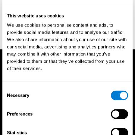
test of variables of attention: clinical guide. St. Paul, MN: TOVA
Research Foundation.
This website uses cookies
Stroop, J. R (1935). Studies of interference in serial verbal
We use cookies to personalise content and ads, to
reactions. Journal of experimental psychology, 18(6), 643.
provide social media features and to analyse our traffic.
Whiteside A., A synopsis of the Vienna Test System: A computer
We also share information about your use of our site with
aided psychological diagnosis. JOPED, 2002, 5 (1), 41–50.
our social media, advertising and analytics partners who
may combine it with other information that you’ve
provided to them or that they’ve collected from your use
of their services.
Consent
Necessary
Selection
Preferences
Statistics