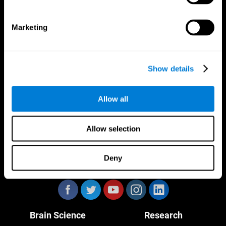
Marketing
CogniFit App
Show details
Allow all
Allow selection
Deny
Follow us
Brain Science
Research