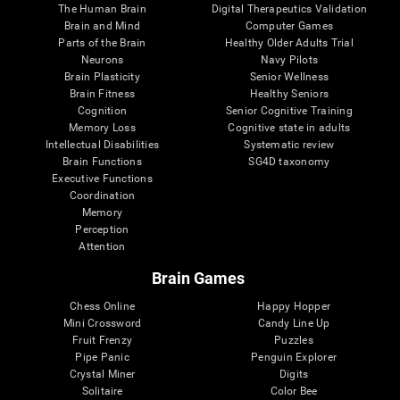
The Human Brain
Digital Therapeutics Validation
Brain and Mind
Computer Games
Parts of the Brain
Healthy Older Adults Trial
Neurons
Navy Pilots
Brain Plasticity
Senior Wellness
Brain Fitness
Healthy Seniors
Cognition
Senior Cognitive Training
Memory Loss
Cognitive state in adults
Intellectual Disabilities
Systematic review
Brain Functions
SG4D taxonomy
Executive Functions
Coordination
Memory
Perception
Attention
Brain Games
Chess Online
Happy Hopper
Mini Crossword
Candy Line Up
Fruit Frenzy
Puzzles
Pipe Panic
Penguin Explorer
Crystal Miner
Digits
Solitaire
Color Bee