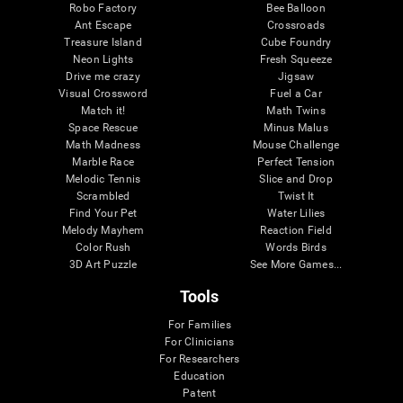
Robo Factory
Bee Balloon
Ant Escape
Crossroads
Treasure Island
Cube Foundry
Neon Lights
Fresh Squeeze
Drive me crazy
Jigsaw
Visual Crossword
Fuel a Car
Match it!
Math Twins
Space Rescue
Minus Malus
Math Madness
Mouse Challenge
Marble Race
Perfect Tension
Melodic Tennis
Slice and Drop
Scrambled
Twist It
Find Your Pet
Water Lilies
Melody Mayhem
Reaction Field
Color Rush
Words Birds
3D Art Puzzle
See More Games...
Tools
For Families
For Clinicians
For Researchers
Education
Patent