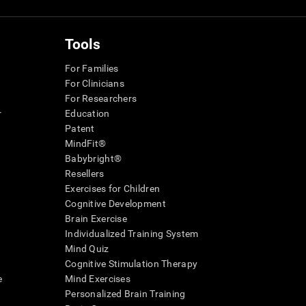
Tools
For Families
For Clinicians
For Researchers
r
Education
Patent
MindFit®
Babybright®
Resellers
Exercises for Children
Cognitive Development
Brain Exercise
Individualized Training System
Mind Quiz
Cognitive Stimulation Therapy
e
Mind Exercises
Personalized Brain Training