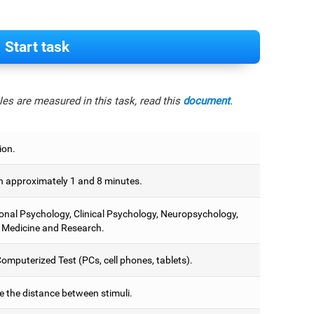
Start task
es are measured in this task, read this
document
.
ion.
 approximately 1 and 8 minutes.
onal Psychology, Clinical Psychology, Neuropsychology,
 Medicine and Research.
omputerized Test (PCs, cell phones, tablets).
e the distance between stimuli.