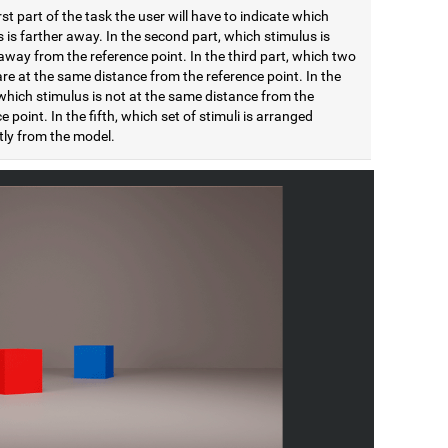
irst part of the task the user will have to indicate which
 is farther away. In the second part, which stimulus is
away from the reference point. In the third part, which two
are at the same distance from the reference point. In the
which stimulus is not at the same distance from the
e point. In the fifth, which set of stimuli is arranged
tly from the model.