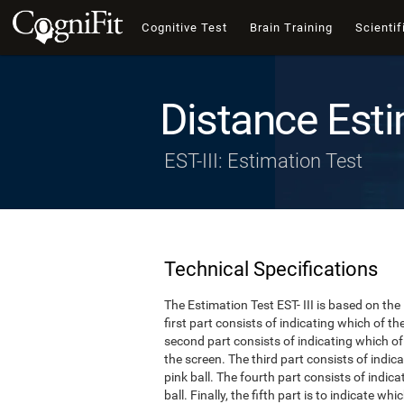
Cognitive Test
Brain Training
Scientif
Distance Esti
EST-III: Estimation Test
Technical Specifications
The Estimation Test EST- III is based on the
first part consists of indicating which of t
second part consists of indicating which of 
the screen. The third part consists of indi
pink ball. The fourth part consists of indic
ball. Finally, the fifth part is to indicate w