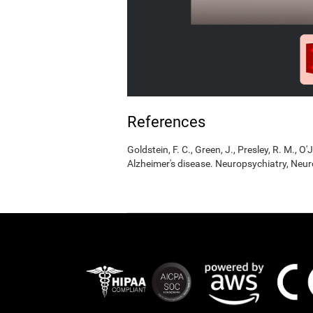
References
Goldstein, F. C., Green, J., Presley, R. M., O'
Alzheimer's disease. Neuropsychiatry, Neur