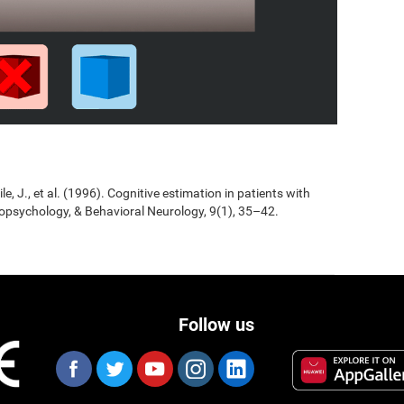
Jile, J., et al. (1996). Cognitive estimation in patients with
opsychology, & Behavioral Neurology, 9(1), 35–42.
Follow us