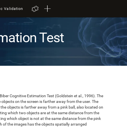
ic Validation
mation Test
 Biber Cognitive Estimation Test (Goldstein et al., 1996). The
he objects on the screen is farther away from the user. The
the objects is farther away from a pink ball, also located on
cating which two objects are at the same distance from the
ating which object is not at the same distance from the pink
hich of the images has the objects spatially arranged