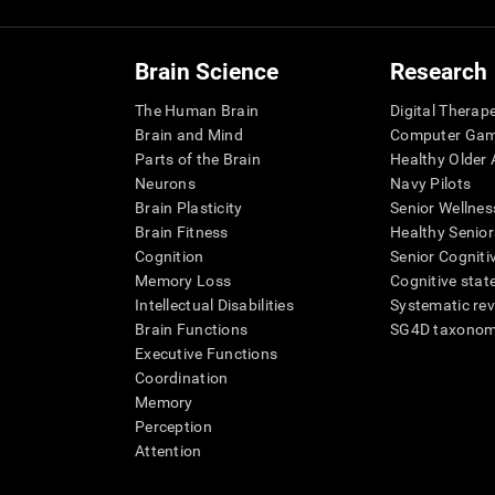
Brain Science
Research
The Human Brain
Digital Therap
Brain and Mind
Computer Ga
Parts of the Brain
Healthy Older A
Neurons
Navy Pilots
Brain Plasticity
Senior Wellnes
Brain Fitness
Healthy Senior
Cognition
Senior Cogniti
Memory Loss
Cognitive state
Intellectual Disabilities
Systematic re
Brain Functions
SG4D taxono
Executive Functions
Coordination
Memory
Perception
Attention