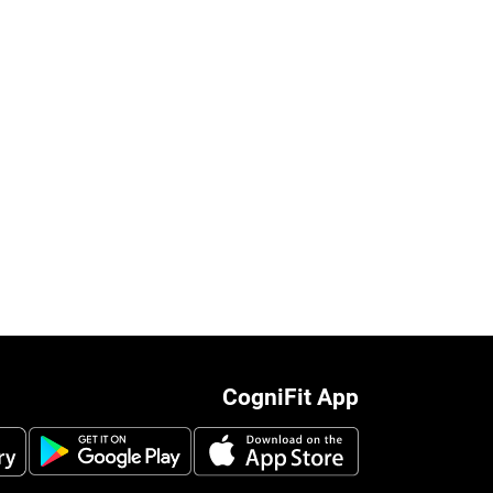
CogniFit App