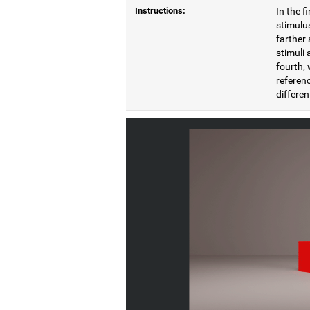
Instructions:
In the f
stimulus
farther 
stimuli 
fourth, 
referenc
differen