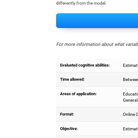
differently from the model.
For more information about what variabl
Evaluated cognitive abilities:
Estimat
Time allowed:
Between
Areas of application:
Educati
General
Format:
Online C
Objective:
Estimat