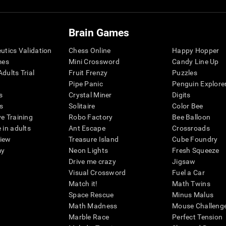
Brain Games
eutics Validation
Chess Online
Happy Hopper
mes
Mini Crossword
Candy Line Up
dults Trial
Fruit Frenzy
Puzzles
Pipe Panic
Penguin Explore
s
Crystal Miner
Digits
s
Solitaire
Color Bee
ve Training
Robo Factory
Bee Balloon
 in adults
Ant Escape
Crossroads
view
Treasure Island
Cube Foundry
my
Neon Lights
Fresh Squeeze
Drive me crazy
Jigsaw
Visual Crossword
Fuel a Car
Match it!
Math Twins
Space Rescue
Minus Malus
Math Madness
Mouse Challeng
Marble Race
Perfect Tension