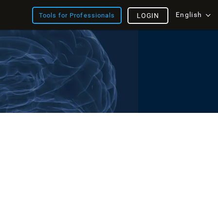
English
Tools for Professionals
LOGIN