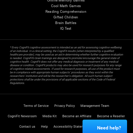
Online Memory Games
Cool Math Games
Reading Comprehension
Gifted Children
Brain Battles
IQ Test
* Every CogniFit cognitive assessment is intended as an aid for assessing cognitive wellbeing
of an individual. In a clinical setting, the CogniFit results (when interpreted by a qualified
healthcare provider), may be used as an aid in determining whether further cognitive evaluation
is needed. CogniFit’s brain trainings are designed to promote/encourage the general state of
cognitive health. CogniFit does not offer any medical diagnosis or treatment of any medical
disease or condition. CogniFit products may also be used for research purposes for any range
of cognitive related assessments. If used for research purposes, all use of the product must
be in compliance with appropriate human subjects' procedures as they exist within the
researchers' institution and will be the researcher's obligation. All such human subject
protections shall be under the provisions of all applicable sections of the Code of Federal
Regulations.
Terms of Service
Privacy Policy
Management Team
CogniFit Newsroom
Media Kit
Become an Affiliate
Become a Reseller
Contact us
Help
Accessibility Statement
Trust Center
Need help?