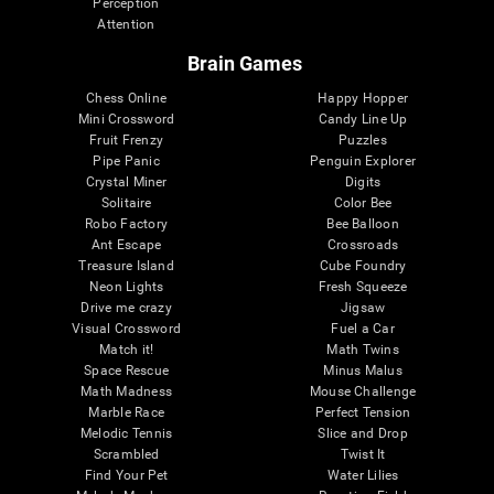
Perception
Attention
Brain Games
Chess Online
Happy Hopper
Mini Crossword
Candy Line Up
Fruit Frenzy
Puzzles
Pipe Panic
Penguin Explorer
Crystal Miner
Digits
Solitaire
Color Bee
Robo Factory
Bee Balloon
Ant Escape
Crossroads
Treasure Island
Cube Foundry
Neon Lights
Fresh Squeeze
Drive me crazy
Jigsaw
Visual Crossword
Fuel a Car
Match it!
Math Twins
Space Rescue
Minus Malus
Math Madness
Mouse Challenge
Marble Race
Perfect Tension
Melodic Tennis
Slice and Drop
Scrambled
Twist It
Find Your Pet
Water Lilies