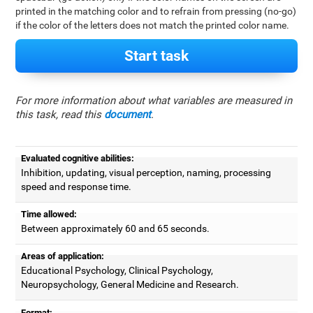
printed in the matching color and to refrain from pressing (no-go)
if the color of the letters does not match the printed color name.
Start task
For more information about what variables are measured in
this task, read this
document
.
Evaluated cognitive abilities:
Inhibition, updating, visual perception, naming, processing
speed and response time.
Time allowed:
Between approximately 60 and 65 seconds.
Areas of application:
Educational Psychology, Clinical Psychology,
Neuropsychology, General Medicine and Research.
Format: