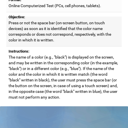
Online Computerized Test (PCs, cell phones, tablets).
Objective:
Press or not the space bar (on-screen button, on touch
devices) as soon as it is identified that the color name
corresponds or does not correspond, respectively, with the
color in which it is written.
Instructions:
The name of a color (e.g., "black") is displayed on the screen,
and may be written in the corresponding color (in the example,
"black") or in a different color (e.g., "blue"). If the name of the
color and the color in which it is written match (the word
"black" written in black), the user must press the space bar (or
the button on the screen, in case of using a touch screen) and,
in the opposite case (the word "black" written in blue), the user
must not perform any action.