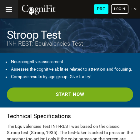
PRO
LOGIN
ENG
Stroop Test
INH-REST: Equivalencies Test
Neurocognitive assessment.
Assesses the cognitive abilities related to attention and focusing.
Compare results by age group. Give it a try!
START NOW
Technical Specifications
The Equivalencies Test INH-REST was based on the classic
Stroop test (Stroop, 1935). The test-taker is asked to press on the
spacebar (go action) only if the color names on the screen are