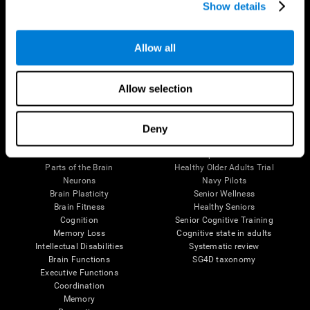
Show details
Allow all
Follow us
Allow selection
Brain Science
Research
Deny
The Human Brain
Digital Therapeutics Validation
Brain and Mind
Computer Games
Parts of the Brain
Healthy Older Adults Trial
Neurons
Navy Pilots
Brain Plasticity
Senior Wellness
Brain Fitness
Healthy Seniors
Cognition
Senior Cognitive Training
Memory Loss
Cognitive state in adults
Intellectual Disabilities
Systematic review
Brain Functions
SG4D taxonomy
Executive Functions
Coordination
Memory