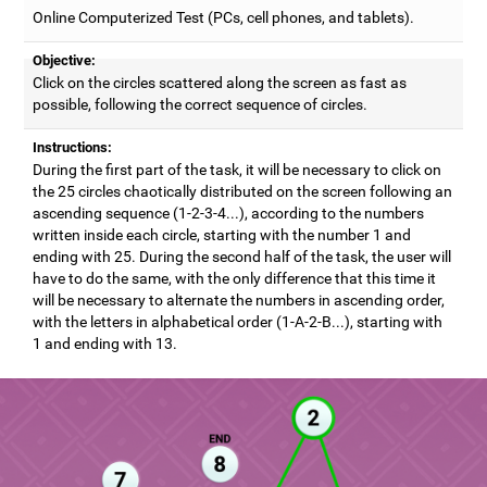
Online Computerized Test (PCs, cell phones, and tablets).
Objective:
Click on the circles scattered along the screen as fast as
possible, following the correct sequence of circles.
Instructions:
During the first part of the task, it will be necessary to click on
the 25 circles chaotically distributed on the screen following an
ascending sequence (1-2-3-4...), according to the numbers
written inside each circle, starting with the number 1 and
ending with 25. During the second half of the task, the user will
have to do the same, with the only difference that this time it
will be necessary to alternate the numbers in ascending order,
with the letters in alphabetical order (1-A-2-B...), starting with
1 and ending with 13.