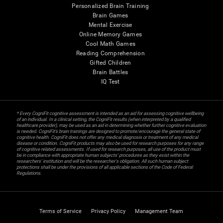
Personalized Brain Training
Brain Games
Mental Exercise
Online Memory Games
Cool Math Games
Reading Comprehension
Gifted Children
Brain Battles
IQ Test
* Every CogniFit cognitive assessment is intended as an aid for assessing cognitive wellbeing
of an individual. In a clinical setting, the CogniFit results (when interpreted by a qualified
healthcare provider), may be used as an aid in determining whether further cognitive evaluation
is needed. CogniFit’s brain trainings are designed to promote/encourage the general state of
cognitive health. CogniFit does not offer any medical diagnosis or treatment of any medical
disease or condition. CogniFit products may also be used for research purposes for any range
of cognitive related assessments. If used for research purposes, all use of the product must
be in compliance with appropriate human subjects' procedures as they exist within the
researchers' institution and will be the researcher's obligation. All such human subject
protections shall be under the provisions of all applicable sections of the Code of Federal
Regulations.
Terms of Service
Privacy Policy
Management Team