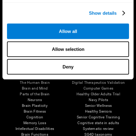
Show details
Allow all
Follow us
Allow selection
Deny
Brain Science
Research
The Human Brain
Digital Therapeutics Validation
Brain and Mind
Computer Games
Parts of the Brain
Healthy Older Adults Trial
Neurons
Navy Pilots
Brain Plasticity
Senior Wellness
Brain Fitness
Healthy Seniors
Cognition
Senior Cognitive Training
Memory Loss
Cognitive state in adults
Intellectual Disabilities
Systematic review
Brain Functions
SG4D taxonomy