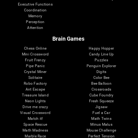
Executive Functions
Coordination
Memory
Perception
Attention
Brain Games
Chess Online
Happy Hopper
Mini Crossword
Candy Line Up
Fruit Frenzy
Puzzles
Pipe Panic
Penguin Explorer
Crystal Miner
Digits
Solitaire
Color Bee
Robo Factory
Bee Balloon
Ant Escape
Crossroads
Treasure Island
Cube Foundry
Neon Lights
Fresh Squeeze
Drive me crazy
Jigsaw
Visual Crossword
Fuel a Car
Match it!
Math Twins
Space Rescue
Minus Malus
Math Madness
Mouse Challenge
Marble Race
Perfect Tension