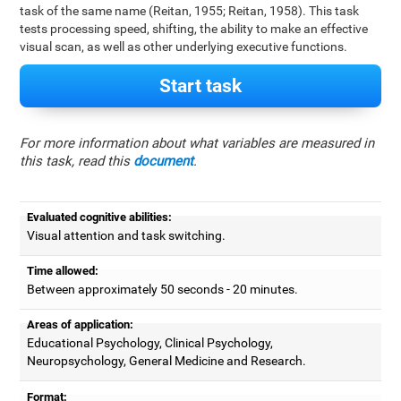
task of the same name (Reitan, 1955; Reitan, 1958). This task
tests processing speed, shifting, the ability to make an effective
visual scan, as well as other underlying executive functions.
Start task
For more information about what variables are measured in
this task, read this
document
.
Evaluated cognitive abilities:
Visual attention and task switching.
Time allowed:
Between approximately 50 seconds - 20 minutes.
Areas of application:
Educational Psychology, Clinical Psychology,
Neuropsychology, General Medicine and Research.
Format: