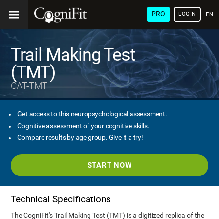
PRO
LOGIN
ENG
Trail Making Test
(TMT)
CAT-TMT
Get access to this neuropsychological assessment.
Cognitive assessment of your cognitive skills.
Compare results by age group. Give it a try!
START NOW
Technical Specifications
The CogniFit's Trail Making Test (TMT) is a digitized replica of the