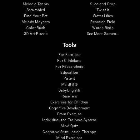
Melodic Tennis
Slice and Drop
Scrambled
Twist It
Find Your Pet
Water Lilies
Melody Mayhem
Reaction Field
Color Rush
Words Birds
3D Art Puzzle
See More Games...
Tools
For Families
For Clinicians
For Researchers
Education
Patent
MindFit®
Babybright®
Resellers
Exercises for Children
Cognitive Development
Brain Exercise
Individualized Training System
Mind Quiz
Cognitive Stimulation Therapy
Mind Exercises