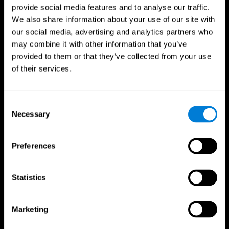
provide social media features and to analyse our traffic.
We also share information about your use of our site with
our social media, advertising and analytics partners who
may combine it with other information that you’ve
provided to them or that they’ve collected from your use
of their services.
Consent
Necessary
Selection
Preferences
Statistics
CogniFit App
Marketing