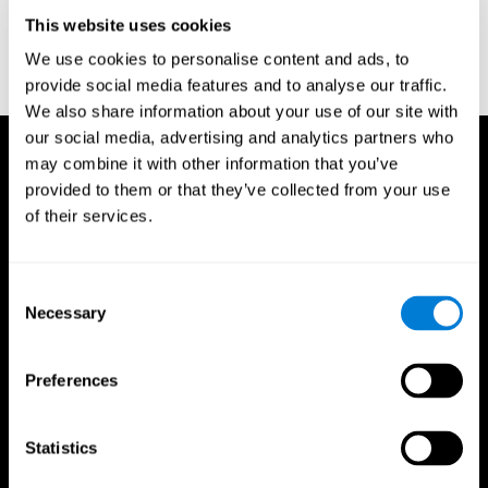
D. L., & Ball, K. K. (2005). Reliability and validity of useful field of
view test scores as administered by personal computer. Journal
This website uses cookies
of clinical and experimental neuropsychology, 27(5), 529-543.
We use cookies to personalise content and ads, to
provide social media features and to analyse our traffic.
We also share information about your use of our site with
our social media, advertising and analytics partners who
may combine it with other information that you’ve
provided to them or that they’ve collected from your use
of their services.
Consent
Necessary
Selection
Preferences
Statistics