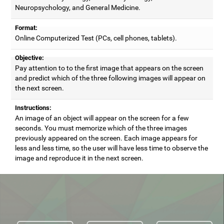
Neuropsychology, and General Medicine.
Format:
Online Computerized Test (PCs, cell phones, tablets).
Objective:
Pay attention to to the first image that appears on the screen
and predict which of the three following images will appear on
the next screen.
Instructions:
An image of an object will appear on the screen for a few
seconds. You must memorize which of the three images
previously appeared on the screen. Each image appears for
less and less time, so the user will have less time to observe the
image and reproduce it in the next screen.