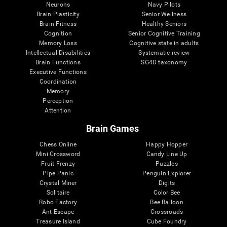
Neurons
Navy Pilots
Brain Plasticity
Senior Wellness
Brain Fitness
Healthy Seniors
Cognition
Senior Cognitive Training
Memory Loss
Cognitive state in adults
Intellectual Disabilities
Systematic review
Brain Functions
SG4D taxonomy
Executive Functions
Coordination
Memory
Perception
Attention
Brain Games
Chess Online
Happy Hopper
Mini Crossword
Candy Line Up
Fruit Frenzy
Puzzles
Pipe Panic
Penguin Explorer
Crystal Miner
Digits
Solitaire
Color Bee
Robo Factory
Bee Balloon
Ant Escape
Crossroads
Treasure Island
Cube Foundry