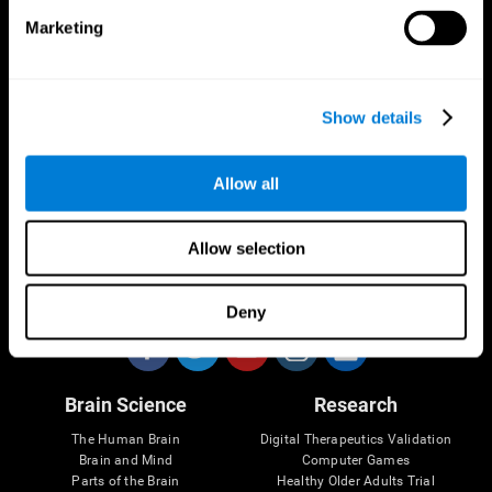
Marketing
CogniFit App
Show details
Allow all
Allow selection
Follow us
Deny
Brain Science
Research
The Human Brain
Digital Therapeutics Validation
Brain and Mind
Computer Games
Parts of the Brain
Healthy Older Adults Trial