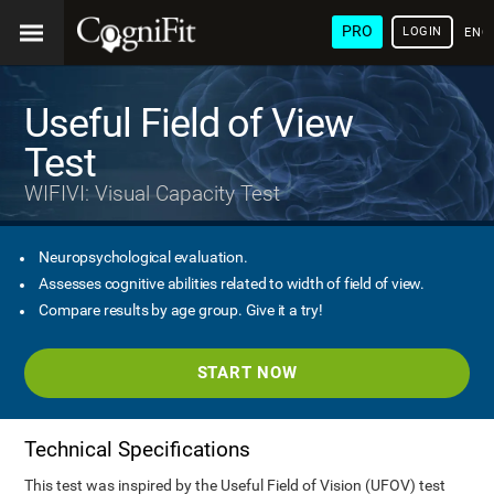
PRO
LOGIN
ENG
Useful Field of View
Test
WIFIVI: Visual Capacity Test
Neuropsychological evaluation.
Assesses cognitive abilities related to width of field of view.
Compare results by age group. Give it a try!
START NOW
Technical Specifications
This test was inspired by the Useful Field of Vision (UFOV) test