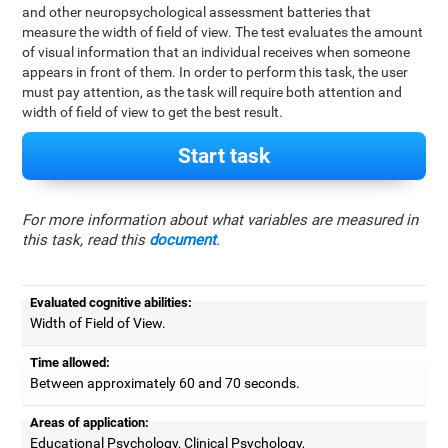
and other neuropsychological assessment batteries that
measure the width of field of view. The test evaluates the amount
of visual information that an individual receives when someone
appears in front of them. In order to perform this task, the user
must pay attention, as the task will require both attention and
width of field of view to get the best result.
Start task
For more information about what variables are measured in
this task, read this
document
.
Evaluated cognitive abilities:
Width of Field of View.
Time allowed:
Between approximately 60 and 70 seconds.
Areas of application:
Educational Psychology, Clinical Psychology,