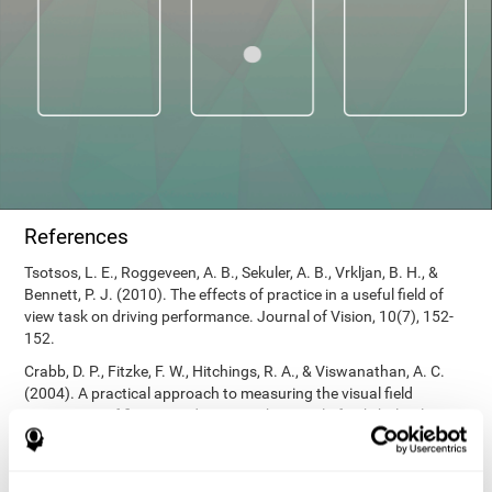
References
Tsotsos, L. E., Roggeveen, A. B., Sekuler, A. B., Vrkljan, B. H., &
Bennett, P. J. (2010). The effects of practice in a useful field of
view task on driving performance. Journal of Vision, 10(7), 152-
152.
Crabb, D. P., Fitzke, F. W., Hitchings, R. A., & Viswanathan, A. C.
(2004). A practical approach to measuring the visual field
component of fitness to drive. British journal of ophthalmology,
88(9), 1191-1196.
Edwards, J. D., Vance, D. E., Wadley, V. G., Cissell, G. M., Roenker,