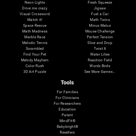
Neon Lights
Fresh Squeeze
Drive me crazy
Jigsaw
Visual Crossword
Fuel a Car
Match it!
Math Twins
Space Rescue
Minus Malus
Math Madness
Mouse Challenge
Marble Race
Perfect Tension
Melodic Tennis
Slice and Drop
Scrambled
Twist It
Find Your Pet
Water Lilies
Melody Mayhem
Reaction Field
Color Rush
Words Birds
3D Art Puzzle
See More Games...
Tools
For Families
For Clinicians
For Researchers
Education
Patent
MindFit®
Babybright®
Resellers