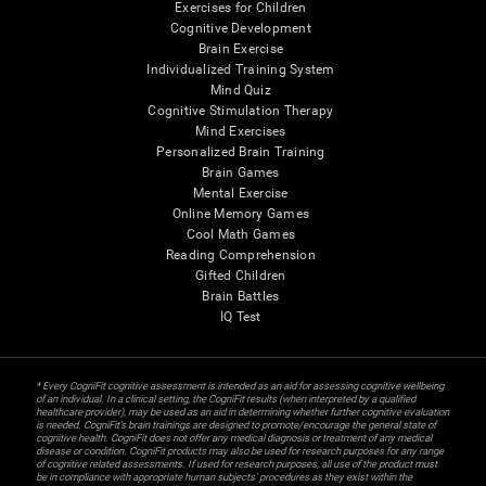
Exercises for Children
Cognitive Development
Brain Exercise
Individualized Training System
Mind Quiz
Cognitive Stimulation Therapy
Mind Exercises
Personalized Brain Training
Brain Games
Mental Exercise
Online Memory Games
Cool Math Games
Reading Comprehension
Gifted Children
Brain Battles
IQ Test
* Every CogniFit cognitive assessment is intended as an aid for assessing cognitive wellbeing
of an individual. In a clinical setting, the CogniFit results (when interpreted by a qualified
healthcare provider), may be used as an aid in determining whether further cognitive evaluation
is needed. CogniFit’s brain trainings are designed to promote/encourage the general state of
cognitive health. CogniFit does not offer any medical diagnosis or treatment of any medical
disease or condition. CogniFit products may also be used for research purposes for any range
of cognitive related assessments. If used for research purposes, all use of the product must
be in compliance with appropriate human subjects' procedures as they exist within the