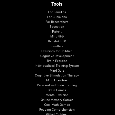
Tools
For Families
For Clinicians
For Researchers
Education
Patent
MindFit®
Babybright®
Resellers
Exercises for Children
Cognitive Development
Brain Exercise
Individualized Training System
Mind Quiz
Cognitive Stimulation Therapy
Mind Exercises
Personalized Brain Training
Brain Games
Mental Exercise
Online Memory Games
Cool Math Games
Reading Comprehension
Gifted Children