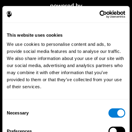
This website uses cookies
We use cookies to personalise content and ads, to
provide social media features and to analyse our traffic.
We also share information about your use of our site with
our social media, advertising and analytics partners who
CogniFit App
may combine it with other information that you’ve
provided to them or that they’ve collected from your use
of their services.
Consent
Necessary
Selection
Preferences