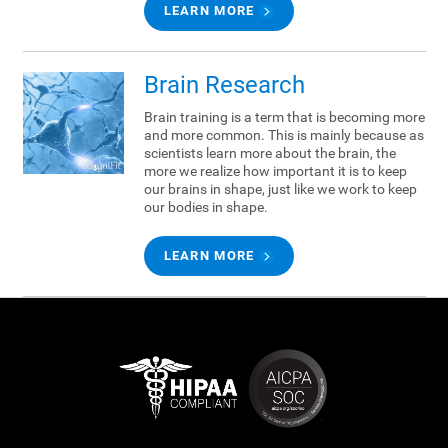
LEARN MORE
Brain Research
Brain training is a term that is becoming more
and more common. This is mainly because as
scientists learn more about the brain, the
more we realize how important it is to keep
our brains in shape, just like we work to keep
our bodies in shape.
LEARN MORE