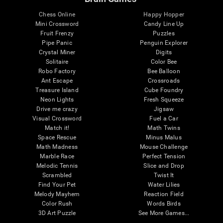
Chess Online
Happy Hopper
Mini Crossword
Candy Line Up
Fruit Frenzy
Puzzles
Pipe Panic
Penguin Explorer
Crystal Miner
Digits
Solitaire
Color Bee
Robo Factory
Bee Balloon
Ant Escape
Crossroads
Treasure Island
Cube Foundry
Neon Lights
Fresh Squeeze
Drive me crazy
Jigsaw
Visual Crossword
Fuel a Car
Match it!
Math Twins
Space Rescue
Minus Malus
Math Madness
Mouse Challenge
Marble Race
Perfect Tension
Melodic Tennis
Slice and Drop
Scrambled
Twist It
Find Your Pet
Water Lilies
Melody Mayhem
Reaction Field
Color Rush
Words Birds
3D Art Puzzle
See More Games...