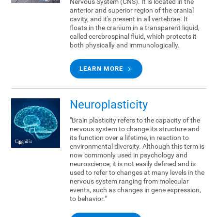
Nervous System (CNS). It is located in the
anterior and superior region of the cranial
cavity, and it's present in all vertebrae. It
floats in the cranium in a transparent liquid,
called cerebrospinal fluid, which protects it
both physically and immunologically.
LEARN MORE
Neuroplasticity
"Brain plasticity refers to the capacity of the
nervous system to change its structure and
its function over a lifetime, in reaction to
environmental diversity. Although this term is
now commonly used in psychology and
neuroscience, it is not easily defined and is
used to refer to changes at many levels in the
nervous system ranging from molecular
events, such as changes in gene expression,
to behavior."