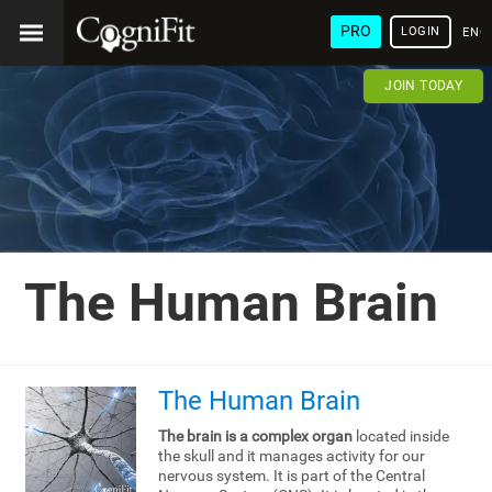
PRO
LOGIN
ENG
JOIN TODAY
The Human Brain
The Human Brain
The brain is a complex organ
located inside
the skull and it manages activity for our
nervous system. It is part of the Central