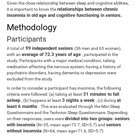
Given the close relationship between sleep and cognitive abilities,
relationships between chronic
it is important to know the
insomnia in old age and cognitive functioning in seniors.
Methodology
Participants
99 independent seniors
A total of
(36 men and 63 women),
average of 72.3 years of age
with an
, participated in the
study. Participants with a major medical condition, taking
medication affecting the nervous system, having a history of
psychiatric disorders, having dementia or depression were
excluded from the study.
In order to consider a participant has insomnia, the following
31 minutes to fall
criteria were followed: (a) taking at least
asleep
3 nights a week
at
, (b) happens at least
, (c) during
least 6 months
. This was evaluated through the Mini Sleep
Questionnaire and the Technion Sleep Questionnaire. Depending
divided into two groups: seniors
on their responses, users were
with insomnia
seniors
(N=35, mean age=73.7, SD=5.7) and
without insomnia
(N=64, mean age=71.6, SD=5.7).