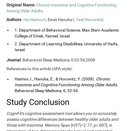
Original Name
:
Chronic Insomnia and Cognitive Functioning
Among Older Adults
.
Authors
:
Iris Haimov
, Einat Hanuka
,
Yael Horowitz
.
1
1
2
1. Department of Behavioral Science, Max Stern Academic
College of Emek, Yezreel, Israel.
2. Department of Learning Disabilities, University of Haifa,
Israel.
Journal
: Behavioral Sleep Medicine, 6:32-54,2008.
References to this article (APA style):
Haimov, I., Hanuka, E., & Horowitz, Y. (2008).
Chronic
Insomnia and Cognitive Functioning Among Older Adults
.
Behavioral Sleep Medicine, 6, 32-54.
Study Conclusion
CogniFit's cognitive assessment tool allows you to accurately
assess cognitive differences between healthy older adults and
those with insomnia.
Memory Span [t(97)=2.77, p<.007], in