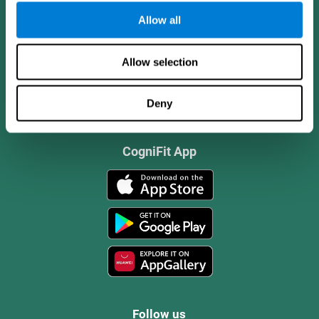
Allow all
Allow selection
Deny
CogniFit App
Follow us