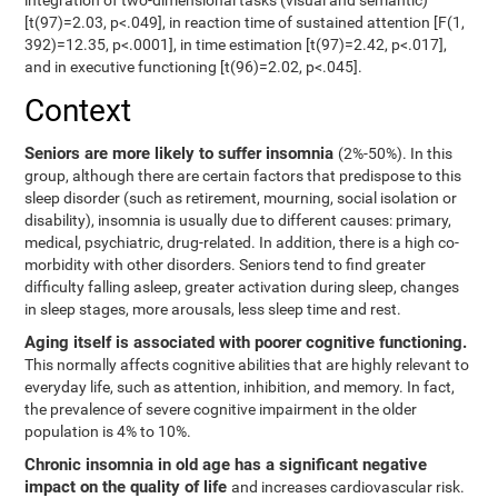
integration of two-dimensional tasks (visual and semantic)
[t(97)=2.03, p<.049], in reaction time of sustained attention [F(1,
392)=12.35, p<.0001], in time estimation [t(97)=2.42, p<.017],
and in executive functioning [t(96)=2.02, p<.045].
Context
Seniors are more likely to suffer insomnia
(2%-50%). In this
group, although there are certain factors that predispose to this
sleep disorder (such as retirement, mourning, social isolation or
disability), insomnia is usually due to different causes: primary,
medical, psychiatric, drug-related. In addition, there is a high co-
morbidity with other disorders. Seniors tend to find greater
difficulty falling asleep, greater activation during sleep, changes
in sleep stages, more arousals, less sleep time and rest.
Aging itself is associated with poorer cognitive functioning.
This normally affects cognitive abilities that are highly relevant to
everyday life, such as attention, inhibition, and memory. In fact,
the prevalence of severe cognitive impairment in the older
population is 4% to 10%.
Chronic insomnia in old age has a significant negative
impact on the quality of life
and increases cardiovascular risk.