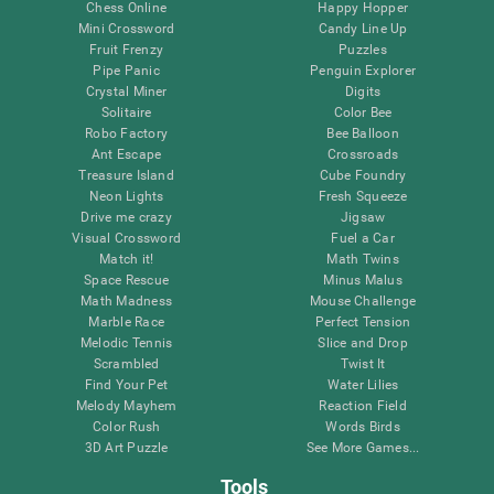
Chess Online
Happy Hopper
Mini Crossword
Candy Line Up
Fruit Frenzy
Puzzles
Pipe Panic
Penguin Explorer
Crystal Miner
Digits
Solitaire
Color Bee
Robo Factory
Bee Balloon
Ant Escape
Crossroads
Treasure Island
Cube Foundry
Neon Lights
Fresh Squeeze
Drive me crazy
Jigsaw
Visual Crossword
Fuel a Car
Match it!
Math Twins
Space Rescue
Minus Malus
Math Madness
Mouse Challenge
Marble Race
Perfect Tension
Melodic Tennis
Slice and Drop
Scrambled
Twist It
Find Your Pet
Water Lilies
Melody Mayhem
Reaction Field
Color Rush
Words Birds
3D Art Puzzle
See More Games...
Tools