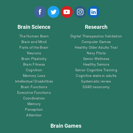
Brain Science
Research
The Human Brain
Digital Therapeutics Validation
Brain and Mind
Computer Games
Parts of the Brain
Healthy Older Adults Trial
Neurons
Navy Pilots
Brain Plasticity
Senior Wellness
Brain Fitness
Healthy Seniors
Cognition
Senior Cognitive Training
Memory Loss
Cognitive state in adults
Intellectual Disabilities
Systematic review
Brain Functions
SG4D taxonomy
Executive Functions
Coordination
Memory
Perception
Attention
Brain Games