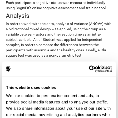
Each participant's cognitive status was measured individually
using CogniFit's online cognitive assessment and training tool.
Analysis
In order to work with the data, analysis of variance (ANOVA) with
a bidirectional mixed design was applied, using the group as a
variable between-factors and the reaction time as an intra-
subject variable. A t of Student was applied for independent
samples, in order to compare the differences between the
participants with insomnia and the healthy ones. Finally, a Chi-
square test was used as a non-parametric test.
Results y conclusions
Both groups were found to be similar in age, gender, years of
education, depression score, physical health status, consumption
of sleeping pills and computer skills. There were also no
This website uses cookies
differences in total sleep duration, although there were
We use cookies to personalise content and ads, to
significant differences in sleep efficiency, awakenings and the
provide social media features and to analyse our traffic.
cognitive state,
time it took them to fall asleep. Regarding
significant differences were detected between insomnia
We also share information about your use of our site with
users and healthy users in memory span
[t(97)=2.77, p<.007],
our social media, advertising and analytics partners who