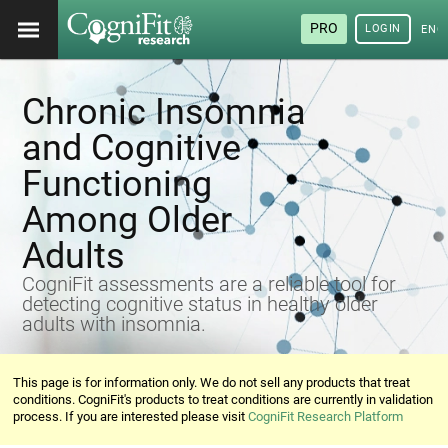
PRO
LOGIN
ENG
Chronic Insomnia
and Cognitive
Functioning
Among Older
Adults
CogniFit assessments are a reliable tool for
detecting cognitive status in healthy older
adults with insomnia.
This page is for information only. We do not sell any products that treat
conditions. CogniFit's products to treat conditions are currently in validation
process. If you are interested please visit
CogniFit Research Platform