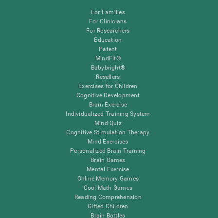
For Families
For Clinicians
For Researchers
Education
Patent
MindFit®
Babybright®
Resellers
Exercises for Children
Cognitive Development
Brain Exercise
Individualized Training System
Mind Quiz
Cognitive Stimulation Therapy
Mind Exercises
Personalized Brain Training
Brain Games
Mental Exercise
Online Memory Games
Cool Math Games
Reading Comprehension
Gifted Children
Brain Battles