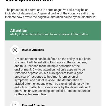
The presence of alterations in some cognitive skills may be an
indicator of depression. A general profile of the cognitive skills may
indicate how severe the cognitive alteration cause by the disorder is.
Attention
Ability to filter distractions and focus on relevant information.
Divided Attention
Divided attention can be defined as the ability of our brain
to attend to different stimuli or tasks at the same time,
and thus, respond to the multiple demands of the
environment. Divided attention not only appears to be
related to depression, but also appears to be a good
predictor of response to treatment, remission of
symptoms, and risk of relapse. The deterioration of
divided attention capacity can be explained either by the
reduction of attention resources or by the deterioration of
activation and/or declining control of attention resources
by the central executive.
Focused Attention