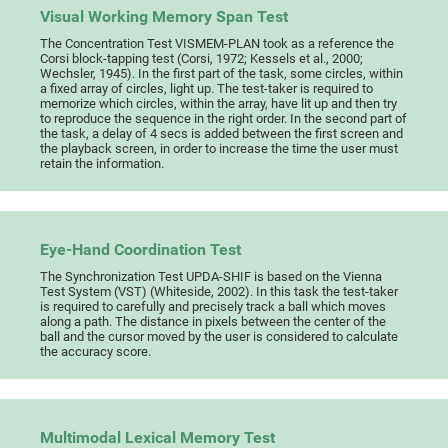
Visual Working Memory Span Test
The Concentration Test VISMEM-PLAN took as a reference the
Corsi block-tapping test (Corsi, 1972; Kessels et al., 2000;
Wechsler, 1945). In the first part of the task, some circles, within
a fixed array of circles, light up. The test-taker is required to
memorize which circles, within the array, have lit up and then try
to reproduce the sequence in the right order. In the second part of
the task, a delay of 4 secs is added between the first screen and
the playback screen, in order to increase the time the user must
retain the information.
Eye-Hand Coordination Test
The Synchronization Test UPDA-SHIF is based on the Vienna
Test System (VST) (Whiteside, 2002). In this task the test-taker
is required to carefully and precisely track a ball which moves
along a path. The distance in pixels between the center of the
ball and the cursor moved by the user is considered to calculate
the accuracy score.
Multimodal Lexical Memory Test