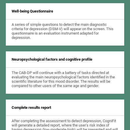
Well-being Questionnaire
A series of simple questions to detect the main diagnostic
criteria for depression (DSM-V) will appear on the screen. This
questionnaire is an evaluation instrument adapted for
depression.
Neuropsychological factors and cognitive profile
The CAB-DP will continue with a battery of tasks directed at
evaluating the main neuropsychological factors identified in the
scientific literature for this mood disorder. The results will be
compared to other users of the same age and gender.
Complete results report
After completing the assessment to detect depression, CogniFit
will generate a detailed report, where the user's risk index of
having depression (low-moderate-high) will be presented and will