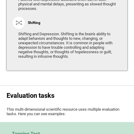
physical and mental delays, presenting as slowed thought
processes.
Shifting
Shifting and Depression. Shifting is the brain's ability to
adapt behaviors and thoughts to new, changing, or
unexpected circumstances. It is common in people with
depression to have trouble controlling and adapting
negative thoughts, or thoughts of hopelessness or guilt,
resulting in intrusive thoughts.
Evaluation tasks
This multi-dimensional scientific resource uses multiple evaluation
tasks. Here you can see examples:
Tapping Test