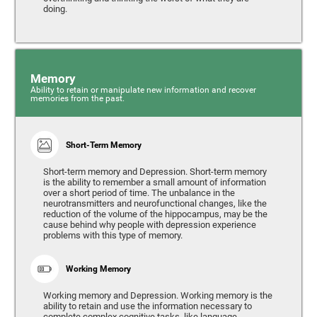
doing.
Memory
Ability to retain or manipulate new information and recover
memories from the past.
Short-Term Memory
Short-term memory and Depression. Short-term memory
is the ability to remember a small amount of information
over a short period of time. The unbalance in the
neurotransmitters and neurofunctional changes, like the
reduction of the volume of the hippocampus, may be the
cause behind why people with depression experience
problems with this type of memory.
Working Memory
Working memory and Depression. Working memory is the
ability to retain and use the information necessary to
complete complex cognitive tasks, like language