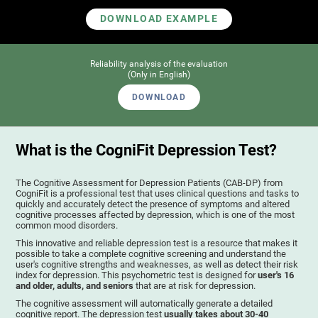
DOWNLOAD EXAMPLE
Reliability analysis of the evaluation
(Only in English)
DOWNLOAD
What is the CogniFit Depression Test?
The Cognitive Assessment for Depression Patients (CAB-DP) from
CogniFit is a professional test that uses clinical questions and tasks to
quickly and accurately detect the presence of symptoms and altered
cognitive processes affected by depression, which is one of the most
common mood disorders.
This innovative and reliable depression test is a resource that makes it
possible to take a complete cognitive screening and understand the
user's cognitive strengths and weaknesses, as well as detect their risk
index for depression. This psychometric test is designed for
user's 16
and older, adults, and seniors
that are at risk for depression.
The cognitive assessment will automatically generate a detailed
cognitive report. The depression test
usually takes about 30-40