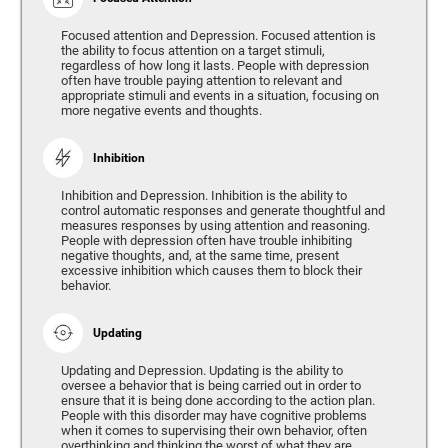
Focused attention and Depression. Focused attention is
the ability to focus attention on a target stimuli,
regardless of how long it lasts. People with depression
often have trouble paying attention to relevant and
appropriate stimuli and events in a situation, focusing on
more negative events and thoughts.
Inhibition
Inhibition and Depression. Inhibition is the ability to
control automatic responses and generate thoughtful and
measures responses by using attention and reasoning.
People with depression often have trouble inhibiting
negative thoughts, and, at the same time, present
excessive inhibition which causes them to block their
behavior.
Updating
Updating and Depression. Updating is the ability to
oversee a behavior that is being carried out in order to
ensure that it is being done according to the action plan.
People with this disorder may have cognitive problems
when it comes to supervising their own behavior, often
overthinking and thinking the worst of what they are