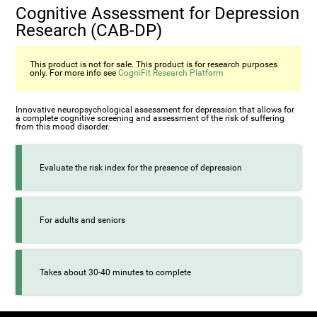
Cognitive Assessment for Depression
Research (CAB-DP)
This product is not for sale. This product is for research purposes
only. For more info see
CogniFit Research Platform
Innovative neuropsychological assessment for depression that allows for
a complete cognitive screening and assessment of the risk of suffering
from this mood disorder.
Evaluate the risk index for the presence of depression
For adults and seniors
Takes about 30-40 minutes to complete