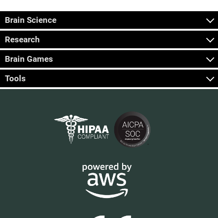
Brain Science
Research
Brain Games
Tools