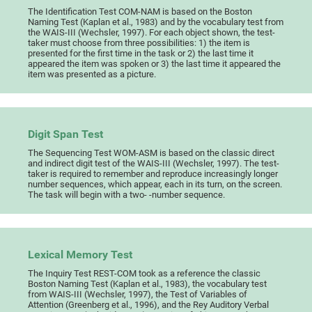
The Identification Test COM-NAM is based on the Boston
Naming Test (Kaplan et al., 1983) and by the vocabulary test from
the WAIS-III (Wechsler, 1997). For each object shown, the test-
taker must choose from three possibilities: 1) the item is
presented for the first time in the task or 2) the last time it
appeared the item was spoken or 3) the last time it appeared the
item was presented as a picture.
Digit Span Test
The Sequencing Test WOM-ASM is based on the classic direct
and indirect digit test of the WAIS-III (Wechsler, 1997). The test-
taker is required to remember and reproduce increasingly longer
number sequences, which appear, each in its turn, on the screen.
The task will begin with a two- -number sequence.
Lexical Memory Test
The Inquiry Test REST-COM took as a reference the classic
Boston Naming Test (Kaplan et al., 1983), the vocabulary test
from WAIS-III (Wechsler, 1997), the Test of Variables of
Attention (Greenberg et al., 1996), and the Rey Auditory Verbal