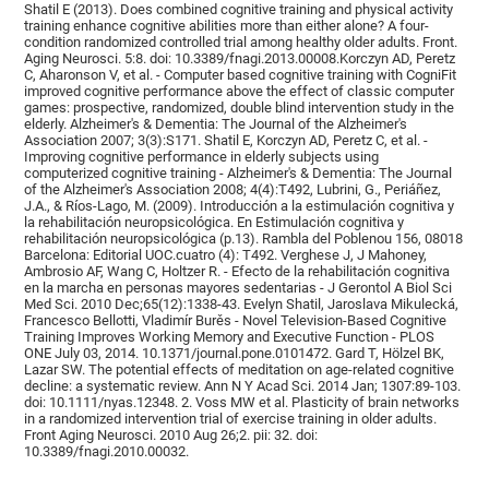
Shatil E (2013). Does combined cognitive training and physical activity
training enhance cognitive abilities more than either alone? A four-
condition randomized controlled trial among healthy older adults. Front.
Aging Neurosci. 5:8. doi: 10.3389/fnagi.2013.00008.Korczyn AD, Peretz
C, Aharonson V, et al. - Computer based cognitive training with CogniFit
improved cognitive performance above the effect of classic computer
games: prospective, randomized, double blind intervention study in the
elderly. Alzheimer's & Dementia: The Journal of the Alzheimer's
Association 2007; 3(3):S171. Shatil E, Korczyn AD, Peretz C, et al. -
Improving cognitive performance in elderly subjects using
computerized cognitive training - Alzheimer's & Dementia: The Journal
of the Alzheimer's Association 2008; 4(4):T492, Lubrini, G., Periáñez,
J.A., & Ríos-Lago, M. (2009). Introducción a la estimulación cognitiva y
la rehabilitación neuropsicológica. En Estimulación cognitiva y
rehabilitación neuropsicológica (p.13). Rambla del Poblenou 156, 08018
Barcelona: Editorial UOC.cuatro (4): T492. Verghese J, J Mahoney,
Ambrosio AF, Wang C, Holtzer R. - Efecto de la rehabilitación cognitiva
en la marcha en personas mayores sedentarias - J Gerontol A Biol Sci
Med Sci. 2010 Dec;65(12):1338-43. Evelyn Shatil, Jaroslava Mikulecká,
Francesco Bellotti, Vladimír Burěs - Novel Television-Based Cognitive
Training Improves Working Memory and Executive Function - PLOS
ONE July 03, 2014. 10.1371/journal.pone.0101472. Gard T, Hölzel BK,
Lazar SW. The potential effects of meditation on age-related cognitive
decline: a systematic review. Ann N Y Acad Sci. 2014 Jan; 1307:89-103.
doi: 10.1111/nyas.12348. 2. Voss MW et al. Plasticity of brain networks
in a randomized intervention trial of exercise training in older adults.
Front Aging Neurosci. 2010 Aug 26;2. pii: 32. doi:
10.3389/fnagi.2010.00032.