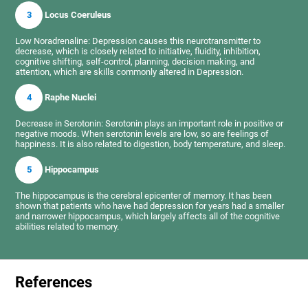
3
Locus Coeruleus
Low Noradrenaline: Depression causes this neurotransmitter to
decrease, which is closely related to initiative, fluidity, inhibition,
cognitive shifting, self-control, planning, decision making, and
attention, which are skills commonly altered in Depression.
4
Raphe Nuclei
Decrease in Serotonin: Serotonin plays an important role in positive or
negative moods. When serotonin levels are low, so are feelings of
happiness. It is also related to digestion, body temperature, and sleep.
5
Hippocampus
The hippocampus is the cerebral epicenter of memory. It has been
shown that patients who have had depression for years had a smaller
and narrower hippocampus, which largely affects all of the cognitive
abilities related to memory.
References