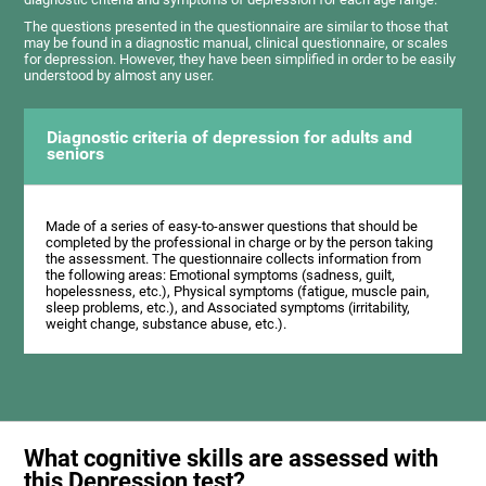
The questions presented in the questionnaire are similar to those that
may be found in a diagnostic manual, clinical questionnaire, or scales
for depression. However, they have been simplified in order to be easily
understood by almost any user.
Diagnostic criteria of depression for adults and
seniors
Made of a series of easy-to-answer questions that should be
completed by the professional in charge or by the person taking
the assessment. The questionnaire collects information from
the following areas: Emotional symptoms (sadness, guilt,
hopelessness, etc.), Physical symptoms (fatigue, muscle pain,
sleep problems, etc.), and Associated symptoms (irritability,
weight change, substance abuse, etc.).
What cognitive skills are assessed with
this Depression test?