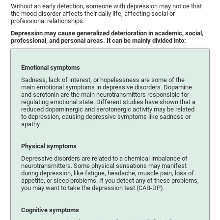
Without an early detection, someone with depression may notice that
the mood disorder affects their daily life, affecting social or
professional relationships.
Depression may cause generalized deterioration in academic, social,
professional, and personal areas. It can be mainly divided into:
Emotional symptoms
Sadness, lack of interest, or hopelessness are some of the
main emotional symptoms in depressive disorders. Dopamine
and serotonin are the main neurotransmitters responsible for
regulating emotional state. Different studies have shown that a
reduced dopaminergic and serotonergic activity may be related
to depression, causing depressive symptoms like sadness or
apathy.
Physical symptoms
Depressive disorders are related to a chemical imbalance of
neurotransmitters. Some physical sensations may manifest
during depression, like fatigue, headache, muscle pain, loss of
appetite, or sleep problems. If you detect any of these problems,
you may want to take the depression test (CAB-DP).
Cognitive symptoms