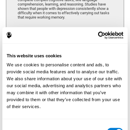
comprehension, learning, and reasoning. Studies have
shown that people with depression consistently show a
difficulty when it comes to effectively carrying out tasks
that require working memory.
Coordination
Ability to efficiently carry-out precise and organized movements.
This website uses cookies
We use cookies to personalise content and ads, to
Hand-eye Coordination
provide social media features and to analyse our traffic.
We also share information about your use of our site with
Hand-eye coordination and Depression. Hand-eye
coordination is the ability that makes it possible to
our social media, advertising and analytics partners who
efficiently carry out motor tasks that require visual
may combine it with other information that you’ve
feedback. When this skill is altered, as it often in by
depression, a certain degree of clumsiness and lack of
provided to them or that they’ve collected from your use
motor control is common. Some studies show that, in
of their services.
patients with depression, this alteration in hand-eye
coordination can be caused by a lack of dopamine.
Response Time
Consent