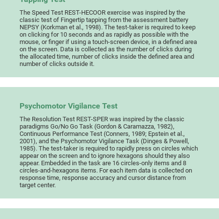
The Speed Test REST-HECOOR exercise was inspired by the
classic test of Fingertip tapping from the assessment battery
NEPSY (Korkman et al., 1998). The test-taker is required to keep
on clicking for 10 seconds and as rapidly as possible with the
mouse, or finger if using a touch-screen device, in a defined area
on the screen. Data is collected as the number of clicks during
the allocated time, number of clicks inside the defined area and
number of clicks outside it.
Psychomotor Vigilance Test
The Resolution Test REST-SPER was inspired by the classic
paradigms Go/No Go Task (Gordon & Caramazza, 1982),
Continuous Performance Test (Conners, 1989; Epstein et al.,
2001), and the Psychomotor Vigilance Task (Dinges & Powell,
1985). The test-taker is required to rapidly press on circles which
appear on the screen and to ignore hexagons should they also
appear. Embedded in the task are 16 circles-only items and 8
circles-and-hexagons items. For each item data is collected on
response time, response accuracy and cursor distance from
target center.