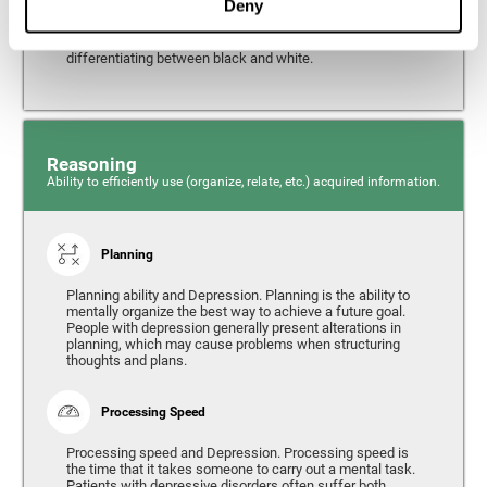
Deny
from the environment. It is common for people with
depression to have alterations in their visual perception,
which can, in extreme cases, lead to difficulties when
differentiating between black and white.
Reasoning
Ability to efficiently use (organize, relate, etc.) acquired information.
Planning
Planning ability and Depression. Planning is the ability to
mentally organize the best way to achieve a future goal.
People with depression generally present alterations in
planning, which may cause problems when structuring
thoughts and plans.
Processing Speed
Processing speed and Depression. Processing speed is
the time that it takes someone to carry out a mental task.
Patients with depressive disorders often suffer both