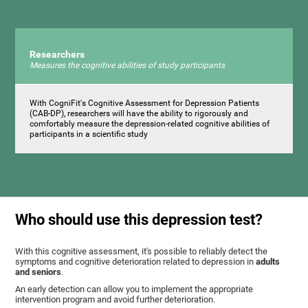
Researchers
Measures the cognitive abilities of study participants
With CogniFit's Cognitive Assessment for Depression Patients
(CAB-DP), researchers will have the ability to rigorously and
comfortably measure the depression-related cognitive abilities of
participants in a scientific study
Who should use this depression test?
With this cognitive assessment, it's possible to reliably detect the
symptoms and cognitive deterioration related to depression in
adults
and seniors
.
An early detection can allow you to implement the appropriate
intervention program and avoid further deterioration.