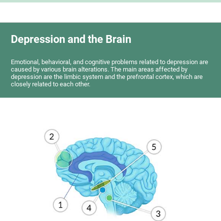
Depression and the Brain
Emotional, behavioral, and cognitive problems related to depression are
caused by various brain alterations. The main areas affected by
depression are the limbic system and the prefrontal cortex, which are
closely related to each other.