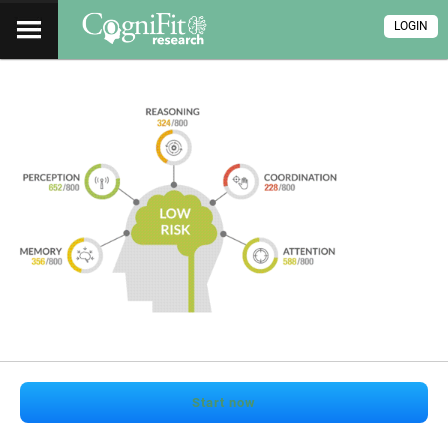
LOGIN
Start now