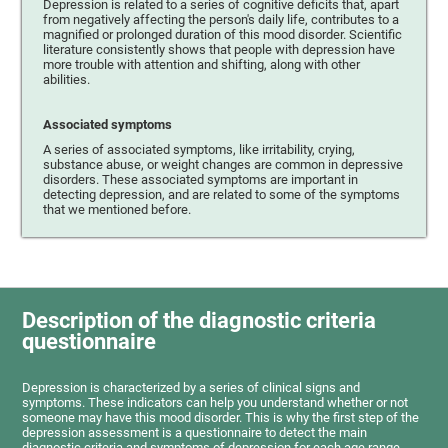
Depression is related to a series of cognitive deficits that, apart
from negatively affecting the person's daily life, contributes to a
magnified or prolonged duration of this mood disorder. Scientific
literature consistently shows that people with depression have
more trouble with attention and shifting, along with other
abilities.
Associated symptoms
A series of associated symptoms, like irritability, crying,
substance abuse, or weight changes are common in depressive
disorders. These associated symptoms are important in
detecting depression, and are related to some of the symptoms
that we mentioned before.
Description of the diagnostic criteria
questionnaire
Depression is characterized by a series of clinical signs and
symptoms. These indicators can help you understand whether or not
someone may have this mood disorder. This is why the first step of the
depression assessment is a questionnaire to detect the main
diagnostic criteria and symptoms of depression for each age range.