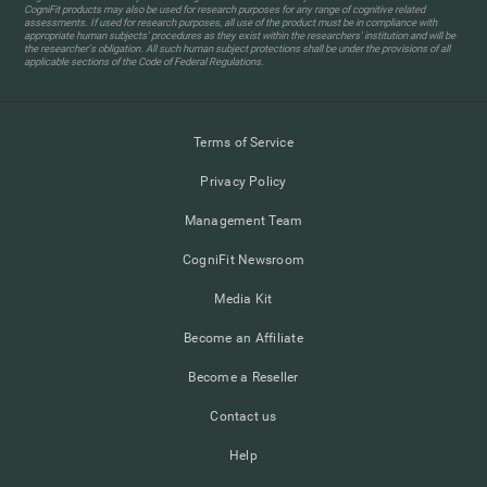
CogniFit products may also be used for research purposes for any range of cognitive related
assessments. If used for research purposes, all use of the product must be in compliance with
appropriate human subjects' procedures as they exist within the researchers' institution and will be
the researcher's obligation. All such human subject protections shall be under the provisions of all
applicable sections of the Code of Federal Regulations.
Terms of Service
Privacy Policy
Management Team
CogniFit Newsroom
Media Kit
Become an Affiliate
Become a Reseller
Contact us
Help