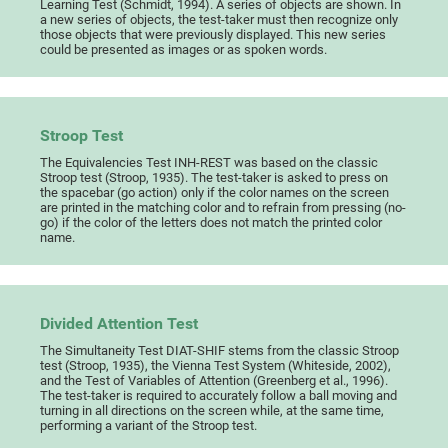
Learning Test (Schmidt, 1994). A series of objects are shown. In
a new series of objects, the test-taker must then recognize only
those objects that were previously displayed. This new series
could be presented as images or as spoken words.
Stroop Test
The Equivalencies Test INH-REST was based on the classic
Stroop test (Stroop, 1935). The test-taker is asked to press on
the spacebar (go action) only if the color names on the screen
are printed in the matching color and to refrain from pressing (no-
go) if the color of the letters does not match the printed color
name.
Divided Attention Test
The Simultaneity Test DIAT-SHIF stems from the classic Stroop
test (Stroop, 1935), the Vienna Test System (Whiteside, 2002),
and the Test of Variables of Attention (Greenberg et al., 1996).
The test-taker is required to accurately follow a ball moving and
turning in all directions on the screen while, at the same time,
performing a variant of the Stroop test.