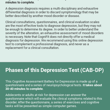
minutes to complete
.
A depression diagnosis requires a multi-disciplinary and exhaustive
differential diagnosis in order to discard symptomology that may be
better described by another mood disorder or disease.
Clinical consultations, questionnaires, and clinical evaluation scales
are the most effective tools to diagnose depression, but they may not
be enough to determine its degree. In order to better understand the
severity of the alteration, an exhaustive assessment of mood disorders
is necessary. Note that CogniFit does not directly offer a medical
diagnosis for depression. We recommend using this online depression
test to complement a professional diagnosis, and never as a
replacement for a clinical consultation.
Phases of this Depression Test (CAB-DP)
This Cognitive Assessment Battery for Depression is made up of a
questionnaire and a series of neuropsychological tests.
It takes about
30-40 minutes to complete
.
Adolecents or adults at risk for depression can answer the
questionnaire which will evaluate the clinical symptoms related to this
disorder. After the questionnaire, a series of exercises and cognitive
tasks will be presented as simple computer games.