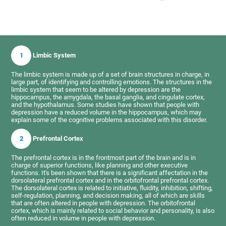
1
Limbic System
The limbic system is made up of a set of brain structures in charge, in
large part, of identifying and controlling emotions. The structures in the
limbic system that seem to be altered by depression are the
hippocampus, the amygdala, the basal ganglia, and cingulate cortex,
and the hypothalamus. Some studies have shown that people with
depression have a reduced volume in the hippocampus, which may
explain some of the cognitive problems associated with this disorder.
2
Prefrontal Cortex
The prefrontal cortex is in the frontmost part of the brain and is in
charge of superior functions, like planning and other executive
functions. It's been shown that there is a significant affectation in the
dorsolateral prefrontal cortex and in the orbitofrontal prefrontal cortex.
The dorsolateral cortex is related to initiative, fluidity, inhibition, shifting,
self-regulation, planning, and decision making, all of which are skills
that are often altered in people with depression. The orbitofrontal
cortex, which is mainly related to social behavior and personality, is also
often reduced in volume in people with depression.