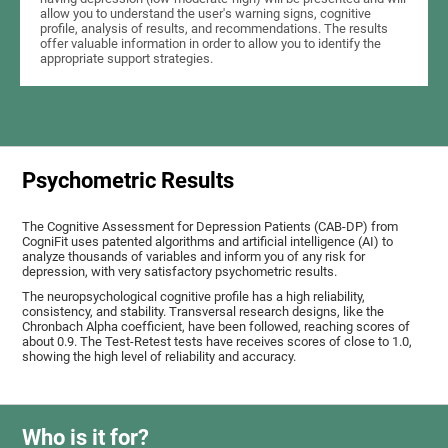
allow you to understand the user's warning signs, cognitive
profile, analysis of results, and recommendations. The results
offer valuable information in order to allow you to identify the
appropriate support strategies.
Psychometric Results
The Cognitive Assessment for Depression Patients (CAB-DP) from
CogniFit uses patented algorithms and artificial intelligence (AI) to
analyze thousands of variables and inform you of any risk for
depression, with very satisfactory psychometric results.
The neuropsychological cognitive profile has a high reliability,
consistency, and stability. Transversal research designs, like the
Chronbach Alpha coefficient, have been followed, reaching scores of
about 0.9. The Test-Retest tests have receives scores of close to 1.0,
showing the high level of reliability and accuracy.
Who is it for?