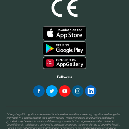
Follow us
* Every CogniFit cognitive assessment is intended as an aid for assessing cognitive wellbeing of an
individual. In a clinical setting, the CogniFit results (when interpreted by a qualified healthcare
provider), may be used as an aid in determining whether further cognitive evaluation is needed.
CogniFit’s brain trainings are designed to promote/encourage the general state of cognitive health.
CogniFit does not offer any medical diagnosis or treatment of any medical disease or condition.