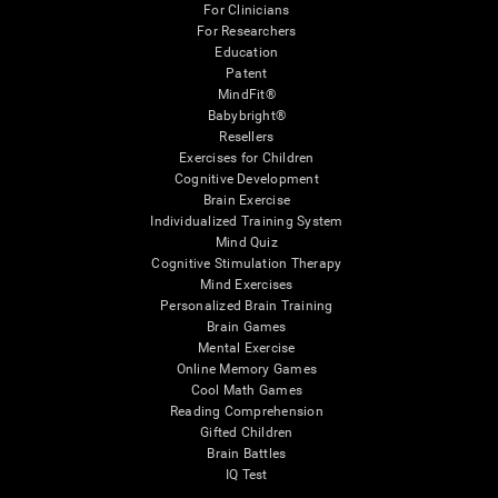
For Clinicians
For Researchers
Education
Patent
MindFit®
Babybright®
Resellers
Exercises for Children
Cognitive Development
Brain Exercise
Individualized Training System
Mind Quiz
Cognitive Stimulation Therapy
Mind Exercises
Personalized Brain Training
Brain Games
Mental Exercise
Online Memory Games
Cool Math Games
Reading Comprehension
Gifted Children
Brain Battles
IQ Test