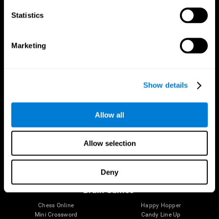
Statistics
Brain Science
Research
The Human Brain
Digital Therapeutics Validation
Marketing
Brain and Mind
Computer Games
Parts of the Brain
Healthy Older Adults Trial
Neurons
Navy Pilots
Brain Plasticity
Senior Wellness
Show details
Brain Fitness
Healthy Seniors
Cognition
Senior Cognitive Training
Memory Loss
Cognitive state in adults
Allow all
Intellectual Disabilities
Systematic review
Brain Functions
SG4D taxonomy
Executive Functions
Allow selection
Coordination
Memory
Perception
Deny
Attention
Brain Games
Chess Online
Happy Hopper
Mini Crossword
Candy Line Up