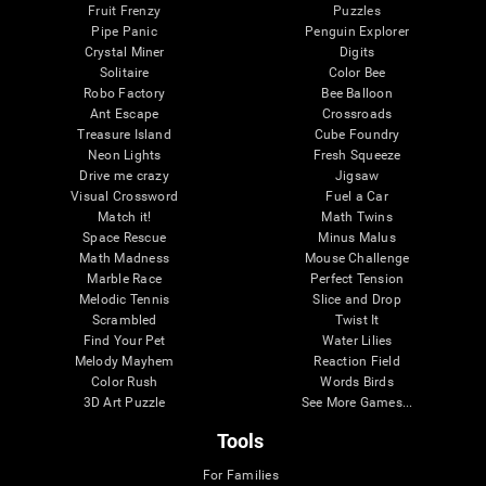
Fruit Frenzy
Puzzles
Pipe Panic
Penguin Explorer
Crystal Miner
Digits
Solitaire
Color Bee
Robo Factory
Bee Balloon
Ant Escape
Crossroads
Treasure Island
Cube Foundry
Neon Lights
Fresh Squeeze
Drive me crazy
Jigsaw
Visual Crossword
Fuel a Car
Match it!
Math Twins
Space Rescue
Minus Malus
Math Madness
Mouse Challenge
Marble Race
Perfect Tension
Melodic Tennis
Slice and Drop
Scrambled
Twist It
Find Your Pet
Water Lilies
Melody Mayhem
Reaction Field
Color Rush
Words Birds
3D Art Puzzle
See More Games...
Tools
For Families