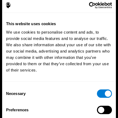
This website uses cookies
We use cookies to personalise content and ads, to
provide social media features and to analyse our traffic.
We also share information about your use of our site with
CogniFit App
our social media, advertising and analytics partners who
may combine it with other information that you’ve
provided to them or that they’ve collected from your use
of their services.
Consent
Necessary
Selection
Follow us
Preferences