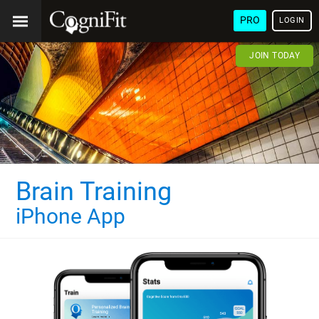
PRO
LOGIN
JOIN TODAY
Brain Training
iPhone App