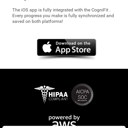
The iOS app is fully integrated with the CogniFit
.
Every progress you make is fully synchronized and
saved on both platforms!