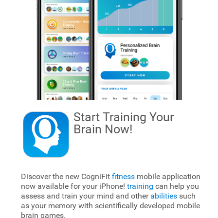
Start Training Your
Brain
Now!
Discover the new CogniFit
fitness
mobile application
now available for your iPhone!
training
can help you
assess and train your mind and other
abilities
such
as your memory with scientifically developed mobile
brain games.