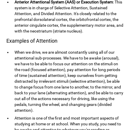
Anterior Attentional System (AAS) or Execution System
: This
system is in charge of Selective Attention, Sustained
Attention, and Divided Attention. It's closely related to the
prefrontal dorsolateral cortex, the orbitofrontal cortex, the
anterior cingulate cortex, the supplementary motor area, and
with the neostriatum (striate nucleus).
Examples of Attention
When we drive, we are almost constantly using all of our
attentional sub-processes. We have to be awake (arousal),
we have to be able to focus our attention on the stimuli on
the road (focused attention), pay attention for long periods
of time (sustained attention), keep ourselves from getting
distracted by irrelevant stimuli (selective attention), be able
to change focus from one lane to another, to the mirror, and
back to your lane (alternating attention), and be able to carry
out all of the actions necessary for driving, like using the
pedals, turning the wheel, and changing gears (divided
attention).
Attention is one of the first and most important aspects of
studying at home or at school. When you study, you need to
be awake and attentive to whatever you're reading or