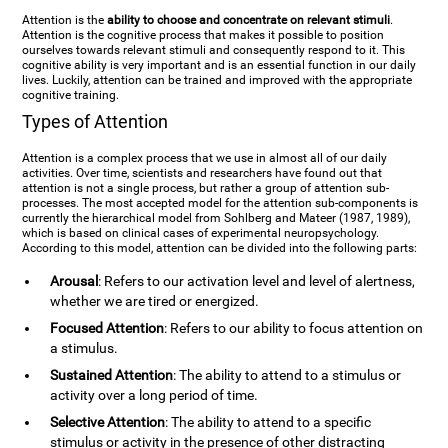
Attention is the
ability to choose and concentrate on relevant stimuli
.
Attention is the cognitive process that makes it possible to position
ourselves towards relevant stimuli and consequently respond to it. This
cognitive ability is very important and is an essential function in our daily
lives. Luckily, attention can be trained and improved with the appropriate
cognitive training.
Types of Attention
Attention is a complex process that we use in almost all of our daily
activities. Over time, scientists and researchers have found out that
attention is not a single process, but rather a group of attention sub-
processes. The most accepted model for the attention sub-components is
currently the hierarchical model from Sohlberg and Mateer (1987, 1989),
which is based on clinical cases of experimental neuropsychology.
According to this model, attention can be divided into the following parts:
Arousal
: Refers to our activation level and level of alertness,
whether we are tired or energized.
Focused Attention
: Refers to our ability to focus attention on
a stimulus.
Sustained Attention
: The ability to attend to a stimulus or
activity over a long period of time.
Selective Attention
: The ability to attend to a specific
stimulus or activity in the presence of other distracting