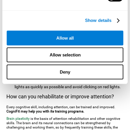
two stimuli at the same time). In this activity, the user will see
changes in strategy, new responses, and will have to use
their updating and visual skills at the same time.
Show details
Speed Test REST-HECOOR
: A blue square will appear on the
screen. The user must click as quickly and as many times as
possible in the middle of the square. The more times the user
Allow all
clicks, the higher the score.
Resolution Test REST-SPER
: A number of moving stimuli will
Allow selection
appear on the screen. The user has to click on the target
stimuli as quickly as possible, without clicking on irrelevant
stimuli
Deny
Inattention Test FOCU-SHIF
: A light will appear in each
corner on the screen. The user will have to click on the yellow
lights as quickly as possible and avoid clicking on red lights.
How can you rehabilitate or improve attention?
Every cognitive skill, including attention, can be trained and improved.
CogniFit may help you with its training programs.
Brain plasticity
is the basis of attention rehabilitation and other cognitive
skills. The brain and its neural connections can be strengthened by
challenging and working them, so by frequently training these skills, the