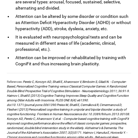
are several types: arousal, focused, sustained, selective,
alternating and divided.
Attention can be altered by some disorder or condition such
as Attention Deficit Hyperactivity Disorder (ADHD) or without
hyperactivity (ADD), stroke, dyslexia, anxiety, etc.
It is evaluated with neuropsychological tests and can be
measured in different areas of life (academic, clinical,
professional, etc.).
Attention can be improved or rehabilitated by training with
CogniFit and thus increasing brain plasticity.
References:
Peretz C, Korczyn AD, Shatil E, Aharonson V, Birnboim S, Giladi N. - Computer-
Based, Personalized Cognitive Training versus Classical Computer Games: A Randomized
Double-Blind Prospective Trial of Cognitive Stimulation - Neuroepidemiology 2011; 36:91-9.
Haimov I, Shatil E (2013) Cognitive Training Improves Sleep Quality and Cognitive Function
among Older Adults with Insomnia. PLOS ONE 8(4): e61390.
doi:10.1371/journal.pone.0061390 Preiss M, Shatil E, Cermáková R, Cimermanová D,
Flesher I (2013) Personalized cognitive training in unipolar and bipolar disorder: a study of
cognitive functioning. Frontiers in Human Neuroscience doi: 10.3389/fnhum.2013.00108.
Korczyn AD, Peretz C, Aharonson V, et al. - Computer based cognitive training with CogniFit
improved cognitive performance above the effect of classic computer games: prospective,
randomized, double blind intervention study in the elderly. Alzheimer's & Dementia: The
Journal of the Alzheimer's Association 2007; 3(3):S171. Haimov I, Hanuka E, Horowitz Y. -
Chronic insomnia and cognitive functioning among older adults - Behavioural sleep