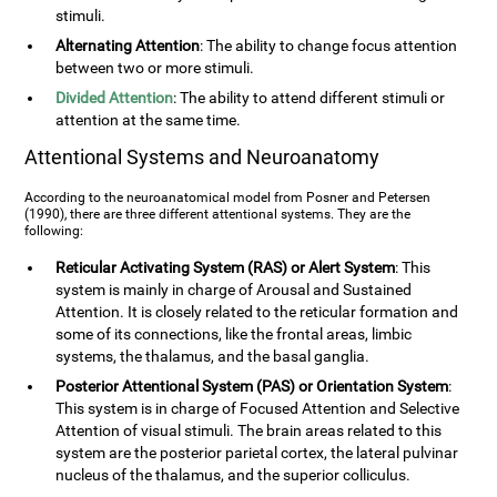
stimuli.
Alternating Attention
: The ability to change focus attention
between two or more stimuli.
Divided Attention
: The ability to attend different stimuli or
attention at the same time.
Attentional Systems and Neuroanatomy
According to the neuroanatomical model from Posner and Petersen
(1990), there are three different attentional systems. They are the
following:
Reticular Activating System (RAS) or Alert System
: This
system is mainly in charge of Arousal and Sustained
Attention. It is closely related to the reticular formation and
some of its connections, like the frontal areas, limbic
systems, the thalamus, and the basal ganglia.
Posterior Attentional System (PAS) or Orientation System
:
This system is in charge of Focused Attention and Selective
Attention of visual stimuli. The brain areas related to this
system are the posterior parietal cortex, the lateral pulvinar
nucleus of the thalamus, and the superior colliculus.