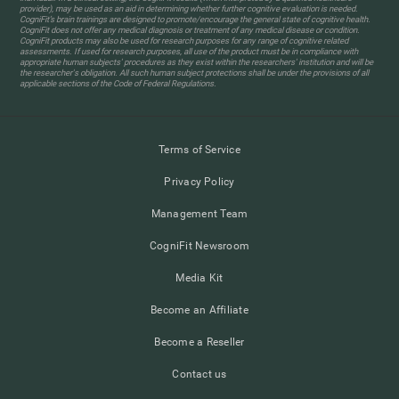
provider), may be used as an aid in determining whether further cognitive evaluation is needed.
CogniFit’s brain trainings are designed to promote/encourage the general state of cognitive health.
CogniFit does not offer any medical diagnosis or treatment of any medical disease or condition.
CogniFit products may also be used for research purposes for any range of cognitive related
assessments. If used for research purposes, all use of the product must be in compliance with
appropriate human subjects' procedures as they exist within the researchers' institution and will be
the researcher's obligation. All such human subject protections shall be under the provisions of all
applicable sections of the Code of Federal Regulations.
Terms of Service
Privacy Policy
Management Team
CogniFit Newsroom
Media Kit
Become an Affiliate
Become a Reseller
Contact us