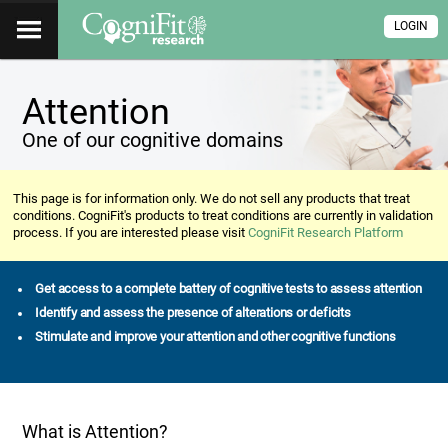
LOGIN
Attention
One of our cognitive domains
This page is for information only. We do not sell any products that treat
conditions. CogniFit's products to treat conditions are currently in validation
process. If you are interested please visit
CogniFit Research Platform
Get access to a complete battery of cognitive tests to assess attention
Identify and assess the presence of alterations or deficits
Stimulate and improve your attention and other cognitive functions
What is Attention?