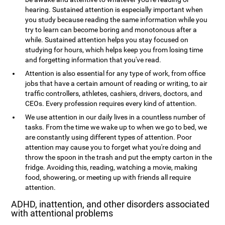
hearing. Sustained attention is especially important when
you study because reading the same information while you
try to learn can become boring and monotonous after a
while. Sustained attention helps you stay focused on
studying for hours, which helps keep you from losing time
and forgetting information that you've read.
Attention is also essential for any type of work, from office
jobs that have a certain amount of reading or writing, to air
traffic controllers, athletes, cashiers, drivers, doctors, and
CEOs. Every profession requires every kind of attention.
We use attention in our daily lives in a countless number of
tasks. From the time we wake up to when we go to bed, we
are constantly using different types of attention. Poor
attention may cause you to forget what you're doing and
throw the spoon in the trash and put the empty carton in the
fridge. Avoiding this, reading, watching a movie, making
food, showering, or meeting up with friends all require
attention.
ADHD, inattention, and other disorders associated
with attentional problems