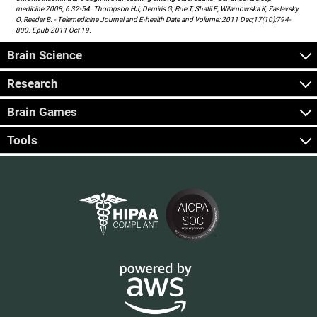
medicine 2008; 6:32-54. Thompson HJ, Demiris G, Rue T, Shatil E, Wilamowska K, Zaslavsky
O, Reeder B. - Telemedicine Journal and E-health Date and Volume: 2011 Dec;17(10):794-
800. Epub 2011 Oct 19.
Brain Science
Research
Brain Games
Tools