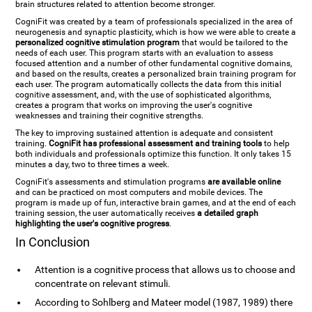
brain structures related to attention become stronger.
CogniFit was created by a team of professionals specialized in the area of
neurogenesis and synaptic plasticity, which is how we were able to create a
personalized cognitive stimulation program
that would be tailored to the
needs of each user. This program starts with an evaluation to assess
focused attention and a number of other fundamental cognitive domains,
and based on the results, creates a personalized brain training program for
each user. The program automatically collects the data from this initial
cognitive assessment, and, with the use of sophisticated algorithms,
creates a program that works on improving the user's cognitive
weaknesses and training their cognitive strengths.
The key to improving sustained attention is adequate and consistent
training.
CogniFit has professional assessment and training tools
to help
both individuals and professionals optimize this function. It only takes 15
minutes a day, two to three times a week.
CogniFit's assessments and stimulation programs
are available online
and can be practiced on most computers and mobile devices. The
program is made up of fun, interactive brain games, and at the end of each
training session, the user automatically receives
a detailed graph
highlighting the user's cognitive progress
.
In Conclusion
Attention is a cognitive process that allows us to choose and
concentrate on relevant stimuli.
According to Sohlberg and Mateer model (1987, 1989) there