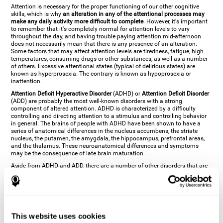
Attention is necessary for the proper functioning of our other cognitive
skills, which is why
an alteration in any of the attentional processes may
make any daily activity more difficult to complete
. However, it's important
to remember that it's completely normal for attention levels to vary
throughout the day, and having trouble paying attention mid-afternoon
does not necessarily mean that there is any presence of an alteration.
Some factors that may affect attention levels are tiredness, fatigue, high
temperatures, consuming drugs or other substances, as well as a number
of others. Excessive attentional states (typical of delirious states) are
known as hyperprosexia. The contrary is known as hypoprosexia or
inattention.
Attention Deficit Hyperactive Disorder
(ADHD) or
Attention Deficit Disorder
(ADD) are probably the most well-known disorders with a strong
component of altered attention. ADHD is characterized by a difficulty
controlling and directing attention to a stimulus and controlling behavior
in general. The brains of people with ADHD have been shown to have a
series of anatomical differences in the nucleus accumbens, the striate
nucleus, the putamen, the amygdala, the hippocampus, prefrontal areas,
and the thalamus. These neuroanatomical differences and symptoms
may be the consequence of late brain maturation.
Aside from ADHD and ADD, there are a number of other disorders that are
characterized by an attentional alteration. Altered states of consciousness,
like
coma
(or aprosexia), a
vegetative state
, and a
state of minimal
consciousness
all have alterations in Arousal or in focused attention and
more complex attentional sub-processes. These disorders are caused by
brain damage like
stroke
or
chronic traumatic encephalopathy (CTE)
. Brain
damage may also cause other attentional problems like distractibility or
This website uses cookies
excessive fatigue, or other more specific problems like
hemineglect
,