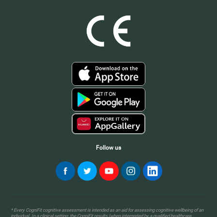
Follow us
* Every CogniFit cognitive assessment is intended as an aid for assessing cognitive wellbeing of an
individual. In a clinical setting, the CogniFit results (when interpreted by a qualified healthcare