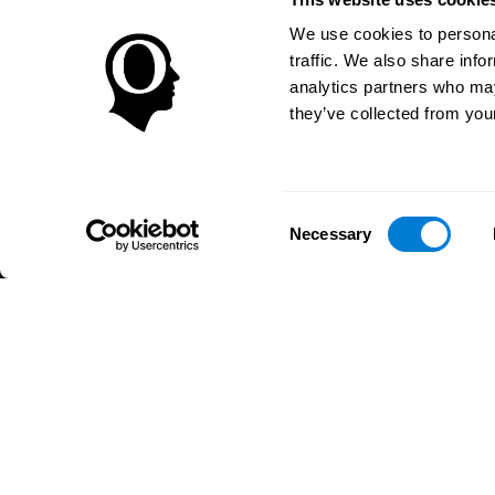
We use cookies to personal
traffic. We also share info
analytics partners who may
they’ve collected from your
Consent
Necessary
Selection