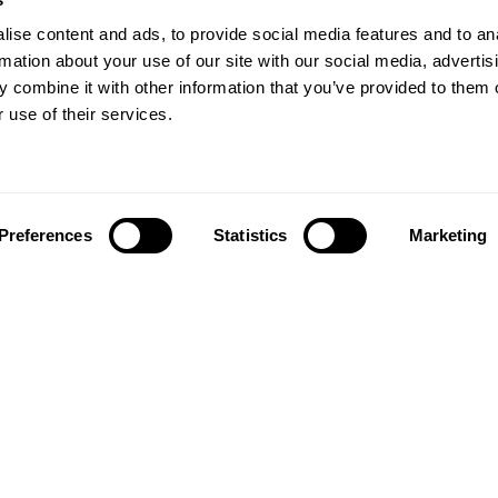
ise content and ads, to provide social media features and to an
rmation about your use of our site with our social media, advertis
 combine it with other information that you’ve provided to them o
 use of their services.
Preferences
Statistics
Marketing
Follow us