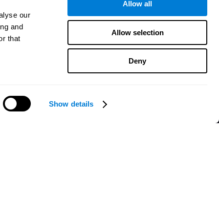
Allow all
alyse our
ing and
Allow selection
r that
Deny
Show details
Need help?
CogniFit App