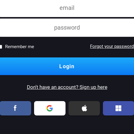
Forgot your password
Remember me
Don't have an account? Sign up here