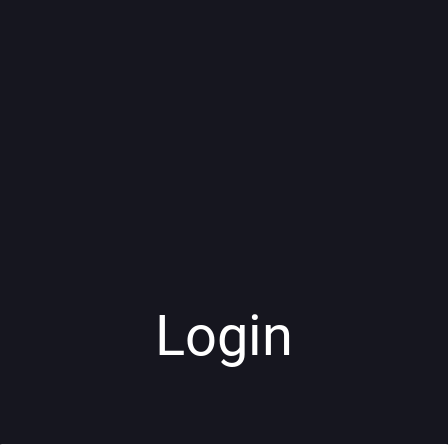
Login