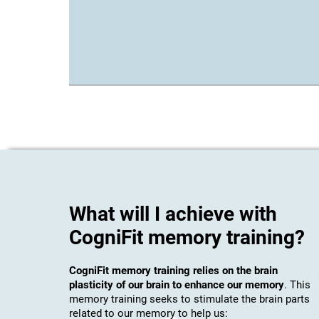
What will I achieve with
CogniFit memory training?
CogniFit memory training relies on the brain
plasticity of our brain to enhance our memory
. This
memory training seeks to stimulate the brain parts
related to our memory to help us: