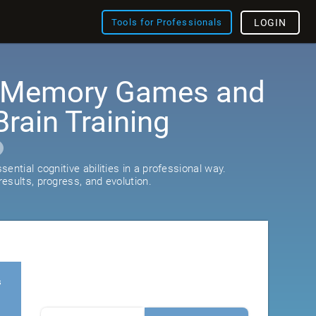
Tools for Professionals
LOGIN
: Memory Games and
rain Training
ential cognitive abilities in a professional way.
esults, progress, and evolution.
s