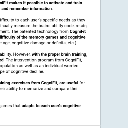
iFit makes it possible to activate and train
ore and remember information
.
ficulty to each user's specific needs as they
nually measure the brain's ability code, retain,
onment. The patented technology from
CogniFit
 difficulty of the memory games and cognitive
e age, cognitive damage or deficits, etc.).
ability. However,
with the proper brain training,
ed
. The intervention program from CogniFit,
pulation as well as an individual worried
e of cognitive decline.
ining exercises from CogniFit, are useful
for
their ability to memorize and compare their
 games that
adapts to each user's cognitive