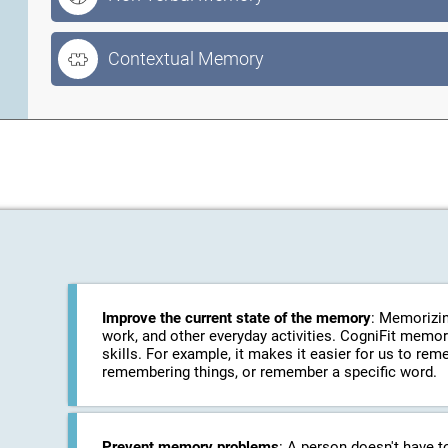
Contextual Memory
Improve the current state of the memory
: Memorizin
work, and other everyday activities. CogniFit memo
skills. For example, it makes it easier for us to r
remembering things, or remember a specific word.
Prevent memory problems
: A person doesn't have t