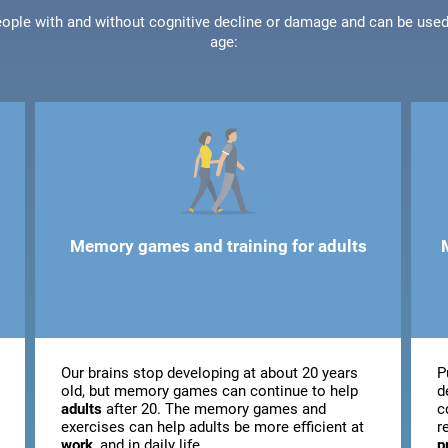
people with and without cognitive decline or damage and can be use
age:
Memory games and training for adults
Our brains stop developing at about 20 years
P
old, but memory games can continue to help
d
adults
after 20. The memory games and
c
exercises can help adults be more efficient at
r
work
, and in daily life.
p