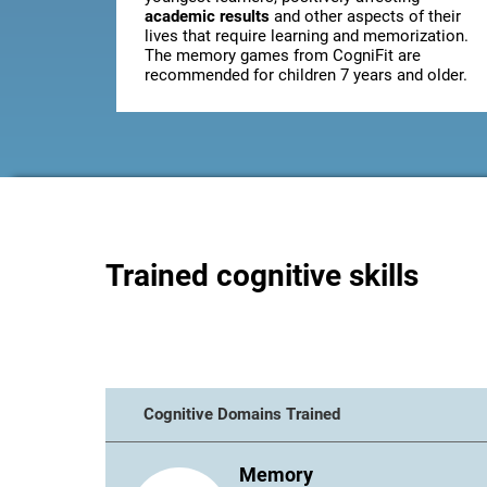
academic results
and other aspects of their
lives that require learning and memorization.
The memory games from CogniFit are
recommended for children 7 years and older.
Trained cognitive skills
Cognitive Domains Trained
Memory