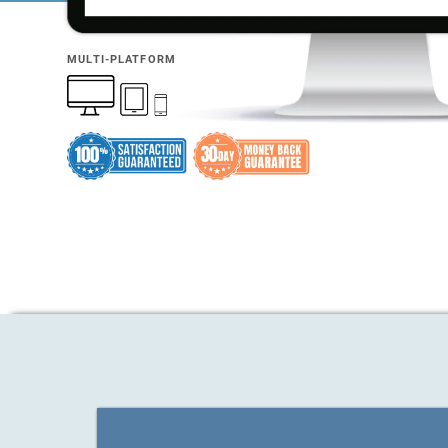
MULTI-PLATFORM