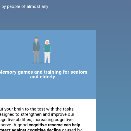
d by people of almost any
Memory games and training for seniors
and elderly
ut your brain to the test with the tasks
esigned to strengthen and improve our
ognitive abilities, increasing cognitive
eserve. A good
cognitive reserve can help
rotect against cognitive decline
caused by