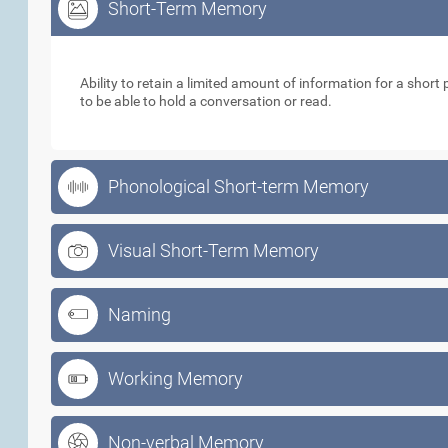
Short-Term Memory
Short-Term Memory
Ability to retain a limited amount of information for a short p
to be able to hold a conversation or read.
Phonological Short-term Memory
Visual Short-Term Memory
Naming
Working Memory
Non-verbal Memory