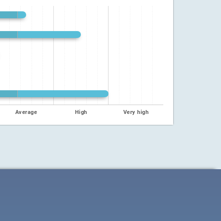
Average
High
Very high