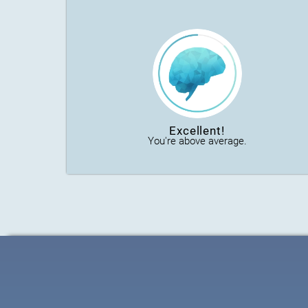
Excellent!
You're above average.