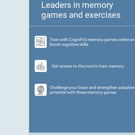
Leaders in memory
games and exercises
Train with CogniFit's memory games online a
boost cognitive skills
Get access to this tool to train memory
Challenge your brain and strengthen adaptive
potential with these memory games