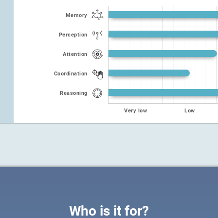
Memory
Perception
Attention
Coordination
Reasoning
Very low
Low
Who is it for?