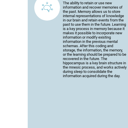
The ability to retain or use new
information and recover memories of
the past. Memory allows us to store
internal representations of knowledge
in our brain and retain events from the
past to use them in the future. Learning
is a key process in memory because it
makes it possible to incorporate new
information or modify existing
information in the previous mental
schemas. After this coding and
storage, the information, the memory,
or the learning should be prepared to be
recovered in the future. The
hippocampus is a key brain structure in
the mnesic process, and works actively
during sleep to consolidate the
information acquired during the day.