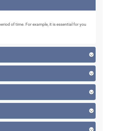
eriod of time. For example, it is essential for you