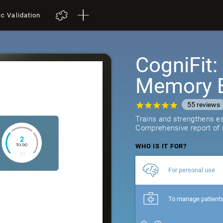
ic Validation
CogniFit
Memory B
55
reviews
Trains and strengthens ess
Comprehensive report of r
WHO IS IT FOR?
For personal use
To manage patient