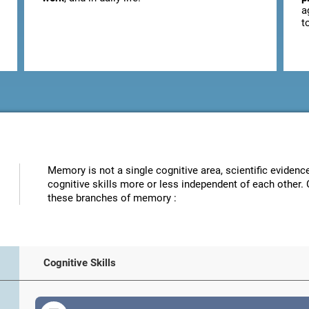
a
t
Memory is not a single cognitive area, scientific eviden
cognitive skills more or less independent of each other. 
these branches of memory :
Cognitive Skills