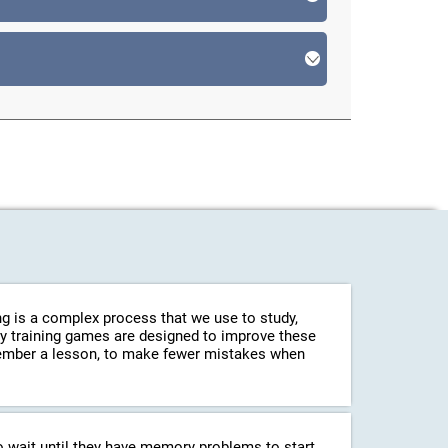
g is a complex process that we use to study,
ry training games are designed to improve these
emember a lesson, to make fewer mistakes when
o wait until they have memory problems to start