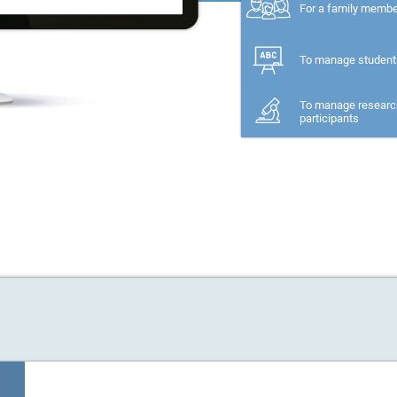
For a family memb
To manage student
To manage researc
participants