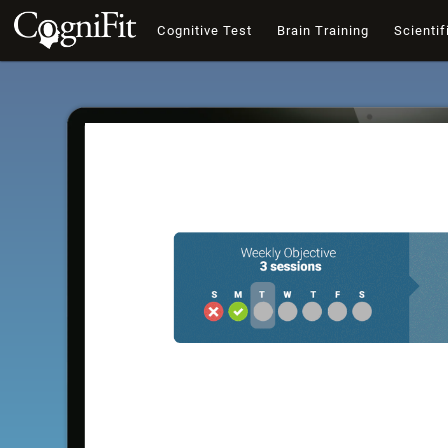
Cognitive Test
Brain Training
Scientif