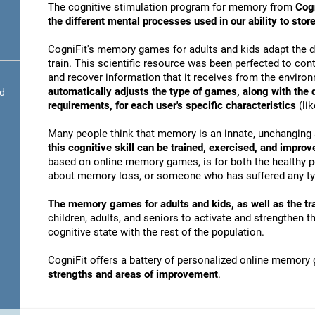
The cognitive stimulation program for memory from
Cogn
the different mental processes used in our ability to st
CogniFit's memory games for adults and kids adapt the dif
train. This scientific resource was been perfected to conti
and recover information that it receives from the envir
automatically adjusts the type of games, along with the
nd
requirements, for each user's specific characteristics
(lik
Many people think that memory is an innate, unchanging 
this cognitive skill can be trained, exercised, and improv
based on online memory games, is for both the healthy po
about memory loss, or someone who has suffered any typ
The memory games for adults and kids, as well as the tra
children, adults, and seniors to activate and strengthen 
cognitive state with the rest of the population.
CogniFit offers a battery of personalized online memory
strengths and areas of improvement
.