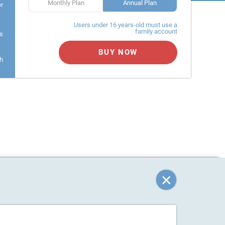
Monthly Plan
Annual Plan
er
Users under 16 years-old must use a
family account
s
BUY NOW
h