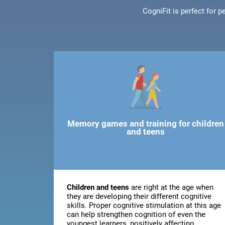
CogniFit is perfect for 
Memory games and training for children
and teens
Children and teens
are right at the age when
they are developing their different cognitive
skills. Proper cognitive stimulation at this age
can help strengthen cognition of even the
youngest learners, positively affecting