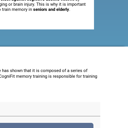
ging or brain injury. This is why it is important
o train memory in
seniors and elderly
.
ce has shown that it is composed of a series of
CogniFit memory training is responsible for training