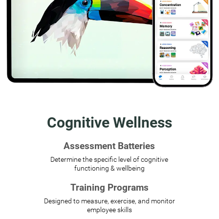
Cognitive Wellness
Assessment Batteries
Determine the specific level of cognitive
functioning & wellbeing
Training Programs
Designed to measure, exercise, and monitor
employee skills