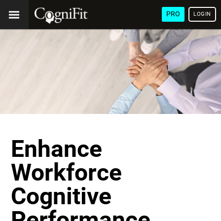
PRO
LOGIN
Enhance
Workforce
Cognitive
Performance