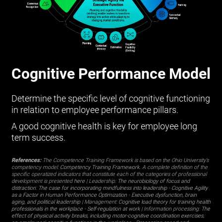
Cognitive Performance Model
Determine the specific level of cognitive functioning
in relation to employee performance pillars.
A good cognitive health is key for employee long
term success.
References:
The Competence Training Framework is based on the Ohio University’s
competency model:
Competency Training Framework
. A complete definition of the
specific operatized indicators that constitute each of the categories of professional
development is presented
here
| Leadership:
The neurobiology of focus and
distraction: The case for incorporating mindfulness into leadership
-
Cognitive Agility
as a Factor in Human Performance Optimization
-
Executive dysfunction, brain
aging, and political leadership
| Management:
Cognitive load theory for training health
professionals in the workplace
-
Self-regulation at work
| Information processing:
The
effect of physical activity breaks, including motor-cognitive coordination exercises,