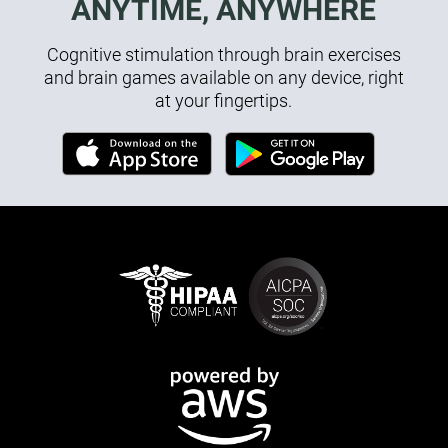
ANYTIME, ANYWHERE
Cognitive stimulation through brain exercises
and brain games available on any device, right
at your fingertips.