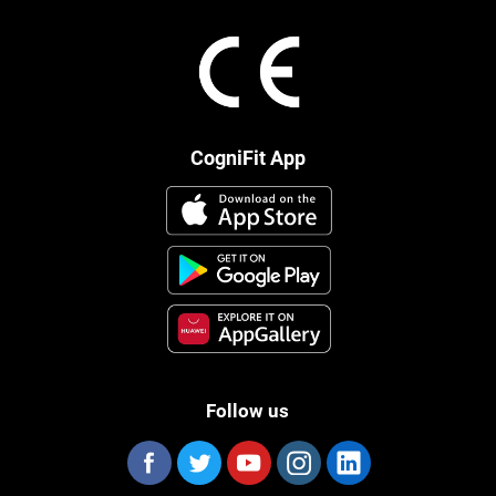
CogniFit App
Follow us