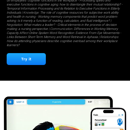
on employees' cognitive functions in the workplace
-
Processing speed and
executive functions in cognitive aging: how to disentangle their mutual relationship?
-
Temporal Information Processing and its Relation to Executive Functions in Elderly
Individuals
| Knowledge:
The role of cognitive resources for subjective work ability
and health in nursing
-
Working memory components that predict word problem
solving: Is it merely a function of reading, calculation, and fluid intelligence?
|
Negotiation:
What makes a leader?
-
Critical elements in the process of decision
making: a nursing perspective
| Communication:
Differences in Working Memory
Capacity Affect Online Spoken Word Recognition: Evidence From Eye Movements
-
Links Between Short-Term Memory and Word Retrieval in Aphasia
| Relationships:
How do attending physicians describe cognitive overload among their workplace
learners?
Try it