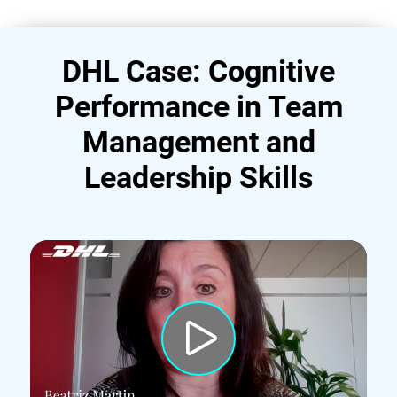
DHL Case: Cognitive
Performance in Team
Management and
Leadership Skills