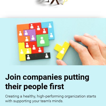
Join companies putting
their people first
Creating a healthy, high-performing organization starts
with supporting your team’s minds.