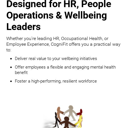
Designed for HR, People
Operations & Wellbeing
Leaders
Whether you're leading HR, Occupational Health, or
Employee Experience, CogniFit offers you a practical way
to:
Deliver real value to your wellbeing initiatives
Offer employees a flexible and engaging mental health
benefit
Foster a high-performing, resilient workforce