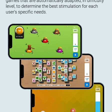
games that are automatically adapted, in difficulty
level, to determine the best stimulation for each
user's specific needs.