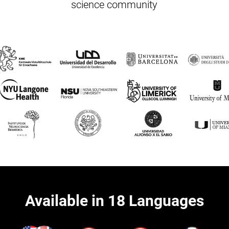
science community
Available in 18 Languages