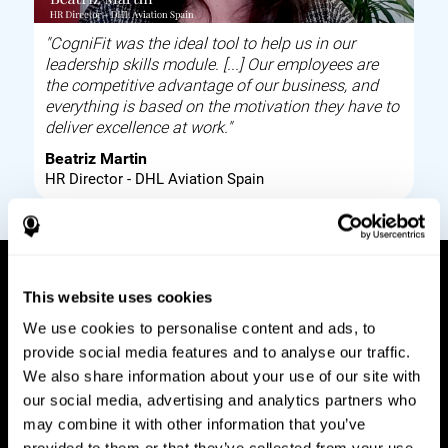
"CogniFit was the ideal tool to help us in our
leadership skills module. [...] Our employees are
the competitive advantage of our business, and
everything is based on the motivation they have to
deliver excellence at work."
Beatriz Martin
HR Director - DHL Aviation Spain
This website uses cookies
How it works
We use cookies to personalise content and ads, to
provide social media features and to analyse our traffic.
Build corporate wellbeing through a tool to help
We also share information about your use of our site with
improve your employees cognitive health on and
our social media, advertising and analytics partners who
off work. Digital tools to assess and train your
may combine it with other information that you’ve
employees cognitive skills and brain plasticity.