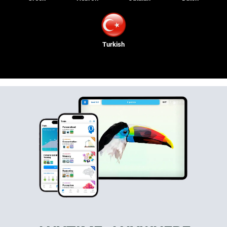
Turkish