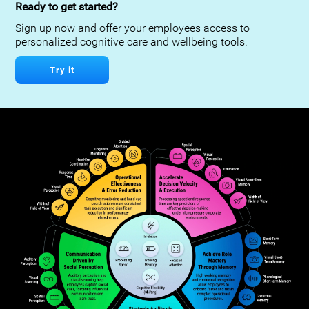
Ready to get started?
Sign up now and offer your employees access to
personalized cognitive care and wellbeing tools.
Try it