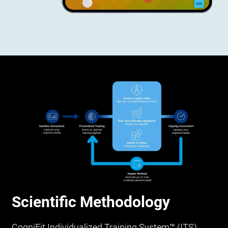
Scientific Methodology
CogniFit Individualized Training System™ (ITS)