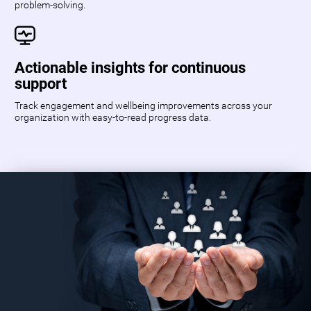
problem-solving.
Actionable insights for continuous
support
Track engagement and wellbeing improvements across your
organization with easy-to-read progress data.