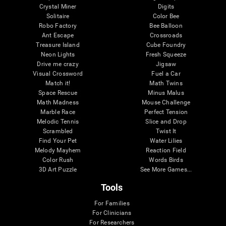
Crystal Miner
Digits
Solitaire
Color Bee
Robo Factory
Bee Balloon
Ant Escape
Crossroads
Treasure Island
Cube Foundry
Neon Lights
Fresh Squeeze
Drive me crazy
Jigsaw
Visual Crossword
Fuel a Car
Match it!
Math Twins
Space Rescue
Minus Malus
Math Madness
Mouse Challenge
Marble Race
Perfect Tension
Melodic Tennis
Slice and Drop
Scrambled
Twist It
Find Your Pet
Water Lilies
Melody Mayhem
Reaction Field
Color Rush
Words Birds
3D Art Puzzle
See More Games...
Tools
For Families
For Clinicians
For Researchers