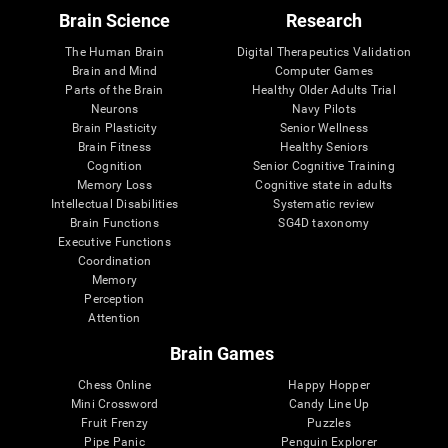
Brain Science
Research
The Human Brain
Digital Therapeutics Validation
Brain and Mind
Computer Games
Parts of the Brain
Healthy Older Adults Trial
Neurons
Navy Pilots
Brain Plasticity
Senior Wellness
Brain Fitness
Healthy Seniors
Cognition
Senior Cognitive Training
Memory Loss
Cognitive state in adults
Intellectual Disabilities
Systematic review
Brain Functions
SG4D taxonomy
Executive Functions
Coordination
Memory
Perception
Attention
Brain Games
Chess Online
Happy Hopper
Mini Crossword
Candy Line Up
Fruit Frenzy
Puzzles
Pipe Panic
Penguin Explorer