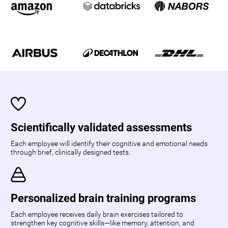
Scientifically validated assessments
Each employee will identify their cognitive and emotional needs
through brief, clinically designed tests.
Personalized brain training programs
Each employee receives daily brain exercises tailored to
strengthen key cognitive skills—like memory, attention, and