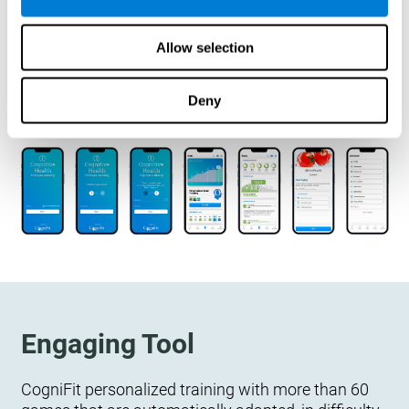
designed to measure, exercise, and monitor their
cognitive wellbeing. There is no integration
Allow selection
required.
Deny
Engaging Tool
CogniFit personalized training with more than 60