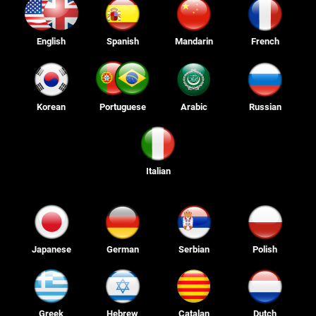
English
Spanish
Mandarin
French
Korean
Portuguese
Arabic
Russian
Italian
Japanese
German
Serbian
Polish
Greek
Hebrew
Catalan
Dutch