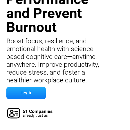
and Prevent
Burnout
Boost focus, resilience, and
emotional health with science-
based cognitive care—anytime,
anywhere. Improve productivity,
reduce stress, and foster a
healthier workplace culture.
Try it
51 Companies
already trust us