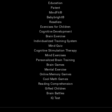
Education
Patent
MindFit®
Babybright®
Resellers
Exercises for Children
Cognitive Development
Brain Exercise
Individualized Training System
Mind Quiz
Cognitive Stimulation Therapy
Mind Exercises
Personalized Brain Training
Brain Games
Mental Exercise
Online Memory Games
Cool Math Games
Reading Comprehension
Gifted Children
Brain Battles
IQ Test