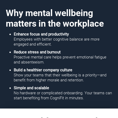
Why mental wellbeing
matters in the workplace
Enhance focus and productivity
Employees with better cognitive balance are more
engaged and efficient.
Reduce stress and burnout
Proactive mental care helps prevent emotional fatigue
and absenteeism.
Build a healthier company culture
Show your teams that their wellbeing is a priority—and
benefit from higher morale and retention.
Simple and scalable
No hardware or complicated onboarding. Your teams can
start benefiting from CogniFit in minutes.