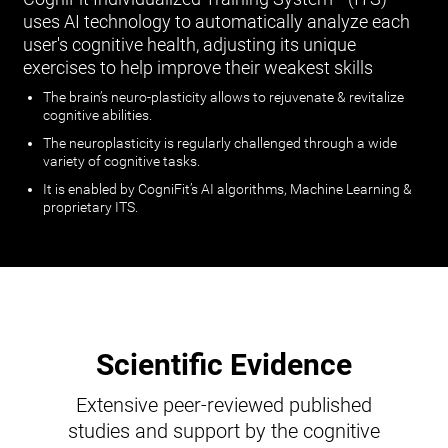
uses AI technology to automatically analyze each
user's cognitive health, adjusting its unique
exercises to help improve their weakest skills
The brain’s neuro-plasticity allows to rejuvenate & revitalize
cognitive abilities.
The neuroplasticity is regularly challenged through a wide
variety of cognitive tasks.
It is enabled by CogniFit’s AI algorithms, Machine Learning &
proprietary ITS.
Scientific Evidence
Extensive peer-reviewed published
studies and support by the cognitive