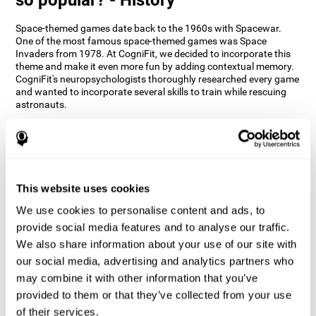
Space-themed games date back to the 1960s with Spacewar.
One of the most famous space-themed games was Space
Invaders from 1978. At CogniFit, we decided to incorporate this
theme and make it even more fun by adding contextual memory.
CogniFit's neuropsychologists thoroughly researched every game
and wanted to incorporate several skills to train while rescuing
astronauts.
How does the "Space Rescue" mind
game improve my cognitive skills?
Using games like CogniFit's Space Rescue stimulates a specific
neural activation pattern. Consistently stimulating our abilities
This website uses cookies
can help create new synapses, and help neural circuits reorganize
We use cookies to personalise content and ads, to
and improve cognitive functions. The Space Rescue game seeks
to stimulate skills related to estimation and spatial perception.
provide social media features and to analyse our traffic.
We also share information about your use of our site with
1st WEEK
2nd WEEK
3rd WEEK
our social media, advertising and analytics partners who
may combine it with other information that you’ve
provided to them or that they’ve collected from your use
of their services.