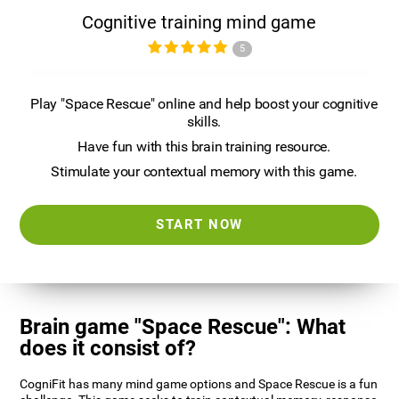
Cognitive training mind game
5
Play "Space Rescue" online and help boost your cognitive
skills.
Have fun with this brain training resource.
Stimulate your contextual memory with this game.
START NOW
Brain game "Space Rescue": What
does it consist of?
CogniFit has many mind game options and Space Rescue is a fun