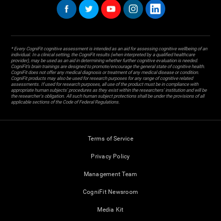
* Every CogniFit cognitive assessment is intended as an aid for assessing cognitive wellbeing of an
individual. In a clinical setting, the CogniFit results (when interpreted by a qualified healthcare
provider), may be used as an aid in determining whether further cognitive evaluation is needed.
CogniFit’s brain trainings are designed to promote/encourage the general state of cognitive health.
CogniFit does not offer any medical diagnosis or treatment of any medical disease or condition.
CogniFit products may also be used for research purposes for any range of cognitive related
assessments. If used for research purposes, all use of the product must be in compliance with
appropriate human subjects' procedures as they exist within the researchers' institution and will be
the researcher's obligation. All such human subject protections shall be under the provisions of all
applicable sections of the Code of Federal Regulations.
Terms of Service
Privacy Policy
Management Team
CogniFit Newsroom
Media Kit