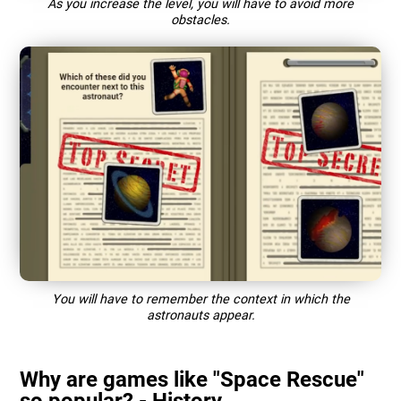
As you increase the level, you will have to avoid more
obstacles.
You will have to remember the context in which the
astronauts appear.
Why are games like "Space Rescue"
so popular? - History