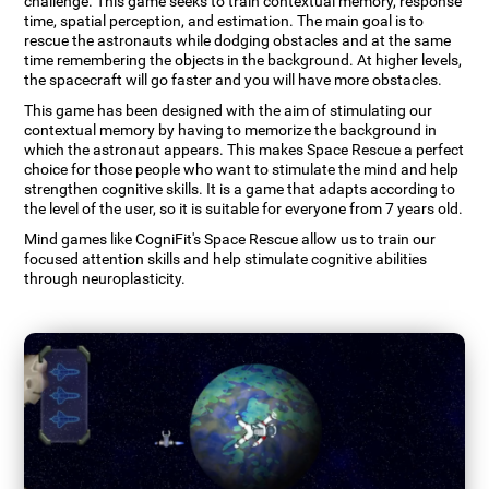
challenge. This game seeks to train contextual memory, response
time, spatial perception, and estimation. The main goal is to
rescue the astronauts while dodging obstacles and at the same
time remembering the objects in the background. At higher levels,
the spacecraft will go faster and you will have more obstacles.
This game has been designed with the aim of stimulating our
contextual memory by having to memorize the background in
which the astronaut appears. This makes Space Rescue a perfect
choice for those people who want to stimulate the mind and help
strengthen cognitive skills. It is a game that adapts according to
the level of the user, so it is suitable for everyone from 7 years old.
Mind games like CogniFit's Space Rescue allow us to train our
focused attention skills and help stimulate cognitive abilities
through neuroplasticity.