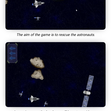
The aim of the game is to rescue the astronauts.