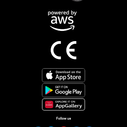
Follow us