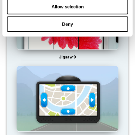
Allow selection
Deny
Jigsaw 9