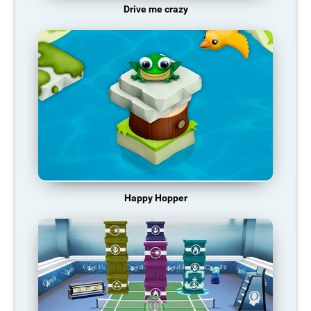
Drive me crazy
Happy Hopper