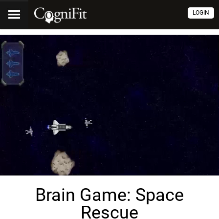
LOGIN
Brain Game: Space
Rescue