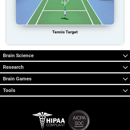
Tennis Target
Brain Science
Research
Brain Games
Tools