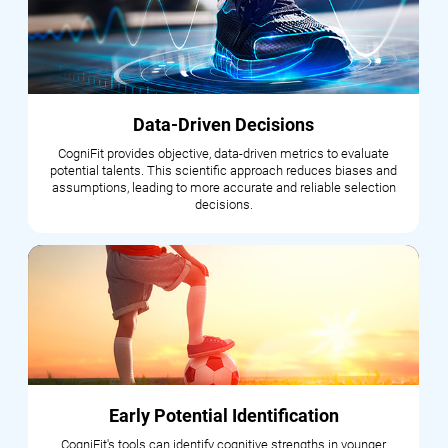
Data-Driven Decisions
CogniFit provides objective, data-driven metrics to evaluate
potential talents. This scientific approach reduces biases and
assumptions, leading to more accurate and reliable selection
decisions.
Early Potential Identification
CogniFit's tools can identify cognitive strengths in younger