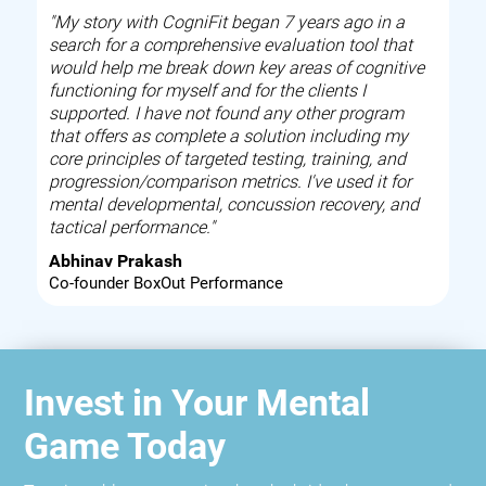
"My story with CogniFit began 7 years ago in a
search for a comprehensive evaluation tool that
would help me break down key areas of cognitive
functioning for myself and for the clients I
supported. I have not found any other program
that offers as complete a solution including my
core principles of targeted testing, training, and
progression/comparison metrics. I've used it for
mental developmental, concussion recovery, and
tactical performance."
Abhinav Prakash
Co-founder BoxOut Performance
Invest in Your Mental
Game Today