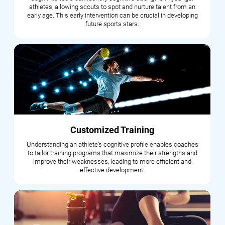
athletes, allowing scouts to spot and nurture talent from an
early age. This early intervention can be crucial in developing
future sports stars.
Customized Training
Understanding an athlete's cognitive profile enables coaches
to tailor training programs that maximize their strengths and
improve their weaknesses, leading to more efficient and
effective development.