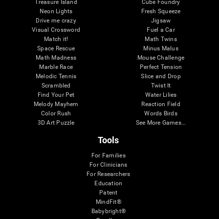
Treasure Island
Cube Foundry
Neon Lights
Fresh Squeeze
Drive me crazy
Jigsaw
Visual Crossword
Fuel a Car
Match it!
Math Twins
Space Rescue
Minus Malus
Math Madness
Mouse Challenge
Marble Race
Perfect Tension
Melodic Tennis
Slice and Drop
Scrambled
Twist It
Find Your Pet
Water Lilies
Melody Mayhem
Reaction Field
Color Rush
Words Birds
3D Art Puzzle
See More Games...
Tools
For Families
For Clinicians
For Researchers
Education
Patent
MindFit®
Babybright®