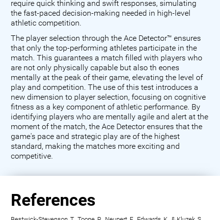
require quick thinking and swift responses, simulating
the fast-paced decision-making needed in high-level
athletic competition.
The player selection through the Ace Detector™ ensures
that only the top-performing athletes participate in the
match. This guarantees a match filled with players who
are not only physically capable but also th eones
mentally at the peak of their game, elevating the level of
play and competition. The use of this test introduces a
new dimension to player selection, focusing on cognitive
fitness as a key component of athletic performance. By
identifying players who are mentally agile and alert at the
moment of the match, the Ace Detector ensures that the
game's pace and strategic play are of the highest
standard, making the matches more exciting and
competitive.
References
Bestwick-Stevenson, T., Toone, R., Neupert, E., Edwards, K., & Kluzek, S.