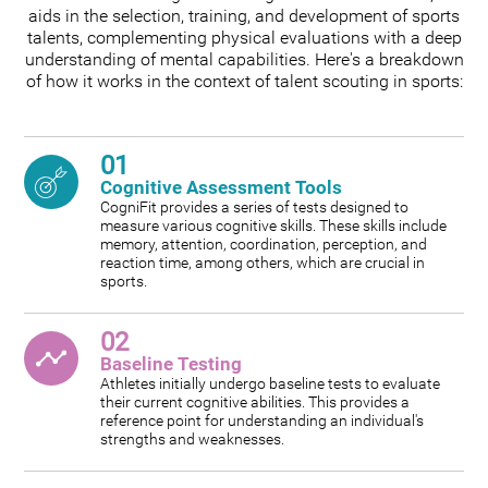
aids in the selection, training, and development of sports
talents, complementing physical evaluations with a deep
understanding of mental capabilities. Here's a breakdown
of how it works in the context of talent scouting in sports:
01
Cognitive Assessment Tools
CogniFit provides a series of tests designed to
measure various cognitive skills. These skills include
memory, attention, coordination, perception, and
reaction time, among others, which are crucial in
sports.
02
Baseline Testing
Athletes initially undergo baseline tests to evaluate
their current cognitive abilities. This provides a
reference point for understanding an individual's
strengths and weaknesses.