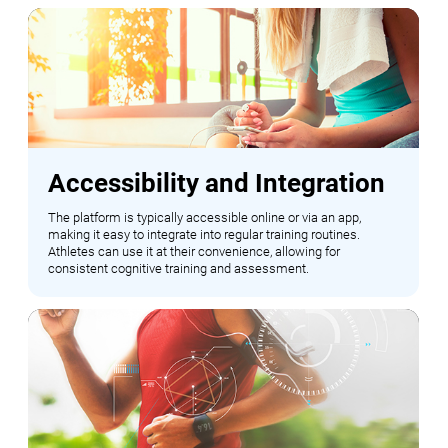
Accessibility and Integration
The platform is typically accessible online or via an app,
making it easy to integrate into regular training routines.
Athletes can use it at their convenience, allowing for
consistent cognitive training and assessment.