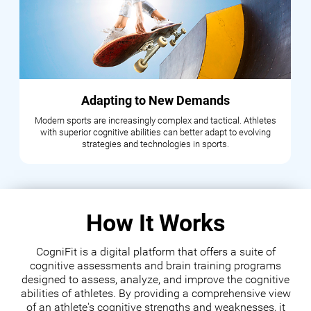
Adapting to New Demands
Modern sports are increasingly complex and tactical. Athletes
with superior cognitive abilities can better adapt to evolving
strategies and technologies in sports.
How It Works
CogniFit is a digital platform that offers a suite of
cognitive assessments and brain training programs
designed to assess, analyze, and improve the cognitive
abilities of athletes. By providing a comprehensive view
of an athlete's cognitive strengths and weaknesses, it