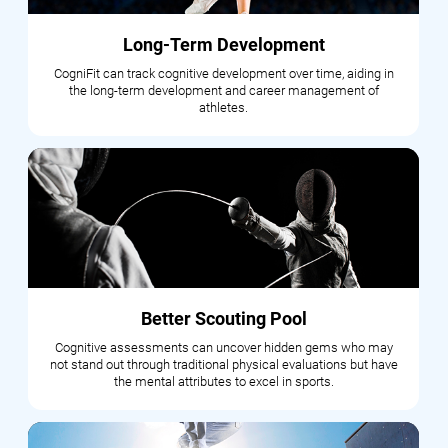
Long-Term Development
CogniFit can track cognitive development over time, aiding in
the long-term development and career management of
athletes.
Better Scouting Pool
Cognitive assessments can uncover hidden gems who may
not stand out through traditional physical evaluations but have
the mental attributes to excel in sports.