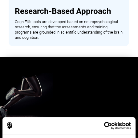
Research-Based Approach
CogniFit's tools are developed based on neuropsychological
research, ensuring that the assessments and training
programs are grounded in scientific understanding of the brain
and cognition.
Benefits for Sports