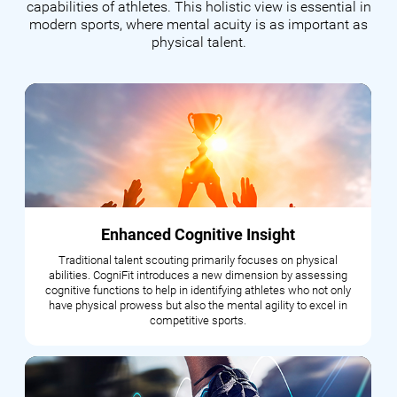
capabilities of athletes. This holistic view is essential in
modern sports, where mental acuity is as important as
physical talent.
Enhanced Cognitive Insight
Traditional talent scouting primarily focuses on physical
abilities. CogniFit introduces a new dimension by assessing
cognitive functions to help in identifying athletes who not only
have physical prowess but also the mental agility to excel in
competitive sports.