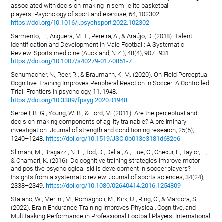
associated with decision-making in semi-elite basketball
players. Psychology of sport and exercise, 64, 102302.
https://doi.org/10.1016/j.psychsport.2022.102302
Sarmento, H., Anguera, M. T., Pereira, A., & Araújo, D. (2018). Talent
Identification and Development in Male Football: A Systematic
Review. Sports medicine (Auckland, N.Z.), 48(4), 907–931.
https://doi.org/10.1007/s40279-017-0851-7
Schumacher, N., Reer, R., & Braumann, K. M. (2020). On-Field Perceptual-
Cognitive Training Improves Peripheral Reaction in Soccer: A Controlled
Trial. Frontiers in psychology, 11, 1948.
https://doi.org/10.3389/fpsyg.2020.01948
Serpell, B. G., Young, W. B., & Ford, M. (2011). Are the perceptual and
decision-making components of agility trainable? A preliminary
investigation. Journal of strength and conditioning research, 25(5),
1240–1248.
https://doi.org/10.1519/JSC.0b013e3181d682e6
Slimani, M., Bragazzi, N. L., Tod, D., Dellal, A., Hue, O., Cheour, F., Taylor, L.,
& Chamari, K. (2016). Do cognitive training strategies improve motor
and positive psychological skills development in soccer players?
Insights from a systematic review. Journal of sports sciences, 34(24),
2338–2349.
https://doi.org/10.1080/02640414.2016.1254809
Staiano, W., Merlini, M., Romagnoli, M., Kirk, U., Ring, C., & Marcora, S.
(2022). Brain Endurance Training Improves Physical, Cognitive, and
Multitasking Performance in Professional Football Players. International