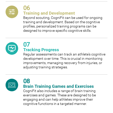
06
Training and Development
Beyond scouting, CogniFit can be used for ongoing
training and development. Based on the cognitive
profiles, personalized training programs can be
designed to improve specific cognitive skills.
07
Tracking Progress
Regular assessments can track an athlete's cognitive
development over time. This is crucial in monitoring
improvements, managing recovery from injuries, or
adjusting training strategies.
08
Brain Training Games and Exercises
CogniFit also includes a range of brain training
exercises and games. These are designed to be
engaging and can help athletes improve their
cognitive functions in a targeted manner.