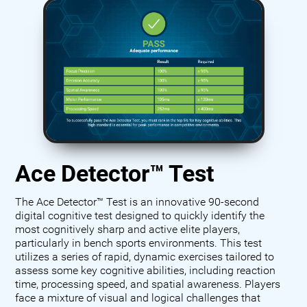
Ace Detector™ Test
The Ace Detector™ Test is an innovative 90-second
digital cognitive test designed to quickly identify the
most cognitively sharp and active elite players,
particularly in bench sports environments. This test
utilizes a series of rapid, dynamic exercises tailored to
assess some key cognitive abilities, including reaction
time, processing speed, and spatial awareness. Players
face a mixture of visual and logical challenges that