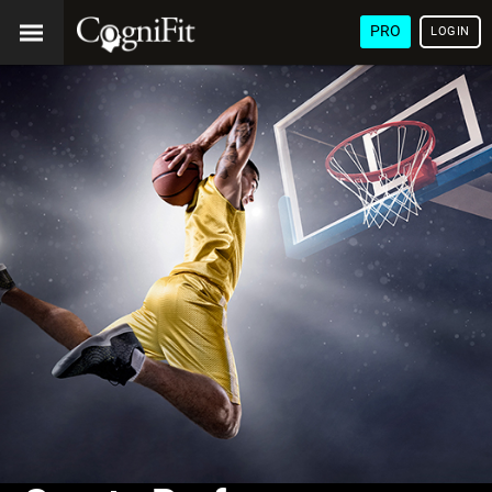
PRO
LOGIN