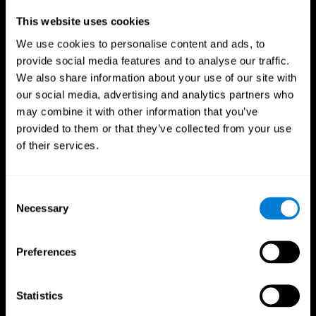
Professionals
This website uses cookies
We use cookies to personalise content and ads, to
Faster Decision Making
provide social media features and to analyse our traffic.
We also share information about your use of our site with
Researchers from Frontiers in Psychology found that
our social media, advertising and analytics partners who
cognitive training can significantly improve athletes'
decision-making abilities, giving them the edge during
may combine it with other information that you’ve
critical game moments.
provided to them or that they’ve collected from your use
of their services.
Improved Focus
A study in the Journal of Sport and Exercise Psychology
reported enhanced focus and reduced errors in athletes
Consent
following cognitive training.
Necessary
Selection
Enhanced Hand-Eye Coordination
Preferences
Boost your reaction times and precision. This not only
elevates your performance but can also reduce the risk of
in-game injuries.
Statistics