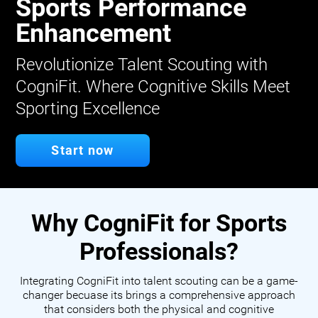
Sports Performance
Enhancement
Revolutionize Talent Scouting with
CogniFit. Where Cognitive Skills Meet
Sporting Excellence
Start now
Why CogniFit for Sports
Professionals?
Integrating CogniFit into talent scouting can be a game-
changer becuase its brings a comprehensive approach
that considers both the physical and cognitive