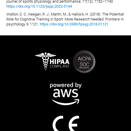
journal of sports physiology and performance, 17(12), 1732–1740.
https://doi.org/10.1123/ijspp.2022-0144
Walton, C. C., Keegan, R. J., Martin, M., & Hallock, H. (2018). The Potential
Role for Cognitive Training in Sport: More Research Needed. Frontiers in
psychology, 9, 1121.
https://doi.org/10.3389/fpsyg.2018.01121