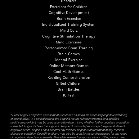
Resellers
Exercises for Children
Cognitive Development
Brain Exercise
Individualized Training System
Mind Quiz
Cognitive Stimulation Therapy
Mind Exercises
Personalized Brain Training
Brain Games
Mental Exercise
Online Memory Games
Cool Math Games
Reading Comprehension
Gifted Children
Brain Battles
IQ Test
* Every CogniFit cognitive assessment is intended as an aid for assessing cognitive wellbeing
of an individual. In a clinical setting, the CogniFit results (when interpreted by a qualified
healthcare provider), may be used as an aid in determining whether further cognitive evaluation
is needed. CogniFit’s brain trainings are designed to promote/encourage the general state of
cognitive health. CogniFit does not offer any medical diagnosis or treatment of any medical
disease or condition. CogniFit products may also be used for research purposes for any range
of cognitive related assessments. If used for research purposes, all use of the product must