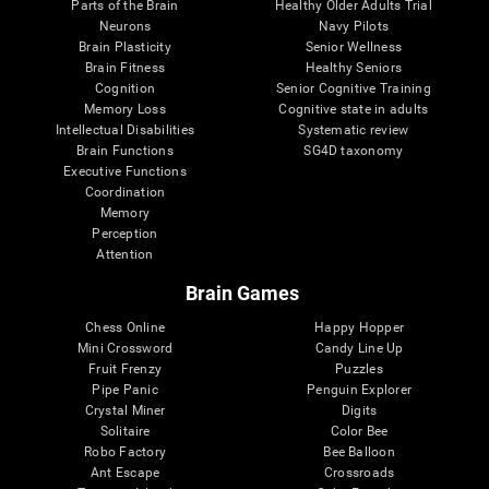
Parts of the Brain
Healthy Older Adults Trial
Neurons
Navy Pilots
Brain Plasticity
Senior Wellness
Brain Fitness
Healthy Seniors
Cognition
Senior Cognitive Training
Memory Loss
Cognitive state in adults
Intellectual Disabilities
Systematic review
Brain Functions
SG4D taxonomy
Executive Functions
Coordination
Memory
Perception
Attention
Brain Games
Chess Online
Happy Hopper
Mini Crossword
Candy Line Up
Fruit Frenzy
Puzzles
Pipe Panic
Penguin Explorer
Crystal Miner
Digits
Solitaire
Color Bee
Robo Factory
Bee Balloon
Ant Escape
Crossroads