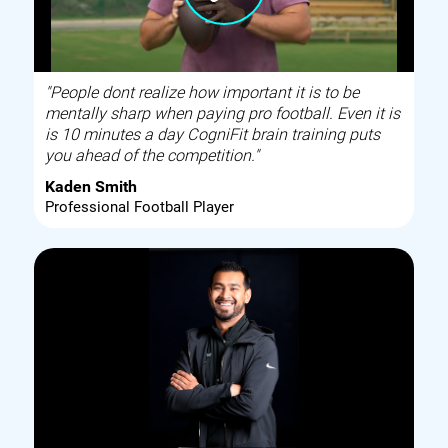
"People dont realize how important it is to be
mentally sharp when paying pro football. Even it is
is 10 minutes a day CogniFit brain training puts
you ahead of the competition."
Kaden Smith
Professional Football Player