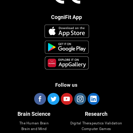
CogniFit App
Follow us
Brain Science
Research
The Human Brain
Digital Therapeutics Validation
Brain and Mind
Computer Games