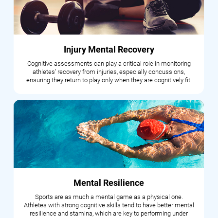
Injury Mental Recovery
Cognitive assessments can play a critical role in monitoring
athletes’ recovery from injuries, especially concussions,
ensuring they return to play only when they are cognitively fit.
Mental Resilience
Sports are as much a mental game as a physical one.
Athletes with strong cognitive skills tend to have better mental
resilience and stamina, which are key to performing under