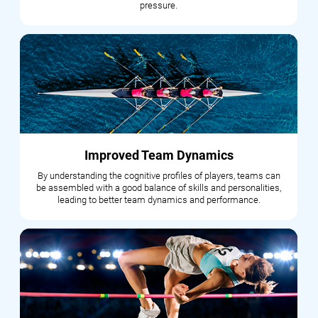
pressure.
Improved Team Dynamics
By understanding the cognitive profiles of players, teams can
be assembled with a good balance of skills and personalities,
leading to better team dynamics and performance.