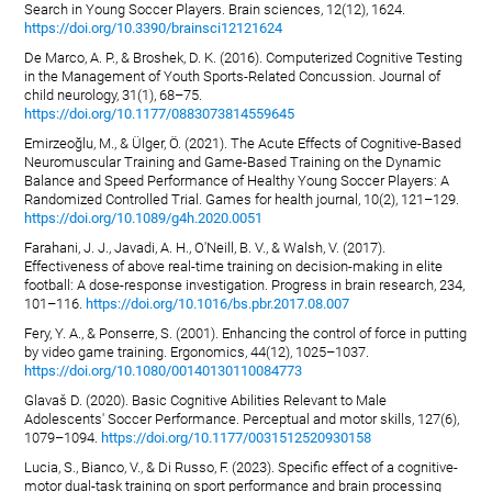
Search in Young Soccer Players. Brain sciences, 12(12), 1624.
https://doi.org/10.3390/brainsci12121624
De Marco, A. P., & Broshek, D. K. (2016). Computerized Cognitive Testing
in the Management of Youth Sports-Related Concussion. Journal of
child neurology, 31(1), 68–75.
https://doi.org/10.1177/0883073814559645
Emirzeoğlu, M., & Ülger, Ö. (2021). The Acute Effects of Cognitive-Based
Neuromuscular Training and Game-Based Training on the Dynamic
Balance and Speed Performance of Healthy Young Soccer Players: A
Randomized Controlled Trial. Games for health journal, 10(2), 121–129.
https://doi.org/10.1089/g4h.2020.0051
Farahani, J. J., Javadi, A. H., O'Neill, B. V., & Walsh, V. (2017).
Effectiveness of above real-time training on decision-making in elite
football: A dose-response investigation. Progress in brain research, 234,
101–116.
https://doi.org/10.1016/bs.pbr.2017.08.007
Fery, Y. A., & Ponserre, S. (2001). Enhancing the control of force in putting
by video game training. Ergonomics, 44(12), 1025–1037.
https://doi.org/10.1080/00140130110084773
Glavaš D. (2020). Basic Cognitive Abilities Relevant to Male
Adolescents' Soccer Performance. Perceptual and motor skills, 127(6),
1079–1094.
https://doi.org/10.1177/0031512520930158
Lucia, S., Bianco, V., & Di Russo, F. (2023). Specific effect of a cognitive-
motor dual-task training on sport performance and brain processing