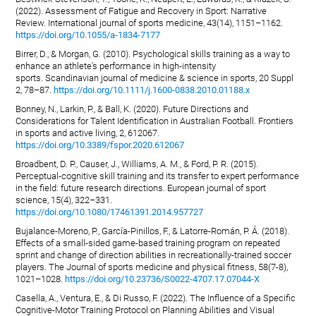
(2022). Assessment of Fatigue and Recovery in Sport: Narrative
Review. International journal of sports medicine, 43(14), 1151–1162.
https://doi.org/10.1055/a-1834-7177
Birrer, D., & Morgan, G. (2010). Psychological skills training as a way to
enhance an athlete's performance in high-intensity
sports. Scandinavian journal of medicine & science in sports, 20 Suppl
2, 78–87.
https://doi.org/10.1111/j.1600-0838.2010.01188.x
Bonney, N., Larkin, P., & Ball, K. (2020). Future Directions and
Considerations for Talent Identification in Australian Football. Frontiers
in sports and active living, 2, 612067.
https://doi.org/10.3389/fspor.2020.612067
Broadbent, D. P., Causer, J., Williams, A. M., & Ford, P. R. (2015).
Perceptual-cognitive skill training and its transfer to expert performance
in the field: future research directions. European journal of sport
science, 15(4), 322–331.
https://doi.org/10.1080/17461391.2014.957727
Bujalance-Moreno, P., García-Pinillos, F., & Latorre-Román, P. Á. (2018).
Effects of a small-sided game-based training program on repeated
sprint and change of direction abilities in recreationally-trained soccer
players. The Journal of sports medicine and physical fitness, 58(7-8),
1021–1028.
https://doi.org/10.23736/S0022-4707.17.07044-X
Casella, A., Ventura, E., & Di Russo, F. (2022). The Influence of a Specific
Cognitive-Motor Training Protocol on Planning Abilities and Visual