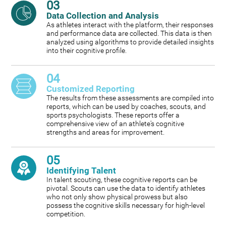
03
Data Collection and Analysis
As athletes interact with the platform, their responses
and performance data are collected. This data is then
analyzed using algorithms to provide detailed insights
into their cognitive profile.
04
Customized Reporting
The results from these assessments are compiled into
reports, which can be used by coaches, scouts, and
sports psychologists. These reports offer a
comprehensive view of an athlete's cognitive
strengths and areas for improvement.
05
Identifying Talent
In talent scouting, these cognitive reports can be
pivotal. Scouts can use the data to identify athletes
who not only show physical prowess but also
possess the cognitive skills necessary for high-level
competition.