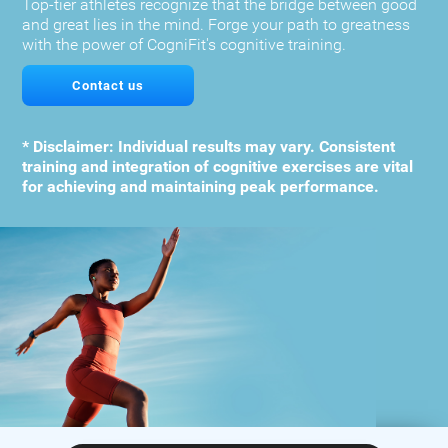
Top-tier athletes recognize that the bridge between good
and great lies in the mind. Forge your path to greatness
with the power of CogniFit's cognitive training.
Contact us
* Disclaimer: Individual results may vary. Consistent
training and integration of cognitive exercises are vital
for achieving and maintaining peak performance.