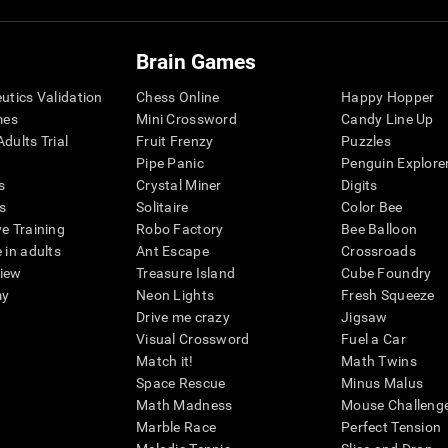
Brain Games
eutics Validation
Chess Online
Happy Hopper
mes
Mini Crossword
Candy Line Up
dults Trial
Fruit Frenzy
Puzzles
Pipe Panic
Penguin Explore
s
Crystal Miner
Digits
s
Solitaire
Color Bee
ve Training
Robo Factory
Bee Balloon
 in adults
Ant Escape
Crossroads
view
Treasure Island
Cube Foundry
my
Neon Lights
Fresh Squeeze
Drive me crazy
Jigsaw
Visual Crossword
Fuel a Car
Match it!
Math Twins
Space Rescue
Minus Malus
Math Madness
Mouse Challeng
Marble Race
Perfect Tension