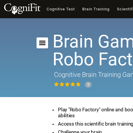
Cognitive Test
Brain Training
Scientif
Brain Gam
Robo Fact
Cognitive Brain Training G
5
Play "Robo Factory" online and boo
abilities
Access this scientific brain traini
Challenge your brain