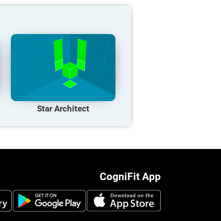
Star Architect
CogniFit App