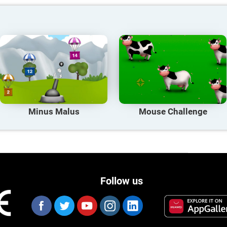
Minus Malus
Mouse Challenge
Follow us