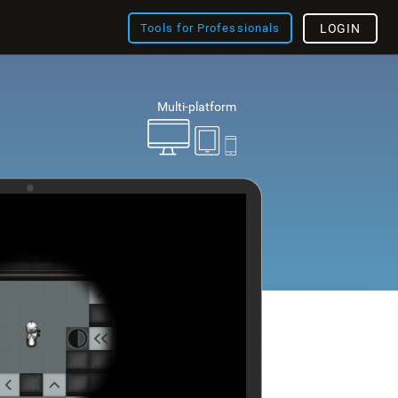
Tools for Professionals
LOGIN
Multi-platform