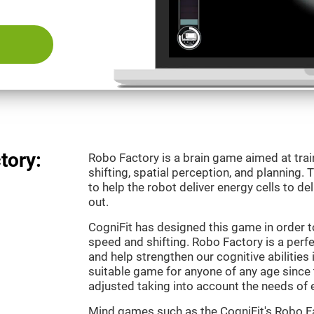
tory:
Robo Factory is a brain game aimed at trai
shifting, spatial perception, and planning.
to help the robot deliver energy cells to de
out.
CogniFit has designed this game in order t
speed and shifting. Robo Factory is a perf
and help strengthen our cognitive abilities i
suitable game for anyone of any age since t
adjusted taking into account the needs of 
Mind games such as the CogniFit's Robo Fa