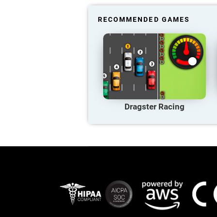
RECOMMENDED GAMES
Dragster Racing