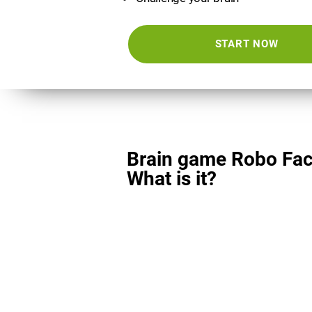
START NOW
Brain game Robo Fac
What is it?