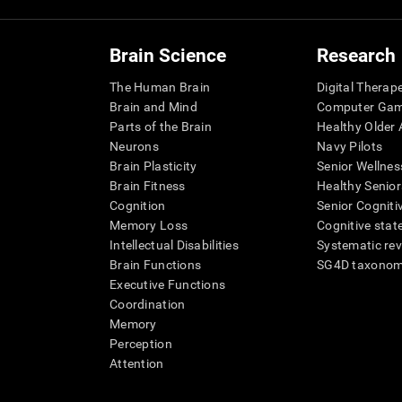
Brain Science
Research
The Human Brain
Digital Therap
Brain and Mind
Computer Ga
Parts of the Brain
Healthy Older A
Neurons
Navy Pilots
Brain Plasticity
Senior Wellnes
Brain Fitness
Healthy Senior
Cognition
Senior Cogniti
Memory Loss
Cognitive state
Intellectual Disabilities
Systematic re
Brain Functions
SG4D taxono
Executive Functions
Coordination
Memory
Perception
Attention