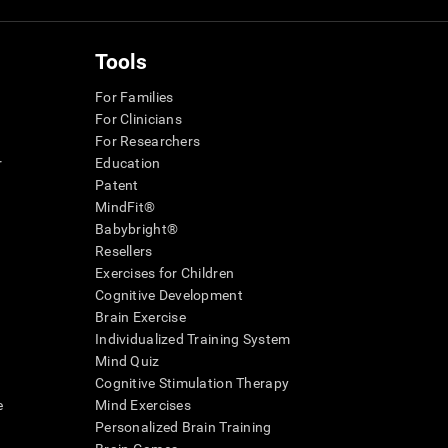
Tools
For Families
For Clinicians
For Researchers
r
Education
Patent
MindFit®
Babybright®
Resellers
Exercises for Children
Cognitive Development
Brain Exercise
Individualized Training System
Mind Quiz
Cognitive Stimulation Therapy
e
Mind Exercises
Personalized Brain Training