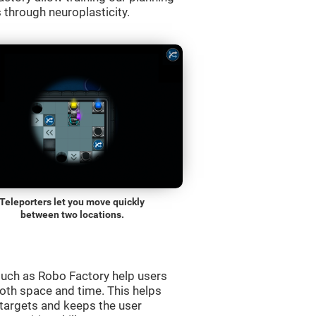
s through neuroplasticity.
Teleporters let you move quickly
between two locations.
uch as Robo Factory help users
both space and time. This helps
targets and keeps the user