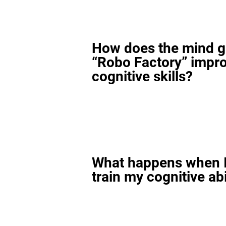
How does the mind 
“Robo Factory” impr
cognitive skills?
What happens when I
train my cognitive abi