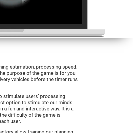
ning estimation, processing speed,
 The purpose of the game is for you
livery vehicles before the timer runs
o stimulate users' processing
ect option to stimulate our minds
n a fun and interactive way. It is a
he difficulty of the game is
each user.
ctory allow training our planning