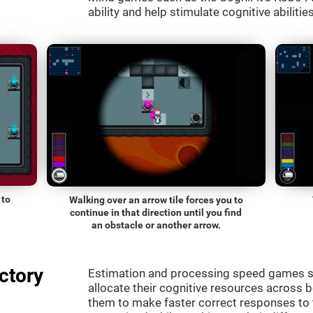
ability and help stimulate cognitive abilitie
 to
Walking over an arrow tile forces you to
continue in that direction until you find
an obstacle or another arrow.
ctory
Estimation and processing speed games s
allocate their cognitive resources across 
them to make faster correct responses to 