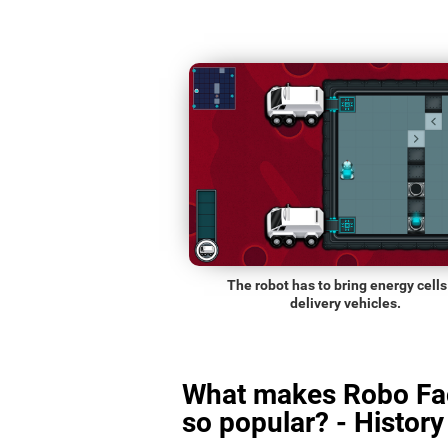
The robot has to bring energy cells
delivery vehicles.
What makes Robo Fa
so popular? - History