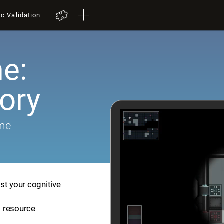
ic Validation
e:
ory
ame
st your cognitive
ng resource