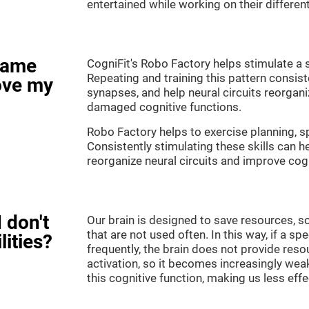
entertained while working on their different
game
CogniFit's Robo Factory helps stimulate a s
Repeating and training this pattern consis
ove my
synapses, and help neural circuits reorgan
damaged cognitive functions.
Robo Factory helps to exercise planning, sp
Consistently stimulating these skills can 
reorganize neural circuits and improve cogn
 don't
Our brain is designed to save resources, so
that are not used often. In this way, if a spe
lities?
frequently, the brain does not provide reso
activation, so it becomes increasingly wea
this cognitive function, making us less effec