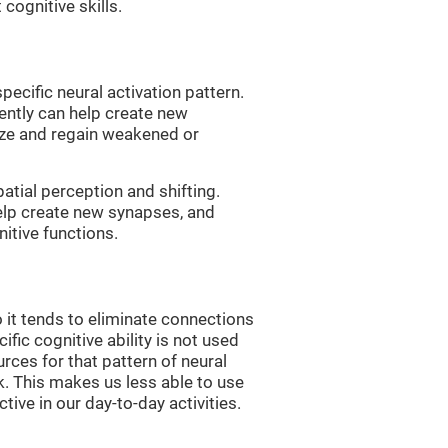
 cognitive skills.
pecific neural activation pattern.
tently can help create new
ize and regain weakened or
atial perception and shifting.
help create new synapses, and
itive functions.
 it tends to eliminate connections
cific cognitive ability is not used
urces for that pattern of neural
k. This makes us less able to use
tive in our day-to-day activities.