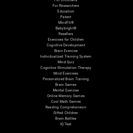
For Clinicians
For Researchers
Education
Patent
MindFit®
Babybright®
Resellers
Exercises for Children
Cognitive Development
Brain Exercise
Individualized Training System
Mind Quiz
Cognitive Stimulation Therapy
Mind Exercises
Personalized Brain Training
Brain Games
Mental Exercise
Online Memory Games
Cool Math Games
Reading Comprehension
Gifted Children
Brain Battles
IQ Test