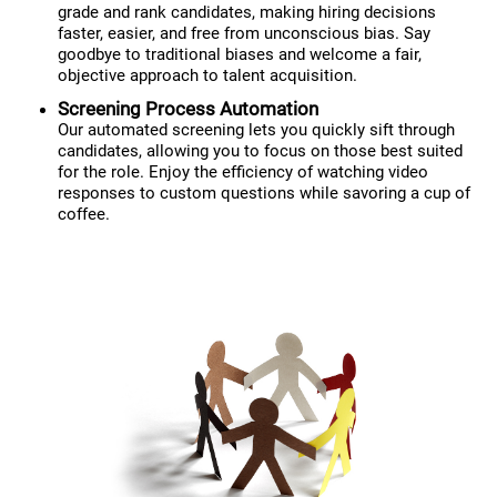
grade and rank candidates, making hiring decisions
faster, easier, and free from unconscious bias. Say
goodbye to traditional biases and welcome a fair,
objective approach to talent acquisition.
Screening Process Automation
Our automated screening lets you quickly sift through
candidates, allowing you to focus on those best suited
for the role. Enjoy the efficiency of watching video
responses to custom questions while savoring a cup of
coffee.