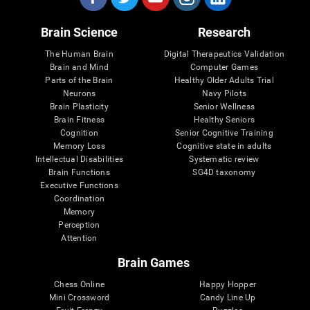
Brain Science
Research
The Human Brain
Digital Therapeutics Validation
Brain and Mind
Computer Games
Parts of the Brain
Healthy Older Adults Trial
Neurons
Navy Pilots
Brain Plasticity
Senior Wellness
Brain Fitness
Healthy Seniors
Cognition
Senior Cognitive Training
Memory Loss
Cognitive state in adults
Intellectual Disabilities
Systematic review
Brain Functions
SG4D taxonomy
Executive Functions
Coordination
Memory
Perception
Attention
Brain Games
Chess Online
Happy Hopper
Mini Crossword
Candy Line Up