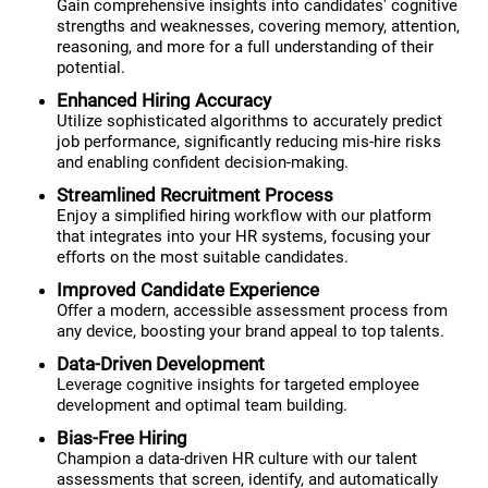
Gain comprehensive insights into candidates' cognitive
strengths and weaknesses, covering memory, attention,
reasoning, and more for a full understanding of their
potential.
Enhanced Hiring Accuracy
Utilize sophisticated algorithms to accurately predict
job performance, significantly reducing mis-hire risks
and enabling confident decision-making.
Streamlined Recruitment Process
Enjoy a simplified hiring workflow with our platform
that integrates into your HR systems, focusing your
efforts on the most suitable candidates.
Improved Candidate Experience
Offer a modern, accessible assessment process from
any device, boosting your brand appeal to top talents.
Data-Driven Development
Leverage cognitive insights for targeted employee
development and optimal team building.
Bias-Free Hiring
Champion a data-driven HR culture with our talent
assessments that screen, identify, and automatically