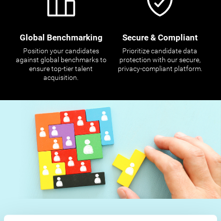
Global Benchmarking
Secure & Compliant
Position your candidates
Prioritize candidate data
against global benchmarks to
protection with our secure,
ensure top-tier talent
privacy-compliant platform.
acquisition.