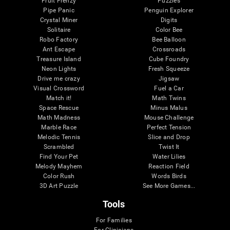
Fruit Frenzy
Puzzles
Pipe Panic
Penguin Explorer
Crystal Miner
Digits
Solitaire
Color Bee
Robo Factory
Bee Balloon
Ant Escape
Crossroads
Treasure Island
Cube Foundry
Neon Lights
Fresh Squeeze
Drive me crazy
Jigsaw
Visual Crossword
Fuel a Car
Match it!
Math Twins
Space Rescue
Minus Malus
Math Madness
Mouse Challenge
Marble Race
Perfect Tension
Melodic Tennis
Slice and Drop
Scrambled
Twist It
Find Your Pet
Water Lilies
Melody Mayhem
Reaction Field
Color Rush
Words Birds
3D Art Puzzle
See More Games...
Tools
For Families