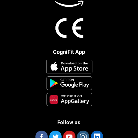
CogniFit App
Follow us