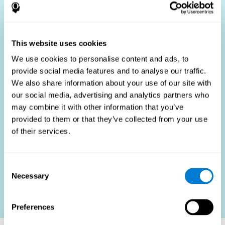
Who Benefits?
The use of job fit tests is part of a comprehensive
recruitment strategy, aiming to streamline the hiring
This website uses cookies
process by providing objective data that supports better
hiring decisions. These assessments are beneficial not
We use cookies to personalise content and ads, to
only for identifying the most suitable candidates but also
provide social media features and to analyse our traffic.
for promoting fairness and diversity in the hiring process
We also share information about your use of our site with
by focusing on the specific requirements of the job rather
than subjective impressions.
our social media, advertising and analytics partners who
may combine it with other information that you’ve
HR Professionals
: Enhance recruitment efficiency,
reduce turnover, and build stronger teams.
provided to them or that they’ve collected from your use
of their services.
Candidates
: Engage in a fair, efficient assessment
process.
Organizations
: Foster higher productivity and satisfaction
Consent
by accurately matching candidates to roles.
Necessary
Selection
Contact us
Preferences