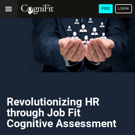
PRO
LOGIN
Revolutionizing HR
through Job Fit
Cognitive Assessment