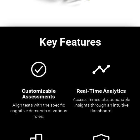
Key Features
Customizable
Real-Time Analytics
Assessments
Access immediate, actionable
Align tests with the specific
insights through an intuitive
cognitive demands of various
dashboard.
roles.