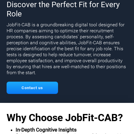
Discover the Perfect Fit for Every
Role
JobFit-CAB is a groundbreaking digital tool designed for
HR companies aiming to optimize their recruitment
process. By assessing candidates' personality, self-
perception and cognitive abilities, JobFit-CAB ensures
precise identification of the best fit for any job role. This
tests is designed to help reduce turnover, increase
employee satisfaction, and improve overall productivity
by ensuring that hires are well-matched to their positions
from the start.
Contact us
Why Choose JobFit-CAB?
In-Depth Cognitive Insights