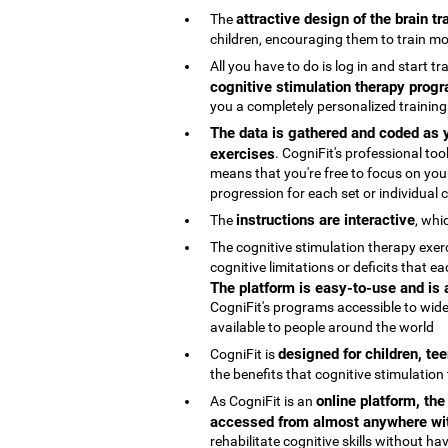
attractive design of the brain t
The
children, encouraging them to train mo
All you have to do is log in and start t
cognitive stimulation therapy progr
you a completely personalized trainin
The data is gathered and coded as y
exercises
. CogniFit's professional t
means that you're free to focus on your
progression for each set or individual co
instructions are interactive
The
, whi
The cognitive stimulation therapy exe
cognitive limitations or deficits that
The platform is easy-to-use and is
CogniFit's programs accessible to wide
available to people around the world
designed for children, te
CogniFit is
the benefits that cognitive stimulation
online platform, th
As CogniFit is an
accessed from almost anywhere wit
rehabilitate cognitive skills without h