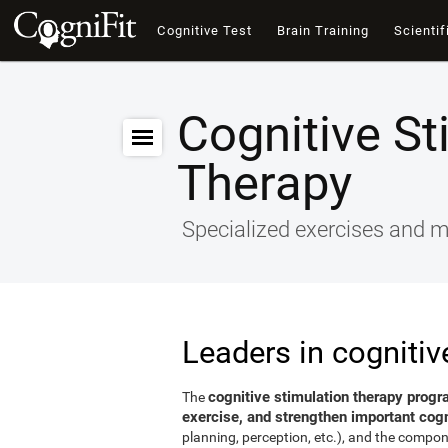
Cognitive Test
Brain Training
Scientif
Cognitive St
Therapy
Specialized exercises and ma
Leaders in cognitiv
cognitive stimulation therapy progr
The
exercise, and strengthen important cogni
planning, perception, etc.), and the compon