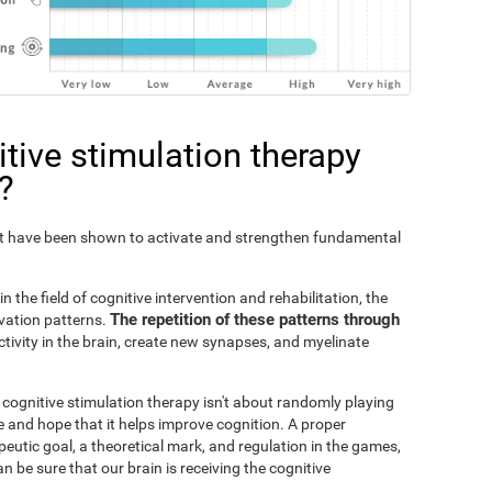
tive stimulation therapy
?
Fit have been shown to activate and strengthen fundamental
n the field of cognitive intervention and rehabilitation, the
The repetition of these patterns through
ivation patterns.
ivity in the brain, create new synapses, and myelinate
s cognitive stimulation therapy isn't about randomly playing
 and hope that it helps improve cognition. A proper
peutic goal, a theoretical mark, and regulation in the games,
an be sure that our brain is receiving the cognitive