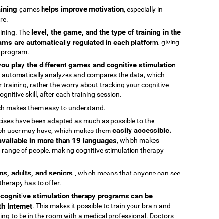
raining
helps improve motivation
games
, especially in
re.
level, the game, and the type of training in the
raining. The
ams are automatically regulated in each platform
, giving
g program.
ou play the different games and cognitive stimulation
ool automatically analyzes and compares the data, which
 training, rather the worry about tracking your cognitive
gnitive skill, after each training session.
ch makes them easy to understand.
rcises have been adapted as much as possible to the
easily accessible.
 each user may have, which makes them
 available in more than 19 languages
, which makes
 range of people, making cognitive stimulation therapy
ens, adults, and seniors
, which means that anyone can see
 therapy has to offer.
e cognitive stimulation therapy programs can be
h Internet
. This makes it possible to train your brain and
aving to be in the room with a medical professional. Doctors