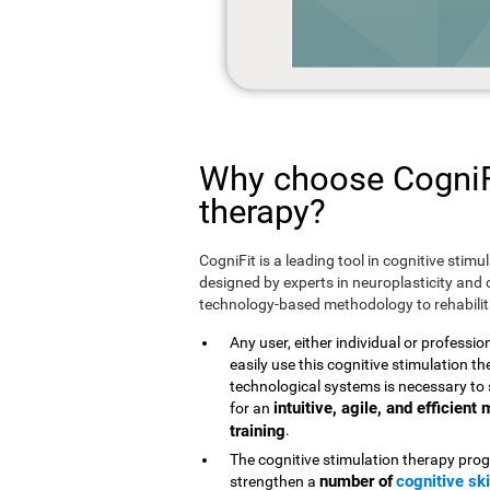
Why choose CogniFi
therapy?
CogniFit is a leading tool in cognitive stim
designed by experts in neuroplasticity and c
technology-based methodology to rehabilita
Any user, either individual or professio
easily use this cognitive stimulation 
technological systems is necessary to 
intuitive, agile, and efficien
for an
training
.
The cognitive stimulation therapy prog
number of
cognitive ski
strengthen a