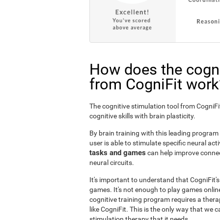
How does the cogni
from CogniFit work
The cognitive stimulation tool from Cogni
cognitive skills with brain plasticity.
By brain training with this leading program i
user is able to stimulate specific neural act
tasks and games
can help improve connect
neural circuits.
It's important to understand that CogniFit'
games. It's not enough to play games online
cognitive training program requires a thera
like CogniFit. This is the only way that we c
stimulation therapy that it needs.