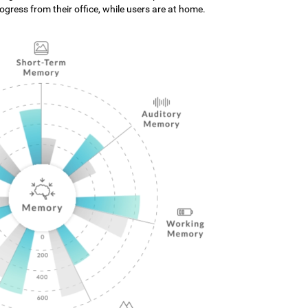
gress from their office, while users are at home.