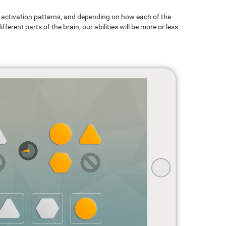
ain activation patterns, and depending on how each of the
ferent parts of the brain, our abilities will be more or less