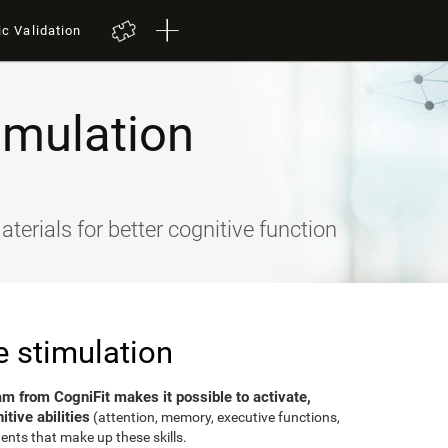
ic Validation
imulation
terials for better cognitive function
e stimulation
am from CogniFit makes it possible to activate,
tive abilities
(attention, memory, executive functions,
ents that make up these skills.