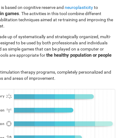
 is based on cognitive reserve and
neuroplasticity
to
ain games
. The activities in this tool combine different
bilitation techniques aimed at re-training and improving the
st.
ade up of systematically and strategically organized, multi-
designed to be used by both professionals and individuals
ted as simple games that can be played on a computer or
the healthy population or people
tools are appropriate for
e stimulation therapy programs, completely personalized and
ths and areas of improvement.