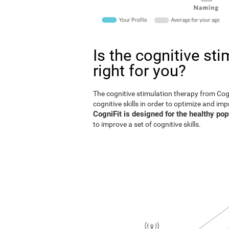
Is the cognitive st
right for you?
The cognitive stimulation therapy from Co
cognitive skills in order to optimize and im
CogniFit is designed for the healthy pop
to improve a set of cognitive skills.