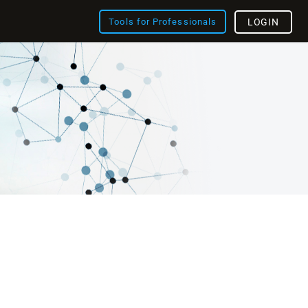
Tools for Professionals
LOGIN