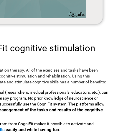
t cognitive stimulation
ulation therapy. All of the exercises and tasks have been
ognitive stimulation and rehabilitation. Using this
te and stimulate cognitive skills has a number of benefits:
nal (researchers, medical professionals, educators, etc.), can
therapy program. No prior knowledge of neuroscience or
successfully use the CogniFit system. The platforms allow
t management of the tasks and results of the cognitive
ram from CogniFit makes it possible to activate and
lls
easily and while having fun
.