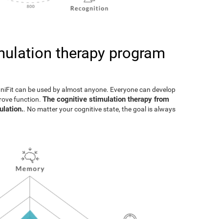
imulation therapy program
gniFit can be used by almost anyone. Everyone can develop
The cognitive stimulation therapy from
prove function.
ulation.
. No matter your cognitive state, the goal is always