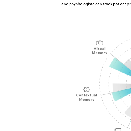
and psychologists can track patient pro