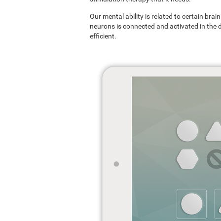
Our mental ability is related to certain br
neurons is connected and activated in the dif
efficient.