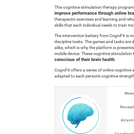
This cognitive stimulation therapy program
improve performance through online br
therapeutic exercises and learning and reha
skills that each individual needs to train mo
The intervention battery from CogniFit is m
discipline tasks. The games and tasks are 
alike, which is why the platform is presen
mobile device. These cognitive stimulation 
conscious of their brain health
.
CogniFit offers a series of online cognitiv
adapted to each person's cognitive streng