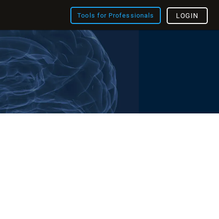
Tools for Professionals
LOGIN