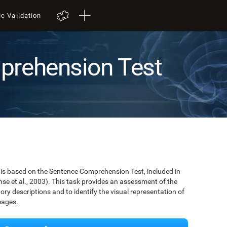
ic Validation
prehension Test
is based on the Sentence Comprehension Test, included in
se et al., 2003). This task provides an assessment of the
tory descriptions and to identify the visual representation of
mages.