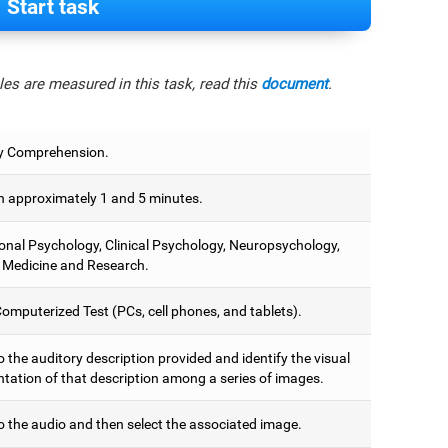
Start task
es are measured in this task, read this
document
.
y Comprehension.
 approximately 1 and 5 minutes.
onal Psychology, Clinical Psychology, Neuropsychology,
 Medicine and Research.
omputerized Test (PCs, cell phones, and tablets).
o the auditory description provided and identify the visual
ntation of that description among a series of images.
o the audio and then select the associated image.