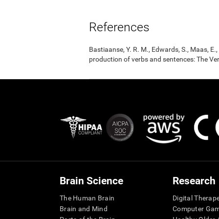
References
Bastiaanse, Y. R. M., Edwards, S., Maas, E
production of verbs and sentences: The Ver
Brain Science
Research
The Human Brain
Digital Therap
Brain and Mind
Computer Ga