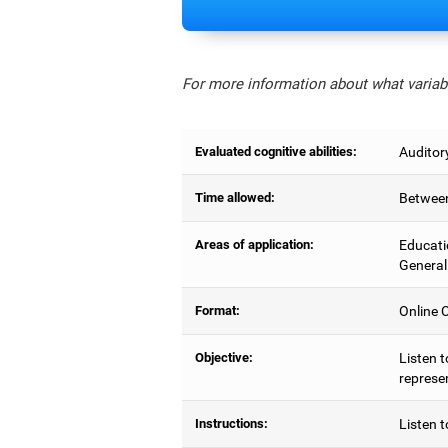
For more information about what variabl
Evaluated cognitive abilities:
Auditor
Time allowed:
Between
Areas of application:
Educati
General
Format:
Online C
Objective:
Listen t
represe
Instructions:
Listen t