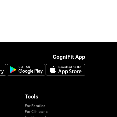
CogniFit App
Tools
For Families
For Clinicians