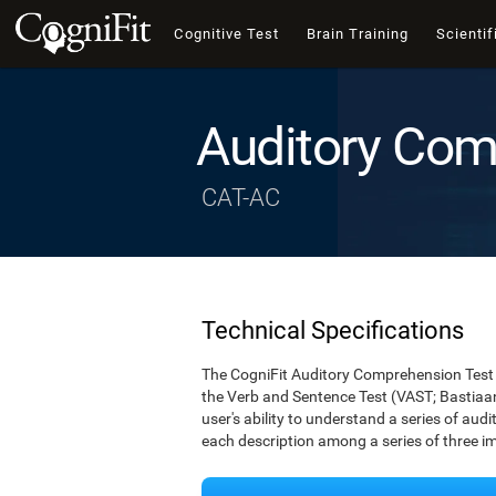
Cognitive Test
Brain Training
Scientif
Auditory Com
CAT-AC
Technical Specifications
The CogniFit Auditory Comprehension Test 
the Verb and Sentence Test (VAST; Bastiaan
user's ability to understand a series of audi
each description among a series of three i