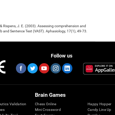
., & Rispens, J. E. (2003). Assessing comprehension and
b and Sentence Test (VAST). Aphasiology, 17(1), 49-73.
Follow us
Brain Games
eutics Validation
Chess Online
Happy Hopper
mes
Mini Crossword
Candy Line Up