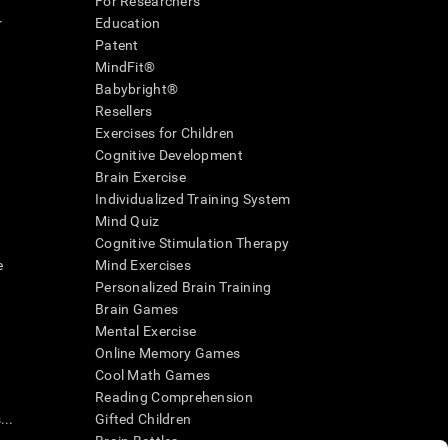
For Researchers
r
Education
Patent
MindFit®
Babybright®
Resellers
Exercises for Children
Cognitive Development
Brain Exercise
Individualized Training System
Mind Quiz
Cognitive Stimulation Therapy
e
Mind Exercises
Personalized Brain Training
Brain Games
Mental Exercise
Online Memory Games
Cool Math Games
Reading Comprehension
..
Gifted Children
Brain Battles