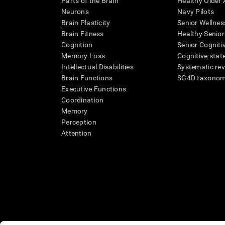
Parts of the Brain
Healthy Older A
Neurons
Navy Pilots
Brain Plasticity
Senior Wellnes
Brain Fitness
Healthy Senior
Cognition
Senior Cogniti
Memory Loss
Cognitive state
Intellectual Disabilities
Systematic re
Brain Functions
SG4D taxono
Executive Functions
Coordination
Memory
Perception
Attention