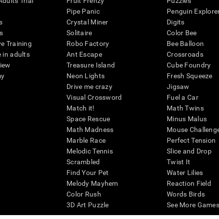
dults Trial
Fruit Frenzy
Puzzles
Pipe Panic
Penguin Explore
s
Crystal Miner
Digits
s
Solitaire
Color Bee
ve Training
Robo Factory
Bee Balloon
 in adults
Ant Escape
Crossroads
view
Treasure Island
Cube Foundry
my
Neon Lights
Fresh Squeeze
Drive me crazy
Jigsaw
Visual Crossword
Fuel a Car
Match it!
Math Twins
Space Rescue
Minus Malus
Math Madness
Mouse Challeng
Marble Race
Perfect Tension
Melodic Tennis
Slice and Drop
Scrambled
Twist It
Find Your Pet
Water Lilies
Melody Mayhem
Reaction Field
Color Rush
Words Birds
3D Art Puzzle
See More Games.