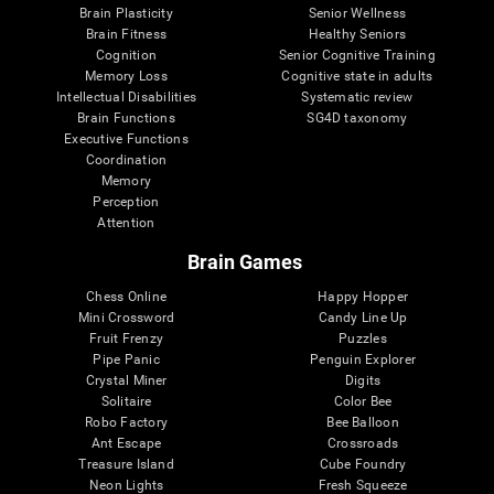
Brain Plasticity
Senior Wellness
Brain Fitness
Healthy Seniors
Cognition
Senior Cognitive Training
Memory Loss
Cognitive state in adults
Intellectual Disabilities
Systematic review
Brain Functions
SG4D taxonomy
Executive Functions
Coordination
Memory
Perception
Attention
Brain Games
Chess Online
Happy Hopper
Mini Crossword
Candy Line Up
Fruit Frenzy
Puzzles
Pipe Panic
Penguin Explorer
Crystal Miner
Digits
Solitaire
Color Bee
Robo Factory
Bee Balloon
Ant Escape
Crossroads
Treasure Island
Cube Foundry
Neon Lights
Fresh Squeeze