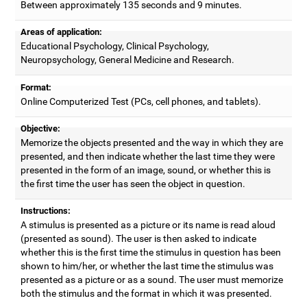
Between approximately 135 seconds and 9 minutes.
Areas of application:
Educational Psychology, Clinical Psychology,
Neuropsychology, General Medicine and Research.
Format:
Online Computerized Test (PCs, cell phones, and tablets).
Objective:
Memorize the objects presented and the way in which they are
presented, and then indicate whether the last time they were
presented in the form of an image, sound, or whether this is
the first time the user has seen the object in question.
Instructions:
A stimulus is presented as a picture or its name is read aloud
(presented as sound). The user is then asked to indicate
whether this is the first time the stimulus in question has been
shown to him/her, or whether the last time the stimulus was
presented as a picture or as a sound. The user must memorize
both the stimulus and the format in which it was presented.