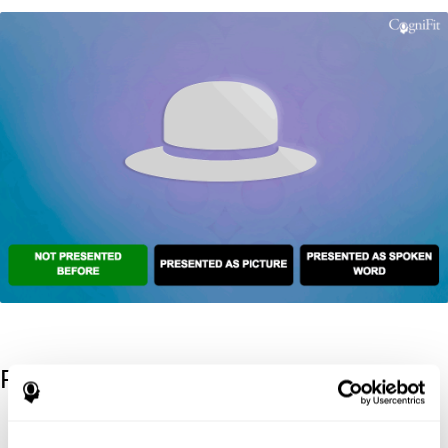
References
Kaplan, E., Goodglass, H., Weintraub, S. (1983). Boston Naming
Test. Philadelphia: Lea & Febiger