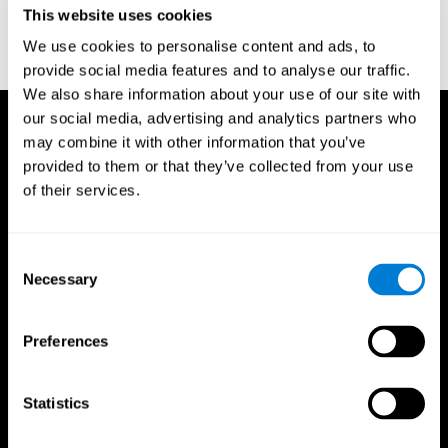
This website uses cookies
Wechsler, D. (1997). WAIS-III: Wechsler Adult Intelligence Scale -
Third edition administration and scoring manual. San Antonio,
We use cookies to personalise content and ads, to
TX: Psychological Corporation.
provide social media features and to analyse our traffic.
We also share information about your use of our site with
our social media, advertising and analytics partners who
may combine it with other information that you’ve
provided to them or that they’ve collected from your use
of their services.
Consent
Necessary
Selection
Preferences
Statistics