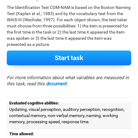
The Identification Test COM-NAM is based on the Boston Naming
Test (Kaplan et al., 1983) and by the vocabulary test from the
WAIS-III (Wechsler, 1997). For each object shown, the test-taker
must choose from three possibilities: 1) the item is presented for
the first time in the task or 2) the last time it appeared the item
was spoken or 3) the last time it appeared the item was
presented as a picture.
Start task
For more information about what variables are measured in
this task, read this
document
.
Evaluated cognitive abilities:
Updating, visual perception, auditory perception, recognition,
contextual memory, non-verbal memory, naming, working
memory, processing speed, response time.
Time allowed: