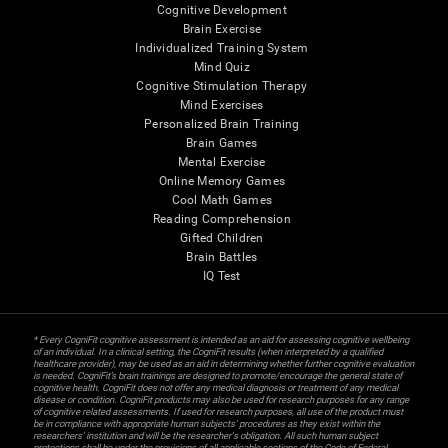
Cognitive Development
Brain Exercise
Individualized Training System
Mind Quiz
Cognitive Stimulation Therapy
Mind Exercises
Personalized Brain Training
Brain Games
Mental Exercise
Online Memory Games
Cool Math Games
Reading Comprehension
Gifted Children
Brain Battles
IQ Test
* Every CogniFit cognitive assessment is intended as an aid for assessing cognitive wellbeing
of an individual. In a clinical setting, the CogniFit results (when interpreted by a qualified
healthcare provider), may be used as an aid in determining whether further cognitive evaluation
is needed. CogniFit’s brain trainings are designed to promote/encourage the general state of
cognitive health. CogniFit does not offer any medical diagnosis or treatment of any medical
disease or condition. CogniFit products may also be used for research purposes for any range
of cognitive related assessments. If used for research purposes, all use of the product must
be in compliance with appropriate human subjects' procedures as they exist within the
researchers' institution and will be the researcher's obligation. All such human subject
protections shall be under the provisions of all applicable sections of the Code of Federal