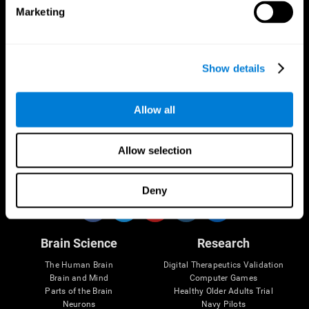
Marketing
CogniFit App
Show details
Allow all
Allow selection
Follow us
Deny
Brain Science
Research
The Human Brain
Digital Therapeutics Validation
Brain and Mind
Computer Games
Parts of the Brain
Healthy Older Adults Trial
Neurons
Navy Pilots