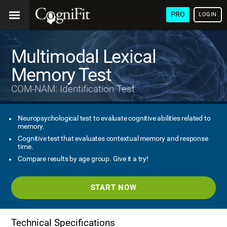
PRO
LOGIN
Multimodal Lexical
Memory Test
COM-NAM: Identification Test
Neuropsychological test to evaluate cognitive abilities related to
memory.
Cognitive test that evaluates contextual memory and response
time.
Compare results by age group. Give it a try!
START NOW
Technical Specifications