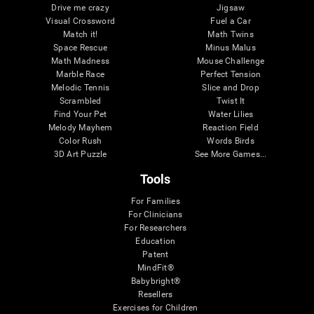
Drive me crazy
Jigsaw
Visual Crossword
Fuel a Car
Match it!
Math Twins
Space Rescue
Minus Malus
Math Madness
Mouse Challenge
Marble Race
Perfect Tension
Melodic Tennis
Slice and Drop
Scrambled
Twist It
Find Your Pet
Water Lilies
Melody Mayhem
Reaction Field
Color Rush
Words Birds
3D Art Puzzle
See More Games...
Tools
For Families
For Clinicians
For Researchers
Education
Patent
MindFit®
Babybright®
Resellers
Exercises for Children