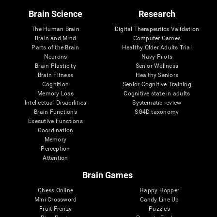
Brain Science
Research
The Human Brain
Digital Therapeutics Validation
Brain and Mind
Computer Games
Parts of the Brain
Healthy Older Adults Trial
Neurons
Navy Pilots
Brain Plasticity
Senior Wellness
Brain Fitness
Healthy Seniors
Cognition
Senior Cognitive Training
Memory Loss
Cognitive state in adults
Intellectual Disabilities
Systematic review
Brain Functions
SG4D taxonomy
Executive Functions
Coordination
Memory
Perception
Attention
Brain Games
Chess Online
Happy Hopper
Mini Crossword
Candy Line Up
Fruit Frenzy
Puzzles