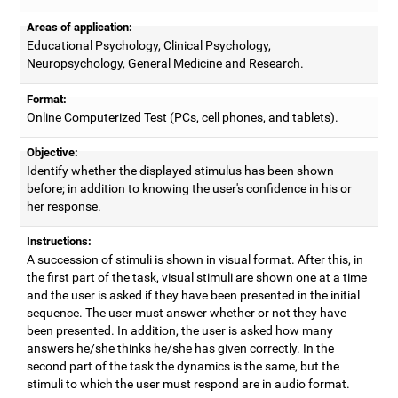
Areas of application:
Educational Psychology, Clinical Psychology,
Neuropsychology, General Medicine and Research.
Format:
Online Computerized Test (PCs, cell phones, and tablets).
Objective:
Identify whether the displayed stimulus has been shown
before; in addition to knowing the user's confidence in his or
her response.
Instructions:
A succession of stimuli is shown in visual format. After this, in
the first part of the task, visual stimuli are shown one at a time
and the user is asked if they have been presented in the initial
sequence. The user must answer whether or not they have
been presented. In addition, the user is asked how many
answers he/she thinks he/she has given correctly. In the
second part of the task the dynamics is the same, but the
stimuli to which the user must respond are in audio format.