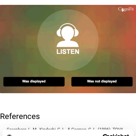
References
Greenberg, L. M., Kindschi, C. L., & Corman, C. L. (1996). TOVA
test of variables of attention: clinical guide. St. Paul, MN: TOVA