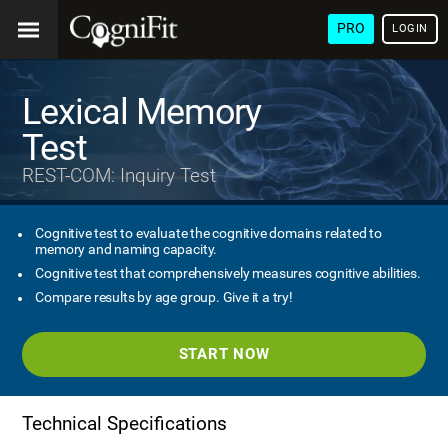
PRO
LOGIN
Lexical Memory
Test
REST-COM: Inquiry Test
Cognitive test to evaluate the cognitive domains related to
memory and naming capacity.
Cognitive test that comprehensively measures cognitive abilities.
Compare results by age group. Give it a try!
START NOW
Technical Specifications