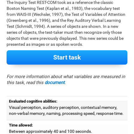
The Inquiry Test REST-COM took as a reference the classic
Boston Naming Test (Kaplan et al., 1983), the vocabulary test
from WAIS-III (Wechsler, 1997), the Test of Variables of Attention
(Greenberg et al., 1996), and the Rey Auditory Verbal Learning
Test (Schmidt, 1994). A series of objects are shown. In a new
series of objects, the test-taker must then recognize only those
objects that were previously displayed. This new series could be
presented as images or as spoken words.
Start task
For more information about what variables are measured in
this task, read this
document
.
Evaluated cognitive abilities:
Visual perception, auditory perception, contextual memory,
non-verbal memory, naming, processing speed, response time.
Time allowed:
Between approximately 40 and 100 seconds.