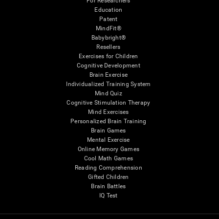
For Researchers
Education
Patent
MindFit®
Babybright®
Resellers
Exercises for Children
Cognitive Development
Brain Exercise
Individualized Training System
Mind Quiz
Cognitive Stimulation Therapy
Mind Exercises
Personalized Brain Training
Brain Games
Mental Exercise
Online Memory Games
Cool Math Games
Reading Comprehension
Gifted Children
Brain Battles
IQ Test