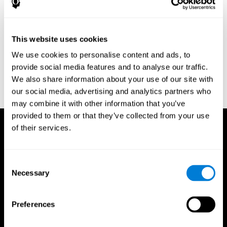
Research Foundation.
Kaplan, E., Goodglass, H., Weintraub, S. (1983). Boston Naming
Test. Philadelphia: Lea & Febiger.
This website uses cookies
Schmidt, M. (1994). Rey auditory verbal learning test: a
We use cookies to personalise content and ads, to
handbook. Los Angeles: Western Psychological Services.
provide social media features and to analyse our traffic.
Wechsler, D. (1997). WAIS-III: Wechsler Adult Intelligence Scale -
We also share information about your use of our site with
Third edition administration and scoring manual. San Antonio,
our social media, advertising and analytics partners who
TX: Psychological Corporation.
may combine it with other information that you’ve
provided to them or that they’ve collected from your use
of their services.
Consent
Necessary
Selection
Preferences