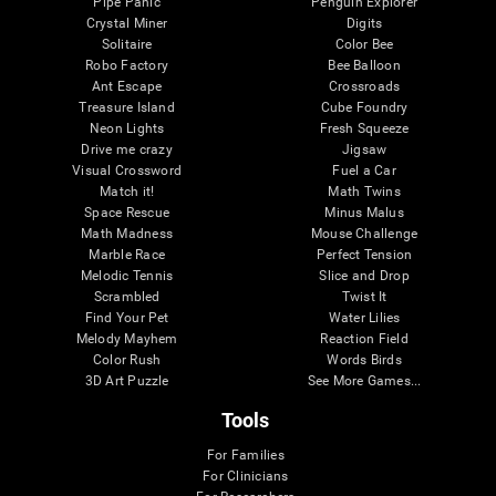
Pipe Panic
Penguin Explorer
Crystal Miner
Digits
Solitaire
Color Bee
Robo Factory
Bee Balloon
Ant Escape
Crossroads
Treasure Island
Cube Foundry
Neon Lights
Fresh Squeeze
Drive me crazy
Jigsaw
Visual Crossword
Fuel a Car
Match it!
Math Twins
Space Rescue
Minus Malus
Math Madness
Mouse Challenge
Marble Race
Perfect Tension
Melodic Tennis
Slice and Drop
Scrambled
Twist It
Find Your Pet
Water Lilies
Melody Mayhem
Reaction Field
Color Rush
Words Birds
3D Art Puzzle
See More Games...
Tools
For Families
For Clinicians