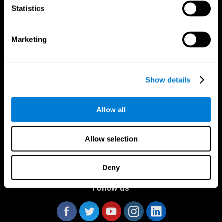
Statistics
Marketing
CogniFit App
Show details
Allow all
Allow selection
Deny
Follow us