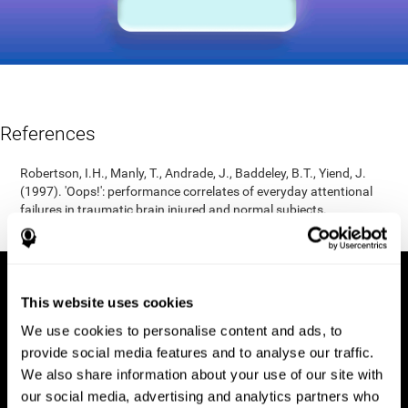
References
Robertson, I.H., Manly, T., Andrade, J., Baddeley, B.T., Yiend, J.
(1997). 'Oops!': performance correlates of everyday attentional
failures in traumatic brain injured and normal subjects.
Neuropsychologia, 35(6), 747-758.
This website uses cookies
We use cookies to personalise content and ads, to
provide social media features and to analyse our traffic.
We also share information about your use of our site with
our social media, advertising and analytics partners who