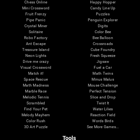
Chess Online
Happy Hopper
Mini Crossword
Candy Line Up
Fruit Frenzy
Puzzles
Pipe Panic
Penguin Explorer
Crystal Miner
Digits
Solitaire
Color Bee
Robo Factory
Bee Balloon
Ant Escape
Crossroads
Treasure Island
Cube Foundry
Neon Lights
Fresh Squeeze
Drive me crazy
Jigsaw
Visual Crossword
Fuel a Car
Match it!
Math Twins
Space Rescue
Minus Malus
Math Madness
Mouse Challenge
Marble Race
Perfect Tension
Melodic Tennis
Slice and Drop
Scrambled
Twist It
Find Your Pet
Water Lilies
Melody Mayhem
Reaction Field
Color Rush
Words Birds
3D Art Puzzle
See More Games...
Tools