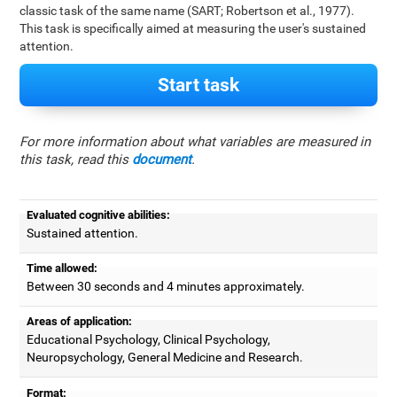
classic task of the same name (SART; Robertson et al., 1977).
This task is specifically aimed at measuring the user's sustained
attention.
Start task
For more information about what variables are measured in
this task, read this
document
.
Evaluated cognitive abilities:
Sustained attention.
Time allowed:
Between 30 seconds and 4 minutes approximately.
Areas of application:
Educational Psychology, Clinical Psychology,
Neuropsychology, General Medicine and Research.
Format: