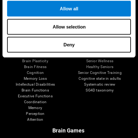
Allow all
Allow selection
Brain Science
Research
The Human Brain
Digital Therapeutics Validation
Brain and Mind
Computer Games
Deny
Parts of the Brain
Healthy Older Adults Trial
Neurons
Navy Pilots
Brain Plasticity
Senior Wellness
Brain Fitness
Healthy Seniors
Cognition
Senior Cognitive Training
Memory Loss
Cognitive state in adults
Intellectual Disabilities
Systematic review
Brain Functions
SG4D taxonomy
Executive Functions
Coordination
Memory
Perception
Attention
Brain Games