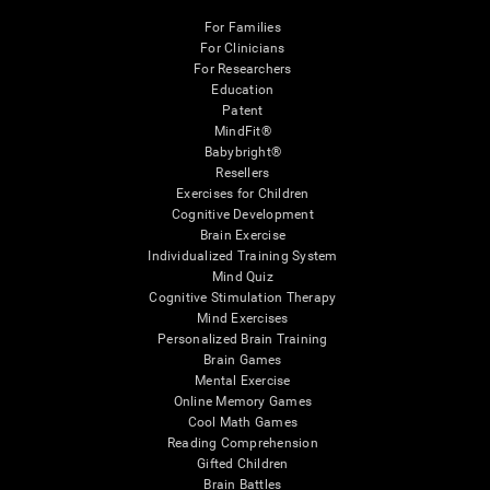
For Families
For Clinicians
For Researchers
Education
Patent
MindFit®
Babybright®
Resellers
Exercises for Children
Cognitive Development
Brain Exercise
Individualized Training System
Mind Quiz
Cognitive Stimulation Therapy
Mind Exercises
Personalized Brain Training
Brain Games
Mental Exercise
Online Memory Games
Cool Math Games
Reading Comprehension
Gifted Children
Brain Battles