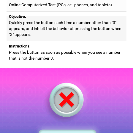
Online Computerized Test (PCs, cell phones, and tablets).
Objective:
Quickly press the button each time a number other than "3"
appears, and inhibit the behavior of pressing the button when
"3" appears.
Instructions:
Press the button as soon as possible when you see a number
that is not the number 3.