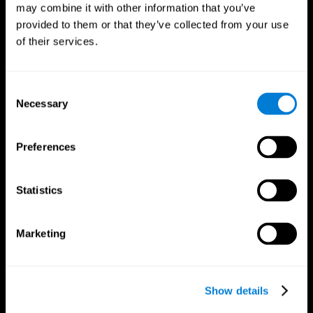
may combine it with other information that you’ve
provided to them or that they’ve collected from your use
of their services.
Consent
Necessary
Selection
Preferences
CogniFit App
Statistics
Marketing
Show details
Follow us