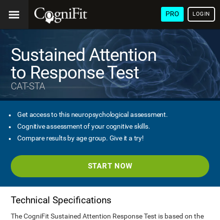
PRO
LOGIN
Sustained Attention
to Response Test
CAT-STA
Get access to this neuropsychological assessment.
Cognitive assessment of your cognitive skills.
Compare results by age group. Give it a try!
START NOW
Technical Specifications
The CogniFit Sustained Attention Response Test is based on the