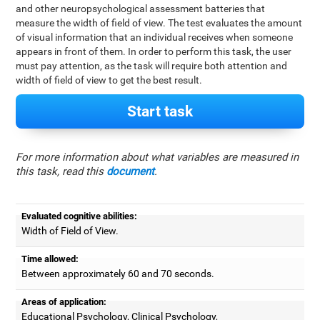
and other neuropsychological assessment batteries that
measure the width of field of view. The test evaluates the amount
of visual information that an individual receives when someone
appears in front of them. In order to perform this task, the user
must pay attention, as the task will require both attention and
width of field of view to get the best result.
Start task
For more information about what variables are measured in
this task, read this
document
.
Evaluated cognitive abilities:
Width of Field of View.
Time allowed:
Between approximately 60 and 70 seconds.
Areas of application:
Educational Psychology, Clinical Psychology,