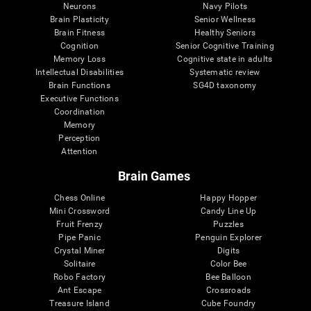
Neurons
Navy Pilots
Brain Plasticity
Senior Wellness
Brain Fitness
Healthy Seniors
Cognition
Senior Cognitive Training
Memory Loss
Cognitive state in adults
Intellectual Disabilities
Systematic review
Brain Functions
SG4D taxonomy
Executive Functions
Coordination
Memory
Perception
Attention
Brain Games
Chess Online
Happy Hopper
Mini Crossword
Candy Line Up
Fruit Frenzy
Puzzles
Pipe Panic
Penguin Explorer
Crystal Miner
Digits
Solitaire
Color Bee
Robo Factory
Bee Balloon
Ant Escape
Crossroads
Treasure Island
Cube Foundry