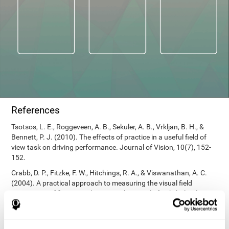
References
Tsotsos, L. E., Roggeveen, A. B., Sekuler, A. B., Vrkljan, B. H., &
Bennett, P. J. (2010). The effects of practice in a useful field of
view task on driving performance. Journal of Vision, 10(7), 152-
152.
Crabb, D. P., Fitzke, F. W., Hitchings, R. A., & Viswanathan, A. C.
(2004). A practical approach to measuring the visual field
component of fitness to drive. British journal of ophthalmology,
88(9), 1191-1196.
Edwards, J. D., Vance, D. E., Wadley, V. G., Cissell, G. M., Roenker,