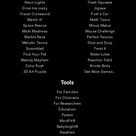
Neon Lights
Fresh Squeeze
Drive me crazy
Jigsaw
Visual Crossword
Fuel a Car
Match it!
Math Twins
Space Rescue
Minus Malus
Math Madness
Mouse Challenge
Marble Race
Perfect Tension
Melodic Tennis
Slice and Drop
Scrambled
Twist It
Find Your Pet
Water Lilies
Melody Mayhem
Reaction Field
Color Rush
Words Birds
3D Art Puzzle
See More Games...
Tools
For Families
For Clinicians
For Researchers
Education
Patent
MindFit®
Babybright®
Resellers