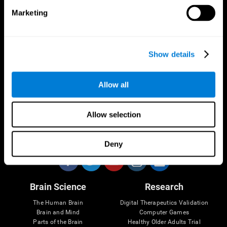
Marketing
CogniFit App
Show details
Allow all
Allow selection
Follow us
Deny
Brain Science
Research
The Human Brain
Digital Therapeutics Validation
Brain and Mind
Computer Games
Parts of the Brain
Healthy Older Adults Trial