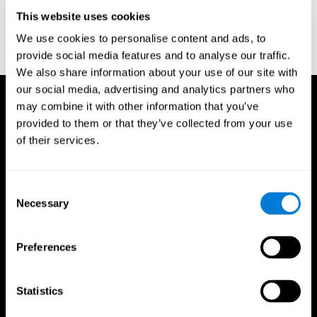
D. L., & Ball, K. K. (2005). Reliability and validity of useful field of
view test scores as administered by personal computer. Journal
This website uses cookies
of clinical and experimental neuropsychology, 27(5), 529-543.
We use cookies to personalise content and ads, to
provide social media features and to analyse our traffic.
We also share information about your use of our site with
our social media, advertising and analytics partners who
may combine it with other information that you’ve
provided to them or that they’ve collected from your use
of their services.
Consent
Necessary
Selection
Preferences
Statistics