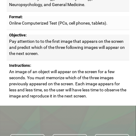
Neuropsychology, and General Medicine.
Format:
Online Computerized Test (PCs, cell phones, tablets).
Objective:
Pay attention to to the first image that appears on the screen
and predict which of the three following images will appear on
the next screen.
Instructions:
An image of an object will appear on the screen for a few
seconds. You must memorize which of the three images
previously appeared on the screen. Each image appears for
less and less time, so the user will have less time to observe the
image and reproduce it in the next screen.