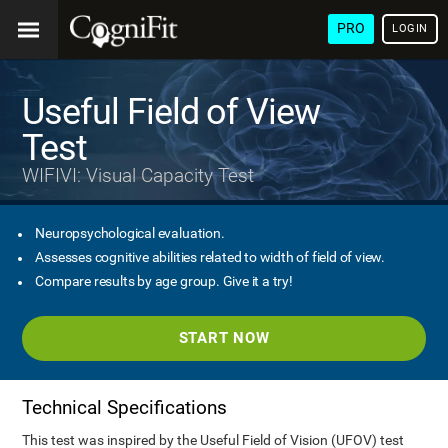
PRO
LOGIN
Useful Field of View
Test
WIFIVI: Visual Capacity Test
Neuropsychological evaluation.
Assesses cognitive abilities related to width of field of view.
Compare results by age group. Give it a try!
START NOW
Technical Specifications
This test was inspired by the Useful Field of Vision (UFOV) test