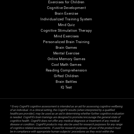
Exercises for Children
Cognitive Development
Brain Exercise
Individualized Training System
Mind Quiz
Cognitive Stimulation Therapy
Mind Exercises
Personalized Brain Training
Brain Games
Mental Exercise
Online Memory Games
Cool Math Games
Reading Comprehension
Gifted Children
Brain Battles
IQ Test
* Every CogniFit cognitive assessment is intended as an aid for assessing cognitive wellbeing
of an individual. In a clinical setting, the CogniFit results (when interpreted by a qualified
healthcare provider), may be used as an aid in determining whether further cognitive evaluation
is needed. CogniFit’s brain trainings are designed to promote/encourage the general state of
cognitive health. CogniFit does not offer any medical diagnosis or treatment of any medical
disease or condition. CogniFit products may also be used for research purposes for any range
of cognitive related assessments. If used for research purposes, all use of the product must
be in compliance with appropriate human subjects' procedures as they exist within the