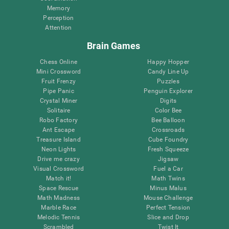
Memory
Perception
Attention
Brain Games
Chess Online
Happy Hopper
Mini Crossword
Candy Line Up
Fruit Frenzy
Puzzles
Pipe Panic
Penguin Explorer
Crystal Miner
Digits
Solitaire
Color Bee
Robo Factory
Bee Balloon
Ant Escape
Crossroads
Treasure Island
Cube Foundry
Neon Lights
Fresh Squeeze
Drive me crazy
Jigsaw
Visual Crossword
Fuel a Car
Match it!
Math Twins
Space Rescue
Minus Malus
Math Madness
Mouse Challenge
Marble Race
Perfect Tension
Melodic Tennis
Slice and Drop
Scrambled
Twist It