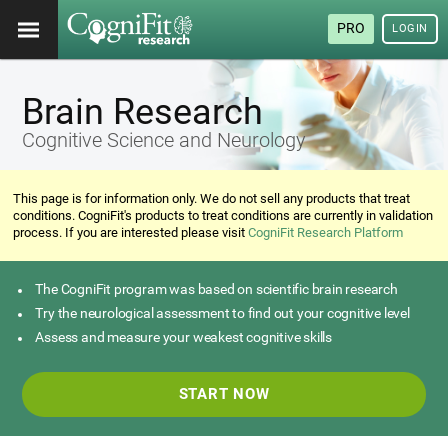
PRO
LOGIN
Brain Research
Cognitive Science and Neurology
This page is for information only. We do not sell any products that treat
conditions. CogniFit's products to treat conditions are currently in validation
process. If you are interested please visit
CogniFit Research Platform
The CogniFit program was based on scientific brain research
Try the neurological assessment to find out your cognitive level
Assess and measure your weakest cognitive skills
START NOW