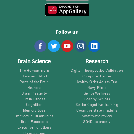
Follow us
Brain Science
Research
The Human Brain
Digital Therapeutics Validation
Brain and Mind
Computer Games
Parts of the Brain
Healthy Older Adults Trial
Neurons
Navy Pilots
Brain Plasticity
Senior Wellness
Brain Fitness
Healthy Seniors
Cognition
Senior Cognitive Training
Memory Loss
Cognitive state in adults
Intellectual Disabilities
Systematic review
Brain Functions
SG4D taxonomy
Executive Functions
Coordination