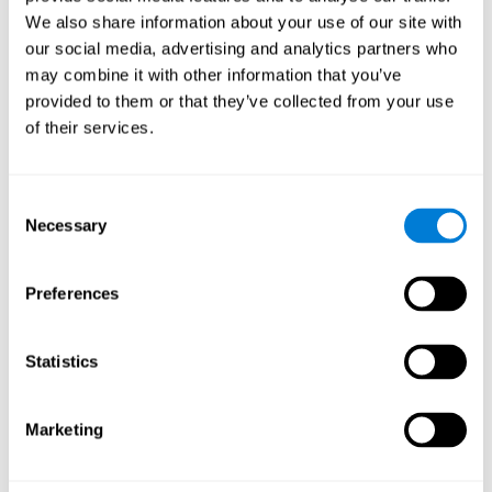
Cognition.
View
We also share information about your use of our site with
Normal Aging and Forgetting Rates on the Wechsler Memory
our social media, advertising and analytics partners who
Scale-Revised.
View
may combine it with other information that you’ve
Aging, Fitness and Neurocognitive Function.
View
provided to them or that they’ve collected from your use
of their services.
Age Differences in Cognitive Performance in Later Life:
Relationships to Self-Reported Health and Activity Life
Style.
View
Consent
Use it or lose it: Engaged Lifestyle as a Buffer of Cognitive
Necessary
Selection
Decline in Aging?
View
What is Cognitive Reserve? Theory and Research Application
Preferences
of the Reserve.
View
Age and Visual Search: Expanding the Useful Field of View.
Statistics
View
Training the Elderly on the Ability Factors of Spatial
Orientation and Inductive Reasoning.
View
Marketing
Improving Memory Performance in the Aged through
Mnemonic Training: a Meta-Analytic Study.
View