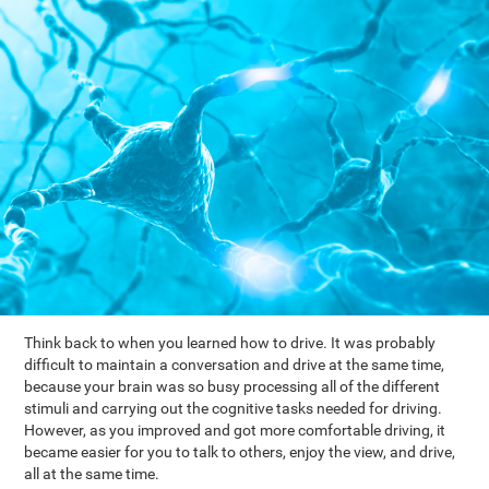
Think back to when you learned how to drive. It was probably
difficult to maintain a conversation and drive at the same time,
because your brain was so busy processing all of the different
stimuli and carrying out the cognitive tasks needed for driving.
However, as you improved and got more comfortable driving, it
became easier for you to talk to others, enjoy the view, and drive,
all at the same time.