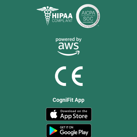
CogniFit App