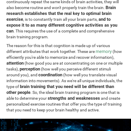
continuously repeat the same kinds of brain activities, they will
Brain
also become routine and won't properly train the brain.
research establishes that the real key to optimal brain
exercise
and to
, is to constantly train all your brain parts,
expose it to as many different cognitive activities as you
can
. This requires the use of a complete and comprehensive
brain training program.
The reason for this is that cognition is made up of various
memory
different attributes that work together. These are
(how
efficiently you're able to memorize and recover information),
attention
(how good you are at concentrating on one or multiple
perception
tasks),
(how well you perceive different stimuli
coordination
around you), and
(how well you translate visual
information into movements). As we're all unique individuals, the
brain training that you need will be different than
type of
other people
. So, the ideal brain training program is one that is
strengths and weaknesses
able to determine your
and create
personalized exercise routines that offer you the type of training
that you need to keep your brain healthy and active.