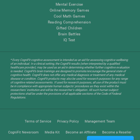
Mental Exercise
Online Memory Games
Cool Math Games
Reading Comprehension
Gifted Children
Brain Battles
IQ Test
* Every CogniFit cognitive assessment is intended as an aid for assessing cognitive wellbeing
of an individual. In a clinical setting, the CogniFit results (when interpreted by a qualified
healthcare provider), may be used as an aid in determining whether further cognitive evaluation
is needed. CogniFit’s brain trainings are designed to promote/encourage the general state of
cognitive health. CogniFit does not offer any medical diagnosis or treatment of any medical
disease or condition. CogniFit products may also be used for research purposes for any range
of cognitive related assessments. If used for research purposes, all use of the product must
be in compliance with appropriate human subjects' procedures as they exist within the
researchers' institution and will be the researcher's obligation. All such human subject
protections shall be under the provisions of all applicable sections of the Code of Federal
Regulations.
Terms of Service
Privacy Policy
Management Team
CogniFit Newsroom
Media Kit
Become an Affiliate
Become a Reseller