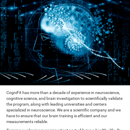
CogniFit has more than a decade of experience in neuroscience,
cognitive science, and brain investigation to scientifically validate
the program, along with leading universities and centers
specialized in neuroscience. We are a scientific company and we
have to ensure that our brain training is efficient and our
measurements reliable.