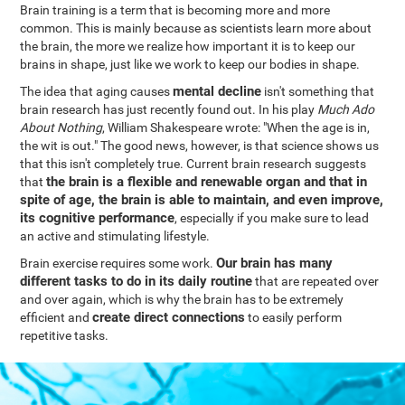
Brain training is a term that is becoming more and more
common. This is mainly because as scientists learn more about
the brain, the more we realize how important it is to keep our
brains in shape, just like we work to keep our bodies in shape.
mental decline
The idea that aging causes
isn't something that
brain research has just recently found out. In his play
Much Ado
About Nothing
, William Shakespeare wrote: "When the age is in,
the wit is out." The good news, however, is that science shows us
that this isn't completely true. Current brain research suggests
the brain is a flexible and renewable organ and that in
that
spite of age, the brain is able to maintain, and even improve,
its cognitive performance
, especially if you make sure to lead
an active and stimulating lifestyle.
Our brain has many
Brain exercise requires some work.
different tasks to do in its daily routine
that are repeated over
and over again, which is why the brain has to be extremely
create direct connections
efficient and
to easily perform
repetitive tasks.