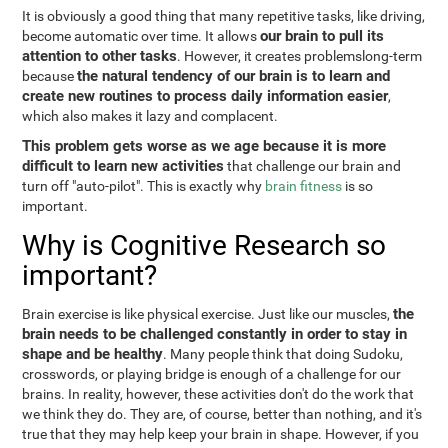
It is obviously a good thing that many repetitive tasks, like driving,
our brain to pull its
become automatic over time. It allows
attention to other tasks
. However, it creates problemslong-term
the natural tendency of our brain is to learn and
because
create new routines to process daily information easier
,
which also makes it lazy and complacent.
This problem gets worse as we age because it is more
difficult to learn new activities
that challenge our brain and
turn off "auto-pilot". This is exactly why
brain fitness
is so
important.
Why is Cognitive Research so
important?
the
Brain exercise is like physical exercise. Just like our muscles,
brain needs to be challenged constantly in order to stay in
shape and be healthy
. Many people think that doing Sudoku,
crosswords, or playing bridge is enough of a challenge for our
brains. In reality, however, these activities don't do the work that
we think they do. They are, of course, better than nothing, and it's
true that they may help keep your brain in shape. However, if you