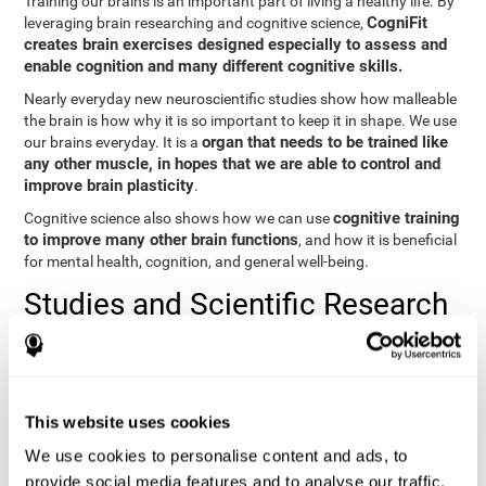
Training our brains is an important part of living a healthy life. By
CogniFit
leveraging brain researching and cognitive science,
creates brain exercises designed especially to assess and
enable cognition and many different cognitive skills.
Nearly everyday new neuroscientific studies show how malleable
the brain is how why it is so important to keep it in shape. We use
organ that needs to be trained like
our brains everyday. It is a
any other muscle, in hopes that we are able to control and
improve brain plasticity
.
cognitive training
Cognitive science also shows how we can use
to improve many other brain functions
, and how it is beneficial
for mental health, cognition, and general well-being.
Studies and Scientific Research
Below you will find different scientific studies about the brain and
the importance of cognitive training.
Cognition and Aging: Verbal Learning, Memory, and Problem
This website uses cookies
Solving.
View
We use cookies to personalise content and ads, to
The Processing-Speed Theory of Adult Age Differences in
provide social media features and to analyse our traffic.