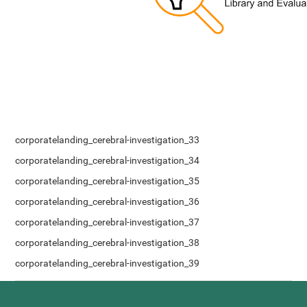
corporatelanding_cerebral-investigation_33
corporatelanding_cerebral-investigation_34
corporatelanding_cerebral-investigation_35
corporatelanding_cerebral-investigation_36
corporatelanding_cerebral-investigation_37
corporatelanding_cerebral-investigation_38
corporatelanding_cerebral-investigation_39