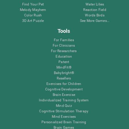
Find Your Pet
Water Lilies
Melody Mayhem
Reaction Field
Color Rush
Words Birds
3D Art Puzzle
See More Games...
Tools
For Families
For Clinicians
For Researchers
Education
Patent
MindFit®
Babybright®
Resellers
Exercises for Children
Cognitive Development
Brain Exercise
Individualized Training System
Mind Quiz
Cognitive Stimulation Therapy
Mind Exercises
Personalized Brain Training
Brain Games