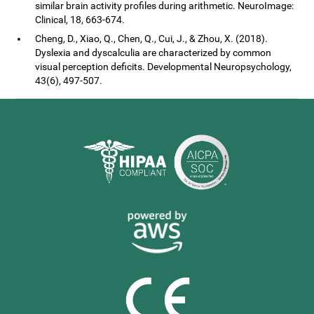
similar brain activity profiles during arithmetic. NeuroImage:
Clinical, 18, 663-674.
Cheng, D., Xiao, Q., Chen, Q., Cui, J., & Zhou, X. (2018).
Dyslexia and dyscalculia are characterized by common
visual perception deficits. Developmental Neuropsychology,
43(6), 497-507.