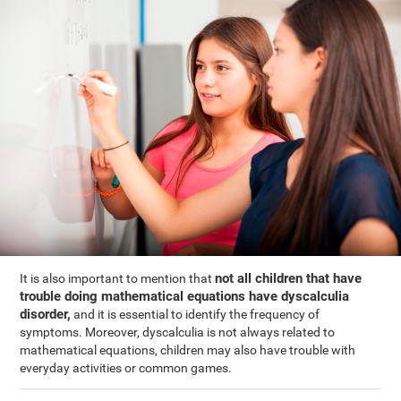
not all children that have
It is also important to mention that
trouble doing mathematical equations have dyscalculia
disorder,
and it is essential to identify the frequency of
symptoms. Moreover, dyscalculia is not always related to
mathematical equations, children may also have trouble with
everyday activities or common games.