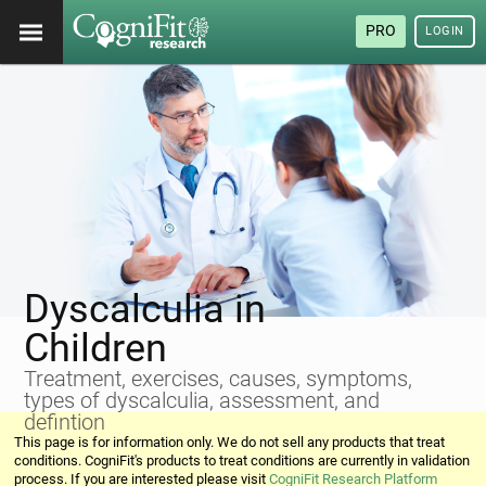
PRO
LOGIN
Dyscalculia in
Children
Treatment, exercises, causes, symptoms,
types of dyscalculia, assessment, and
defintion
This page is for information only. We do not sell any products that treat
conditions. CogniFit's products to treat conditions are currently in validation
process. If you are interested please visit
CogniFit Research Platform