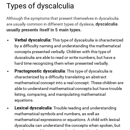
Types of dyscalculia
Although the symptoms that present themselves in dyscalculia
dyscalculia
are usually common in different types of dyslexia,
usually presents itself in 5 main types.
Verbal dyscalculia:
This type of dyscalculia is characterized
by a difficulty naming and understanding the mathematical
concepts presented verbally. Children with this type of
duscalculia are able to read or write numbers, but have a
hard time recognizing them when presented verbally.
Practognostic dyscalculia
: This type of dyscalculia is
characterized by a difficulty translating an abstract
mathematical concept into a real concept. These children are
able to understand mathematical concepts but have trouble
listing, comparing, and manipulating mathematical
equations.
Lexical dyscalculia
: Trouble reading and understanding
mathematical symbols and numbers, as well as
mathematical expressions or equations. A child with lexical
dyscalculia can understand the concepts when spoken, but