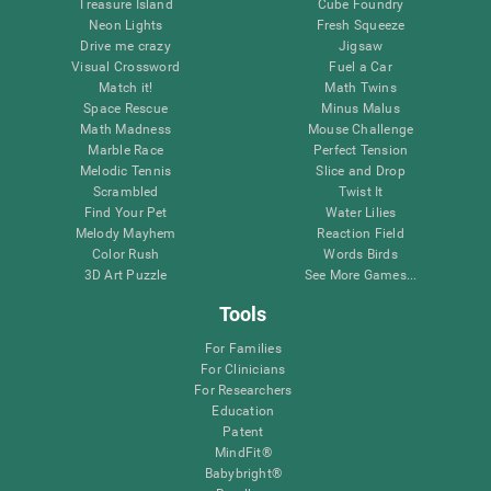
Treasure Island
Cube Foundry
Neon Lights
Fresh Squeeze
Drive me crazy
Jigsaw
Visual Crossword
Fuel a Car
Match it!
Math Twins
Space Rescue
Minus Malus
Math Madness
Mouse Challenge
Marble Race
Perfect Tension
Melodic Tennis
Slice and Drop
Scrambled
Twist It
Find Your Pet
Water Lilies
Melody Mayhem
Reaction Field
Color Rush
Words Birds
3D Art Puzzle
See More Games...
Tools
For Families
For Clinicians
For Researchers
Education
Patent
MindFit®
Babybright®