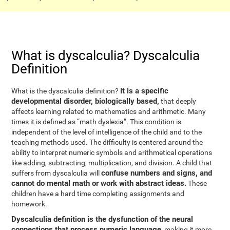
What is dyscalculia? Dyscalculia
Definition
It is a specific
What is the dyscalculia definition?
developmental disorder, biologically based,
that deeply
affects learning related to mathematics and arithmetic. Many
times it is defined as “math dyslexia”. This condition is
independent of the level of intelligence of the child and to the
teaching methods used. The difficulty is centered around the
ability to interpret numeric symbols and arithmetical operations
like adding, subtracting, multiplication, and division. A child that
confuse numbers and signs, and
suffers from dyscalculia will
cannot do mental math or work with abstract ideas.
These
children have a hard time completing assignments and
homework.
Dyscalculia definition is the dysfunction of the neural
connections that process numeric language
, making it more