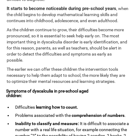
It starts to become noticeable during pre-school years
, when
the child begins to develop mathematical learning skills and
continues into childhood, adolescence, and even adulthood.
As the children continue to grow, their difficulties become more
pronounced, so it is essential to seek help early on. The most
important thing in dyscalculia disorder is early identification, and
for this reason, parents, as well as teachers, should be alert in
order to detect the difficulties and symptoms as early as
possible.
The earlier we can offer these children the intervention tools
necessary to help them adapt to school, the more likely they are
to optimize their mental resources and learning strategies.
Symptoms of dyscalculia in pre-school aged
children:
Difficulties
learning how to
count
.
Problems associated with the
comprehension of numbers
.
Inability to classify and measure:
It is difficult to associate a
number with a real life situation, for example connecting the
number “2” to the possibility of having 2 candies, 2 books, 2