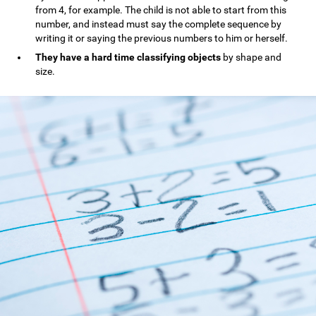
from 4, for example. The child is not able to start from this
number, and instead must say the complete sequence by
writing it or saying the previous numbers to him or herself.
They have a hard time classifying objects
by shape and
size.