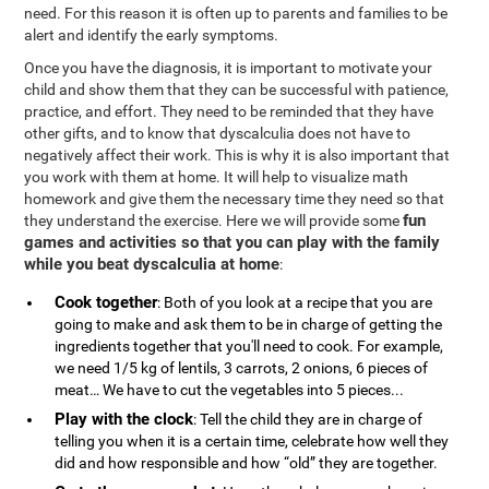
need. For this reason it is often up to parents and families to be
alert and identify the early symptoms.
Once you have the diagnosis, it is important to motivate your
child and show them that they can be successful with patience,
practice, and effort. They need to be reminded that they have
other gifts, and to know that dyscalculia does not have to
negatively affect their work. This is why it is also important that
you work with them at home. It will help to visualize math
homework and give them the necessary time they need so that
fun
they understand the exercise. Here we will provide some
games and activities so that you can play with the family
while you beat dyscalculia at home
:
Cook together
: Both of you look at a recipe that you are
going to make and ask them to be in charge of getting the
ingredients together that you'll need to cook. For example,
we need 1/5 kg of lentils, 3 carrots, 2 onions, 6 pieces of
meat… We have to cut the vegetables into 5 pieces...
Play with the clock
: Tell the child they are in charge of
telling you when it is a certain time, celebrate how well they
did and how responsible and how “old” they are together.