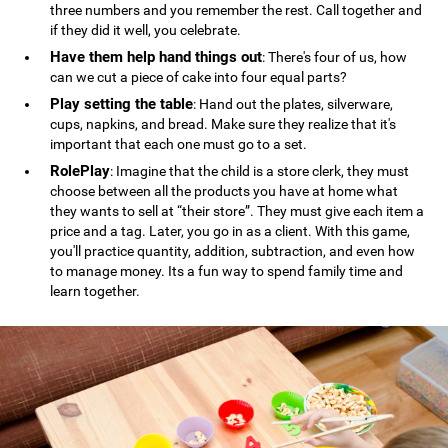
three numbers and you remember the rest. Call together and
if they did it well, you celebrate.
Have them help hand things out
: There's four of us, how
can we cut a piece of cake into four equal parts?
Play setting the table
: Hand out the plates, silverware,
cups, napkins, and bread. Make sure they realize that it's
important that each one must go to a set.
RolePlay
: Imagine that the child is a store clerk, they must
choose between all the products you have at home what
they wants to sell at “their store”. They must give each item a
price and a tag. Later, you go in as a client. With this game,
you'll practice quantity, addition, subtraction, and even how
to manage money. Its a fun way to spend family time and
learn together.