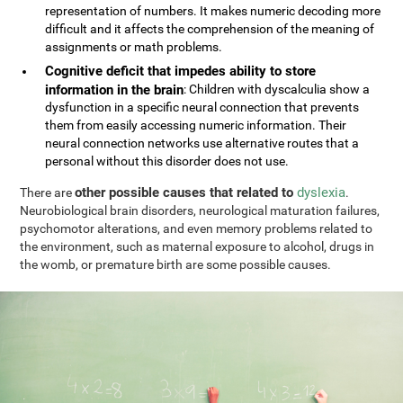
representation of numbers. It makes numeric decoding more
difficult and it affects the comprehension of the meaning of
assignments or math problems.
Cognitive deficit that impedes ability to store
information in the brain
: Children with dyscalculia show a
dysfunction in a specific neural connection that prevents
them from easily accessing numeric information. Their
neural connection networks use alternative routes that a
personal without this disorder does not use.
other possible causes that related to
dyslexia
There are
.
Neurobiological brain disorders, neurological maturation failures,
psychomotor alterations, and even memory problems related to
the environment, such as maternal exposure to alcohol, drugs in
the womb, or premature birth are some possible causes.