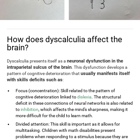
How does dyscalculia affect the
brain?
neuronal dysfunction in the
Dyscalculia presents itself as a
intraparietal sulcus of the brain
. This dysfunction develops a
usually manifests itself
pattern of cognitive deterioration that
with skills deficits such as
:
Focus (concentration): Skill related to the pattern of
cognitive deterioration linked to
dislexia
. The structural
deficit in these connections of neural networks is also related
to
inhibition
, which affects the mind's sharpness, making it
more difficult for the child to learn math.
Divided attention: This skill is important as it allows for
multitasking. Children with math disabilities present
problems when responding to a stimulus because they are