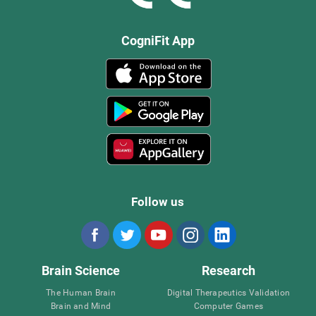
CogniFit App
Follow us
Brain Science
Research
The Human Brain
Digital Therapeutics Validation
Brain and Mind
Computer Games