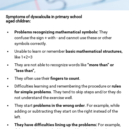
Symptoms of dyscalculia in primary school
aged children:
Problems recognizing mathematical symbols:
They
confuse the sign + with - and cannot use these or other
symbols correctly.
Unable to learn or remember
basic mathematical structures,
like 1+2=3
They are not able to recognize words like
“more than” or
“less than”,
They often use their
fingers to count
.
Difficulties learning and remembering the procedure or
rules
for simple problems
. They tend to skip steps and/or they do
not understand the exercise well.
They start
problems in the wrong order
. For example, while
adding or subtracting they start on the right instead of the
left.
They have difficulties lining up the problems:
For example,