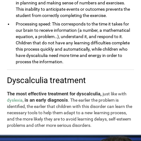
in planning and making sense of numbers and exercises.
This inability to anticipate events or outcomes prevents the
student from correctly completing the exercise.
Processing speed: This corresponds to the time it takes for
our brain to receive information (a number, a mathematical
equation, a problem…), understand it, and respond to it.
Children that do not have any learning difficulties complete
this process quickly and automatically, while children who
have dyscalculia need more time and energy in order to
process the information.
Dyscalculia treatment
The most effective treatment for dyscalculia,
just like with
is an early diagnosis
dyslexia
,
. The earlier the problem is
identified, the earlier that children with this disorder can learn the
necessary tools to help them adapt to a new learning process,
and the more likely they are to avoid learning delays, self-esteem
problems and other more serious disorders.