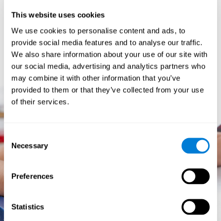
prevents them from relating concepts and they don't know
This website uses cookies
how to differentiate between more and less important data.
They especially have trouble when the problem has more
We use cookies to personalise content and ads, to
than one step.
provide social media features and to analyse our traffic.
They usually have more general difficulties,
such as
We also share information about your use of our site with
problems telling time and they often get lost easily because
our social media, advertising and analytics partners who
they tend to have poor orientation.
may combine it with other information that you’ve
provided to them or that they’ve collected from your use
of their services.
Consent
Necessary
Selection
Preferences
Statistics