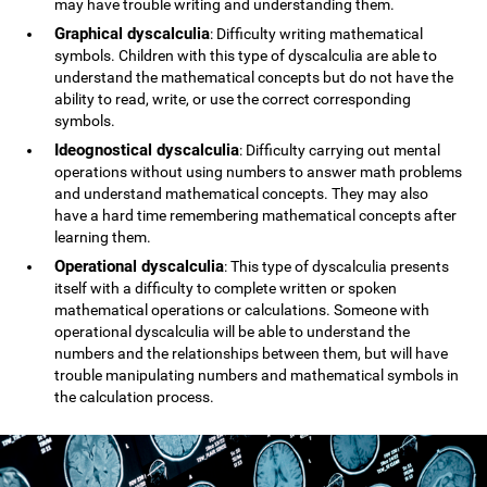
may have trouble writing and understanding them.
Graphical dyscalculia
: Difficulty writing mathematical
symbols. Children with this type of dyscalculia are able to
understand the mathematical concepts but do not have the
ability to read, write, or use the correct corresponding
symbols.
Ideognostical dyscalculia
: Difficulty carrying out mental
operations without using numbers to answer math problems
and understand mathematical concepts. They may also
have a hard time remembering mathematical concepts after
learning them.
Operational dyscalculia
: This type of dyscalculia presents
itself with a difficulty to complete written or spoken
mathematical operations or calculations. Someone with
operational dyscalculia will be able to understand the
numbers and the relationships between them, but will have
trouble manipulating numbers and mathematical symbols in
the calculation process.