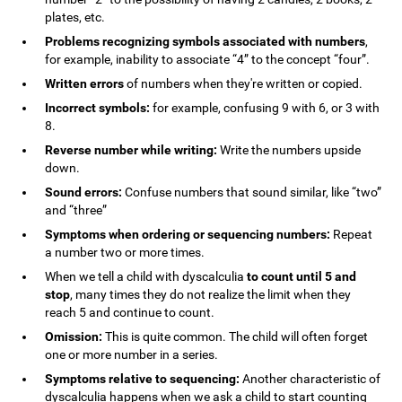
plates, etc.
Problems recognizing symbols associated with numbers
,
for example, inability to associate “4” to the concept “four”.
Written errors
of numbers when they're written or copied.
Incorrect symbols:
for example, confusing 9 with 6, or 3 with
8.
Reverse number while writing:
Write the numbers upside
down.
Sound errors:
Confuse numbers that sound similar, like “two”
and “three”
Symptoms when ordering or sequencing numbers:
Repeat
a number two or more times.
When we tell a child with dyscalculia
to count until 5 and
stop
, many times they do not realize the limit when they
reach 5 and continue to count.
Omission:
This is quite common. The child will often forget
one or more number in a series.
Symptoms relative to sequencing:
Another characteristic of
dyscalculia happens when we ask a child to start counting