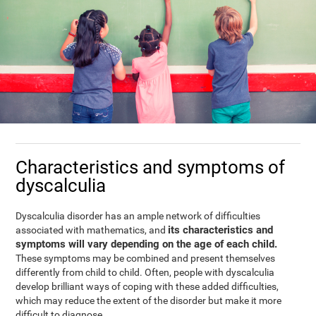
Characteristics and symptoms of
dyscalculia
Dyscalculia disorder has an ample network of difficulties
its characteristics and
associated with mathematics, and
symptoms will vary depending on the age of each child.
These symptoms may be combined and present themselves
differently from child to child. Often, people with dyscalculia
develop brilliant ways of coping with these added difficulties,
which may reduce the extent of the disorder but make it more
difficult to diagnose.