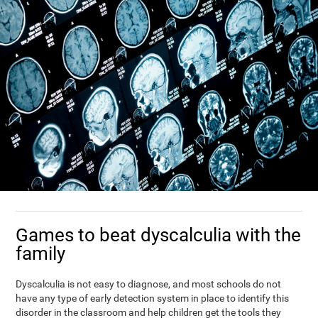
Games to beat dyscalculia with the
family
Dyscalculia is not easy to diagnose, and most schools do not
have any type of early detection system in place to identify this
disorder in the classroom and help children get the tools they