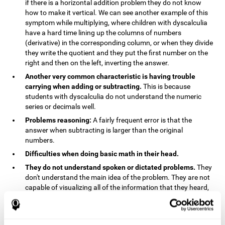
if there is a horizontal addition problem they do not know
how to make it vertical. We can see another example of this
symptom while multiplying, where children with dyscalculia
have a hard time lining up the columns of numbers
(derivative) in the corresponding column, or when they divide
they write the quotient and they put the first number on the
right and then on the left, inverting the answer.
Another very common characteristic is having trouble
carrying when adding or subtracting.
This is because
students with dyscalculia do not understand the numeric
series or decimals well.
Problems reasoning:
A fairly frequent error is that the
answer when subtracting is larger than the original
numbers.
Difficulties when doing basic math in their head.
They do not understand spoken or dictated problems.
They
don't understand the main idea of the problem. They are not
capable of visualizing all of the information that they heard,
and they have trouble when they try to draw visuals.
Symptoms related to the process of reasoning in
mathematical problems:
The mental representation deficit