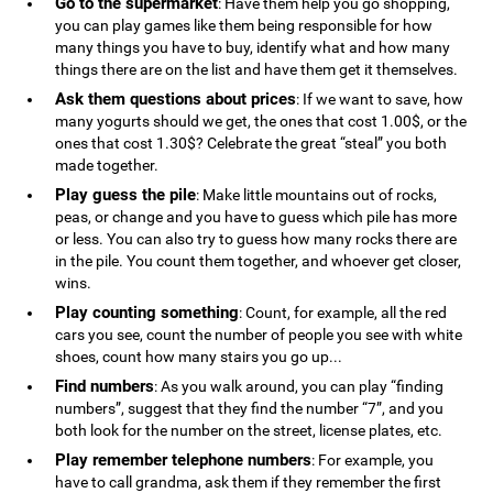
Go to the supermarket
: Have them help you go shopping,
you can play games like them being responsible for how
many things you have to buy, identify what and how many
things there are on the list and have them get it themselves.
Ask them questions about prices
: If we want to save, how
many yogurts should we get, the ones that cost 1.00$, or the
ones that cost 1.30$? Celebrate the great “steal” you both
made together.
Play guess the pile
: Make little mountains out of rocks,
peas, or change and you have to guess which pile has more
or less. You can also try to guess how many rocks there are
in the pile. You count them together, and whoever get closer,
wins.
Play counting something
: Count, for example, all the red
cars you see, count the number of people you see with white
shoes, count how many stairs you go up...
Find numbers
: As you walk around, you can play “finding
numbers”, suggest that they find the number “7”, and you
both look for the number on the street, license plates, etc.
Play remember telephone numbers
: For example, you
have to call grandma, ask them if they remember the first