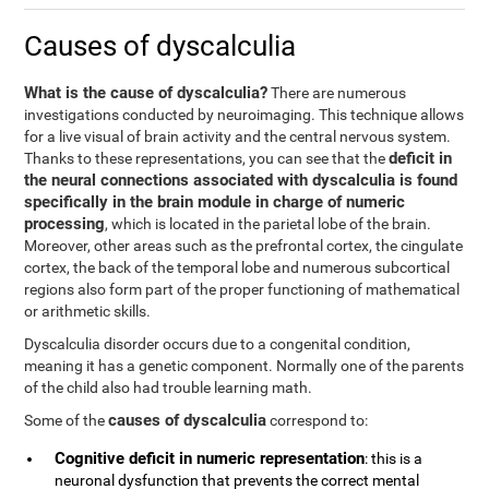
Causes of dyscalculia
What is the cause of dyscalculia?
There are numerous
investigations conducted by neuroimaging. This technique allows
for a live visual of brain activity and the central nervous system.
deficit in
Thanks to these representations, you can see that the
the neural connections associated with dyscalculia is found
specifically in the brain module in charge of numeric
processing
, which is located in the parietal lobe of the brain.
Moreover, other areas such as the prefrontal cortex, the cingulate
cortex, the back of the temporal lobe and numerous subcortical
regions also form part of the proper functioning of mathematical
or arithmetic skills.
Dyscalculia disorder occurs due to a congenital condition,
meaning it has a genetic component. Normally one of the parents
of the child also had trouble learning math.
causes of dyscalculia
Some of the
correspond to:
Cognitive deficit in numeric representation
: this is a
neuronal dysfunction that prevents the correct mental