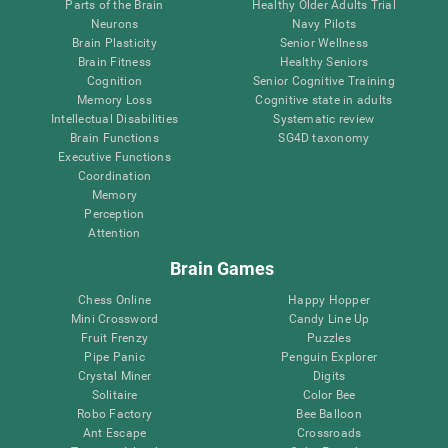
Parts of the Brain
Healthy Older Adults Trial
Neurons
Navy Pilots
Brain Plasticity
Senior Wellness
Brain Fitness
Healthy Seniors
Cognition
Senior Cognitive Training
Memory Loss
Cognitive state in adults
Intellectual Disabilities
Systematic review
Brain Functions
SG4D taxonomy
Executive Functions
Coordination
Memory
Perception
Attention
Brain Games
Chess Online
Happy Hopper
Mini Crossword
Candy Line Up
Fruit Frenzy
Puzzles
Pipe Panic
Penguin Explorer
Crystal Miner
Digits
Solitaire
Color Bee
Robo Factory
Bee Balloon
Ant Escape
Crossroads