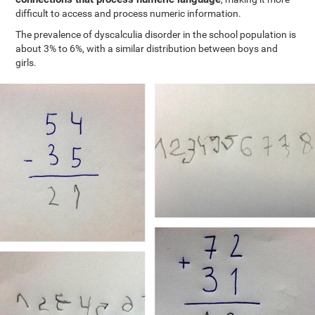
difficult to access and process numeric information.
The prevalence of dyscalculia disorder in the school population is
about 3% to 6%, with a similar distribution between boys and
girls.