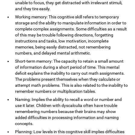
unable to focus, they get distracted with irrelevant stimuli,
and they tire easily.
Working memory: This cognitive skill refers to temporary
storage and the ability to manipulate information in order to
complete complex assignments. Some difficulties as a result
of this may be trouble following directions, forgetting
instructions and tasks, low motivation, incomplete
memories, being easily distracted, not remembering
numbers, and delayed mental arithmetic.
Short-term memory: The capacity to retain a small amount
of information during a short period of time. This mental
deficit explains the inability to carry out math assignments.
The problems present themselves when they calculate or
attempt math problems. This is also related to the inability to
remember numbers or multiplication tables.
Naming: Implies the ability to recall a word or number and
use it later. Children with dyscalculia often have trouble
remembering numbers because their brains may show
added difficulties in processing information and naming
concepts.
Planning: Low levels in this cognitive skill implies difficulties