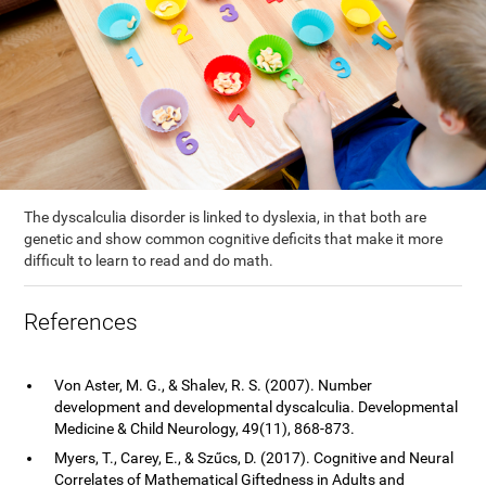
The dyscalculia disorder is linked to dyslexia, in that both are
genetic and show common cognitive deficits that make it more
difficult to learn to read and do math.
References
Von Aster, M. G., & Shalev, R. S. (2007). Number
development and developmental dyscalculia. Developmental
Medicine & Child Neurology, 49(11), 868-873.
Myers, T., Carey, E., & Szűcs, D. (2017). Cognitive and Neural
Correlates of Mathematical Giftedness in Adults and