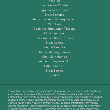
Resellers
Exercises for Children
Cognitive Development
Brain Exercise
Individualized Training System
Mind Quiz
Cognitive Stimulation Therapy
Mind Exercises
Personalized Brain Training
Brain Games
Mental Exercise
Online Memory Games
Cool Math Games
Reading Comprehension
Gifted Children
Brain Battles
IQ Test
* Every CogniFit cognitive assessment is intended as an aid for assessing cognitive wellbeing
of an individual. In a clinical setting, the CogniFit results (when interpreted by a qualified
healthcare provider), may be used as an aid in determining whether further cognitive evaluation
is needed. CogniFit’s brain trainings are designed to promote/encourage the general state of
cognitive health. CogniFit does not offer any medical diagnosis or treatment of any medical
disease or condition. CogniFit products may also be used for research purposes for any range
of cognitive related assessments. If used for research purposes, all use of the product must