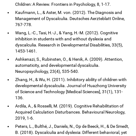
Children: A Review. Frontiers in Psychology, 8, 1-17.
Kaufmann, L., & Aster, M. von. (2012). The Diagnosis and
Management of Dyscalculia. Deutsches Aerzteblatt Online,
767-778.
Wang, L.-C., Tasi, H.-J., & Yang, H.-M. (2012). Cognitive
inhibition in students with and without dyslexia and
dyscalculia. Research in Developmental Disabilities, 33(5),
1453-1461.
Ashkenazi, S., Rubinsten, O., & Henik, A. (2009). Attention,
automaticity, and developmental dyscalculia.
Neuropsychology, 23(4), 535-540.
Zhang, H., & Wu, H. (2011). Inhibitory ability of children with
developmental dyscalculia. Journal of Huazhong University
of Science and Technology [Medical Sciences], 31(1), 131-
136.
Ardila, A., & Rosselli, M. (2019). Cognitive Rehabilitation of
Acquired Calculation Disturbances. Behavioural Neurology,
2019, 1-6.
Peters, L., Bulthé, J., Daniels, N., Op de Beeck, H., & De Smedt,
B. (2018). Dyscalculia and dyslexia: Different behavioral, yet