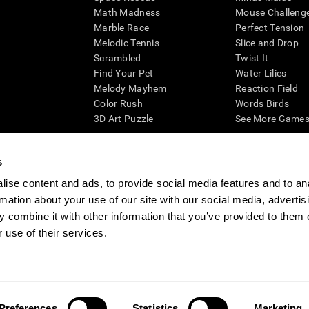
Math Madness
Mouse Challeng
Marble Race
Perfect Tension
Melodic Tennis
Slice and Drop
Scrambled
Twist It
Find Your Pet
Water Lilies
Melody Mayhem
Reaction Field
Color Rush
Words Birds
3D Art Puzzle
See More Games.
s
ise content and ads, to provide social media features and to an
essing cognitive wellbeing of an individual. In a clinical setting, the CogniFit results (wh
rmation about your use of our site with our social media, advertis
ded. CogniFit’s brain trainings are designed to promote/encourage the general state of cogn
 may also be used for research purposes for any range of cognitive related assessments. If
 combine it with other information that you’ve provided to them o
ist within the researchers' institution and will be the researcher's obligation. All such h
 use of their services.
ogniFit Newsroom
Media Kit
Become an Affiliate
Become a Reseller
Conta
Preferences
Statistics
Marketing