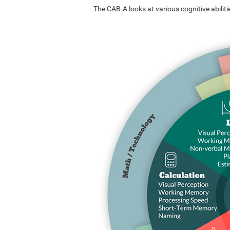
The CAB-A looks at various cognitive abilitie