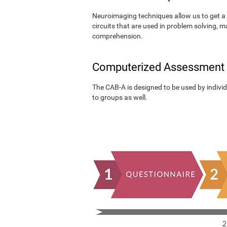
Neuroimaging techniques allow us to get a 
circuits that are used in problem solving, m
comprehension.
Computerized Assessment
The CAB-A is designed to be used by individu
to groups as well.