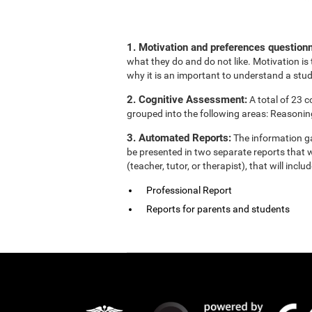
1. Motivation and preferences questionn
what they do and do not like. Motivation is 
why it is an important to understand a stud
2. Cognitive Assessment:
A total of 23 
grouped into the following areas: Reasonin
3. Automated Reports:
The information ga
be presented in two separate reports that w
(teacher, tutor, or therapist), that will in
Professional Report
Reports for parents and students