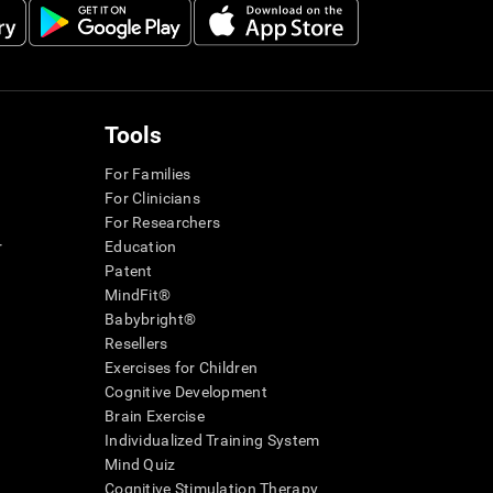
Tools
For Families
For Clinicians
For Researchers
r
Education
Patent
MindFit®
Babybright®
Resellers
Exercises for Children
Cognitive Development
Brain Exercise
Individualized Training System
Mind Quiz
Cognitive Stimulation Therapy