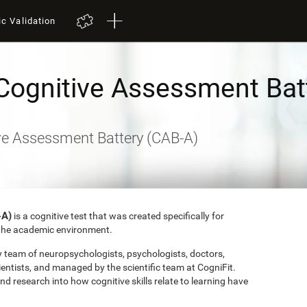
ic Validation
Cognitive Assessment Bat
ve Assessment Battery (CAB-A)
-A)
is a cognitive test that was created specifically for
o the academic environment.
ry team of neuropsychologists, psychologists, doctors,
entists, and managed by the scientific team at CogniFit.
research into how cognitive skills relate to learning have