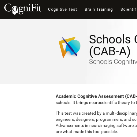
Cognitive Test
Brain Training
Scientif
Schools 
(CAB-A)
Schools Cogniti
Academic Cognitive Assessment (CAB
schools. It brings neuroscientific theory t
This test was created by a multi-disciplina
engineers, designers, programmers, and sci
Advancements in neuroimaging software and 
are what made this tool possible.