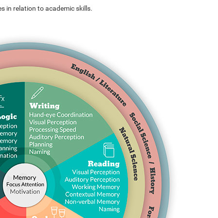
s in relation to academic skills.