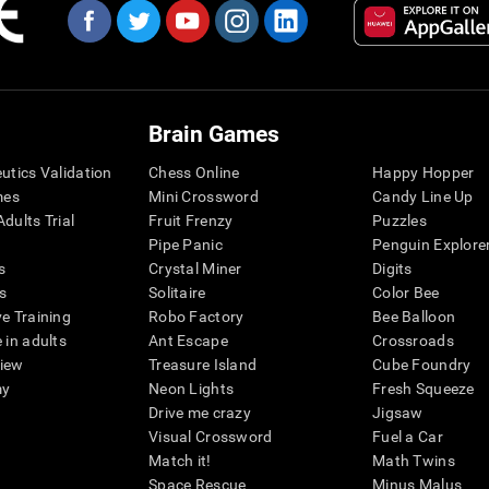
Brain Games
eutics Validation
Chess Online
Happy Hopper
mes
Mini Crossword
Candy Line Up
dults Trial
Fruit Frenzy
Puzzles
Pipe Panic
Penguin Explore
s
Crystal Miner
Digits
s
Solitaire
Color Bee
ve Training
Robo Factory
Bee Balloon
 in adults
Ant Escape
Crossroads
view
Treasure Island
Cube Foundry
my
Neon Lights
Fresh Squeeze
Drive me crazy
Jigsaw
Visual Crossword
Fuel a Car
Match it!
Math Twins
Space Rescue
Minus Malus