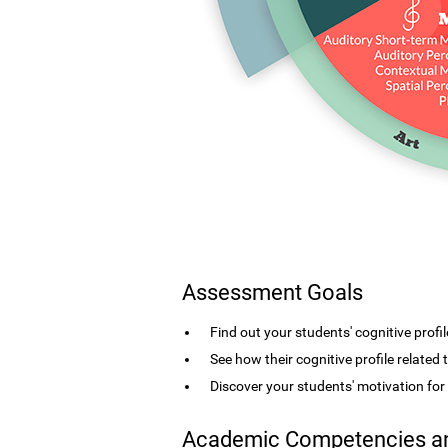
Assessment Goals
Find out your students' cognitive profil
See how their cognitive profile related
Discover your students' motivation fo
Academic Competencies an