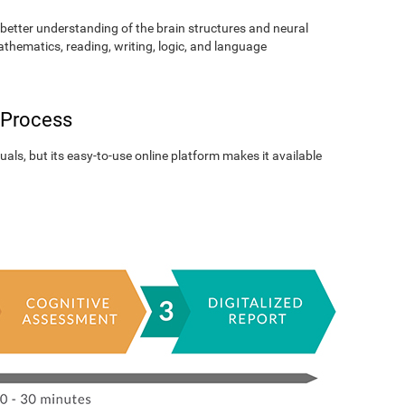
better understanding of the brain structures and neural
athematics, reading, writing, logic, and language
 Process
als, but its easy-to-use online platform makes it available