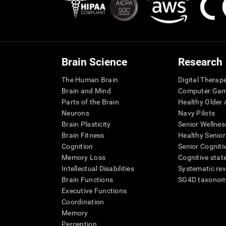
Brain Science
Research
The Human Brain
Digital Therap
Brain and Mind
Computer Ga
Parts of the Brain
Healthy Older A
Neurons
Navy Pilots
Brain Plasticity
Senior Wellnes
Brain Fitness
Healthy Senior
Cognition
Senior Cogniti
Memory Loss
Cognitive state
Intellectual Disabilities
Systematic re
Brain Functions
SG4D taxono
Executive Functions
Coordination
Memory
Perception