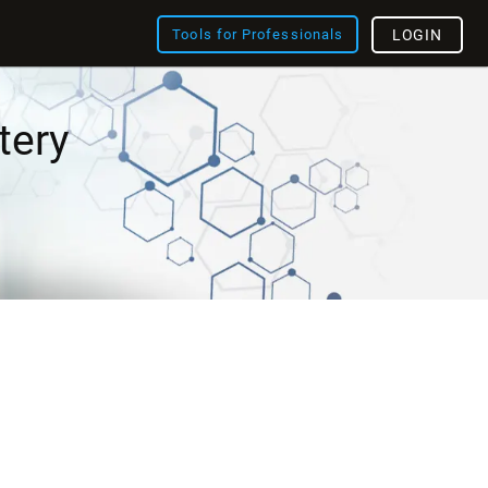
Tools for Professionals
LOGIN
tery