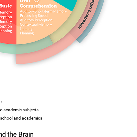
e
 to academic subjects
r school and academics
d the Brain