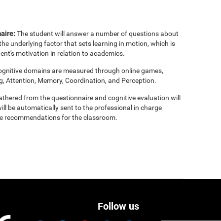
aire:
The student will answer a number of questions about
the underlying factor that sets learning in motion, which is
ent's motivation in relation to academics.
cognitive domains are measured through online games,
g, Attention, Memory, Coordination, and Perception.
thered from the questionnaire and cognitive evaluation will
ill be automatically sent to the professional in charge
clude recommendations for the classroom.
Follow us