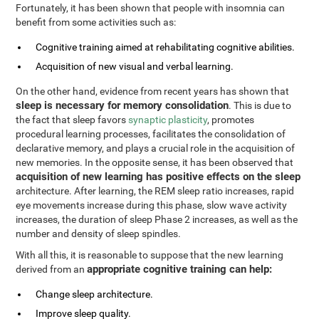
Fortunately, it has been shown that people with insomnia can
benefit from some activities such as:
Cognitive training aimed at rehabilitating cognitive abilities.
Acquisition of new visual and verbal learning.
On the other hand, evidence from recent years has shown that
sleep is necessary for memory consolidation
. This is due to
the fact that sleep favors
synaptic plasticity
, promotes
procedural learning processes, facilitates the consolidation of
declarative memory, and plays a crucial role in the acquisition of
new memories. In the opposite sense, it has been observed that
acquisition of new learning has positive effects on the sleep
architecture. After learning, the REM sleep ratio increases, rapid
eye movements increase during this phase, slow wave activity
increases, the duration of sleep Phase 2 increases, as well as the
number and density of sleep spindles.
With all this, it is reasonable to suppose that the new learning
appropriate cognitive training can help:
derived from an
Change sleep architecture.
Improve sleep quality.