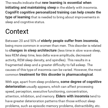
new learning is essential when
The results indicate that
initiating and maintaining sleep
in the elderly with insomnia.
CogniFit cognitive personalized training can help create the
type of learning
that is needed to bring about improvements in
sleep and cognitive status.
Context
elderly people suffer from insomnia
Between 20 and 50% of
,
being more common in women than men. This disorder is related
changes in sleep architecture
to
(less time in slow wave sleep,
less REM sleep time, less delta wave amplitude, decreased
activity, REM sleep density, and spindles). This results in a
fragmented sleep and a greater difficulty to fall asleep. The
causes of this type of insomnia can be varied. However, the most
treatment for this disorder is pharmacological
common
.
some degree of cognitive
With age, apart from sleep problems,
deterioration
usually appears, which can affect processing
speed, perception, executive functioning, concentration,
Elders with insomnia
attention, inhibition, and memory.
tend to
have greater deterioration patterns than those without sleep
problems, such as episodic memory problems, distractibility, etc.