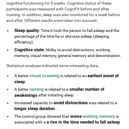
cognitive functioning for 8 weeks. Cognitive status of these
participants was measured with CogniFit before and after
training. In addition, sleep was also monitored for a week before
and after. Different results were taken into account:
Sleep quality
: Time it took the person to fall asleep and the
percentage of the time he or she was asleep (sleeping
efficiency).
Cognitive state
: Ability to avoid distractions, working
memory, visual memory, general memory and denomination.
Statistical analyses indicated some interesting data:
visual scanning
earliest onset of
A better
is related to an
sleep
.
naming
smaller number of
A better
is related to a
awakenings
after initiating sleep.
avoid distractions
Increased capacity to
was related to a
longer sleep duration
.
worse
working memory
The control group showed that
is
a rise in the time needed to fall asleep
associated with a