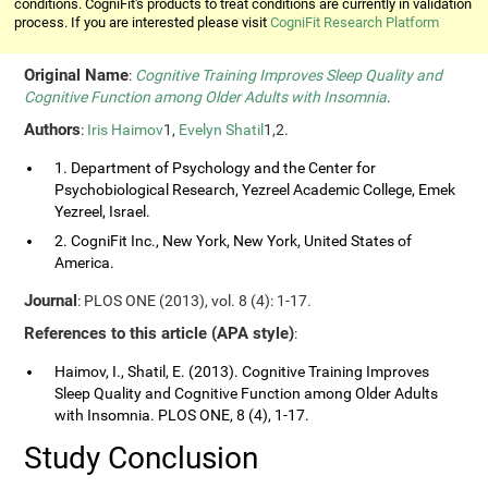
conditions. CogniFit's products to treat conditions are currently in validation
process. If you are interested please visit
CogniFit Research Platform
Original Name
:
Cognitive Training Improves Sleep Quality and
Cognitive Function among Older Adults with Insomnia
.
Authors
:
Iris Haimov
1,
Evelyn Shatil
1,2.
1. Department of Psychology and the Center for
Psychobiological Research, Yezreel Academic College, Emek
Yezreel, Israel.
2. CogniFit Inc., New York, New York, United States of
America.
Journal
: PLOS ONE (2013), vol. 8 (4): 1-17.
References to this article (APA style)
:
Haimov, I., Shatil, E. (2013). Cognitive Training Improves
Sleep Quality and Cognitive Function among Older Adults
with Insomnia. PLOS ONE, 8 (4), 1-17.
Study Conclusion