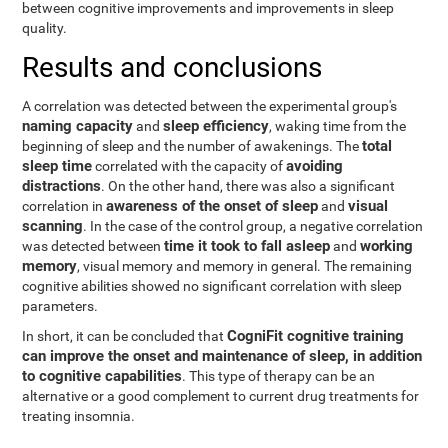
between cognitive improvements and improvements in sleep
quality.
Results and conclusions
A correlation was detected between the experimental group's
naming capacity
sleep efficiency
and
, waking time from the
total
beginning of sleep and the number of awakenings. The
sleep time
avoiding
correlated with the capacity of
distractions
. On the other hand, there was also a significant
awareness of the onset of sleep
visual
correlation in
and
scanning
. In the case of the control group, a negative correlation
time it took to fall asleep
working
was detected between
and
memory
, visual memory and memory in general. The remaining
cognitive abilities showed no significant correlation with sleep
parameters.
CogniFit cognitive training
In short, it can be concluded that
can improve the onset and maintenance of sleep, in addition
to cognitive capabilities
. This type of therapy can be an
alternative or a good complement to current drug treatments for
treating insomnia.