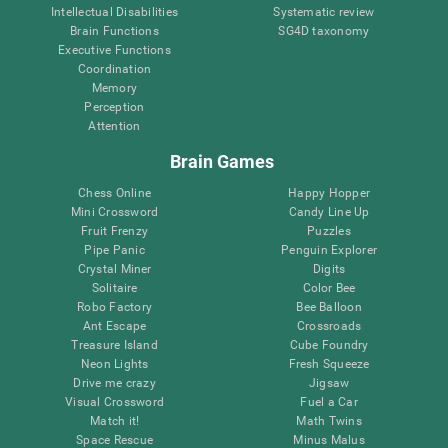
Intellectual Disabilities
Systematic review
Brain Functions
SG4D taxonomy
Executive Functions
Coordination
Memory
Perception
Attention
Brain Games
Chess Online
Happy Hopper
Mini Crossword
Candy Line Up
Fruit Frenzy
Puzzles
Pipe Panic
Penguin Explorer
Crystal Miner
Digits
Solitaire
Color Bee
Robo Factory
Bee Balloon
Ant Escape
Crossroads
Treasure Island
Cube Foundry
Neon Lights
Fresh Squeeze
Drive me crazy
Jigsaw
Visual Crossword
Fuel a Car
Match it!
Math Twins
Space Rescue
Minus Malus