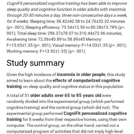
CogniFit personalized cognitive training has been able to improve
sleep quality and cognitive function in older adults with insomnia
through 20-30 minutes a day, three non-consecutive days a week,
for 8 weeks
. Sleeping time: 38.42±40.58 to 24.76±32.32 minutes
(p=. 001); Sleeping efficiency: 73.54±12.56 to 80.28±13.78% (p=.
001); Total sleep time: 296.37±78.07 to 310.44±72.96 minutes;
Awakening time: 72.06±40.89 to 58.89±45 Memory:
F=15.65±1.35 (p=. 001); Visual memory: F=14.03±1.35 (p=. 001);
Working memory: F=13.92±1.35) (p=. 001)
Study summary
insomnia in older people
Given the high incidence of
, this study
effects of computerized cognitive
aimed to learn about the
training
on sleep quality and cognitive status in this population.
older adults over 65 to 85 years old
A total of 51
were
randomly divided into the experimental group (which performed
cognitive training) and the control group (which did not). The
CogniFit personalized cognitive
experimental group performed
training
for 8 weeks from their respective homes, using their own
computer. The control group, on the other hand, carried out a
computerized program of activities that did not imply high-level