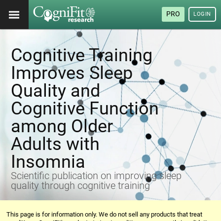
PRO
LOGIN
Cognitive Training
Improves Sleep
Quality and
Cognitive Function
among Older
Adults with
Insomnia
Scientific publication on improving sleep
quality through cognitive training
This page is for information only. We do not sell any products that treat