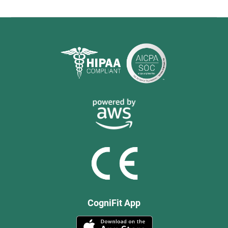
CogniFit App