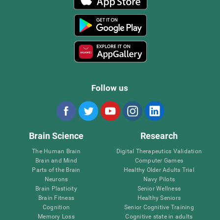
Follow us
Brain Science
Research
The Human Brain
Digital Therapeutics Validation
Brain and Mind
Computer Games
Parts of the Brain
Healthy Older Adults Trial
Neurons
Navy Pilots
Brain Plasticity
Senior Wellness
Brain Fitness
Healthy Seniors
Cognition
Senior Cognitive Training
Memory Loss
Cognitive state in adults