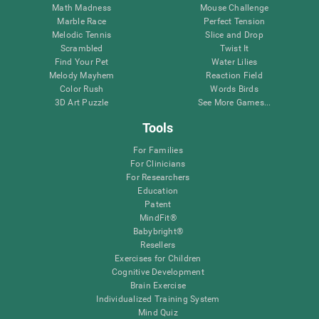
Math Madness
Mouse Challenge
Marble Race
Perfect Tension
Melodic Tennis
Slice and Drop
Scrambled
Twist It
Find Your Pet
Water Lilies
Melody Mayhem
Reaction Field
Color Rush
Words Birds
3D Art Puzzle
See More Games...
Tools
For Families
For Clinicians
For Researchers
Education
Patent
MindFit®
Babybright®
Resellers
Exercises for Children
Cognitive Development
Brain Exercise
Individualized Training System
Mind Quiz