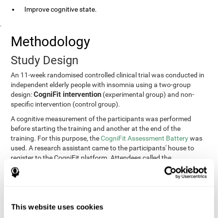
Improve cognitive state.
.
Methodology
Study Design
An 11-week randomised controlled clinical trial was conducted in
independent elderly people with insomnia using a two-group
CogniFit intervention
design:
(experimental group) and non-
specific intervention (control group).
A cognitive measurement of the participants was performed
before starting the training and another at the end of the
training. For this purpose, the
CogniFit Assessment Battery
was
used. A research assistant came to the participants' house to
register to the CogniFit platform. Attendees called the
participants every two weeks to encourage adherence to the
treatment.
Participants
Participants were contacted through advertisements and
This website uses cookies
elders
speeches in senior centers. They were all
complaining