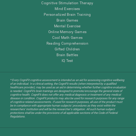
Cognitive Stimulation Therapy
Mind Exercises
Personalized Brain Training
Brain Games
Mental Exercise
Online Memory Games
Cool Math Games
Reading Comprehension
Gifted Children
Brain Battles
IQ Test
* Every CogniFit cognitive assessment is intended as an aid for assessing cognitive wellbeing
of an individual. In a clinical setting, the CogniFit results (when interpreted by a qualified
healthcare provider), may be used as an aid in determining whether further cognitive evaluation
is needed. CogniFit’s brain trainings are designed to promote/encourage the general state of
cognitive health. CogniFit does not offer any medical diagnosis or treatment of any medical
disease or condition. CogniFit products may also be used for research purposes for any range
of cognitive related assessments. If used for research purposes, all use of the product must
be in compliance with appropriate human subjects' procedures as they exist within the
researchers' institution and will be the researcher's obligation. All such human subject
protections shall be under the provisions of all applicable sections of the Code of Federal
Regulations.