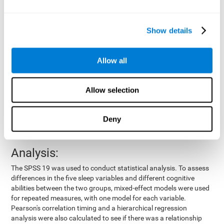
by means of a device placed on the participants' wrist, other
variables were also measured:
Show details
Total time of sleep
: From the time they went to bed until
they got up.
Sleep onset latency
: Time it took them to fall asleep since
Allow all
they went to bed.
Sleep Efficiency
: Percentage of sleep time in relation to the
time spent in bed.
Allow selection
Wake-up time since the beginning of sleep
: Wake-up time
after initially falling asleep.
Deny
Number of awakenings
: Times they woke up since they first
fell asleep.
Analysis:
The SPSS 19 was used to conduct statistical analysis. To assess
differences in the five sleep variables and different cognitive
abilities between the two groups, mixed-effect models were used
for repeated measures, with one model for each variable.
Pearson's correlation timing and a hierarchical regression
analysis were also calculated to see if there was a relationship