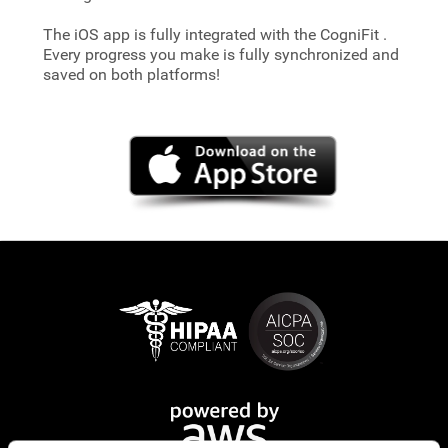
The iOS app is fully integrated with the CogniFit
.
Every progress you make is fully synchronized and
saved on both platforms!