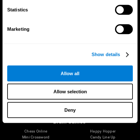
Statistics
Brain Science
Research
The Human Brain
Digital Therapeutics Validation
Marketing
Brain and Mind
Computer Games
Parts of the Brain
Healthy Older Adults Trial
Neurons
Navy Pilots
Brain Plasticity
Senior Wellness
Show details
Brain Fitness
Healthy Seniors
Cognition
Senior Cognitive Training
Memory Loss
Cognitive state in adults
Allow all
Intellectual Disabilities
Systematic review
Brain Functions
SG4D taxonomy
Executive Functions
Allow selection
Coordination
Memory
Perception
Deny
Attention
Brain Games
Chess Online
Happy Hopper
Mini Crossword
Candy Line Up