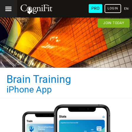
PRO
LOGIN
ENG
JOIN TODAY
Brain Training
iPhone App