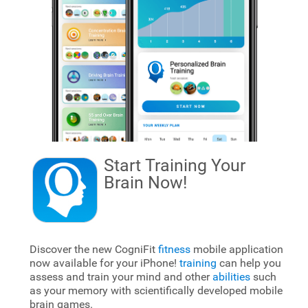
Start Training Your
Brain
Now!
Discover the new CogniFit
fitness
mobile application
now available for your iPhone!
training
can help you
assess and train your mind and other
abilities
such
as your memory with scientifically developed mobile
brain games.