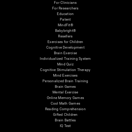
For Clinicians
For Researchers
Education
Patent
MindFit®
Babybright®
Resellers
Exercises for Children
Cognitive Development
Brain Exercise
Individualized Training System
Mind Quiz
Cognitive Stimulation Therapy
Mind Exercises
Personalized Brain Training
Brain Games
Mental Exercise
Online Memory Games
Cool Math Games
Reading Comprehension
Gifted Children
Brain Battles
IQ Test