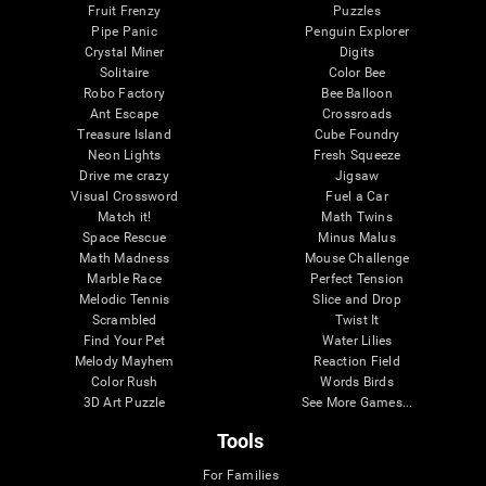
Fruit Frenzy
Puzzles
Pipe Panic
Penguin Explorer
Crystal Miner
Digits
Solitaire
Color Bee
Robo Factory
Bee Balloon
Ant Escape
Crossroads
Treasure Island
Cube Foundry
Neon Lights
Fresh Squeeze
Drive me crazy
Jigsaw
Visual Crossword
Fuel a Car
Match it!
Math Twins
Space Rescue
Minus Malus
Math Madness
Mouse Challenge
Marble Race
Perfect Tension
Melodic Tennis
Slice and Drop
Scrambled
Twist It
Find Your Pet
Water Lilies
Melody Mayhem
Reaction Field
Color Rush
Words Birds
3D Art Puzzle
See More Games...
Tools
For Families