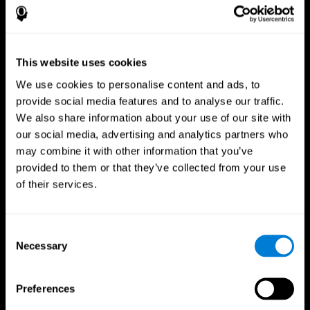
This website uses cookies
We use cookies to personalise content and ads, to
provide social media features and to analyse our traffic.
We also share information about your use of our site with
CogniFit App
our social media, advertising and analytics partners who
may combine it with other information that you’ve
provided to them or that they’ve collected from your use
of their services.
Consent
Necessary
Selection
Follow us
Preferences