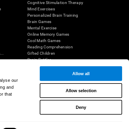
Cognitive Stimulation Therapy
e
Mind Exercises
Personalized Brain Training
Brain Games
Mental Exercise
Online Memory Games
Cool Math Games
Reading Comprehension
..
Gifted Children
Brain Battles
IQ Test
Allow all
alyse our
en interpreted by a qualified healthcare provider), may be used as
ing and
itive health. CogniFit does not offer any medical diagnosis or
Allow selection
 used for research purposes, all use of the product must be in
r that
uman subject protections shall be under the provisions of all
Deny
ct us
Help
Accessibility Statement
Trust Center