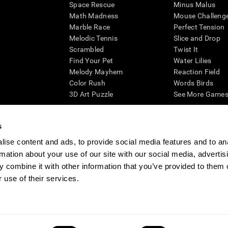
Space Rescue
Minus Malus
Math Madness
Mouse Challeng
Marble Race
Perfect Tension
Melodic Tennis
Slice and Drop
Scrambled
Twist It
Find Your Pet
Water Lilies
Melody Mayhem
Reaction Field
Color Rush
Words Birds
3D Art Puzzle
See More Games.
s
ise content and ads, to provide social media features and to an
essing cognitive wellbeing of an individual. In a clinical setting, the CogniFit results (wh
rmation about your use of our site with our social media, advertis
ded. CogniFit’s brain trainings are designed to promote/encourage the general state of cogn
 may also be used for research purposes for any range of cognitive related assessments. If
 combine it with other information that you’ve provided to them o
ist within the researchers' institution and will be the researcher's obligation. All such h
 use of their services.
ogniFit Newsroom
Media Kit
Become an Affiliate
Become a Reseller
Conta