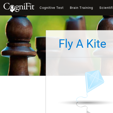
Cognitive Test
Brain Training
Scientif
Fly A Kite