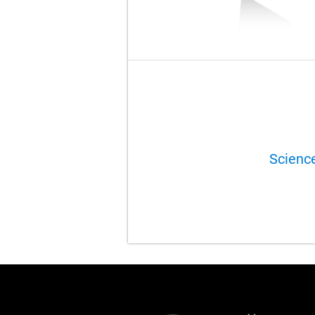
Scienc