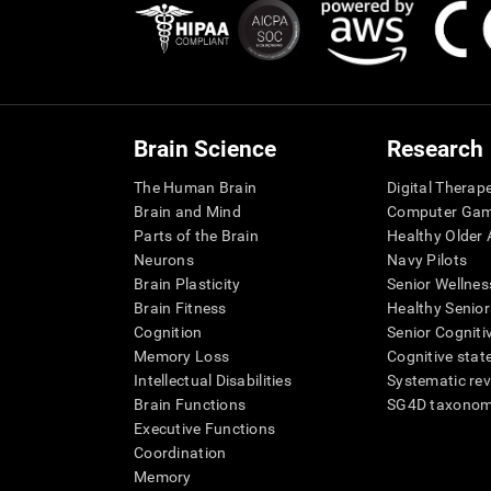
Brain Science
Research
The Human Brain
Digital Therap
Brain and Mind
Computer Ga
Parts of the Brain
Healthy Older A
Neurons
Navy Pilots
Brain Plasticity
Senior Wellnes
Brain Fitness
Healthy Senior
Cognition
Senior Cogniti
Memory Loss
Cognitive state
Intellectual Disabilities
Systematic re
Brain Functions
SG4D taxono
Executive Functions
Coordination
Memory