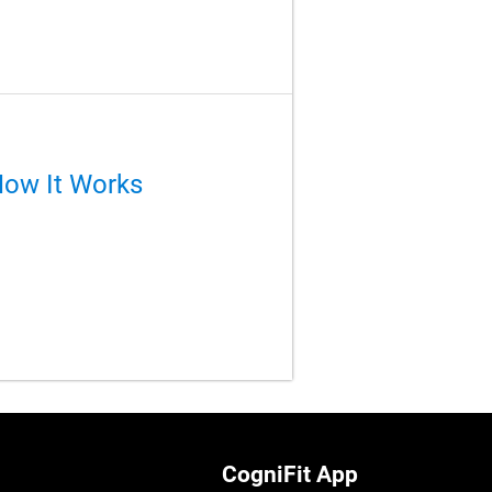
How It Works
CogniFit App