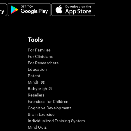
Tools
For Families
For Clinicians
For Researchers
r
Education
Patent
MindFit®
Babybright®
Resellers
Exercises for Children
Cognitive Development
Brain Exercise
Individualized Training System
Mind Quiz