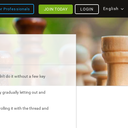
English
JOIN TODAY
LOGIN
or Professionals
't do it without a few key
 by gradually letting out and
olling it with the thread and