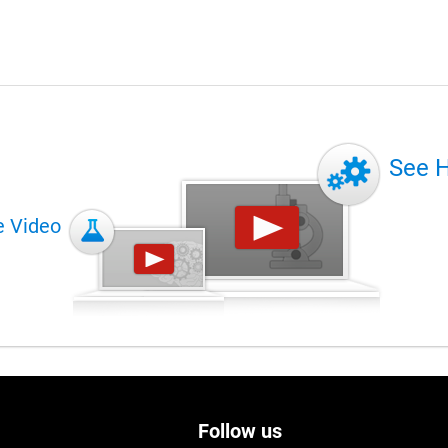
See 
e Video
Follow us