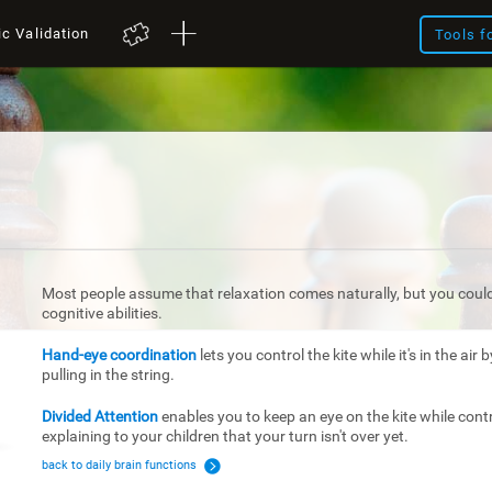
ic Validation
Tools f
Most people assume that relaxation comes naturally, but you couldn
cognitive abilities.
Hand-eye coordination
lets you control the kite while it's in the air
pulling in the string.
Divided Attention
enables you to keep an eye on the kite while contr
explaining to your children that your turn isn't over yet.
back to daily brain functions