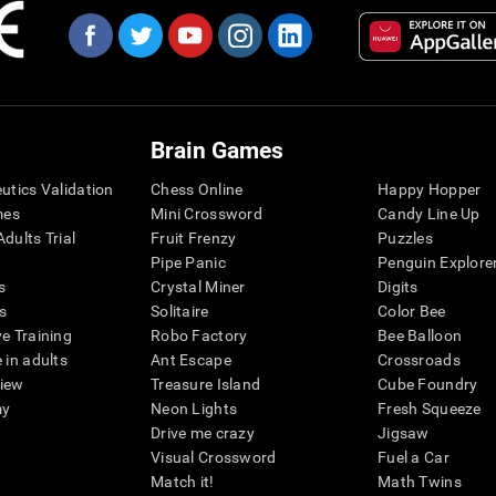
Brain Games
eutics Validation
Chess Online
Happy Hopper
mes
Mini Crossword
Candy Line Up
dults Trial
Fruit Frenzy
Puzzles
Pipe Panic
Penguin Explore
s
Crystal Miner
Digits
s
Solitaire
Color Bee
ve Training
Robo Factory
Bee Balloon
 in adults
Ant Escape
Crossroads
view
Treasure Island
Cube Foundry
my
Neon Lights
Fresh Squeeze
Drive me crazy
Jigsaw
Visual Crossword
Fuel a Car
Match it!
Math Twins