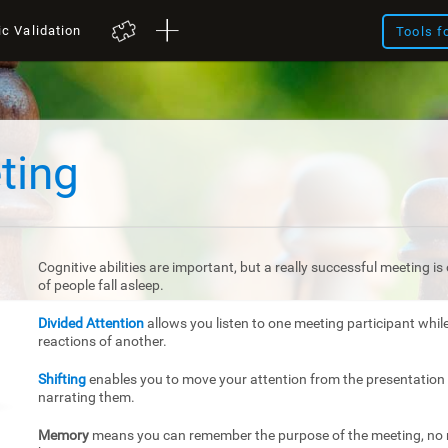
ic Validation
Tools f
ting
Cognitive abilities are important, but a really successful meeting 
of people fall asleep.
Divided Attention
allows you listen to one meeting participant whil
reactions of another.
Shifting
enables you to move your attention from the presentation 
narrating them.
Memory
means you can remember the purpose of the meeting, no m