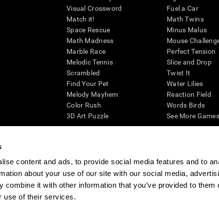
Visual Crossword
Fuel a Car
Match it!
Math Twins
Space Rescue
Minus Malus
Math Madness
Mouse Challeng
Marble Race
Perfect Tension
Melodic Tennis
Slice and Drop
Scrambled
Twist It
Find Your Pet
Water Lilies
Melody Mayhem
Reaction Field
Color Rush
Words Birds
3D Art Puzzle
See More Games.
s
ise content and ads, to provide social media features and to an
essing cognitive wellbeing of an individual. In a clinical setting, the CogniFit results (wh
rmation about your use of our site with our social media, advertis
ded. CogniFit’s brain trainings are designed to promote/encourage the general state of cogn
 may also be used for research purposes for any range of cognitive related assessments. If
 combine it with other information that you’ve provided to them o
ist within the researchers' institution and will be the researcher's obligation. All such h
 use of their services.