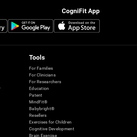
CogniFit App
Tools
For Families
For Clinicians
For Researchers
r
Education
Patent
MindFit®
Babybright®
Resellers
Exercises for Children
Cognitive Development
Brain Exercise