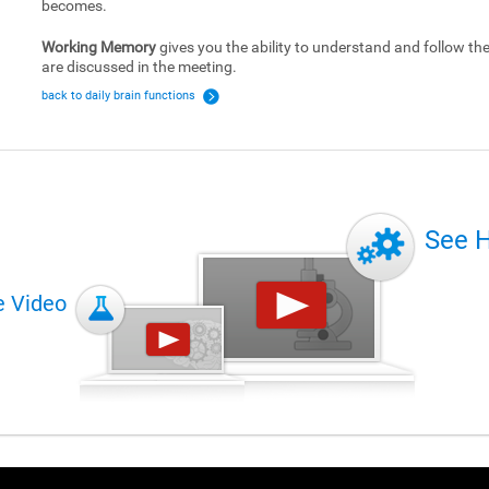
becomes.
Working Memory
gives you the ability to understand and follow the 
are discussed in the meeting.
back to daily brain functions
See 
e Video