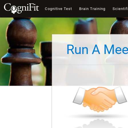
Cognitive Test
Brain Training
Scientif
Run A Mee