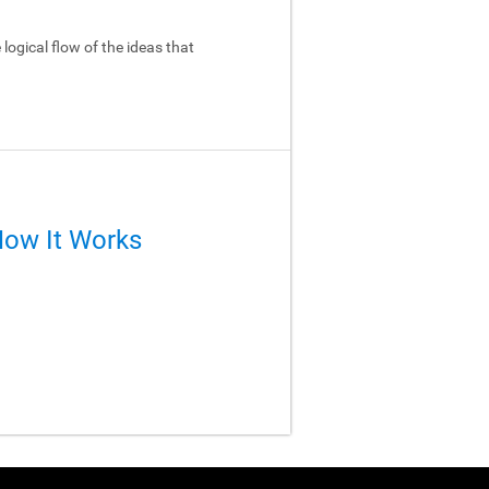
logical flow of the ideas that
How It Works