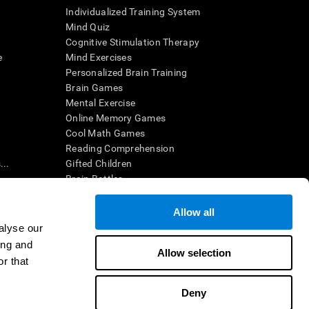
Individualized Training System
Mind Quiz
Cognitive Stimulation Therapy
e
Mind Exercises
Personalized Brain Training
Brain Games
Mental Exercise
Online Memory Games
Cool Math Games
Reading Comprehension
..
Gifted Children
Brain Battles
IQ Test
Allow all
alyse our
en interpreted by a qualified healthcare provider), may be used as
ing and
itive health. CogniFit does not offer any medical diagnosis or
Allow selection
 used for research purposes, all use of the product must be in
r that
uman subject protections shall be under the provisions of all
Deny