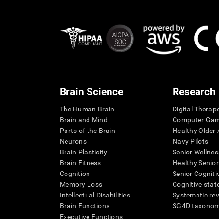
Brain Science
Research
The Human Brain
Digital Therap
Brain and Mind
Computer Ga
Parts of the Brain
Healthy Older A
Neurons
Navy Pilots
Brain Plasticity
Senior Wellnes
Brain Fitness
Healthy Senior
Cognition
Senior Cogniti
Memory Loss
Cognitive state
Intellectual Disabilities
Systematic re
Brain Functions
SG4D taxono
Executive Functions