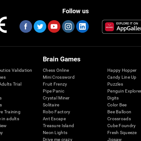
Follow us
Brain Games
eutics Validation
Chess Online
Happy Hopper
mes
Mini Crossword
Candy Line Up
dults Trial
Fruit Frenzy
Puzzles
Pipe Panic
Penguin Explore
s
Crystal Miner
Digits
s
Solitaire
Color Bee
ve Training
Robo Factory
Bee Balloon
 in adults
Ant Escape
Crossroads
view
Treasure Island
Cube Foundry
my
Neon Lights
Fresh Squeeze
Drive me crazy
Jigsaw