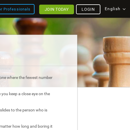
English
JOIN TODAY
LOGIN
or Professionals
is one where the fewest number
e you keep a close eye on the
slides to the person who is
atter how long and boring it