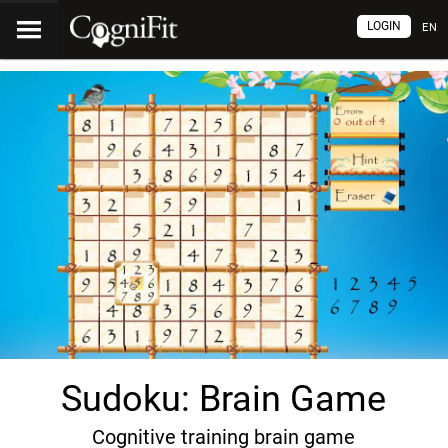
LOGIN
EN
Sudoku: Brain Game
Cognitive training brain game