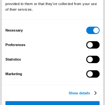
provided to them or that they’ve collected from your use
retain the numbers we want to place on the grid in order to
respond quickly and accurately. Retaining the numbers in the
of their services.
sudoku puzzle can make it easier to retain other information
from our daily lives, such as some items on the shopping list
or a phone number.
Consent
Necessary
Selection
Other relevant cognitive skills are:
Preferences
Shifting:
It's normal to make mistakes by filling in boxes with
the wrong number and then detect it later, when the
numbers do not match. To correct these numbers we will
Statistics
need our shifting or cognitive flexibility skill. Playing
Sudoku
makes it is possible to strengthen this cognitive capacity.
Optimizing our cognitive flexibility or shifting helps us adapt
Marketing
better to unforeseen events and correct our behavior, such
as when we correct mistakes we have made in writing a
letter.
Show details
Working memory:
In this game we will have to remember and
manage the numbers to find which is missing in each box,
this requires our working memory. By playing
Sudoku
it is