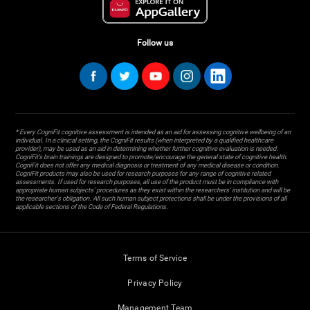
Follow us
* Every CogniFit cognitive assessment is intended as an aid for assessing cognitive wellbeing of an
individual. In a clinical setting, the CogniFit results (when interpreted by a qualified healthcare
provider), may be used as an aid in determining whether further cognitive evaluation is needed.
CogniFit’s brain trainings are designed to promote/encourage the general state of cognitive health.
CogniFit does not offer any medical diagnosis or treatment of any medical disease or condition.
CogniFit products may also be used for research purposes for any range of cognitive related
assessments. If used for research purposes, all use of the product must be in compliance with
appropriate human subjects' procedures as they exist within the researchers' institution and will be
the researcher's obligation. All such human subject protections shall be under the provisions of all
applicable sections of the Code of Federal Regulations.
Terms of Service
Privacy Policy
Management Team