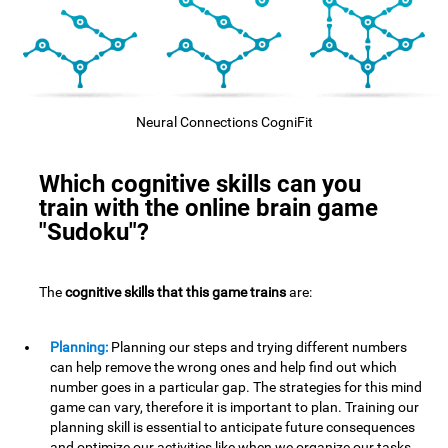
Neural Connections CogniFit
Which cognitive skills can you
train with the online brain game
"Sudoku"?
The
cognitive skills that this game trains
are:
Planning:
Planning our steps and trying different numbers
can help remove the wrong ones and help find out which
number goes in a particular gap. The strategies for this mind
game can vary, therefore it is important to plan. Training our
planning skill is essential to anticipate future consequences
and optimize our activities,like when we organize our tasks