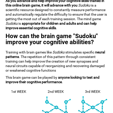
As you advance and help improve your cognitive skills trained in
this online brain game, it will advance with you
Sudoku
is a
scientific resource designed to constantly measure performance
and automatically regulate the difficulty to ensure that the user is
getting the most out of each training session. The mind game
Sudoku
is
appropriate for children and adults and can help
improve essential cognitive skills
.
How can the brain game "Sudoku"
improve your cognitive abilities?
Training with brain games like
Sudoku
stimulates specific
neural
patterns
. The repetition of this pattern through consistent
training can help improve the creation of new synapses and
neural circuits capable of reorganizing and recovering damaged
or weakened cognitive functions
This brain game can be played by
anyone looking to test and
improve their cognitive performance
.
1st WEEK
2nd WEEK
3rd WEEK