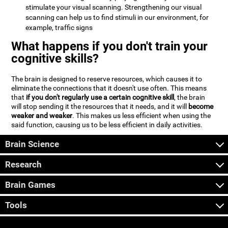
stimulate your visual scanning. Strengthening our visual
scanning can help us to find stimuli in our environment, for
example, traffic signs
What happens if you don't train your
cognitive skills?
The brain is designed to reserve resources, which causes it to
eliminate the connections that it doesn't use often. This means
that
if you don't regularly use a certain cognitive skill
, the brain
will stop sending it the resources that it needs, and it will
become
weaker and weaker
. This makes us less efficient when using the
said function, causing us to be less efficient in daily activities.
Brain Science
Research
Brain Games
Tools