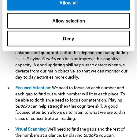
Allow all
possible to work on this cognitive ability. Improving our
working memory is important to efficiently manipulate the
information we retain mentally. For example, we use this
Allow selection
cognitive ability to perform mathematical calculations.
Updating:
In
Sudoku
we will have to make sure that the
Deny
number we are entering is correct and fits with the rest, that
we are taking into account all the numbers, boxes, rows,
columns and quadrants, all of this depends on our updating
skills. Playing
Sudoku
can help us improve this cognitive
capacity. A good updating skill helps us to detect when we
deviate from our main objective, so that we can monitor our
day-to-day activities more quickly.
Focused Attention:
We need to focus on each number and
each gap to find out which number will fit in each place. To
be able to do this we need to focus our attention. Playing
Sudoku
can help strengthen this cognitive skill. A good
focused attention allows us to listen to what we are told in
class or concentrate on reading.
Visual Scanning:
We'll need to find the gaps and the rest of
the numbers at a glance. By playing
Sudoku
you can