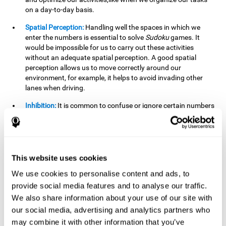
on a day-to-day basis.
Spatial Perception:
Handling well the spaces in which we
enter the numbers is essential to solve
Sudoku
games. It
would be impossible for us to carry out these activities
without an adequate spatial perception. A good spatial
perception allows us to move correctly around our
environment, for example, it helps to avoid invading other
lanes when driving.
Inhibition:
It is common to confuse or ignore certain numbers
and answer in the wrong box. It is important to be able to
detect this in time and inhibit the behavior. Our environment
is complex and constantly changing and often we will take
action that is not the appropriate one for the situation,
because the situation has changed or we have made a
This website uses cookies
mistake. It is very important to be able to stop in time to
We use cookies to personalise content and ads, to
avoid these problems. This happens when we are writing a
provide social media features and to analyse our traffic.
message to a friend and we get confused and almost send it
to someone else. We must be able to inhibit the action of
We also share information about your use of our site with
sending the message in order to correct it in time.
our social media, advertising and analytics partners who
may combine it with other information that you’ve
Phonological short-term memory:
We will have to mentally