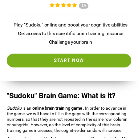
3.9
Play "Sudoku" online and boost your cognitive abilities
Get access to this scientific brain training resource
Challenge your brain
START NOW
"Sudoku" Brain Game: What is it?
Sudoku
is an
online brain training game
. In order to advance in
the game, we will have to fill in the gaps with the corresponding
numbers, so that they are not repeated in the same row, column
or subgrids. However, as the level of complexity of this brain
training game increases, the cognitive demands will increase.