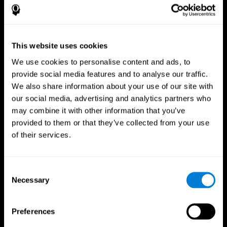
This website uses cookies
We use cookies to personalise content and ads, to
provide social media features and to analyse our traffic.
We also share information about your use of our site with
CogniFit App
our social media, advertising and analytics partners who
may combine it with other information that you’ve
provided to them or that they’ve collected from your use
of their services.
Consent
Necessary
Selection
Follow us
Preferences