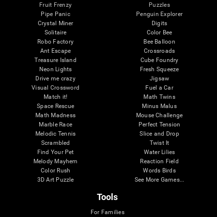
Fruit Frenzy
Puzzles
Pipe Panic
Penguin Explorer
Crystal Miner
Digits
Solitaire
Color Bee
Robo Factory
Bee Balloon
Ant Escape
Crossroads
Treasure Island
Cube Foundry
Neon Lights
Fresh Squeeze
Drive me crazy
Jigsaw
Visual Crossword
Fuel a Car
Match it!
Math Twins
Space Rescue
Minus Malus
Math Madness
Mouse Challenge
Marble Race
Perfect Tension
Melodic Tennis
Slice and Drop
Scrambled
Twist It
Find Your Pet
Water Lilies
Melody Mayhem
Reaction Field
Color Rush
Words Birds
3D Art Puzzle
See More Games...
Tools
For Families