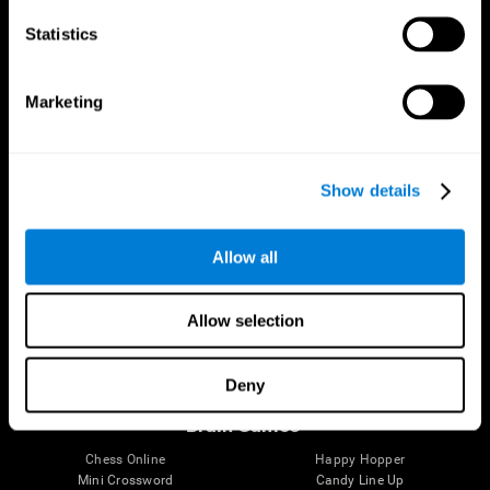
Statistics
Brain Science
Research
The Human Brain
Digital Therapeutics Validation
Marketing
Brain and Mind
Computer Games
Parts of the Brain
Healthy Older Adults Trial
Neurons
Navy Pilots
Brain Plasticity
Senior Wellness
Show details
Brain Fitness
Healthy Seniors
Cognition
Senior Cognitive Training
Memory Loss
Cognitive state in adults
Allow all
Intellectual Disabilities
Systematic review
Brain Functions
SG4D taxonomy
Executive Functions
Allow selection
Coordination
Memory
Perception
Deny
Attention
Brain Games
Chess Online
Happy Hopper
Mini Crossword
Candy Line Up