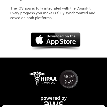
The iOS app is fully integrated with the CogniFit
.
Every progress you make is fully synchronized and
saved on both platforms!