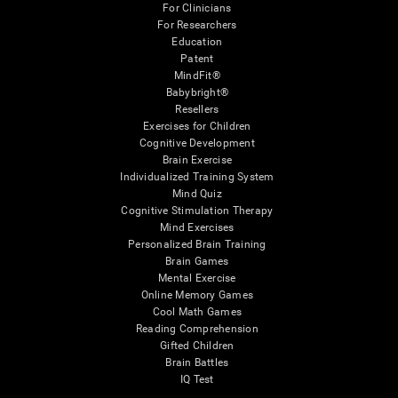
For Clinicians
For Researchers
Education
Patent
MindFit®
Babybright®
Resellers
Exercises for Children
Cognitive Development
Brain Exercise
Individualized Training System
Mind Quiz
Cognitive Stimulation Therapy
Mind Exercises
Personalized Brain Training
Brain Games
Mental Exercise
Online Memory Games
Cool Math Games
Reading Comprehension
Gifted Children
Brain Battles
IQ Test