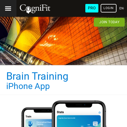
PRO
LOGIN
ENG
JOIN TODAY
Brain Training
iPhone App