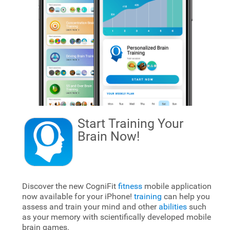
Start Training Your
Brain
Now!
Discover the new CogniFit
fitness
mobile application
now available for your iPhone!
training
can help you
assess and train your mind and other
abilities
such
as your memory with scientifically developed mobile
brain games.