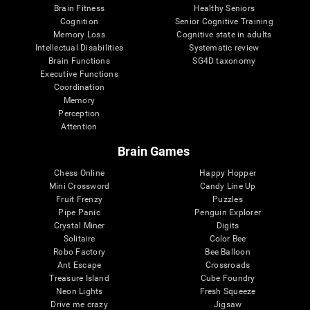
Brain Fitness
Healthy Seniors
Cognition
Senior Cognitive Training
Memory Loss
Cognitive state in adults
Intellectual Disabilities
Systematic review
Brain Functions
SG4D taxonomy
Executive Functions
Coordination
Memory
Perception
Attention
Brain Games
Chess Online
Happy Hopper
Mini Crossword
Candy Line Up
Fruit Frenzy
Puzzles
Pipe Panic
Penguin Explorer
Crystal Miner
Digits
Solitaire
Color Bee
Robo Factory
Bee Balloon
Ant Escape
Crossroads
Treasure Island
Cube Foundry
Neon Lights
Fresh Squeeze
Drive me crazy
Jigsaw