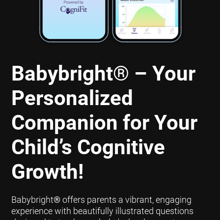
Babybright
®
– Your
Personalized
Companion for Your
Child’s Cognitive
Growth!
Babybright
®
offers parents a vibrant, engaging
experience with beautifully illustrated questions