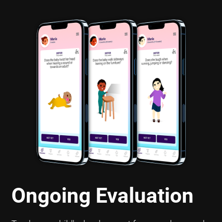
Ongoing Evaluation