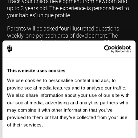
Track your child's development from newborn and
up to 3 years old. The experience is personalized to
your babies’ unique profile.
Parents will be asked four illustrated questions
weekly, one per each area of development.The
questions are based on a “Yes or Not Yet” format to
keep the app simple and less time
consuming.Some questions are interconnected to
create a more accurate developmental profile for
your child and pinpoint the areas that may need
This website uses cookies
further support in developing.
We use cookies to personalise content and ads, to
provide social media features and to analyse our traffic.
We also share information about your use of our site with
our social media, advertising and analytics partners who
may combine it with other information that you’ve
provided to them or that they’ve collected from your use
of their services.
Results Made Simple