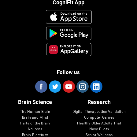
CogniFit App
Follow us
Brain Science
Research
The Human Brain
Digital Therapeutics Validation
Brain and Mind
Computer Games
Parts of the Brain
Healthy Older Adults Trial
Neurons
Navy Pilots
Brain Plasticity
Senior Wellness