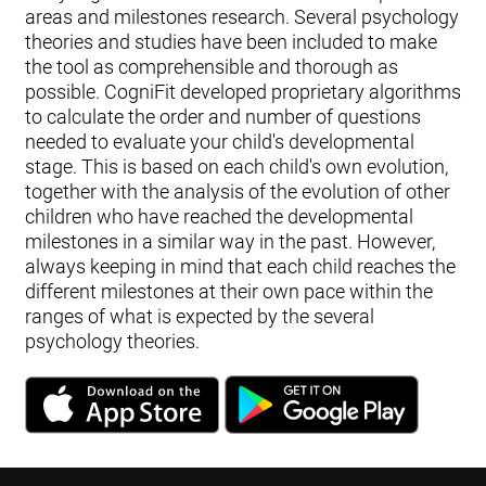
areas and milestones research. Several psychology
theories and studies have been included to make
the tool as comprehensible and thorough as
possible. CogniFit developed proprietary algorithms
to calculate the order and number of questions
needed to evaluate your child's developmental
stage. This is based on each child's own evolution,
together with the analysis of the evolution of other
children who have reached the developmental
milestones in a similar way in the past. However,
always keeping in mind that each child reaches the
different milestones at their own pace within the
ranges of what is expected by the several
psychology theories.