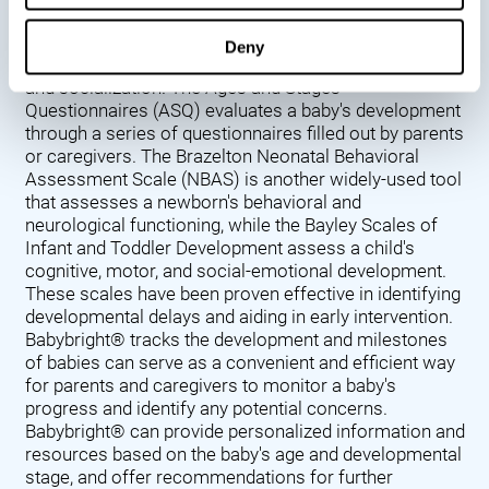
Denver Developmental Screening Test (DDST),
introduced in 1967, assesses a baby's developmental
Deny
progress in key areas such as language, motor skills,
and socialization. The Ages and Stages
Questionnaires (ASQ) evaluates a baby's development
through a series of questionnaires filled out by parents
or caregivers. The Brazelton Neonatal Behavioral
Assessment Scale (NBAS) is another widely-used tool
that assesses a newborn's behavioral and
neurological functioning, while the Bayley Scales of
Infant and Toddler Development assess a child's
cognitive, motor, and social-emotional development.
These scales have been proven effective in identifying
developmental delays and aiding in early intervention.
Babybright® tracks the development and milestones
of babies can serve as a convenient and efficient way
for parents and caregivers to monitor a baby's
progress and identify any potential concerns.
Babybright® can provide personalized information and
resources based on the baby's age and developmental
stage, and offer recommendations for further