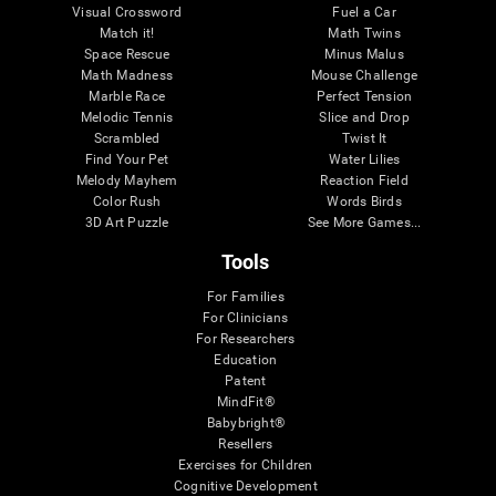
Visual Crossword
Fuel a Car
Match it!
Math Twins
Space Rescue
Minus Malus
Math Madness
Mouse Challenge
Marble Race
Perfect Tension
Melodic Tennis
Slice and Drop
Scrambled
Twist It
Find Your Pet
Water Lilies
Melody Mayhem
Reaction Field
Color Rush
Words Birds
3D Art Puzzle
See More Games...
Tools
For Families
For Clinicians
For Researchers
Education
Patent
MindFit®
Babybright®
Resellers
Exercises for Children
Cognitive Development