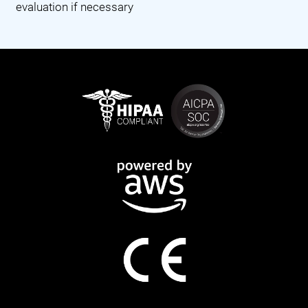
evaluation if necessary