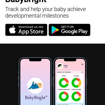
Track and help your baby achieve
developmental milestones