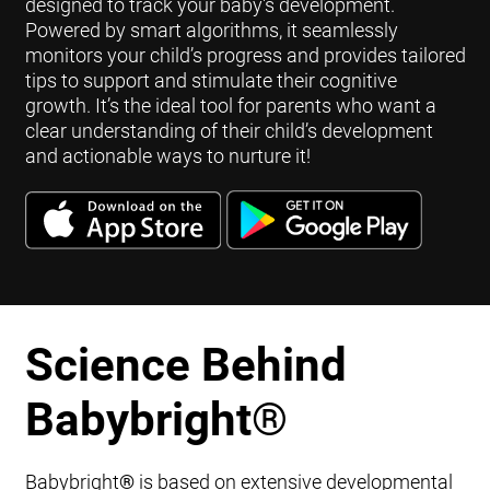
designed to track your baby's development.
Powered by smart algorithms, it seamlessly
monitors your child’s progress and provides tailored
tips to support and stimulate their cognitive
growth. It’s the ideal tool for parents who want a
clear understanding of their child’s development
and actionable ways to nurture it!
Science Behind
Babybright
®
Babybright
®
is based on extensive developmental