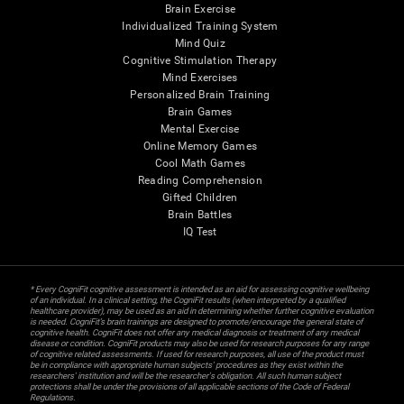
Brain Exercise
Individualized Training System
Mind Quiz
Cognitive Stimulation Therapy
Mind Exercises
Personalized Brain Training
Brain Games
Mental Exercise
Online Memory Games
Cool Math Games
Reading Comprehension
Gifted Children
Brain Battles
IQ Test
* Every CogniFit cognitive assessment is intended as an aid for assessing cognitive wellbeing
of an individual. In a clinical setting, the CogniFit results (when interpreted by a qualified
healthcare provider), may be used as an aid in determining whether further cognitive evaluation
is needed. CogniFit’s brain trainings are designed to promote/encourage the general state of
cognitive health. CogniFit does not offer any medical diagnosis or treatment of any medical
disease or condition. CogniFit products may also be used for research purposes for any range
of cognitive related assessments. If used for research purposes, all use of the product must
be in compliance with appropriate human subjects' procedures as they exist within the
researchers' institution and will be the researcher's obligation. All such human subject
protections shall be under the provisions of all applicable sections of the Code of Federal
Regulations.