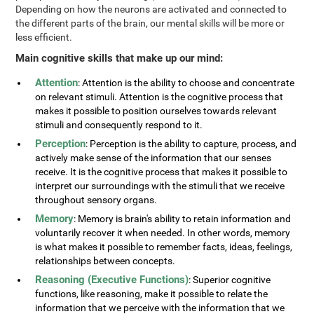
Depending on how the neurons are activated and connected to
the different parts of the brain, our mental skills will be more or
less efficient.
Main cognitive skills that make up our mind:
Attention
: Attention is the ability to choose and concentrate
on relevant stimuli. Attention is the cognitive process that
makes it possible to position ourselves towards relevant
stimuli and consequently respond to it.
Perception
: Perception is the ability to capture, process, and
actively make sense of the information that our senses
receive. It is the cognitive process that makes it possible to
interpret our surroundings with the stimuli that we receive
throughout sensory organs.
Memory
: Memory is brain's ability to retain information and
voluntarily recover it when needed. In other words, memory
is what makes it possible to remember facts, ideas, feelings,
relationships between concepts.
Reasoning (Executive Functions)
: Superior cognitive
functions, like reasoning, make it possible to relate the
information that we perceive with the information that we