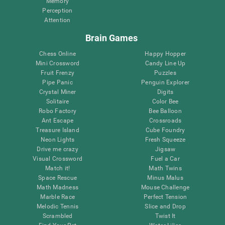
Memory
Perception
Attention
Brain Games
Chess Online
Happy Hopper
Mini Crossword
Candy Line Up
Fruit Frenzy
Puzzles
Pipe Panic
Penguin Explorer
Crystal Miner
Digits
Solitaire
Color Bee
Robo Factory
Bee Balloon
Ant Escape
Crossroads
Treasure Island
Cube Foundry
Neon Lights
Fresh Squeeze
Drive me crazy
Jigsaw
Visual Crossword
Fuel a Car
Match it!
Math Twins
Space Rescue
Minus Malus
Math Madness
Mouse Challenge
Marble Race
Perfect Tension
Melodic Tennis
Slice and Drop
Scrambled
Twist It