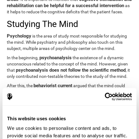
rehabilitation can be helpful for a successful intervention
as
it helps to reduce the cognitive deficits that the patient faces.
Studying The Mind
Psychology
is the area of study most responsible for studying
the mind. While psychiatry and philosophy also touch on this
subject, multiple areas of psychology center on the mind.
psychoanalysis
In the beginning,
the existence of a dynamic
unconscious related to the concept of the mind. However, given
psychoanalysis does not follow the scientific method
that
, it
only contributed non-testable theories to the study of the mind.
behaviorist current
After this, the
argued that the mind could
not be scientifically studied. They focused their study on
observable behavior so that the study of the mind was relegated
to the background.
cognitive psychology
Finally,
has tried to understand the
This website uses cookies
computational models
functioning of the mind through
, which
provide an important basis for the study of this concept. Unlike
We use cookies to personalise content and ads, to
behavioral currents and psychoanalysis, cognitive psychology
provide social media features and to analyse our traffic.
relies on mental processes to study the mind scientifically.