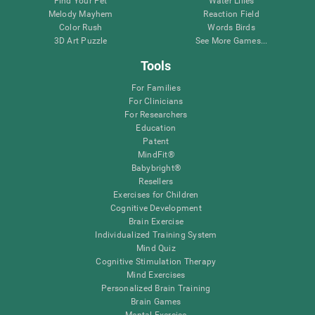
Find Your Pet
Water Lilies
Melody Mayhem
Reaction Field
Color Rush
Words Birds
3D Art Puzzle
See More Games...
Tools
For Families
For Clinicians
For Researchers
Education
Patent
MindFit®
Babybright®
Resellers
Exercises for Children
Cognitive Development
Brain Exercise
Individualized Training System
Mind Quiz
Cognitive Stimulation Therapy
Mind Exercises
Personalized Brain Training
Brain Games
Mental Exercise