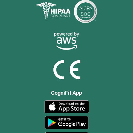
CogniFit App