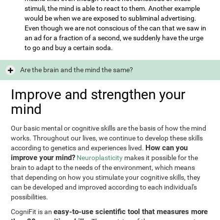
stimuli, the mind is able to react to them. Another example
would be when we are exposed to subliminal advertising.
Even though we are not conscious of the can that we saw in
an ad for a fraction of a second, we suddenly have the urge
to go and buy a certain soda.
Are the brain and the mind the same?
Improve and strengthen your
mind
Our basic mental or cognitive skills are the basis of how the mind
works. Throughout our lives, we continue to develop these skills
How can you
according to genetics and experiences lived.
improve your mind?
Neuroplasticity
makes it possible for the
brain to adapt to the needs of the environment, which means
that depending on how you stimulate your cognitive skills, they
can be developed and improved according to each individual's
possibilities.
easy-to-use scientific tool that measures more
CogniFit is an