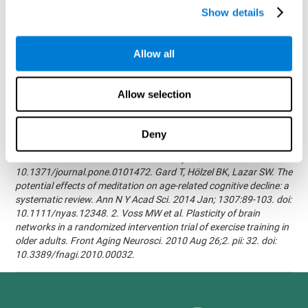
randomized, double blind intervention study in the elderly.
Show details
Alzheimer's & Dementia: The Journal of the Alzheimer's
Association 2007; 3(3):S171.Shatil E, Korczyn AD, Peretz C, et al. -
Improving cognitive performance in elderly subjects using
Allow all
computerized cognitive training - Alzheimer's & Dementia: The
Journal of the Alzheimer's Association 2008; 4(4):T492.Verghese
J, Mahoney J, Ambrose AF, Wang C, Holtzer R. - Effect of
Allow selection
cognitive remediation on gait in sedentary seniors - J Gerontol A
Biol Sci Med Sci. 2010 Dec;65(12):1338-43.Evelyn Shatil,
Jaroslava Mikulecká, Francesco Bellotti, Vladimír Burěs - Novel
Deny
Television-Based Cognitive Training Improves Working Memory
and Executive Function - PLOS ONE July 03, 2014.
10.1371/journal.pone.0101472. Gard T, Hölzel BK, Lazar SW. The
potential effects of meditation on age-related cognitive decline: a
systematic review. Ann N Y Acad Sci. 2014 Jan; 1307:89-103. doi:
10.1111/nyas.12348. 2. Voss MW et al. Plasticity of brain
networks in a randomized intervention trial of exercise training in
older adults. Front Aging Neurosci. 2010 Aug 26;2. pii: 32. doi:
10.3389/fnagi.2010.00032.