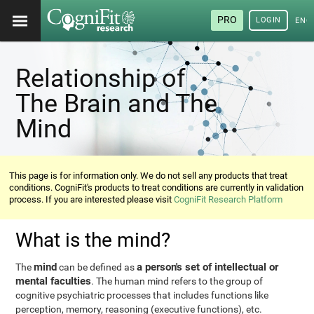
PRO
LOGIN
ENG
Relationship of
The Brain and The
Mind
This page is for information only. We do not sell any products that treat
conditions. CogniFit's products to treat conditions are currently in validation
process. If you are interested please visit
CogniFit Research Platform
What is the mind?
mind
a person's set of intellectual or
The
can be defined as
mental faculties
. The human mind refers to the group of
cognitive psychiatric processes that includes functions like
perception, memory, reasoning (executive functions), etc.