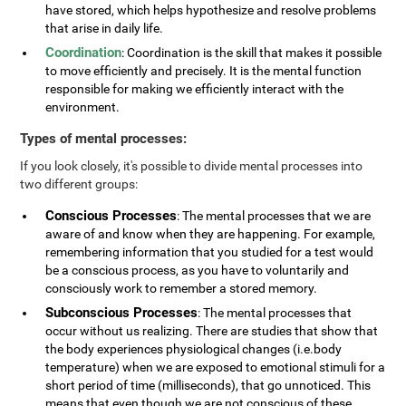
have stored, which helps hypothesize and resolve problems
that arise in daily life.
Coordination
: Coordination is the skill that makes it possible
to move efficiently and precisely. It is the mental function
responsible for making we efficiently interact with the
environment.
Types of mental processes:
If you look closely, it's possible to divide mental processes into
two different groups:
Conscious Processes
: The mental processes that we are
aware of and know when they are happening. For example,
remembering information that you studied for a test would
be a conscious process, as you have to voluntarily and
consciously work to remember a stored memory.
Subconscious Processes
: The mental processes that
occur without us realizing. There are studies that show that
the body experiences physiological changes (i.e.body
temperature) when we are exposed to emotional stimuli for a
short period of time (milliseconds), that go unnoticed. This
means that even though we are not conscious of these