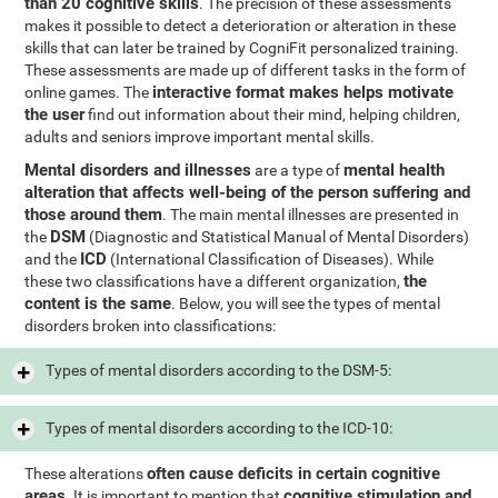
than 20 cognitive skills
. The precision of these assessments
makes it possible to detect a deterioration or alteration in these
skills that can later be trained by CogniFit personalized training.
These assessments are made up of different tasks in the form of
interactive format makes helps motivate
online games. The
the user
find out information about their mind, helping children,
adults and seniors improve important mental skills.
Mental disorders and illnesses
mental health
are a type of
alteration that affects well-being of the person suffering and
those around them
. The main mental illnesses are presented in
DSM
the
(Diagnostic and Statistical Manual of Mental Disorders)
ICD
and the
(International Classification of Diseases). While
the
these two classifications have a different organization,
content is the same
. Below, you will see the types of mental
disorders broken into classifications:
Types of mental disorders according to the DSM-5:
Types of mental disorders according to the ICD-10:
often cause deficits in certain cognitive
These alterations
areas
cognitive stimulation and
. It is important to mention that