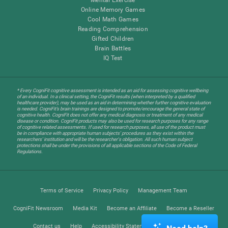
Online Memory Games
Cool Math Games
Reading Comprehension
Gifted Children
Brain Battles
IQ Test
* Every CogniFit cognitive assessment is intended as an aid for assessing cognitive wellbeing
of an individual. In a clinical setting, the CogniFit results (when interpreted by a qualified
healthcare provider), may be used as an aid in determining whether further cognitive evaluation
is needed. CogniFit’s brain trainings are designed to promote/encourage the general state of
cognitive health. CogniFit does not offer any medical diagnosis or treatment of any medical
disease or condition. CogniFit products may also be used for research purposes for any range
of cognitive related assessments. If used for research purposes, all use of the product must
be in compliance with appropriate human subjects' procedures as they exist within the
researchers' institution and will be the researcher's obligation. All such human subject
protections shall be under the provisions of all applicable sections of the Code of Federal
Regulations.
Terms of Service
Privacy Policy
Management Team
CogniFit Newsroom
Media Kit
Become an Affiliate
Become a Reseller
Contact us
Help
Accessibility Statement
Trust Center