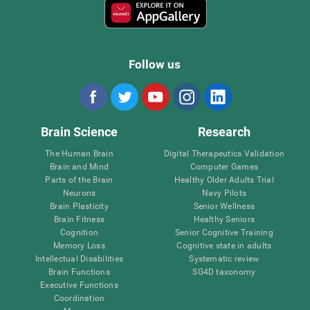
Follow us
Brain Science
Research
The Human Brain
Digital Therapeutics Validation
Brain and Mind
Computer Games
Parts of the Brain
Healthy Older Adults Trial
Neurons
Navy Pilots
Brain Plasticity
Senior Wellness
Brain Fitness
Healthy Seniors
Cognition
Senior Cognitive Training
Memory Loss
Cognitive state in adults
Intellectual Disabilities
Systematic review
Brain Functions
SG4D taxonomy
Executive Functions
Coordination