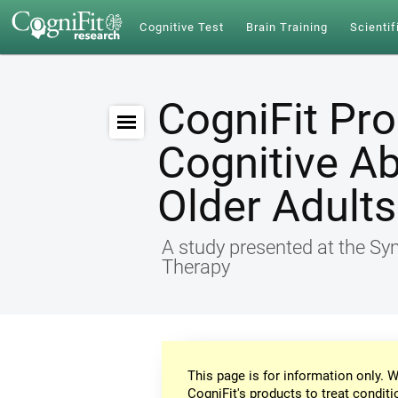
Cognitive Test
Brain Training
Scientif
CogniFit Pr
Cognitive Ab
Older Adults
A study presented at the S
Therapy
This page is for information only. W
CogniFit's products to treat conditi