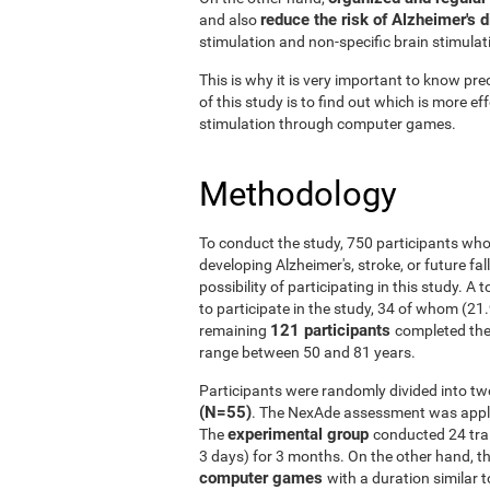
reduce the risk of Alzheimer's 
and also
stimulation and non-specific brain stimulat
This is why it is very important to know prec
of this study is to find out which is more ef
stimulation through computer games.
Methodology
To conduct the study, 750 participants who
developing Alzheimer's, stroke, or future fal
possibility of participating in this study. A
to participate in the study, 34 of whom (21
121 participants
remaining
completed the
range between 50 and 81 years.
Participants were randomly divided into tw
(N=55)
. The NexAde assessment was applie
experimental group
The
conducted 24 tra
3 days) for 3 months. On the other hand, t
computer games
with a duration similar t