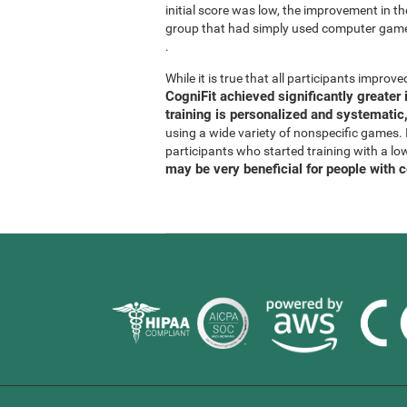
initial score was low, the improvement in t
group that had simply used computer gam
.
While it is true that all participants improved
CogniFit achieved significantly greate
training is personalized and systematic,
using a wide variety of nonspecific games. It
participants who started training with a lo
may be very beneficial for people with 