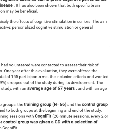
disease
. It has also been shown that both specific brain
ion may be beneficial.
isely the effects of cognitive stimulation in seniors. The aim
fective: personalized cognitive stimulation or general
.
 had volunteered were contacted to assess their risk of
ls. One year after this evaluation, they were offered the
 total of 155 participants met the inclusion criteria and wanted
.9%) dropped out of the study during its development. The
average age of 67 years
 study, with an
, and with an age
training group (N=66)
control group
o groups: the
and the
d to both groups at the beginning and end of the study.
CogniFit
ining sessions with
(20-minute sessions, every 2 or
control group was given a CD with a selection of
he
o CogniFit.