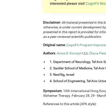
interested please visit
CogniFit Res
Disclaimer
:
All material presented in this b
otherwise, is under current development by
presented in this report is provided for in
as a peer-reviewed scientific publication.
Original name
:
CogniFit Program Improves 
Authors
:
Amos D. Korczyn
,
Chava Pere
1,2,3
1. Department of Neurology, Tel-Aviv So
2. Sackler School of Medicine, Tel-Aviv Un
3. NextSig, Israel.
4. School of Engineering, Tel-Aviv Univers
Symposium
: 10th International Hong Ko
Alzheimer Therapy. February 28, 29 - Marc
References to this article (APA style):