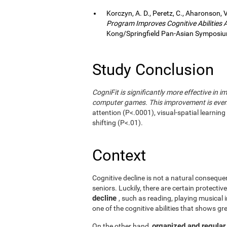
Korczyn, A. D., Peretz, C., Aharonson, V
Program Improves Cognitive Abilities
Kong/Springfield Pan-Asian Symposium
Study Conclusion
CogniFit is significantly more effective in i
computer games. This improvement is even 
attention (P<.0001), visual-spatial learnin
shifting (P<.01).
Context
Cognitive decline is not a natural consequen
seniors. Luckily, there are certain protecti
decline
, such as reading, playing musical
one of the cognitive abilities that shows gr
organized and regular
On the other hand,