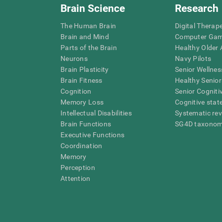
Brain Science
Research
The Human Brain
Digital Therap
Brain and Mind
Computer Ga
Parts of the Brain
Healthy Older A
Neurons
Navy Pilots
Brain Plasticity
Senior Wellnes
Brain Fitness
Healthy Senior
Cognition
Senior Cogniti
Memory Loss
Cognitive state
Intellectual Disabilities
Systematic re
Brain Functions
SG4D taxono
Executive Functions
Coordination
Memory
Perception
Attention