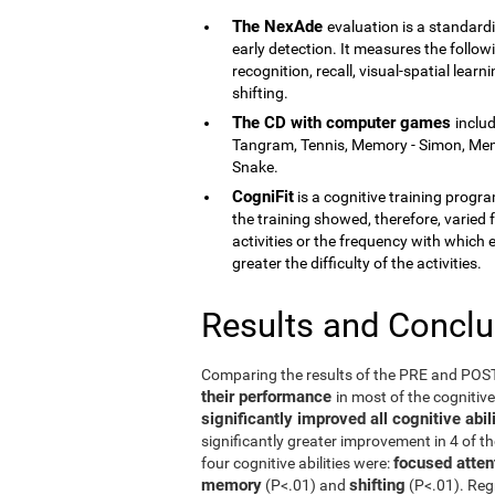
The NexAde
evaluation is a standardi
early detection. It measures the follow
recognition, recall, visual-spatial lea
shifting.
The CD with computer games
inclu
Tangram, Tennis, Memory - Simon, Memor
Snake.
CogniFit
is a cognitive training program
the training showed, therefore, varied f
activities or the frequency with which 
greater the difficulty of the activities.
Results and Concl
Comparing the results of the PRE and PO
their performance
in most of the cognitiv
significantly improved all cognitive ab
significantly greater improvement in 4 of t
focused atten
four cognitive abilities were:
memory
shifting
(P<.01) and
(P<.01). Reg