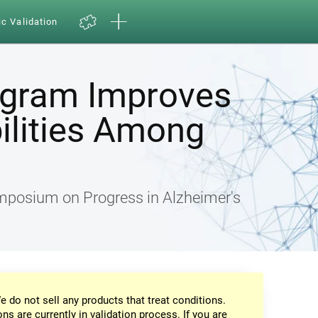
ic Validation
ogram Improves
ilities Among
ymposium on Progress in Alzheimer's
e do not sell any products that treat conditions.
ons are currently in validation process. If you are