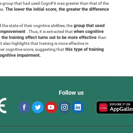
he group that had used CogniFit was greater than that of the
The lower the initial score, the greater the difference
es.
group that used
 the state of their cognitive abilities, the
r improvement
when cognitive
. Thus, it is extracted that
 the training effect turns out to be more effective
than
 also highlights that training is more effective in
this type of training
wer cognitive score, suggesting that
cognitive impairment.
Follow us