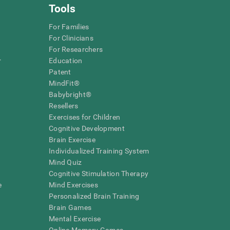
Tools
For Families
For Clinicians
For Researchers
r
Education
Patent
MindFit®
Babybright®
Resellers
Exercises for Children
Cognitive Development
Brain Exercise
Individualized Training System
Mind Quiz
Cognitive Stimulation Therapy
e
Mind Exercises
Personalized Brain Training
Brain Games
Mental Exercise
Online Memory Games