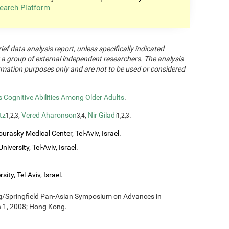
earch Platform
rief data analysis report, unless specifically indicated
 a group of external independent researchers. The analysis
formation purposes only and are not to be used or considered
Cognitive Abilities Among Older Adults
.
tz
,
Vered Aharonson
,
Nir Giladi
.
1,2,3
3,4
1,2,3
urasky Medical Center, Tel-Aviv, Israel.
iversity, Tel-Aviv, Israel.
ity, Tel-Aviv, Israel.
ng/Springfield Pan-Asian Symposium on Advances in
h 1, 2008; Hong Kong.