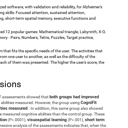
zed software, with validation and reliability, for Alzheimer's
ing skills: Focused attention, sustained attention,
rning, short-term spatial memory, executive functions and
ded 12 popular games: Mathematical triangle, Labyrinth, X-O,
y - Pairs, Numbers, Tetris, Puzzles, Target practice,
 that fits the specific needs of the user. The activities that
rom one user to another, as well as the difficulty of the
each of them was presented. The higher the user's score, the
usions
both groups had improved
ST assessments showed that
CogniFit
e abilities measured. However, the group using
ilities measured
. In addition, this same group also showed
he measured cognitive abilities than the control group. These
tion
visuospatial learning
short term
(P<.0001),
(P<.001),
ressive analysis of the assessments indicates that, when the