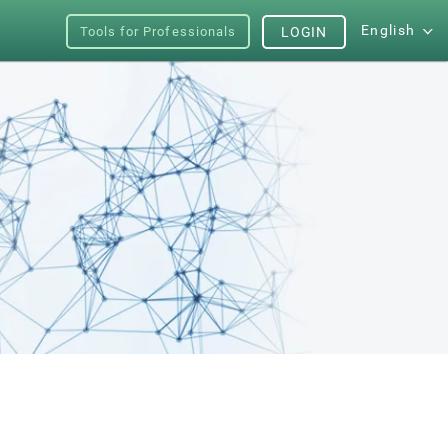
English
Tools for Professionals
LOGIN