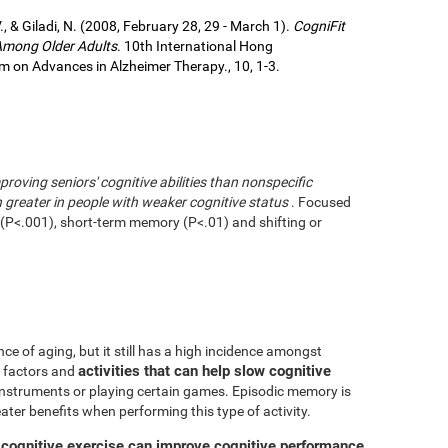
., & Giladi, N. (2008, February 28, 29 - March 1).
CogniFit
 Among Older Adults
. 10th International Hong
 on Advances in Alzheimer Therapy., 10, 1-3.
mproving seniors' cognitive abilities than nonspecific
greater in people with weaker cognitive status
. Focused
g (P<.001), short-term memory (P<.01) and shifting or
ce of aging, but it still has a high incidence amongst
activities that can help slow cognitive
ve factors and
 instruments or playing certain games. Episodic memory is
eater benefits when performing this type of activity.
 cognitive exercise can improve cognitive performance