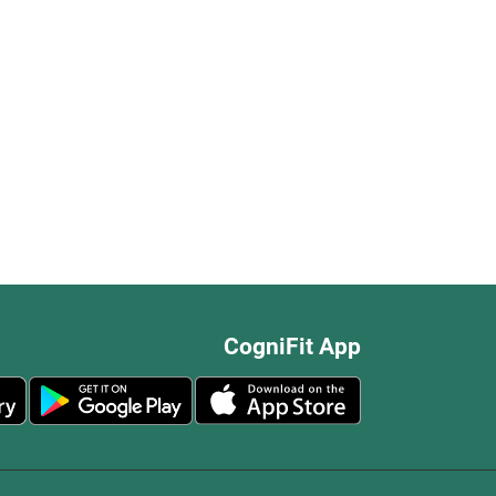
CogniFit App