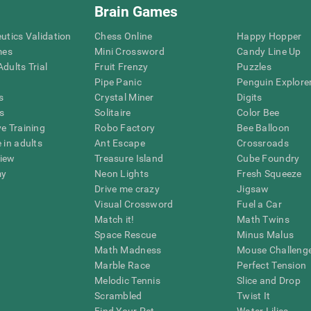
Brain Games
eutics Validation
Chess Online
Happy Hopper
mes
Mini Crossword
Candy Line Up
dults Trial
Fruit Frenzy
Puzzles
Pipe Panic
Penguin Explore
s
Crystal Miner
Digits
s
Solitaire
Color Bee
ve Training
Robo Factory
Bee Balloon
 in adults
Ant Escape
Crossroads
view
Treasure Island
Cube Foundry
my
Neon Lights
Fresh Squeeze
Drive me crazy
Jigsaw
Visual Crossword
Fuel a Car
Match it!
Math Twins
Space Rescue
Minus Malus
Math Madness
Mouse Challeng
Marble Race
Perfect Tension
Melodic Tennis
Slice and Drop
Scrambled
Twist It
Find Your Pet
Water Lilies