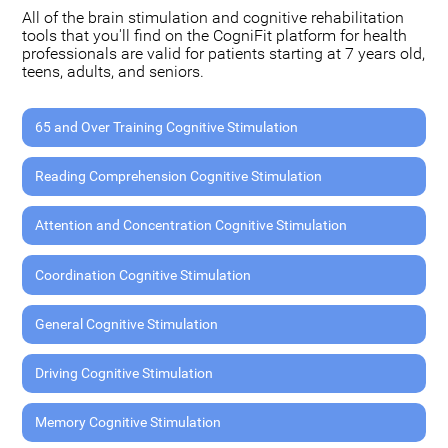
All of the brain stimulation and cognitive rehabilitation
tools that you'll find on the CogniFit platform for health
professionals are valid for patients starting at 7 years old,
teens, adults, and seniors.
65 and Over Training Cognitive Stimulation
Reading Comprehension Cognitive Stimulation
Attention and Concentration Cognitive Stimulation
Coordination Cognitive Stimulation
General Cognitive Stimulation
Driving Cognitive Stimulation
Memory Cognitive Stimulation