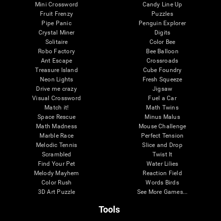
Mini Crossword
Candy Line Up
Fruit Frenzy
Puzzles
Pipe Panic
Penguin Explorer
Crystal Miner
Digits
Solitaire
Color Bee
Robo Factory
Bee Balloon
Ant Escape
Crossroads
Treasure Island
Cube Foundry
Neon Lights
Fresh Squeeze
Drive me crazy
Jigsaw
Visual Crossword
Fuel a Car
Match it!
Math Twins
Space Rescue
Minus Malus
Math Madness
Mouse Challenge
Marble Race
Perfect Tension
Melodic Tennis
Slice and Drop
Scrambled
Twist It
Find Your Pet
Water Lilies
Melody Mayhem
Reaction Field
Color Rush
Words Birds
3D Art Puzzle
See More Games...
Tools