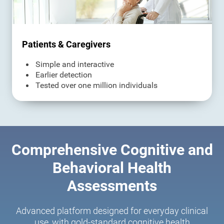
Patients & Caregivers
Simple and interactive
Earlier detection
Tested over one million individuals
Comprehensive Cognitive and
Behavioral Health
Assessments
Advanced platform designed for everyday clinical
use, with gold-standard cognitive health