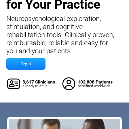
for Your Practice
Neuropsychological exploration,
stimulation, and cognitive
rehabilitation tools. Clinically proven,
reimbursable, reliable and easy for
you and your patients.
Try it
3,617 Clinicians
102,808 Patients
already trust us
benefited worldwide