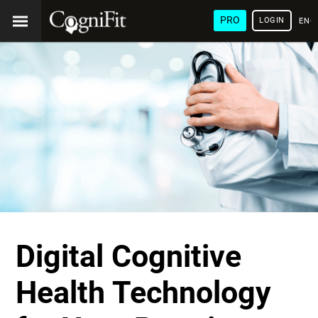
PRO
LOGIN
ENG
Digital Cognitive
Health Technology