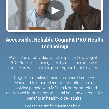
Accessible, Reliable CogniFit PRO Health
Technology
Watch this short video which explains how CogniFit
PRO Platform is being used by clinicians in private
practice as well as in large enterprise health systems.
CogniFit cognitive training software has been
evaluated in randomized or controlled studies
involving people with MCI and/or mood-related
neuropsychiatric symptoms, and has shown cognitive
benefits in healthy older adults.
See the scientific references below.