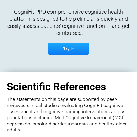
CogniFit PRO comprehensive cognitive health
platform is designed to help clinicians quickly and
easily assess patients’ cognitive function — and get
reimbursed.
Try it
Scientific References
The statements on this page are supported by peer-
reviewed clinical studies evaluating CogniFit cognitive
assessment and cognitive training interventions across
populations including Mild Cognitive Impairment (MCI),
depression, bipolar disorder, insomnia and healthy older
adults.