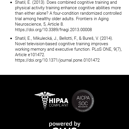
Shatil, E. (2013). Does combined cognitive training and
physical activity training enhance cognitive abilities more
than either alone? A four-condition randomized controlled
trial among healthy older adults. Frontiers in Aging
Neuroscience, 5, Article 8.
https://doi.org/10.3389/fnagi.2013.00008
Shatil, E., Mikulecká, J., Bellotti, F., & Bureš, V. (2014).
Novel television-based cognitive training improves
working memory and executive function. PLoS ONE, 9(7),
Article e101472.
https://doi.org/10.1371/journal.pone.0101472