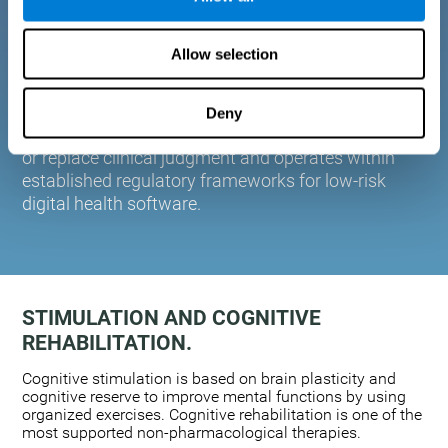
plasticity. Based on AI and advanced adaptive
algorithms the system automatically adapts the
Allow selection
training to the needs of each user.
CogniFit is designed to support healthcare
professionals in cognitive assessment and
Deny
monitoring. It does not provide medical diagnoses
or replace clinical judgment and operates within
established regulatory frameworks for low-risk
digital health software.
STIMULATION AND COGNITIVE
REHABILITATION.
Cognitive stimulation is based on brain plasticity and
cognitive reserve to improve mental functions by using
organized exercises. Cognitive rehabilitation is one of the
most supported non-pharmacological therapies.