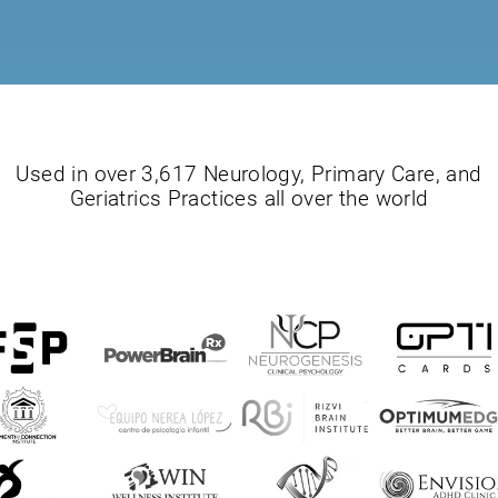
Used in over 3,617 Neurology, Primary Care, and
Geriatrics Practices all over the world