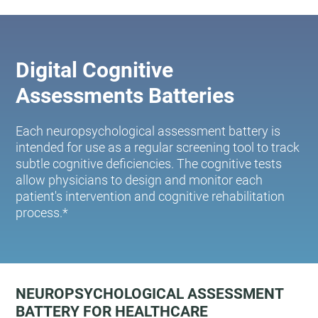
Digital Cognitive
Assessments Batteries
Each neuropsychological assessment battery is
intended for use as a regular screening tool to track
subtle cognitive deficiencies. The cognitive tests
allow physicians to design and monitor each
patient's intervention and cognitive rehabilitation
process.*
NEUROPSYCHOLOGICAL ASSESSMENT
BATTERY FOR HEALTHCARE