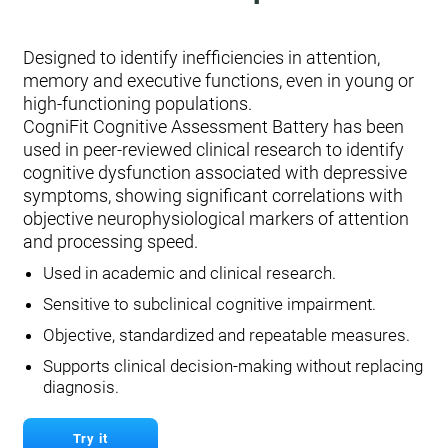
Designed to identify inefficiencies in attention,
memory and executive functions, even in young or
high-functioning populations.
CogniFit Cognitive Assessment Battery has been
used in peer-reviewed clinical research to identify
cognitive dysfunction associated with depressive
symptoms, showing significant correlations with
objective neurophysiological markers of attention
and processing speed.
Used in academic and clinical research.
Sensitive to subclinical cognitive impairment.
Objective, standardized and repeatable measures.
Supports clinical decision-making without replacing
diagnosis.
Try it