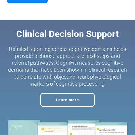
Clinical Decision Support
Detailed reporting across cognitive domains helps
providers choose appropriate next steps and
referral pathways. CogniFit measures cognitive
domains that have been shown in clinical research
to correlate with objective neurophysiological
markers of cognitive processing.
Learn more