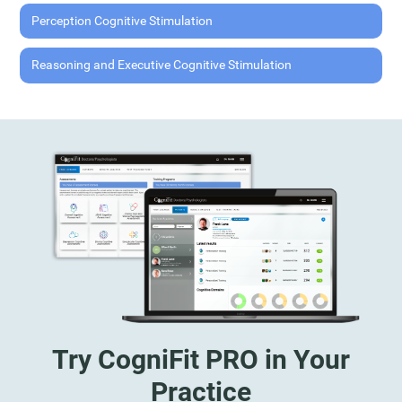
Perception Cognitive Stimulation
Reasoning and Executive Cognitive Stimulation
Try CogniFit PRO in Your
Practice