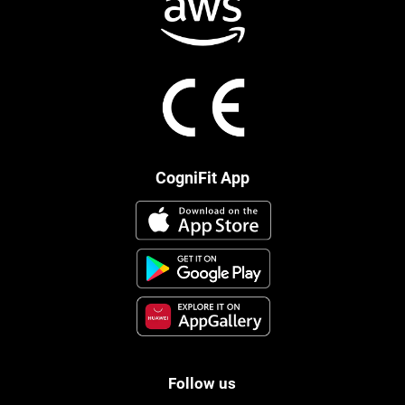
CogniFit App
Follow us