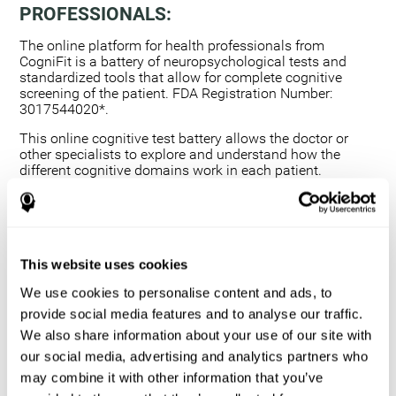
PROFESSIONALS:
The online platform for health professionals from
CogniFit is a battery of neuropsychological tests and
standardized tools that allow for complete cognitive
screening of the patient. FDA Registration Number:
3017544020*.
This online cognitive test battery allows the doctor or
other specialists to explore and understand how the
different cognitive domains work in each patient.
Using a computerized neuropsychological exam,
we are able to measure 20+ fundamental cognitive
skills.
This assessment allows the professional to detect
This website uses cookies
any deficit and grade the severity of the cognitive
alteration.
We use cookies to personalise content and ads, to
The platform for health professionals allows you to
provide social media features and to analyse our traffic.
compare data to a set of references and create
We also share information about your use of our site with
graphs and reports.
our social media, advertising and analytics partners who
The neuropsychological assessment from CogniFit
may combine it with other information that you’ve
provides healthcare professionals with a tool to