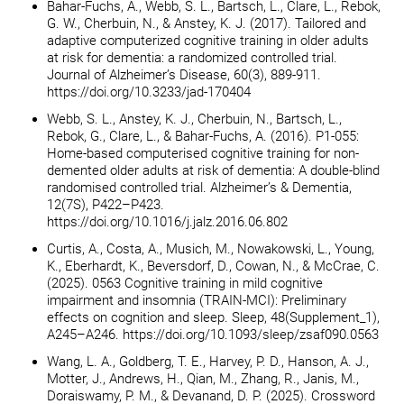
Bahar-Fuchs, A., Webb, S. L., Bartsch, L., Clare, L., Rebok,
G. W., Cherbuin, N., & Anstey, K. J. (2017). Tailored and
adaptive computerized cognitive training in older adults
at risk for dementia: a randomized controlled trial.
Journal of Alzheimer’s Disease, 60(3), 889-911.
https://doi.org/10.3233/jad-170404
Webb, S. L., Anstey, K. J., Cherbuin, N., Bartsch, L.,
Rebok, G., Clare, L., & Bahar-Fuchs, A. (2016). P1-055:
Home-based computerised cognitive training for non-
demented older adults at risk of dementia: A double-blind
randomised controlled trial. Alzheimer’s & Dementia,
12(7S), P422–P423.
https://doi.org/10.1016/j.jalz.2016.06.802
Curtis, A., Costa, A., Musich, M., Nowakowski, L., Young,
K., Eberhardt, K., Beversdorf, D., Cowan, N., & McCrae, C.
(2025). 0563 Cognitive training in mild cognitive
impairment and insomnia (TRAIN-MCI): Preliminary
effects on cognition and sleep. Sleep, 48(Supplement_1),
A245–A246. https://doi.org/10.1093/sleep/zsaf090.0563
Wang, L. A., Goldberg, T. E., Harvey, P. D., Hanson, A. J.,
Motter, J., Andrews, H., Qian, M., Zhang, R., Janis, M.,
Doraiswamy, P. M., & Devanand, D. P. (2025). Crossword