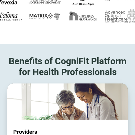
Benefits of CogniFit Platform
for Health Professionals
Providers