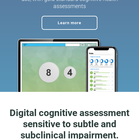
assessments
Learn more
Digital cognitive assessment
sensitive to subtle and
subclinical impairment.