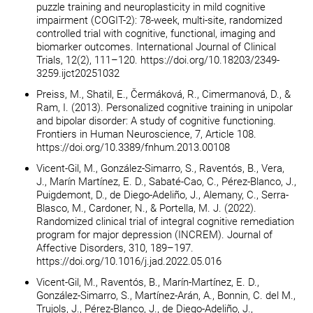
puzzle training and neuroplasticity in mild cognitive
impairment (COGIT-2): 78-week, multi-site, randomized
controlled trial with cognitive, functional, imaging and
biomarker outcomes. International Journal of Clinical
Trials, 12(2), 111–120. https://doi.org/10.18203/2349-
3259.ijct20251032
Preiss, M., Shatil, E., Čermáková, R., Cimermanová, D., &
Ram, I. (2013). Personalized cognitive training in unipolar
and bipolar disorder: A study of cognitive functioning.
Frontiers in Human Neuroscience, 7, Article 108.
https://doi.org/10.3389/fnhum.2013.00108
Vicent-Gil, M., González-Simarro, S., Raventós, B., Vera,
J., Marín Martínez, E. D., Sabaté-Cao, C., Pérez-Blanco, J.,
Puigdemont, D., de Diego-Adeliño, J., Alemany, C., Serra-
Blasco, M., Cardoner, N., & Portella, M. J. (2022).
Randomized clinical trial of integral cognitive remediation
program for major depression (INCREM). Journal of
Affective Disorders, 310, 189–197.
https://doi.org/10.1016/j.jad.2022.05.016
Vicent-Gil, M., Raventós, B., Marín-Martínez, E. D.,
González-Simarro, S., Martínez-Arán, A., Bonnin, C. del M.,
Trujols, J., Pérez-Blanco, J., de Diego-Adeliño, J.,