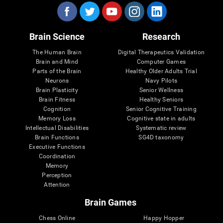
Brain Science
Research
The Human Brain
Digital Therapeutics Validation
Brain and Mind
Computer Games
Parts of the Brain
Healthy Older Adults Trial
Neurons
Navy Pilots
Brain Plasticity
Senior Wellness
Brain Fitness
Healthy Seniors
Cognition
Senior Cognitive Training
Memory Loss
Cognitive state in adults
Intellectual Disabilities
Systematic review
Brain Functions
SG4D taxonomy
Executive Functions
Coordination
Memory
Perception
Attention
Brain Games
Chess Online
Happy Hopper