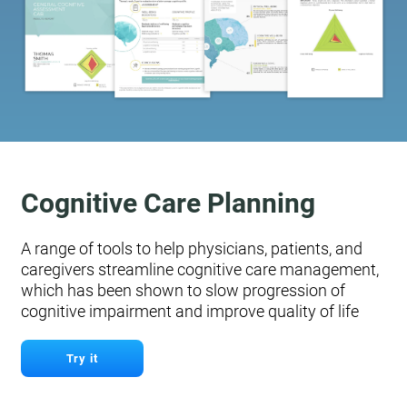
Cognitive Care Planning
A range of tools to help physicians, patients, and
caregivers streamline cognitive care management,
which has been shown to slow progression of
cognitive impairment and improve quality of life
Try it