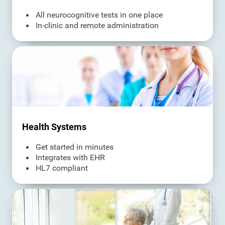
All neurocognitive tests in one place
In-clinic and remote administration
Health Systems
Get started in minutes
Integrates with EHR
HL7 compliant