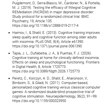
Puigdemont, D., Serra-Blasco, M., Cardoner, N., & Portella,
M. J. (2019). Testing the efficacy of INtegral Cognitive
REMediation (INCREM) in major depressive disorder:
Study protocol for a randomized clinical trial. BMC
Psychiatry, 19, Article 135.
https://doi.org/10.1186/s12888-019-2117-4
Haimov, I., & Shatil, E. (2013). Cognitive training improves
sleep quality and cognitive function among older adults
with insomnia. PLoS ONE, 8(4), Article e61390.
https://doi.org/10.1371/journal.pone.0061390
Tapia, J. L., Duñabeitia, J. A., & Puertas, F. J. (2026).
Cognitive training at home for clinically defined insomnia:
Effects on sleep and psychological functioning. Frontiers
in Digital Health, 8, Article 1725773.
https://doi.org/10.3389/fdgth.2026.1725773
Peretz, C., Korczyn, A. D., Shatil, E., Aharonson, V.,
Birnboim, S., & Giladi, N. (2011). Computer-based,
personalized cognitive training versus classical computer
games: A randomized double-blind prospective trial of
cognitive stimulation. Neuroepidemiology, 36(2), 91–99.
https://doi.org/10.1159/000323950