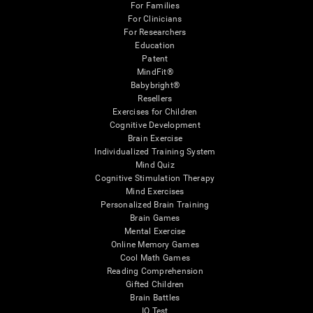
For Families
For Clinicians
For Researchers
Education
Patent
MindFit®
Babybright®
Resellers
Exercises for Children
Cognitive Development
Brain Exercise
Individualized Training System
Mind Quiz
Cognitive Stimulation Therapy
Mind Exercises
Personalized Brain Training
Brain Games
Mental Exercise
Online Memory Games
Cool Math Games
Reading Comprehension
Gifted Children
Brain Battles
IQ Test